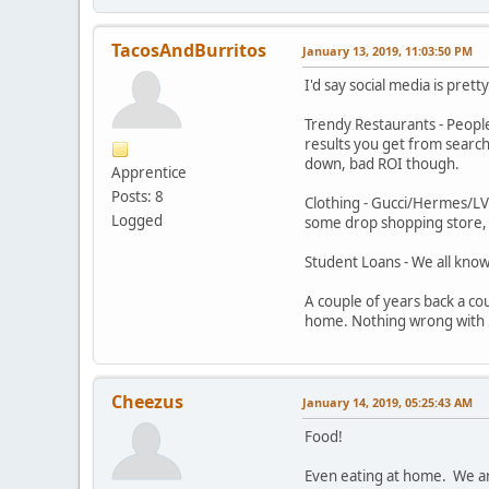
TacosAndBurritos
January 13, 2019, 11:03:50 PM
I'd say social media is prett
Trendy Restaurants - People
results you get from searc
down, bad ROI though.
Apprentice
Posts: 8
Clothing - Gucci/Hermes/LV 
Logged
some drop shopping store, b
Student Loans - We all know
A couple of years back a co
home. Nothing wrong with li
Cheezus
January 14, 2019, 05:25:43 AM
Food!
Even eating at home. We are