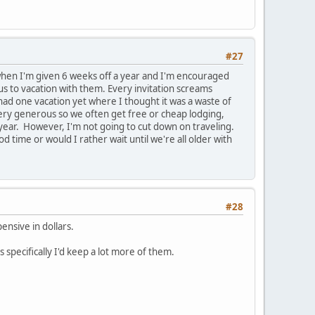
#27
 when I'm given 6 weeks off a year and I'm encouraged
 us to vacation with them. Every invitation screams
t had one vacation yet where I thought it was a waste of
ery generous so we often get free or cheap lodging,
a year. However, I'm not going to cut down on traveling.
 time or would I rather wait until we're all older with
#28
ensive in dollars.
ars specifically I'd keep a lot more of them.