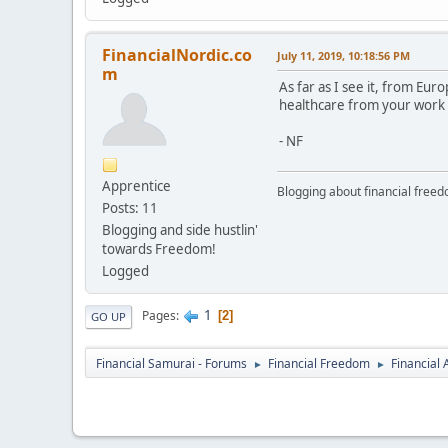
FinancialNordic.co
July 11, 2019, 10:18:56 PM
m
As far as I see it, from Eu
healthcare from your work al
- NF
Apprentice
Blogging about financial free
Posts: 11
Blogging and side hustlin'
towards Freedom!
Logged
1
Pages
2
GO UP
Financial Samurai - Forums
Financial Freedom
Financial
►
►