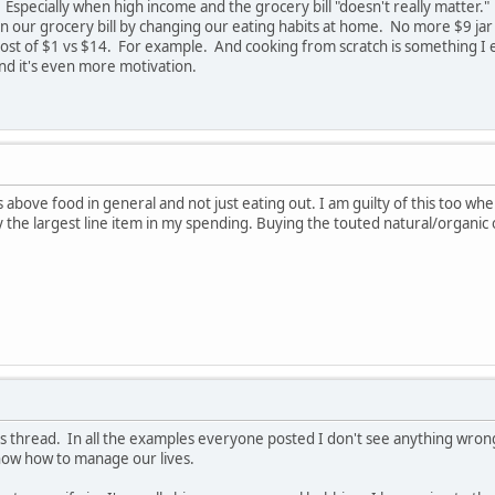
 Especially when high income and the grocery bill "doesn't really matter."
on our grocery bill by changing our eating habits at home. No more $9 j
 cost of $1 vs $14. For example. And cooking from scratch is something I 
and it's even more motivation.
bove food in general and not just eating out. I am guilty of this too wher
 the largest line item in my spending. Buying the touted natural/organic
s thread. In all the examples everyone posted I don't see anything wrong in 
know how to manage our lives.