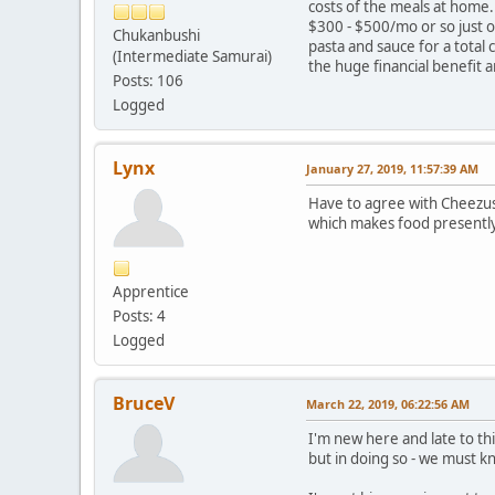
costs of the meals at home.
$300 - $500/mo or so just 
Chukanbushi
pasta and sauce for a total
(Intermediate Samurai)
the huge financial benefit 
Posts: 106
Logged
Lynx
January 27, 2019, 11:57:39 AM
Have to agree with Cheezus a
which makes food presently
Apprentice
Posts: 4
Logged
BruceV
March 22, 2019, 06:22:56 AM
I'm new here and late to thi
but in doing so - we must 