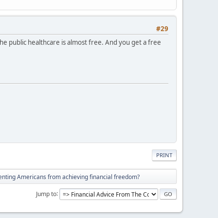
#29
he public healthcare is almost free. And you get a free
PRINT
enting Americans from achieving financial freedom?
Jump to