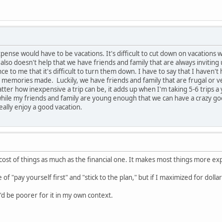
pense would have to be vacations. It's difficult to cut down on vacations
 also doesn't help that we have friends and family that are always inviting
nce to me that it's difficult to turn them down. I have to say that I haven'
memories made. Luckily, we have friends and family that are frugal or v
matter how inexpensive a trip can be, it adds up when I'm taking 5-6 trips 
hile my friends and family are young enough that we can have a crazy good
eally enjoy a good vacation.
 cost of things as much as the financial one. It makes most things more exp
le of "pay yourself first" and "stick to the plan," but if I maximized for doll
I'd be poorer for it in my own context.