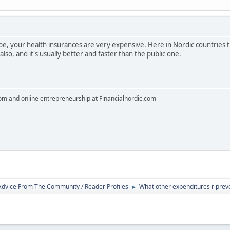
rope, your health insurances are very expensive. Here in Nordic countries t
so, and it's usually better and faster than the public one.
dom and online entrepreneurship at Financialnordic.com
 Advice From The Community / Reader Profiles
What other expenditures r prev
►