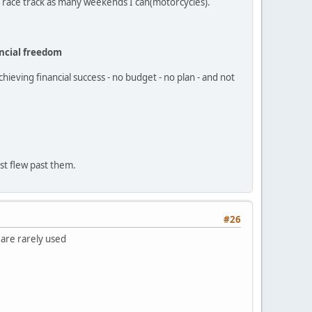
the race track as many weekends I can(motorcycles).
ncial freedom
hieving financial success - no budget - no plan - and not
ust flew past them.
#26
 are rarely used