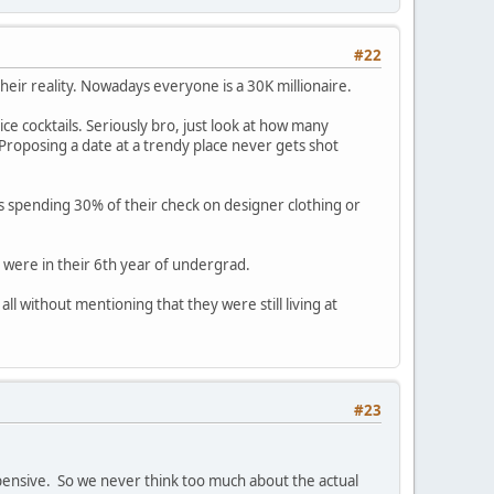
#22
t their reality. Nowadays everyone is a 30K millionaire.
ce cocktails. Seriously bro, just look at how many
oposing a date at a trendy place never gets shot
s spending 30% of their check on designer clothing or
r were in their 6th year of undergrad.
l without mentioning that they were still living at
#23
xpensive. So we never think too much about the actual