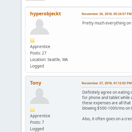
hyperobjeckt
November 26, 2018, 05:24:57 PM
Pretty much everything on
Apprentice
Posts: 27
Location: Seattle, WA
Logged
Tony
November 27, 2018, 01:12:02 PM
Definitely agree on eating 
for phone and tablet while 
these expenses are all that
blowing $500-1000/mo on t
Apprentice
Also, it often goes on a cre
Posts: 7
Logged