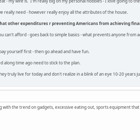
eat - my wife is. I'm really big on my personal hobbies - I love going to 
 really need - however really enjoy all the attributes of the house.
hat other expenditures r preventing Americans from achieving fina
ou can't afford - goes back to simple basics - what prevents anyone from ac
ay yourself first - then go ahead and have fun.
d along time ago need to stick to the plan.
hey truly live for today and don't realize in a blink of an eye 10-20 years j
 with the trend on gadgets, excessive eating out, sports equipment that