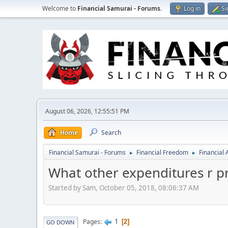
Welcome to
Financial Samurai - Forums
.
Log in
Si
August 06, 2026, 12:55:51 PM
Home
Search
Financial Samurai - Forums
Financial Freedom
Financial
►
►
What other expenditures r p
Started by Sam, October 05, 2018, 08:06:37 AM
1
Pages
2
GO DOWN