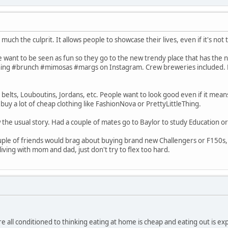
y much the culprit. It allows people to showcase their lives, even if it's no
 want to be seen as fun so they go to the new trendy place that has the ni
hing #brunch #mimosas #margs on Instagram. Crew breweries included. Pr
belts, Louboutins, Jordans, etc. People want to look good even if it mean
uy a lot of cheap clothing like FashionNova or PrettyLittleThing.
 the usual story. Had a couple of mates go to Baylor to study Education o
uple of friends would brag about buying brand new Challengers or F150s, al
ving with mom and dad, just don't try to flex too hard.
 all conditioned to thinking eating at home is cheap and eating out is e