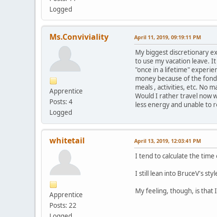
Logged
Ms.Conviviality
April 11, 2019, 09:19:11 PM
My biggest discretionary ex
to use my vacation leave. It
"once in a lifetime" experie
money because of the fond 
meals , activities, etc. No 
Apprentice
Would I rather travel now w
Posts: 4
less energy and unable to r
Logged
whitetail
April 13, 2019, 12:03:41 PM
I tend to calculate the time
I still lean into BruceV's sty
My feeling, though, is that 
Apprentice
Posts: 22
Logged