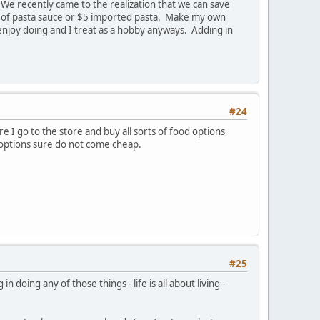
 We recently came to the realization that we can save
ar of pasta sauce or $5 imported pasta. Make my own
enjoy doing and I treat as a hobby anyways. Adding in
#24
e I go to the store and buy all sorts of food options
 options sure do not come cheap.
#25
doing any of those things - life is all about living -