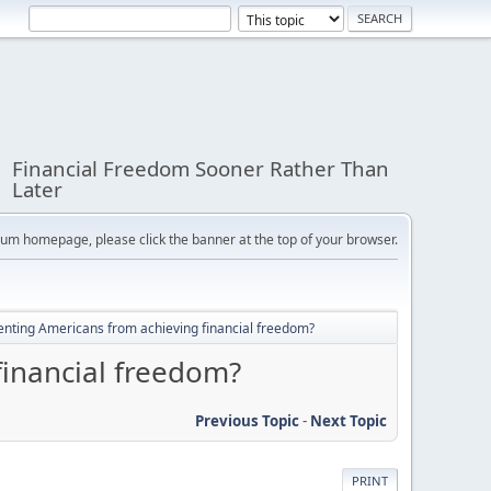
Financial Freedom Sooner Rather Than
Later
orum homepage, please click the banner at the top of your browser.
enting Americans from achieving financial freedom?
financial freedom?
Previous Topic
-
Next Topic
PRINT