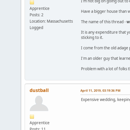
I'm not big on going out to 
Apprentice
Have a bigger house than we
Posts: 2
Location: Massachusetts
The name of this thread -
w
Logged
It is any expenditure that y
sticking to it.
I come from the old adage p
I'm an older guy that learne
Problem with a lot of folks t
dustball
April 11, 2019, 03:19:36 PM
Expensive wedding, keeping
Apprentice
Posts: 11