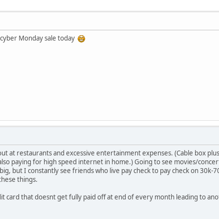
 cyber Monday sale today
out at restaurants and excessive entertainment expenses. (Cable box plus
also paying for high speed internet in home.) Going to see movies/concer
 big, but I constantly see friends who live pay check to pay check on 30k-
hese things.
dit card that doesnt get fully paid off at end of every month leading to an