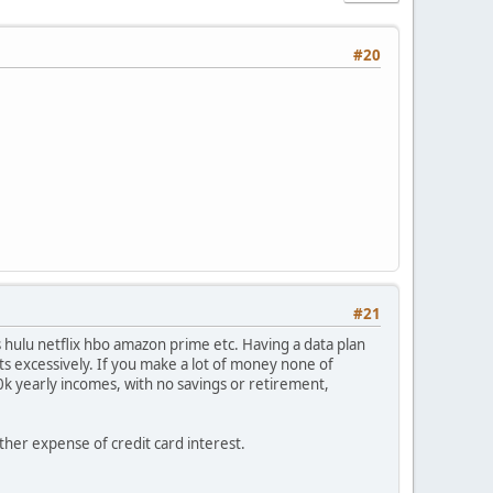
#20
#21
 hulu netflix hbo amazon prime etc. Having a data plan
ts excessively. If you make a lot of money none of
70k yearly incomes, with no savings or retirement,
other expense of credit card interest.