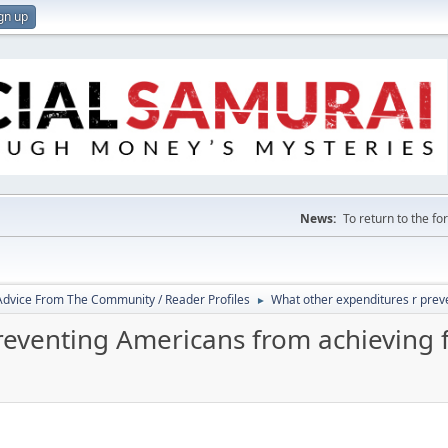
gn up
News:
To return to the f
 Advice From The Community / Reader Profiles
What other expenditures r prev
►
reventing Americans from achieving 