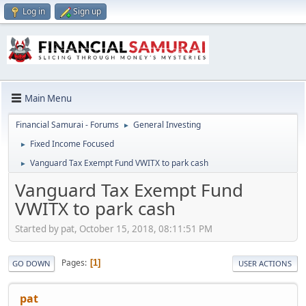
Log in
Sign up
Main Menu
Financial Samurai - Forums
General Investing
►
Fixed Income Focused
►
Vanguard Tax Exempt Fund VWITX to park cash
►
Vanguard Tax Exempt Fund
VWITX to park cash
Started by pat, October 15, 2018, 08:11:51 PM
Pages
1
GO DOWN
USER ACTIONS
pat