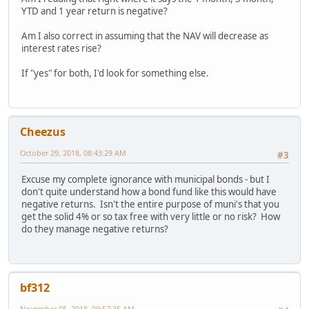
YTD and 1 year return is negative?
Am I also correct in assuming that the NAV will decrease as
interest rates rise?
If "yes" for both, I'd look for something else.
Cheezus
October 29, 2018, 08:43:29 AM
#3
Excuse my complete ignorance with municipal bonds - but I
don't quite understand how a bond fund like this would have
negative returns. Isn't the entire purpose of muni's that you
get the solid 4% or so tax free with very little or no risk? How
do they manage negative returns?
bf312
November 05, 2018, 09:57:35 AM