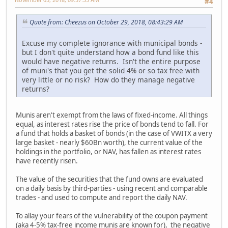
#4
Quote from: Cheezus on October 29, 2018, 08:43:29 AM
Excuse my complete ignorance with municipal bonds -
but I don't quite understand how a bond fund like this
would have negative returns. Isn't the entire purpose
of muni's that you get the solid 4% or so tax free with
very little or no risk? How do they manage negative
returns?
Munis aren't exempt from the laws of fixed-income. All things
equal, as interest rates rise the price of bonds tend to fall. For
a fund that holds a basket of bonds (in the case of VWITX a very
large basket - nearly $60Bn worth), the current value of the
holdings in the portfolio, or NAV, has fallen as interest rates
have recently risen.
The value of the securities that the fund owns are evaluated
on a daily basis by third-parties - using recent and comparable
trades - and used to compute and report the daily NAV.
To allay your fears of the vulnerability of the coupon payment
(aka 4-5% tax-free income munis are known for), the negative