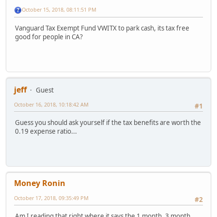
October 15, 2018, 08:11:51 PM
Vanguard Tax Exempt Fund VWITX to park cash, its tax free
good for people in CA?
jeff
Guest
October 16, 2018, 10:18:42 AM
#1
Guess you should ask yourself if the tax benefits are worth the
0.19 expense ratio...
Money Ronin
October 17, 2018, 09:35:49 PM
#2
Am I reading that right where it says the 1 month, 3 month,