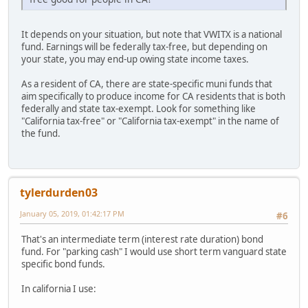
It depends on your situation, but note that VWITX is a national
fund. Earnings will be federally tax-free, but depending on
your state, you may end-up owing state income taxes.
As a resident of CA, there are state-specific muni funds that
aim specifically to produce income for CA residents that is both
federally and state tax-exempt. Look for something like
"California tax-free" or "California tax-exempt" in the name of
the fund.
tylerdurden03
January 05, 2019, 01:42:17 PM
#6
That's an intermediate term (interest rate duration) bond
fund. For "parking cash" I would use short term vanguard state
specific bond funds.
In california I use: