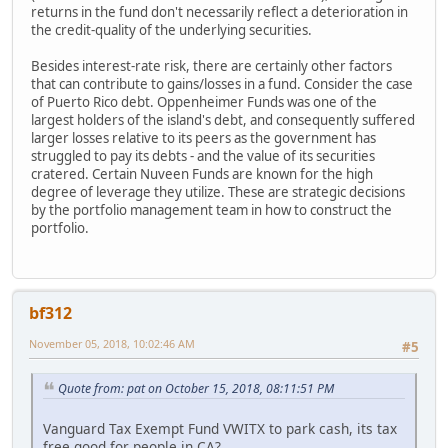
returns in the fund don't necessarily reflect a deterioration in
the credit-quality of the underlying securities.
Besides interest-rate risk, there are certainly other factors
that can contribute to gains/losses in a fund. Consider the case
of Puerto Rico debt. Oppenheimer Funds was one of the
largest holders of the island's debt, and consequently suffered
larger losses relative to its peers as the government has
struggled to pay its debts - and the value of its securities
cratered. Certain Nuveen Funds are known for the high
degree of leverage they utilize. These are strategic decisions
by the portfolio management team in how to construct the
portfolio.
bf312
November 05, 2018, 10:02:46 AM
#5
Quote from: pat on October 15, 2018, 08:11:51 PM
Vanguard Tax Exempt Fund VWITX to park cash, its tax
free good for people in CA?