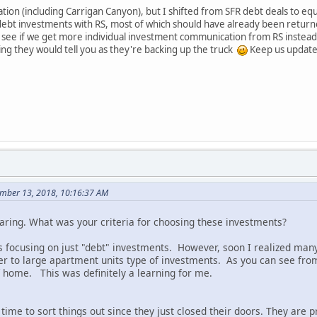
tuation (including Carrigan Canyon), but I shifted from SFR debt deals to 
e debt investments with RS, most of which should have already been retur
 to see if we get more individual investment communication from RS instea
hing they would tell you as they're backing up the truck
Keep us updated
mber 13, 2018, 10:16:37 AM
haring. What was your criteria for choosing these investments?
as focusing on just "debt" investments. However, soon I realized man
er to large apartment units type of investments. As you can see from 
f home. This was definitely a learning for me.
ime to sort things out since they just closed their doors. They are 