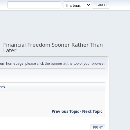
Financial Freedom Sooner Rather Than
Later
orum homepage, please click the banner at the top of your browser.
ors
Previous Topic
-
Next Topic
PRINT