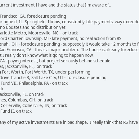
 current investment I have and the status that I'm aware of..
 Francisco, CA, foreclosure pending
ringfield, IL, Springfield, Illinois, consistently late payments, way exceede
no updates and no distribution yet
harlotte Metro, Mooresville, NC - on track
ord Charter Township, MI - late payment, no real action from RS
nahl, OH - foreclosure pending - supposedly it would take 12 months to 
n Francisco, CA - this is a major problem. The house is already foreclose
t I really don't know what is going to happen now.
CA - paying interest, but project seriously behind schedule
, Jacksonville, FL, on track
in Fort Worth, Fort Worth, TX, under performing
rive Tranche 3, Salt Lake City, UT - foreclosure pending
 Fund VII, Philadelphia, PA - on track
ck
cksonville, FL, on track
es, Columbus, OH, on track
ierville, Collierville, TN, on track
Fund II, on track
ny of my active investments are in bad shape. I really think that RS ha