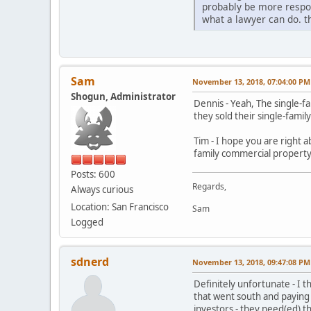
probably be more respons
what a lawyer can do. t
Sam
November 13, 2018, 07:04:00 PM
Shogun, Administrator
Dennis - Yeah, The single-
they sold their single-famil
Tim - I hope you are right a
family commercial property, 
Posts: 600
Regards,
Always curious
Location: San Francisco
Sam
Logged
sdnerd
November 13, 2018, 09:47:08 PM
Definitely unfortunate - I t
that went south and paying 
investors - they need(ed) t