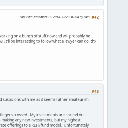
Last Edit
: November 13, 2018, 10:20:36 AM by Sam
#42
working on a bunch of stuff now and will probably be
 It'll be interesting to follow what a lawyer can do. thx
#43
ed suspicions with me as it seems rather amateurish.
y fingers crossed. My investments are spread out
 on making any new investments, but my highest
ivate offerings to a REIT/fund model. Unfortunately,