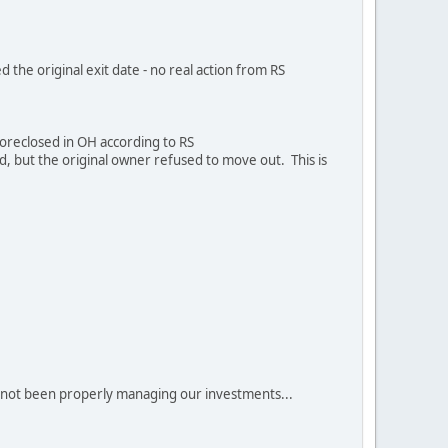
d the original exit date - no real action from RS
foreclosed in OH according to RS
d, but the original owner refused to move out. This is
ve not been properly managing our investments...