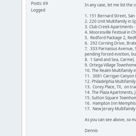
Posts: 69
In any case, let me list the
Logged
1. 151 Bernard Street, San
2. 220 Unit Multifamily in Sp
3. Club Creek Apartments - 
4. Mooresville Festival in C
5. Redford Package 2, Redf
6. 292 Corning Drive, Brate
7. 333 Parnassus Avenue, Sa
pending forced eviction, bu
8. 1 Sand and Sea, Carmel, 
9. Ortega Village Townhomes
10. The Realm Multifamily 
11. 3081 Carrigan Canyon D
12. Philadelphia Multifamily
13. Corey Place, TX, on tra
14. The Plaza Apartments, Ja
15. Sutton Square Townhom
16. Hampton Inn Memphis Coll
17. New Jersey Multifamily 
As you can see above, so ma
Dennis