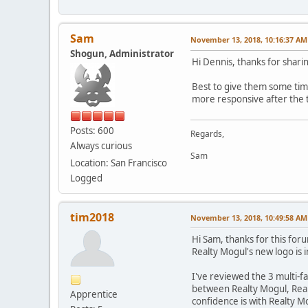
Sam
November 13, 2018, 10:16:37 AM
Shogun, Administrator
Hi Dennis, thanks for shari
Best to give them some time
more responsive after the tr
Posts: 600
Regards,
Always curious
Sam
Location: San Francisco
Logged
tim2018
November 13, 2018, 10:49:58 AM
Hi Sam, thanks for this for
Realty Mogul's new logo is 
I've reviewed the 3 multi-f
between Realty Mogul, Realt
Apprentice
confidence is with Realty M