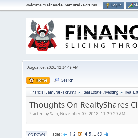
Welcome to
Financial Samurai - Forums
.
Log in
Si
August 09, 2026, 12:24:49 AM
Home
Search
Financial Samurai - Forums
Real Estate Investing
Real Es
►
►
Thoughts On RealtyShares Cl
Started by Sam, November 07, 2018, 11:29:29 AM
1
2
4
5
...
69
Pages
3
GO DOWN