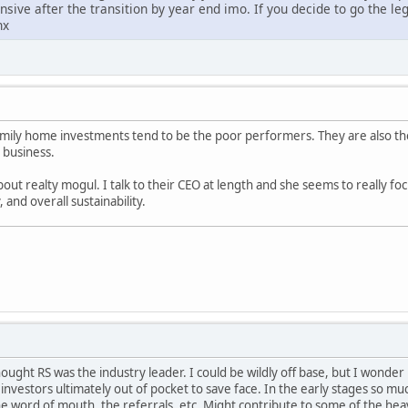
ive after the transition by year end imo. If you decide to go the lega
hx
family home investments tend to be the poor performers. They are also t
y business.
bout realty mogul. I talk to their CEO at length and she seems to really fo
and overall sustainability.
hought RS was the industry leader. I could be wildly off base, but I wonde
investors ultimately out of pocket to save face. In the early stages so mu
he word of mouth, the referrals, etc. Might contribute to some of the hea