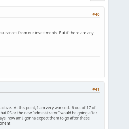
#40
assurances from our investments. But if there are any
#41
active. At this point, I am very worried. 6 out of 17 of
that RS or the new "administrator" would be going after
days, how am I gonna expect them to go after these
stment.