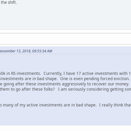
the shift.
November 13, 2018, 09:55:34 AM
0k in RS investments. Currently, I have 17 active investments with 18
e investments are in bad shape. One is even pending forced eviction.
e going after these investments aggressively to recover our money. I
hem to go after these folks? I am seriously considering getting some
o many of my active investments are in bad shape. I really think th