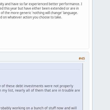
equity and have so far experienced better performance. I
ned this year but have either been extended or are in
d of the more generic 'nothing will change' language.
 on whatever action you choose to take.
#45
y of these debt investments were not properly
my list, nearly all of them that are in trouble are
probably working on a bunch of stuff now and will