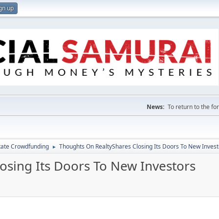
gn up
News:
To return to the f
tate Crowdfunding
Thoughts On RealtyShares Closing Its Doors To New Invest
►
osing Its Doors To New Investors