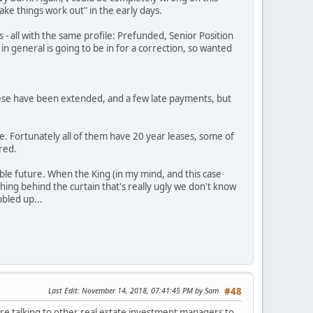
ake things work out" in the early days.
ls - all with the same profile: Prefunded, Senior Position
n general is going to be in for a correction, so wanted
 these have been extended, and a few late payments, but
e. Fortunately all of them have 20 year leases, some of
ered.
ble future. When the King (in my mind, and this case
hing behind the curtain that's really ugly we don't know
bbled up...
Last Edit
: November 14, 2018, 07:41:45 PM by Sam
#48
are talking to other real estate investment managers to