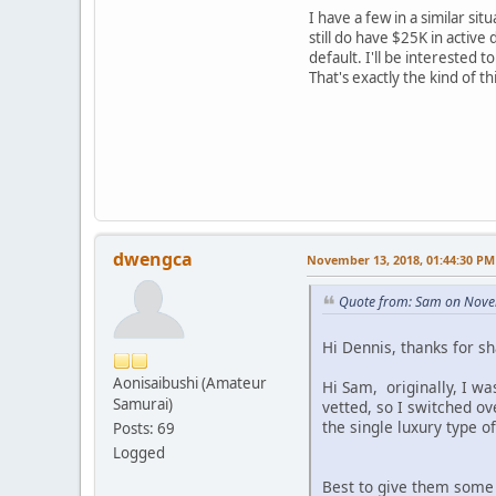
I have a few in a similar si
still do have $25K in activ
default. I'll be interested
That's exactly the kind of t
dwengca
November 13, 2018, 01:44:30 PM
Quote from: Sam on Nove
Hi Dennis, thanks for s
Aonisaibushi (Amateur
Hi Sam, originally, I w
Samurai)
vetted, so I switched ov
the single luxury type o
Posts: 69
Logged
Best to give them some t