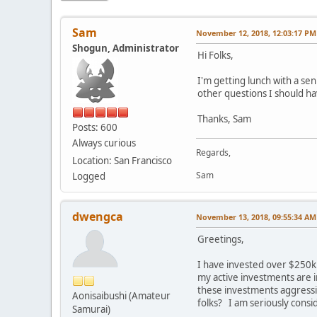
Sam
November 12, 2018, 12:03:17 PM
Shogun, Administrator
Hi Folks,
I'm getting lunch with a se
other questions I should h
Thanks, Sam
Posts: 600
Always curious
Regards,
Location: San Francisco
Sam
Logged
dwengca
November 13, 2018, 09:55:34 AM
Greetings,
I have invested over $250k i
my active investments are i
these investments aggressi
Aonisaibushi (Amateur
folks? I am seriously consi
Samurai)