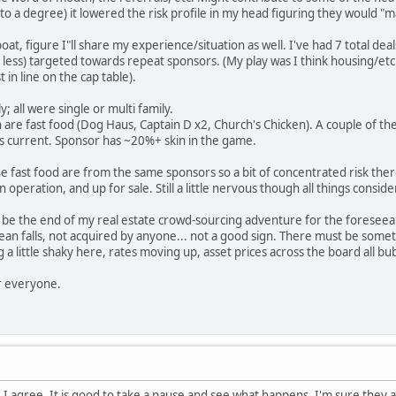
to a degree) it lowered the risk profile in my head figuring they would "m
boat, figure I"ll share my experience/situation as well. I've had 7 total dea
less) targeted towards repeat sponsors. (My play was I think housing/etc i
 in line on the cap table).
; all were single or multi family.
ich are fast food (Dog Haus, Captain D x2, Church's Chicken). A couple of
is current. Sponsor has ~20%+ skin in the game.
he fast food are from the same sponsors so a bit of concentrated risk ther
 operation, and up for sale. Still a little nervous though all things consid
ly be the end of my real estate crowd-sourcing adventure for the foreseea
 mean falls, not acquired by anyone... not a good sign. There must be somet
a little shaky here, rates moving up, asset prices across the board all bu
r everyone.
I agree, It is good to take a pause and see what happens. I'm sure they 