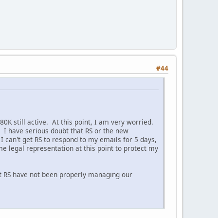
#44
0K still active. At this point, I am very worried.
 I have serious doubt that RS or the new
 can't get RS to respond to my emails for 5 days,
 legal representation at this point to protect my
at RS have not been properly managing our