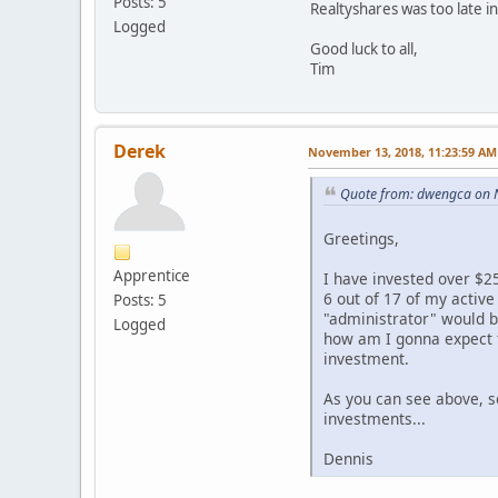
Posts: 5
Realtyshares was too late in 
Logged
Good luck to all,
Tim
Derek
November 13, 2018, 11:23:59 AM
Quote from: dwengca on 
Greetings,
Apprentice
I have invested over $25
6 out of 17 of my activ
Posts: 5
"administrator" would b
Logged
how am I gonna expect t
investment.
As you can see above, s
investments...
Dennis