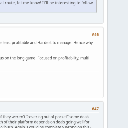
l route, let me know! It'll be interesting to follow
#46
he least profitable and Hardest to manage. Hence why
cus on the long game. Focused on profitability, multi
#47
r if they weren't "covering out of pocket" some deals
ch of their platform depends on deals going well for
vy burn. Again, I could be completely wrong on this -