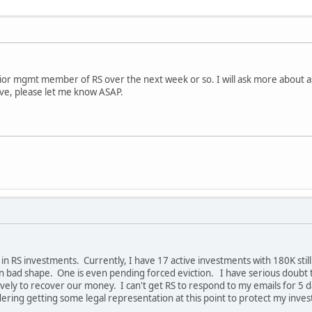
nior mgmt member of RS over the next week or so. I will ask more about 
ave, please let me know ASAP.
n RS investments. Currently, I have 17 active investments with 180K still 
n bad shape. One is even pending forced eviction. I have serious doubt 
vely to recover our money. I can't get RS to respond to my emails for 5 
dering getting some legal representation at this point to protect my inve