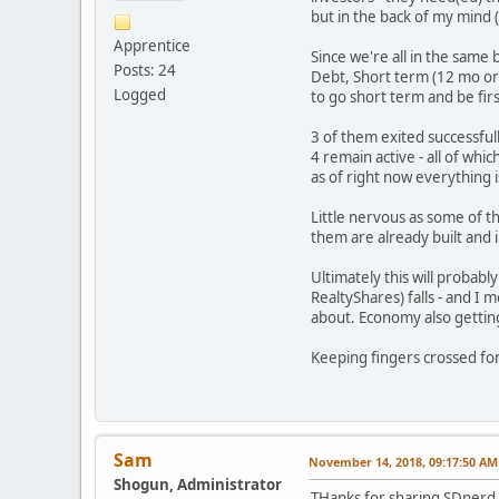
but in the back of my mind (
Apprentice
Since we're all in the same 
Posts: 24
Debt, Short term (12 mo or 
Logged
to go short term and be first
3 of them exited successfully
4 remain active - all of wh
as of right now everything 
Little nervous as some of t
them are already built and in
Ultimately this will probab
RealtyShares) falls - and I
about. Economy also getting 
Keeping fingers crossed fo
Sam
November 14, 2018, 09:17:50 AM
Shogun, Administrator
THanks for sharing SDnerd. 