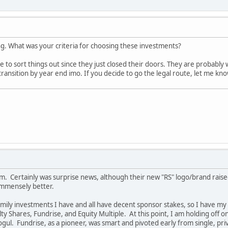
ng. What was your criteria for choosing these investments?
 to sort things out since they just closed their doors. They are probably 
ansition by year end imo. If you decide to go the legal route, let me know!
um. Certainly was surprise news, although their new "RS" logo/brand rais
immensely better.
amily investments I have and all have decent sponsor stakes, so I have m
y Shares, Fundrise, and Equity Multiple. At this point, I am holding off
ogul. Fundrise, as a pioneer, was smart and pivoted early from single, pr