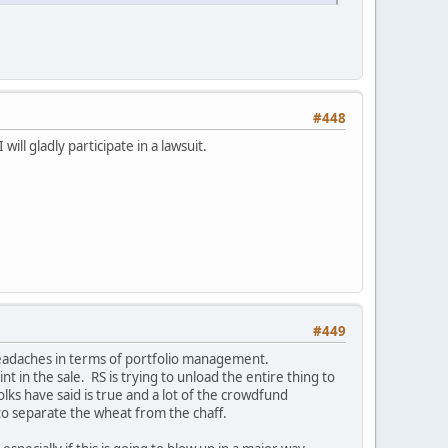
#448
ll gladly participate in a lawsuit.
#449
e headaches in terms of portfolio management.
t in the sale. RS is trying to unload the entire thing to
lks have said is true and a lot of the crowdfund
to separate the wheat from the chaff.