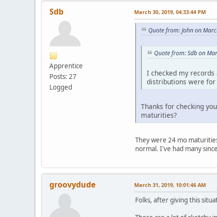
Sdb
March 30, 2019, 04:33:44 PM
Quote from: John on Marc
Quote from: Sdb on Mar
Apprentice
I checked my records a
Posts: 27
distributions were fo
Logged
Thanks for checking you
maturities?
They were 24 mo maturities. 
normal. I've had many since
groovydude
March 31, 2019, 10:01:46 AM
Folks, after giving this situa