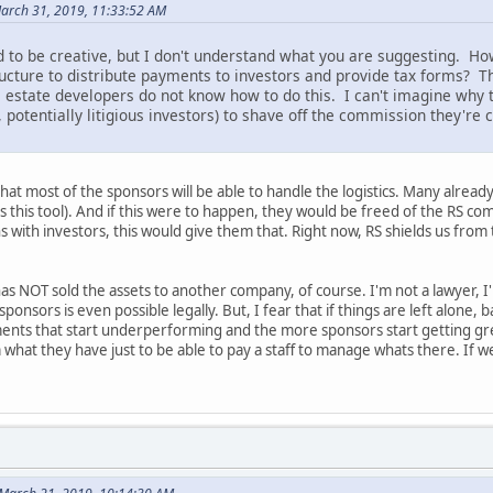
March 31, 2019, 11:33:52 AM
 to be creative, but I don't understand what you are suggesting. H
ructure to distribute payments to investors and provide tax forms?
 estate developers do not know how to do this. I can't imagine why t
, potentially litigious investors) to shave off the commission they're 
that most of the sponsors will be able to handle the logistics. Many already
s this tool). And if this were to happen, they would be freed of the RS com
with investors, this would give them that. Right now, RS shields us from t
 has NOT sold the assets to another company, of course. I'm not a lawyer, I'
sponsors is even possible legally. But, I fear that if things are left alone,
nts that start underperforming and the more sponsors start getting gre
at they have just to be able to pay a staff to manage whats there. If we s