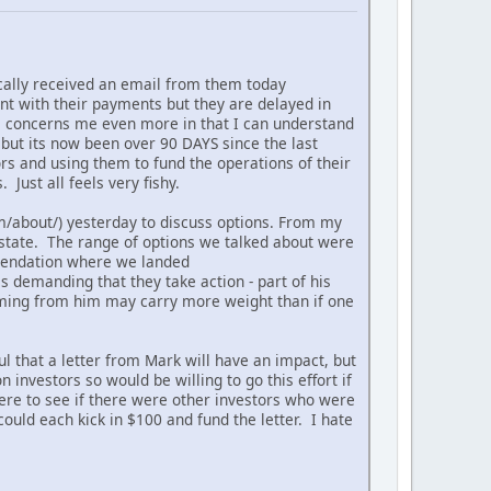
ically received an email from them today
nt with their payments but they are delayed in
is concerns me even more in that I can understand
, but its now been over 90 DAYS since the last
rs and using them to fund the operations of their
 Just all feels very fishy.
om/about/) yesterday to discuss options. From my
state. The range of options we talked about were
ommendation where we landed
s demanding that they take action - part of his
 coming from him may carry more weight than if one
ul that a letter from Mark will have an impact, but
 investors so would be willing to go this effort if
here to see if there were other investors who were
ould each kick in $100 and fund the letter. I hate