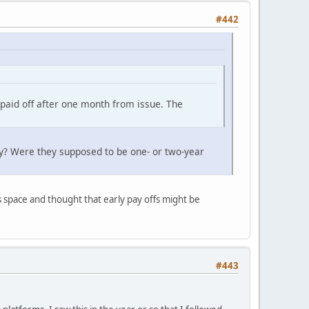
#442
 paid off after one month from issue. The
ly? Were they supposed to be one- or two-year
is space and thought that early pay offs might be
#443