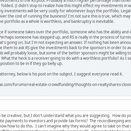
investments in the RS pool. Probably a much higher percentage than other p
 folded. (I didn't stop to realize how this might effect my investments in 
y investments will be very costly for whomever buys the portfolio. Legal act
cover the cost of running the business? I'm not sure this is true, which m
the portfolio as a whole is worthless, and bankruptcy is inevitable.
e if someone takes over the portfolio, someone who has the ability and in
Perhaps someone has stepped up, and RS is really in the process of turning
t's going on, but I'm not expecting an answer. If nothing has been annou
e them to ask RS give the investments back to the sponsors in order to av
ls will probably loose, but some of the better sponsors might be willing to
 What the heck is a receiver going to do with a worthless portfolio? As I sai
sition to be in if they go belly up.
ttorney, below is his post on the subject. I suggest everyone read it.
rai.com/forums/real-estate-crowdfunding/thoughts-on-realtyshares-clo
 be creative, but I don't understand what you are suggesting. How do y
ibute payments to investors and provide tax forms? The recordkeeping an
ow how to do this. I can't imagine why they would agree to take on that re