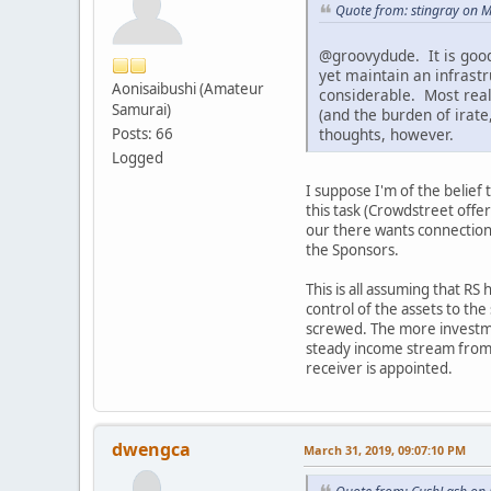
Quote from: stingray on 
@groovydude. It is good
yet maintain an infrast
Aonisaibushi (Amateur
considerable. Most real
Samurai)
(and the burden of irate
thoughts, however.
Posts: 66
Logged
I suppose I'm of the belief 
this task (Crowdstreet offer
our there wants connections 
the Sponsors.
This is all assuming that RS
control of the assets to the 
screwed. The more investme
steady income stream from wh
receiver is appointed.
dwengca
March 31, 2019, 09:07:10 PM