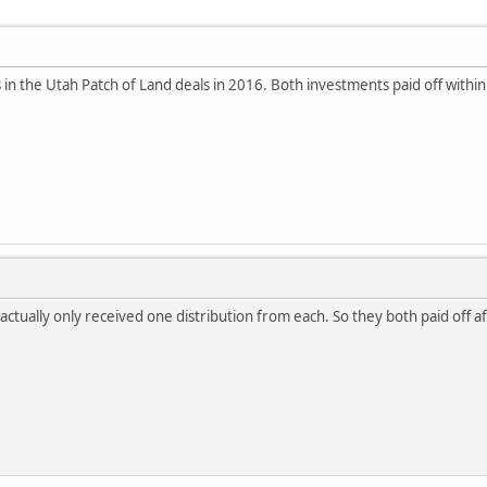
os in the Utah Patch of Land deals in 2016. Both investments paid off withi
actually only received one distribution from each. So they both paid off 