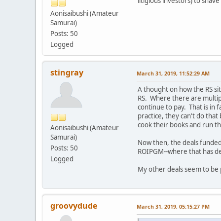
litigious investors) to sha
Aonisaibushi (Amateur
Samurai)
Posts: 50
Logged
stingray
March 31, 2019, 11:52:29 AM
A thought on how the RS si
RS. Where there are multiple
continue to pay. That is in 
practice, they can't do that
cook their books and run the
Aonisaibushi (Amateur
Samurai)
Now then, the deals funded 
Posts: 50
ROIPGM--where that has de
Logged
My other deals seem to be 
groovydude
March 31, 2019, 05:15:27 PM