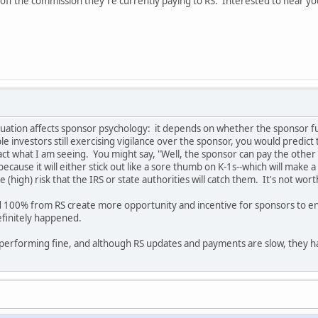
ve off the commission they're currently paying to RS. Interested to hear 
tuation affects sponsor psychology: it depends on whether the sponsor 
 investors still exercising vigilance over the sponsor, you would predict 
fact what I am seeing. You might say, "Well, the sponsor can pay the other
 because it will either stick out like a sore thumb on K-1s--which will make
 (high) risk that the IRS or state authorities will catch them. It's not wort
100% from RS create more opportunity and incentive for sponsors to ente
finitely happened.
performing fine, and although RS updates and payments are slow, they 