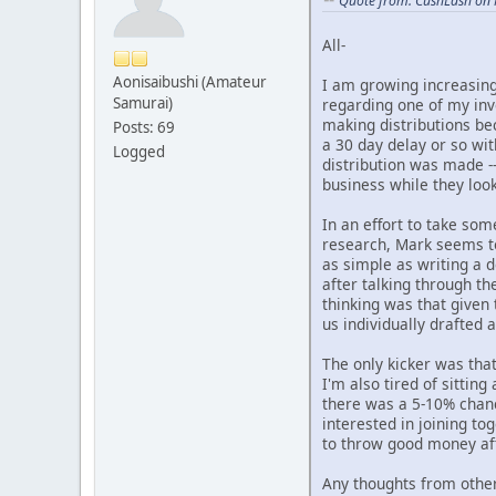
Quote from: CushLash on 
All-
Aonisaibushi (Amateur
I am growing increasing
Samurai)
regarding one of my inv
making distributions be
Posts: 69
a 30 day delay or so wit
Logged
distribution was made -
business while they look 
In an effort to take so
research, Mark seems to
as simple as writing a 
after talking through th
thinking was that given
us individually drafted
The only kicker was that
I'm also tired of sittin
there was a 5-10% chanc
interested in joining to
to throw good money aft
Any thoughts from othe