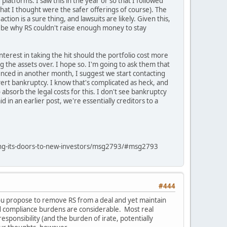
latforms. I saw this in the year or so that I followed
what I thought were the safer offerings of course). The
ion is a sure thing, and lawsuits are likely. Given this,
ay be why RS couldn't raise enough money to stay
terest in taking the hit should the portfolio cost more
 the assets over. I hope so. I'm going to ask them that
nced in another month, I suggest we start contacting
ert bankruptcy. I know that's complicated as heck, and
 absorb the legal costs for this. I don't see bankruptcy
d in an earlier post, we're essentially creditors to a
sing-its-doors-to-new-investors/msg2793/#msg2793
#444
ou propose to remove RS from a deal and yet maintain
d compliance burdens are considerable. Most real
sponsibility (and the burden of irate, potentially