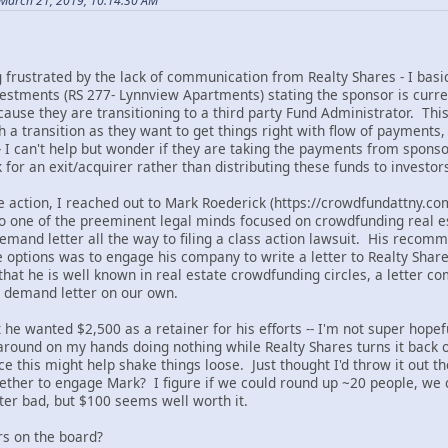
March 21, 2019, 10:14:30 AM
 frustrated by the lack of communication from Realty Shares - I bas
estments (RS 277- Lynnview Apartments) stating the sponsor is curre
cause they are transitioning to a third party Fund Administrator. Th
h a transition as they want to get things right with flow of payments
- I can't help but wonder if they are taking the payments from sponso
for an exit/acquirer rather than distributing these funds to investors.
me action, I reached out to Mark Roederick (https://crowdfundattny.c
 one of the preeminent legal minds focused on crowdfunding real e
demand letter all the way to filing a class action lawsuit. His rec
e options was to engage his company to write a letter to Realty Share
 that he is well known in real estate crowdfunding circles, a letter
 a demand letter on our own.
 he wanted $2,500 as a retainer for his efforts -- I'm not super hopef
g around on my hands doing nothing while Realty Shares turns it back on
e this might help shake things loose. Just thought I'd throw it out t
gether to engage Mark? I figure if we could round up ~20 people, we c
er bad, but $100 seems well worth it.
rs on the board?