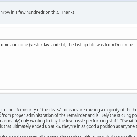
 throw in a few hundreds on this. Thanks!
ome and gone (yesterday) and still, the last update was from December. I wi
ing to me. A minority of the deals/sponsors are causing a majority of th
 from proper administration of the remainder and is likely the sticking poin
asonably) only wanting to buy the low hassle performing stuff. If what fo
 that ultimately ended up at RS, they're in as good a position as anyone 