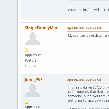
Count me in.. I'm willing to
SingleFamilyMan
April 01, 2019, 05:33:47 AM
My sponsor's exit date has c
Apprentice
Posts: 2
Logged
John_PVF
April 01, 2019, 06:34:33 AM
This feels like an 80/20 th
Unfortunately that distracts
someone, but buyers are (re
platforms turned down deals
Apprentice