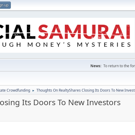
gn up
News:
To return to the f
tate Crowdfunding
Thoughts On RealtyShares Closing Its Doors To New Invest
►
osing Its Doors To New Investors