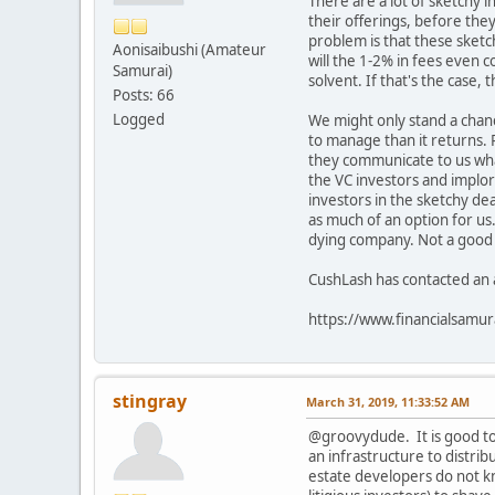
There are a lot of sketchy 
their offerings, before they
problem is that these sketch
Aonisaibushi (Amateur
will the 1-2% in fees even 
Samurai)
solvent. If that's the case, 
Posts: 66
Logged
We might only stand a chanc
to manage than it returns. 
they communicate to us wha
the VC investors and implor
investors in the sketchy dea
as much of an option for us.
dying company. Not a good po
CushLash has contacted an a
https://www.financialsamu
stingray
March 31, 2019, 11:33:52 AM
@groovydude. It is good to
an infrastructure to distr
estate developers do not kn