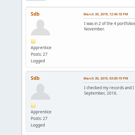
Sdb
March 30, 2019, 12:46:18 PM
I was in 2 of the 4 portfoli
November.
Apprentice
Posts: 27
Logged
Sdb
March 30, 2019, 03:00:19 PM
I checked my records and I 
September, 2016.
Apprentice
Posts: 27
Logged