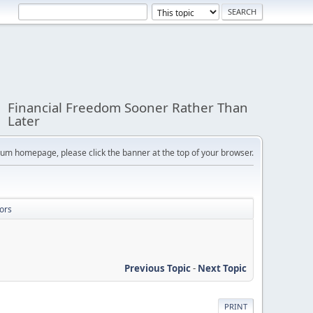
Financial Freedom Sooner Rather Than
Later
orum homepage, please click the banner at the top of your browser.
ors
Previous Topic
-
Next Topic
PRINT