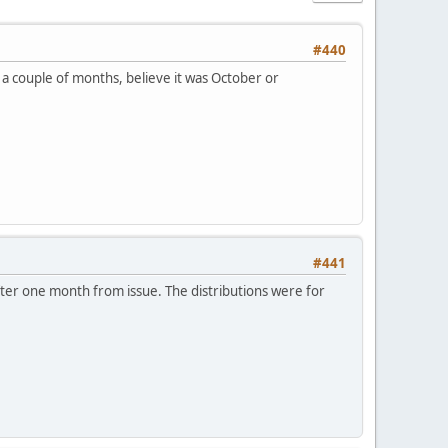
#440
n a couple of months, believe it was October or
#441
after one month from issue. The distributions were for