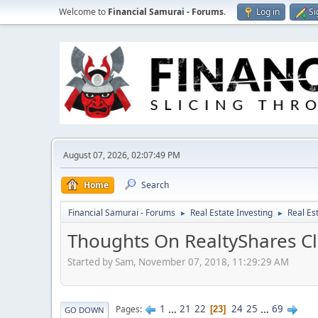
Welcome to
Financial Samurai - Forums
.
Log in
Si
August 07, 2026, 02:07:49 PM
Home
Search
Financial Samurai - Forums
Real Estate Investing
Real Es
►
►
Thoughts On RealtyShares Cl
Started by Sam, November 07, 2018, 11:29:29 AM
1
...
21
22
24
25
...
69
Pages
23
GO DOWN