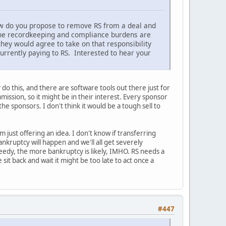
ow do you propose to remove RS from a deal and
 The recordkeeping and compliance burdens are
hey would agree to take on that responsibility
currently paying to RS. Interested to hear your
 do this, and there are software tools out there just for
mission, so it might be in their interest. Every sponsor
he sponsors. I don't think it would be a tough sell to
m just offering an idea. I don't know if transferring
 bankruptcy will happen and we'll all get severely
edy, the more bankruptcy is likely, IMHO. RS needs a
it back and wait it might be too late to act once a
#447