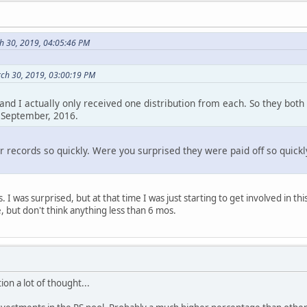
h 30, 2019, 04:05:46 PM
ch 30, 2019, 03:00:19 PM
nd I actually only received one distribution from each. So they both
r September, 2016.
r records so quickly. Were you surprised they were paid off so quick
I was surprised, but at that time I was just starting to get involved in th
, but don't think anything less than 6 mos.
tion a lot of thought...