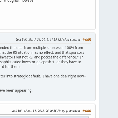
your thoughts, however.
Last Edit
: March 31, 2019, 11:55:12 AM by stingray
#445
funded the deal from multiple sources or 100% from
that the RS situation has no effect, and that sponsors
 investors but not RS, and pocket the difference." In
 a sophisticated investor go apesh*t--or they have to
h it for them.
r into strategic default. I have one deal right now--
have been appearing.
Last Edit
: March 31, 2019, 05:40:55 PM by groovydude
#446