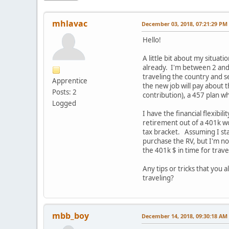
mhlavac
December 03, 2018, 07:21:29 PM
Hello!
A little bit about my situa
already. I'm between 2 and
traveling the country and s
Apprentice
the new job will pay about
Posts: 2
contribution), a 457 plan wh
Logged
I have the financial flexibi
retirement out of a 401k wou
tax bracket. Assuming I sta
purchase the RV, but I'm no
the 401k $ in time for trave
Any tips or tricks that you 
traveling?
mbb_boy
December 14, 2018, 09:30:18 AM