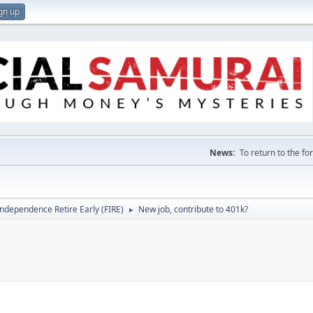
gn up
News:
To return to the f
Independence Retire Early (FIRE)
New job, contribute to 401k?
►