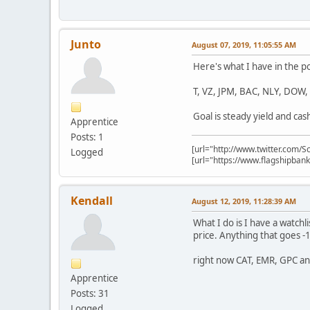
Junto
August 07, 2019, 11:05:55 AM
Here's what I have in the p
T, VZ, JPM, BAC, NLY, DOW
Goal is steady yield and cas
Apprentice
Posts: 1
[url="http://www.twitter.com/S
Logged
[url="https://www.flagshipba
Kendall
August 12, 2019, 11:28:39 AM
What I do is I have a watch
price. Anything that goes -
right now CAT, EMR, GPC a
Apprentice
Posts: 31
Logged