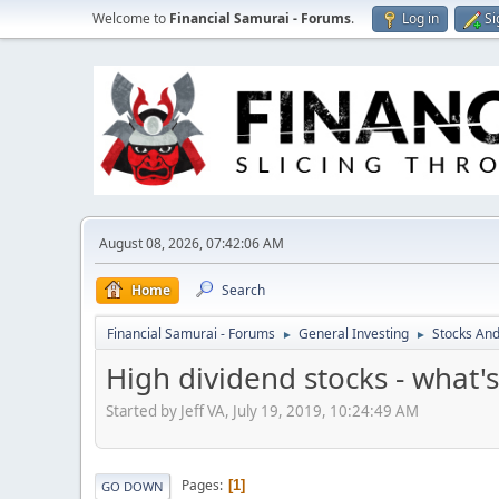
Welcome to
Financial Samurai - Forums
.
Log in
Si
August 08, 2026, 07:42:06 AM
Home
Search
Financial Samurai - Forums
General Investing
Stocks And
►
►
High dividend stocks - what's
Started by Jeff VA, July 19, 2019, 10:24:49 AM
Pages
1
GO DOWN