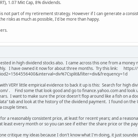
RT), 1.07 Mkt Cap, 8% dividends.
is not part of my retirement strategy. However if I can generate a cons
the risks as much as possible, I'd be more than happy.
ers.
rested in high dividend stocks also. I came across this one from a money
y. I have owned it now for about three months. Try this link: https:
od2=1564556400&interval=div%7Csplit&filter=div&frequency=1d
th VERY little empirical evidence to back it up is this: Search for high d
om/ . Find some that look good and go to finance.yahoo.com and look up t
ars. I want to make sure the price doesn't flop around like a fish on a d
l data" tab and look at the history of the dividend payment. I found on th
a couple times.
ng for a reasonably consistent price, at least for recent years; and a reason
 at least every month or so you can see if either the share price or the pa
e critique my ideas because I don't know what I'm doing, it just sounded 