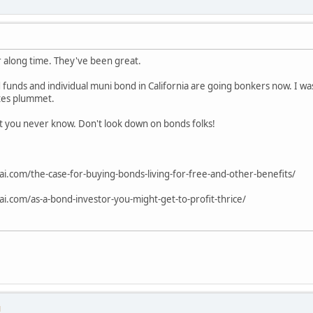
r along time. They've been great.
 funds and individual muni bond in California are going bonkers now. I wa
tes plummet.
at you never know. Don't look down on bonds folks!
ai.com/the-case-for-buying-bonds-living-for-free-and-other-benefits/
ai.com/as-a-bond-investor-you-might-get-to-profit-thrice/
M