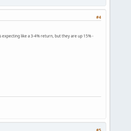
#4
s expecting like a 3-4% return, but they are up 15% -
#5