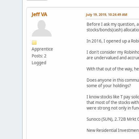
Jeff VA
July 19, 2019, 10:24:49 AM
Before I ask my question, a
stocks/bonds(cash) allocati
In 2016, I opened up a Robi
Apprentice
I don't consider my Robinho
Posts: 2
are undervalued and accrue 
Logged
With that out of the way, h
Does anyone in this communi
some of your holdings?
I know stocks like T pay sol
that most of the stocks wit
were strong not only in fun
Sunoco (SUN), 2.72B Mrkt C
New Residential Investment