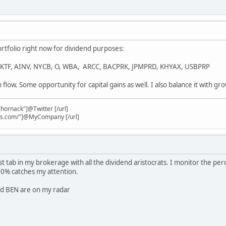
ortfolio right now for dividend purposes:
, KTF, AINV, NYCB, O, WBA, ARCC, BACPRK, JPMPRD, KHYAX, USBPRP
h flow. Some opportunity for capital gains as well. I also balance it with gr
chornack"]@Twitter [/url]
nks.com/"]@MyCompany [/url]
list tab in my brokerage with all the dividend aristocrats. I monitor the 
10% catches my attention.
nd BEN are on my radar