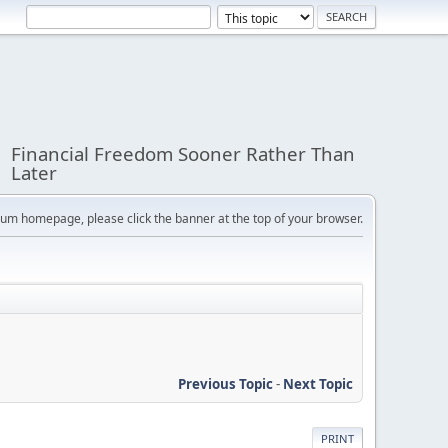
Financial Freedom Sooner Rather Than
Later
orum homepage, please click the banner at the top of your browser.
Previous Topic
-
Next Topic
PRINT