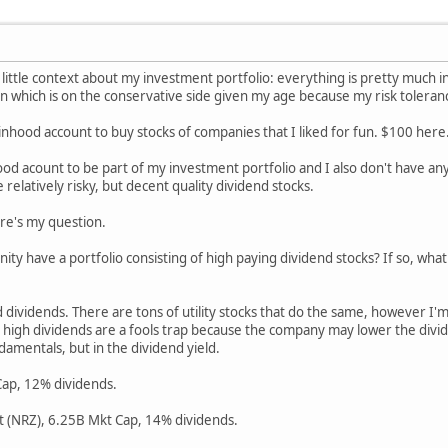
 little context about my investment portfolio: everything is pretty much i
on which is on the conservative side given my age because my risk toleranc
nhood account to buy stocks of companies that I liked for fun. $100 here
od acount to be part of my investment portfolio and I also don't have any 
relatively risky, but decent quality dividend stocks.
ere's my question.
ty have a portfolio consisting of high paying dividend stocks? If so, wha
id dividends. There are tons of utility stocks that do the same, however I
h high dividends are a fools trap because the company may lower the divid
damentals, but in the dividend yield.
ap, 12% dividends.
 (NRZ), 6.25B Mkt Cap, 14% dividends.