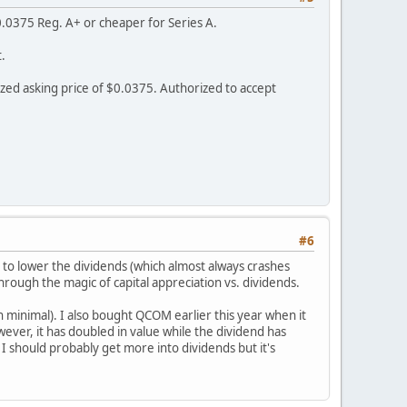
.0375 Reg. A+ or cheaper for Series A.
.
zed asking price of $0.0375. Authorized to accept
#6
 to lower the dividends (which almost always crashes
hrough the magic of capital appreciation vs. dividends.
n minimal). I also bought QCOM earlier this year when it
wever, it has doubled in value while the dividend has
 I should probably get more into dividends but it's