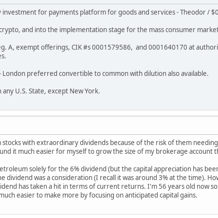
y investment for payments platform for goods and services - Theodor / $0
f crypto, and into the implementation stage for the mass consumer market
- Reg. A, exempt offerings, CIK #s 0001579586, and 0001640170 at authori
es.
A - London preferred convertible to common with dilution also available.
in any U.S. State, except New York.
 stocks with extraordinary dividends because of the risk of them needing
found it much easier for myself to grow the size of my brokerage account t
 Petroleum solely for the 6% dividend (but the capital appreciation has bee
e dividend was a consideration (I recall it was around 3% at the time). Ho
idend has taken a hit in terms of current returns. I'm 56 years old now so
so much easier to make more by focusing on anticipated capital gains.