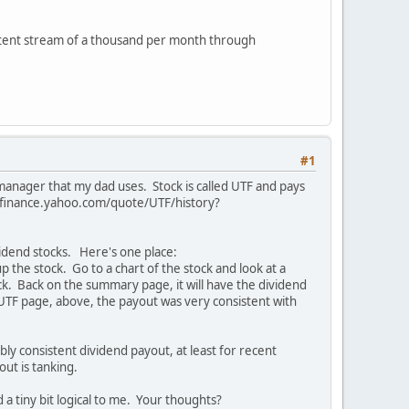
istent stream of a thousand per month through
#1
 manager that my dad uses. Stock is called UTF and pays
//finance.yahoo.com/quote/UTF/history?
ividend stocks. Here's one place:
he stock. Go to a chart of the stock and look at a
ock. Back on the summary page, it will have the dividend
e UTF page, above, the payout was very consistent with
ably consistent dividend payout, at least for recent
yout is tanking.
a tiny bit logical to me. Your thoughts?