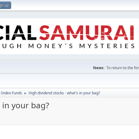
gn up
News:
To return to the f
 Index Funds
High dividend stocks - what's in your bag?
►
 in your bag?