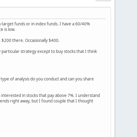
n target funds or in index funds. I have a 60/40%
e is low.
. $200 there. Occasionally $400.
particular strategy except to buy stocks that I think
t type of analysis do you conduct and can you share
'm interested in stocks that pay above 7%. I understand
ends right away, but I found couple that I thought