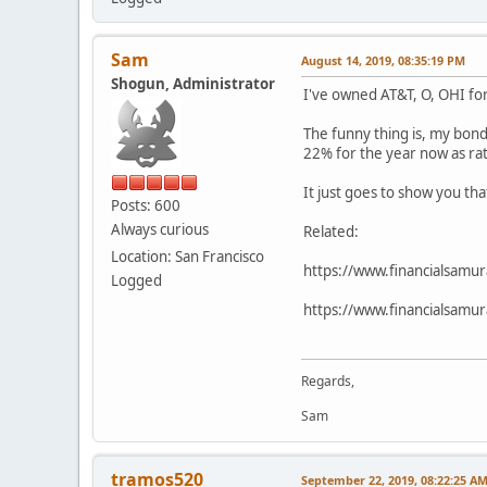
Sam
August 14, 2019, 08:35:19 PM
Shogun, Administrator
I've owned AT&T, O, OHI fo
The funny thing is, my bond
22% for the year now as ra
It just goes to show you th
Posts: 600
Always curious
Related:
Location: San Francisco
https://www.financialsamur
Logged
https://www.financialsamur
Regards,
Sam
tramos520
September 22, 2019, 08:22:25 A