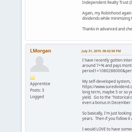
Independent Realty Trust (I
Again, my Robinhood again 
dividends while minimizing 
Thanks in advanced and che
LMorgan
July 31, 2019, 08:42:58 PM
I have recently gotten inte
around 7+% and pays monthl
period1=1080288000&peri
My self-developed system, wi
Apprentice
https://www.suredividend.c
Posts: 3
long term, maybe 5 or so ye
Logged
yield. Go to the "historica
even a bonus in December 
So basically, I'm just looki
years. Then if you follow it
I would LOVE to have someon