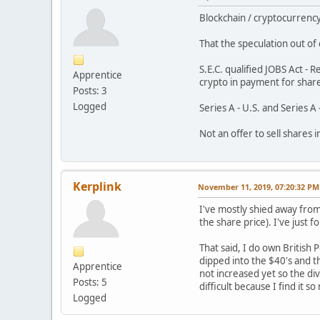
Blockchain / cryptocurrenc
That the speculation out o
S.E.C. qualified JOBS Act 
Apprentice
crypto in payment for shar
Posts: 3
Logged
Series A - U.S. and Series 
Not an offer to sell shares 
Kerplink
November 11, 2019, 07:20:32 PM
I've mostly shied away from
the share price). I've just 
That said, I do own British
dipped into the $40's and th
Apprentice
not increased yet so the div
Posts: 5
difficult because I find it 
Logged