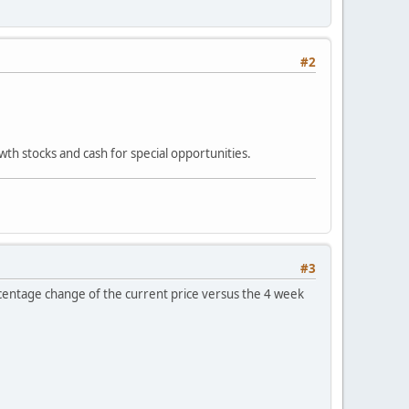
#2
owth stocks and cash for special opportunities.
#3
percentage change of the current price versus the 4 week