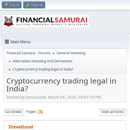
Log in
Sign up
Main Menu
Financial Samurai - Forums
General Investing
►
Alternative Investing And Derivatives
►
Cryptocurrency trading legal in India?
►
Cryptocurrency trading legal in
India?
Started by SteveGood, March 04, 2020, 09:47:59 PM
Pages
1
GO DOWN
USER ACTIONS
SteveGood