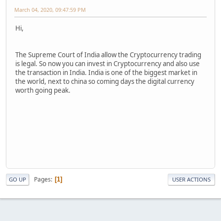
March 04, 2020, 09:47:59 PM
Hi,
The Supreme Court of India allow the Cryptocurrency trading
is legal. So now you can invest in Cryptocurrency and also use
the transaction in India. India is one of the biggest market in
the world, next to china so coming days the digital currency
worth going peak.
Pages
1
GO UP
USER ACTIONS