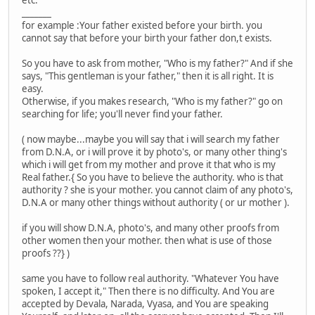
etc.
_______
for example :Your father existed before your birth. you
cannot say that before your birth your father don,t exists.
So you have to ask from mother, "Who is my father?" And if she
says, "This gentleman is your father," then it is all right. It is
easy.
Otherwise, if you makes research, "Who is my father?" go on
searching for life; you'll never find your father.
( now maybe...maybe you will say that i will search my father
from D.N.A, or i will prove it by photo's, or many other thing's
which i will get from my mother and prove it that who is my
Real father.{ So you have to believe the authority. who is that
authority ? she is your mother. you cannot claim of any photo's,
D.N.A or many other things without authority ( or ur mother ).
if you will show D.N.A, photo's, and many other proofs from
other women then your mother. then what is use of those
proofs ??} )
same you have to follow real authority. "Whatever You have
spoken, I accept it," Then there is no difficulty. And You are
accepted by Devala, Narada, Vyasa, and You are speaking