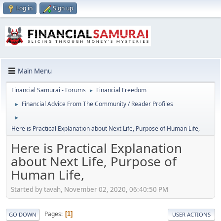
Log in
Sign up
Main Menu
Financial Samurai - Forums
Financial Freedom
►
Financial Advice From The Community / Reader Profiles
►
►
Here is Practical Explanation about Next Life, Purpose of Human Life,
Here is Practical Explanation
about Next Life, Purpose of
Human Life,
Started by tavah, November 02, 2020, 06:40:50 PM
Pages
1
GO DOWN
USER ACTIONS