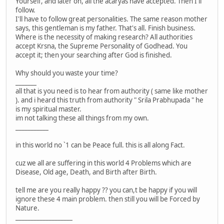
Yourself, and later on, all the acaryas have accepted. Then I'll
follow.
I'll have to follow great personalities. The same reason mother
says, this gentleman is my father. That's all. Finish business.
Where is the necessity of making research? All authorities
accept Krsna, the Supreme Personality of Godhead. You
accept it; then your searching after God is finished.
Why should you waste your time?
_______
all that is you need is to hear from authority ( same like mother
). and i heard this truth from authority " Srila Prabhupada " he
is my spiritual master.
im not talking these all things from my own.
___________
in this world no `1 can be Peace full. this is all along Fact.
cuz we all are suffering in this world 4 Problems which are
Disease, Old age, Death, and Birth after Birth.
tell me are you really happy ?? you can,t be happy if you will
ignore these 4 main problem. then still you will be Forced by
Nature.
___________________