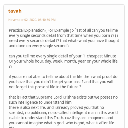
tavah
November 02, 2020, 06:40:50 PM
Practical Explanation ( For Example ) :- `1st of all can you tell me
every single seconds detail from that time when you born ?? ( i
need every seconds detail ?? that what- what you have thought
and done on every single second )
can you tell me every single detail of your `1 cheapest Minute
Or your whole hour, day, week, month, year or your whole life
??
if you are not able to tell me about this life then what proof do
you have that you didn't forget your past ? and that you will
not forget this present life in the future ?
that is Fact that Supreme Lord Krishna exists but we posses no
such intelligence to understand him.
there is also next life. and i already proved you that no
scientist, no politician, no so-called intelligent man in this world
is able to understand this Truth. cuz they are imagining. and
you cannot imagine what is god, who is god, what is after life