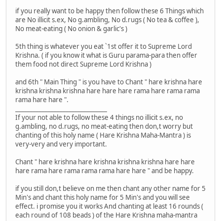
if you really want to be happy then follow these 6 Things which
are No illicit s.ex, No g.ambling, No d.rugs ( No tea & coffee ),
No meat-eating ( No onion & garlic's )
5th thing is whatever you eat `1st offer it to Supreme Lord
Krishna. ( if you know it what is Guru parama-para then offer
them food not direct Supreme Lord Krishna )
and 6th " Main Thing " is you have to Chant " hare krishna hare
krishna krishna krishna hare hare hare rama hare rama rama
rama hare hare ".
_______________________________
If your not able to follow these 4 things no illicit s.ex, no
g.ambling, no d.rugs, no meat-eating then don,t worry but
chanting of this holy name ( Hare Krishna Maha-Mantra ) is
very-very and very important.
Chant " hare krishna hare krishna krishna krishna hare hare
hare rama hare rama rama rama hare hare " and be happy.
if you still don,t believe on me then chant any other name for 5
Min's and chant this holy name for 5 Min's and you will see
effect. i promise you it works And chanting at least 16 rounds (
each round of 108 beads ) of the Hare Krishna maha-mantra