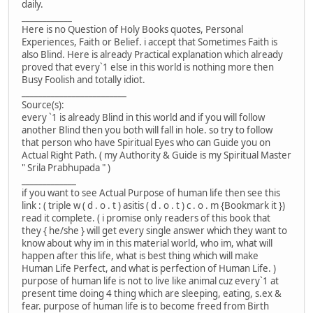
daily.
____________
Here is no Question of Holy Books quotes, Personal
Experiences, Faith or Belief. i accept that Sometimes Faith is
also Blind. Here is already Practical explanation which already
proved that every`1 else in this world is nothing more then
Busy Foolish and totally idiot.
_________________________
Source(s):
every `1 is already Blind in this world and if you will follow
another Blind then you both will fall in hole. so try to follow
that person who have Spiritual Eyes who can Guide you on
Actual Right Path. ( my Authority & Guide is my Spiritual Master
" Srila Prabhupada " )
_____________
if you want to see Actual Purpose of human life then see this
link : ( triple w ( d . o . t ) asitis ( d . o . t ) c . o . m {Bookmark it })
read it complete. ( i promise only readers of this book that
they { he/she } will get every single answer which they want to
know about why im in this material world, who im, what will
happen after this life, what is best thing which will make
Human Life Perfect, and what is perfection of Human Life. )
purpose of human life is not to live like animal cuz every`1 at
present time doing 4 thing which are sleeping, eating, s.ex &
fear. purpose of human life is to become freed from Birth