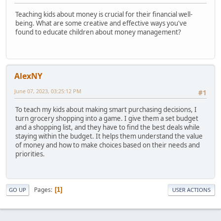
Teaching kids about money is crucial for their financial well-
being. What are some creative and effective ways you've
found to educate children about money management?
AlexNY
June 07, 2023, 03:25:12 PM
#1
To teach my kids about making smart purchasing decisions, I
turn grocery shopping into a game. I give them a set budget
and a shopping list, and they have to find the best deals while
staying within the budget. It helps them understand the value
of money and how to make choices based on their needs and
priorities.
Pages
1
GO UP
USER ACTIONS