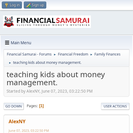
Log in
Sign up
Main Menu
Financial Samurai - Forums
Financial Freedom
Family Finances
►
►
teaching kids about money management.
►
teaching kids about money
management.
Started by AlexNY, June 07, 2023, 03:22:50 PM
Pages
1
GO DOWN
USER ACTIONS
AlexNY
June 07, 2023, 03:22:50 PM