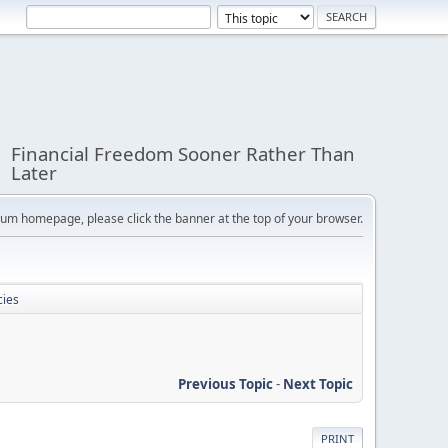
Financial Freedom Sooner Rather Than
Later
orum homepage, please click the banner at the top of your browser.
cies
Previous Topic
-
Next Topic
PRINT