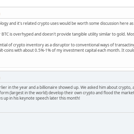
M
logy and it's related crypto uses would be worth some discussion here as
or BTC is overhyped and doesn't provide tangible utility similar to gold. M
ntial of crypto inventory as a disruptor to conventional ways of transacting
t-coins with about 0.5%-1% of my investment capital each month. It could
M
arlier in the year and a billionaire showed up. We asked him about crypto, 
orm (largest in the world) develop their own crypto and flood the market
mes up in his keynote speech later this month!