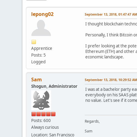
lepong02
September 13, 2018, 01:47:47 A
I thought blockchain techno
Personally, I think Bitcoin 
I prefer looking at the pote
Apprentice
Ethereum (ETH) and other al
Posts: 5
economic landscape.
Logged
Sam
September 13, 2018, 10:29:52 A
Shogun, Administrator
I was at a bachelor party e
everybody on his SAAS platf
no value. Let's see if it co
Posts: 600
Regards,
Always curious
Sam
Location: San Francisco