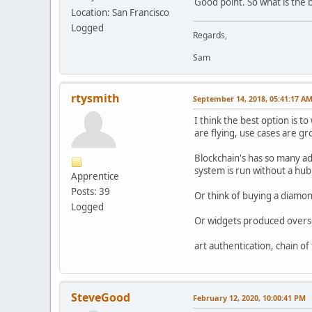
Good point. So what is the b
Location: San Francisco
Logged
Regards,
Sam
rtysmith
September 14, 2018, 05:41:17 A
I think the best option is t
are flying, use cases are gr
Blockchain's has so many ad
system is run without a hub
Apprentice
Posts: 39
Or think of buying a diamon
Logged
Or widgets produced oversee
art authentication, chain of t
SteveGood
February 12, 2020, 10:00:41 PM