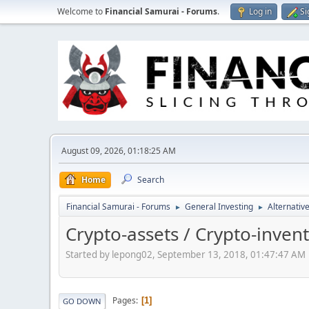
Welcome to
Financial Samurai - Forums
.
Log in
Si
August 09, 2026, 01:18:25 AM
Home
Search
Financial Samurai - Forums
General Investing
Alternativ
►
►
Crypto-assets / Crypto-invent
Started by lepong02, September 13, 2018, 01:47:47 AM
Pages
1
GO DOWN