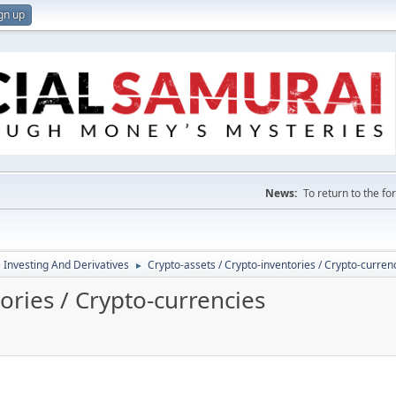
gn up
News:
To return to the f
e Investing And Derivatives
Crypto-assets / Crypto-inventories / Crypto-curren
►
ories / Crypto-currencies