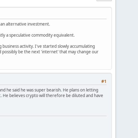
 an alternative investment.
ostly a speculative commodity equivalent.
 business activity. I've started slowly accumulating
 possibly be the next 'internet' that may change our
#1
and he said he was super bearish. He plans on letting
. He believes crypto will therefore be diluted and have