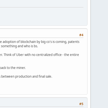
#4
he adoption of blockchain by big co's is coming, patents
ot something and who is bs.
. Think of Uber with no centralized office - the entire
back to the miner.
s between production and final sale.
#5