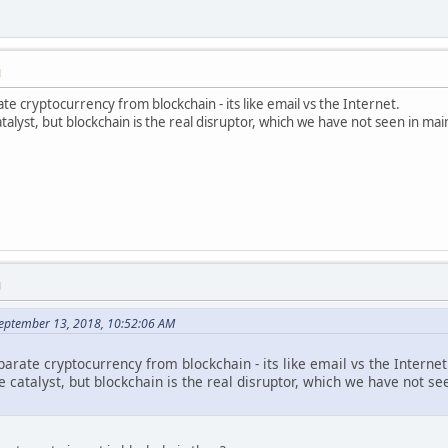
M
te cryptocurrency from blockchain - its like email vs the Internet.
talyst, but blockchain is the real disruptor, which we have not seen in ma
M
September 13, 2018, 10:52:06 AM
parate cryptocurrency from blockchain - its like email vs the Internet
e catalyst, but blockchain is the real disruptor, which we have not 