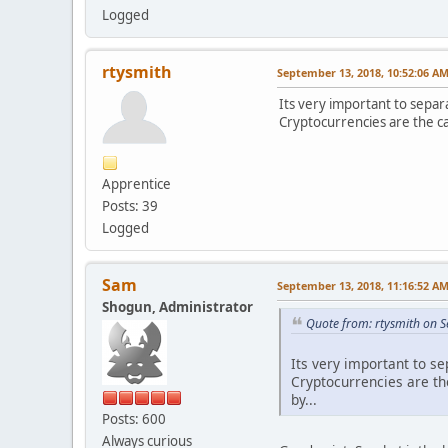
Logged
rtysmith
September 13, 2018, 10:52:06 A
Its very important to separa
Cryptocurrencies are the ca
Apprentice
Posts: 39
Logged
Sam
September 13, 2018, 11:16:52 A
Shogun, Administrator
Quote from: rtysmith on 
Its very important to se
Cryptocurrencies are th
by...
Posts: 600
Always curious