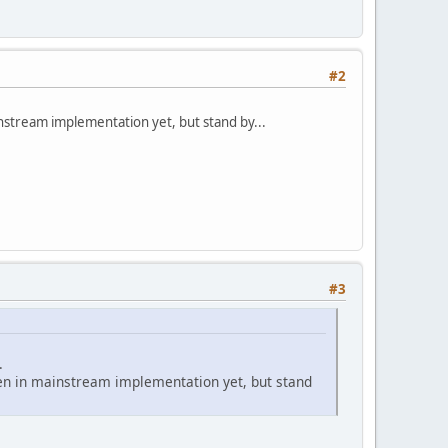
#2
instream implementation yet, but stand by...
#3
.
seen in mainstream implementation yet, but stand