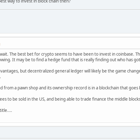
est way to invest in block chain then?
M
o wait. The best bet for crypto seems to have been to invest in coinbase. T
owing. It may be to find a hedge fund that is really finding out who has g
vantages, but decentralized general ledger will likely be the game changer
.
d from a pawn shop and its ownership record is in a blockchain that goes 
s to be sold in the US, and being able to trade finance the middle block
itle....