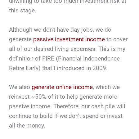
unwilling to take too much investment risk at
this stage.
Although we don't have day jobs, we do
generate
passive investment income
to cover
all of our desired living expenses. This is my
definition of FIRE (Financial Independence
Retire Early) that I introduced in 2009.
We also
generate online income
, which we
reinvest ~50% of it to help generate more
passive income. Therefore, our cash pile will
continue to build if we don't spend or invest
all the money.