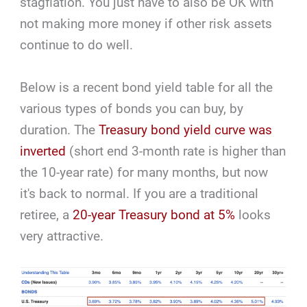
stagflation. You just have to also be OK with
not making more money if other risk assets
continue to do well.
Below is a recent bond yield table for all the
various types of bonds you can buy, by
duration. The
Treasury bond yield curve was
inverted
(short end 3-month rate is higher than
the 10-year rate) for many months, but now
it's back to normal. If you are a traditional
retiree, a
20-year Treasury bond at 5%
looks
very attractive.