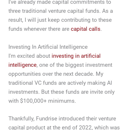
I've already made capital commitments to
three traditional venture capital funds. As a
result, I will just keep contributing to these
funds whenever there are
capital calls
.
Investing In Artificial Intelligence
I'm excited about
investing in artificial
intelligence
, one of the biggest investment
opportunities over the next decade. My
traditional VC funds are actively making AI
investments. But these funds are invite only
with $100,000+ minimums.
Thankfully, Fundrise introduced their venture
capital product at the end of 2022, which was