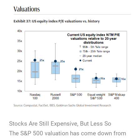
Stocks Are Still Expensive, But Less So
The S&P 500 valuation has come down from