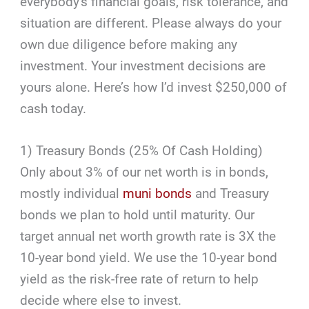
everybody's financial goals, risk tolerance, and
situation are different. Please always do your
own due diligence before making any
investment. Your investment decisions are
yours alone. Here’s how I’d invest $250,000 of
cash today.
1) Treasury Bonds (25% Of Cash Holding)
Only about 3% of our net worth is in bonds,
mostly individual
muni bonds
and Treasury
bonds we plan to hold until maturity. Our
target annual net worth growth rate is 3X the
10-year bond yield. We use the 10-year bond
yield as the risk-free rate of return to help
decide where else to invest.