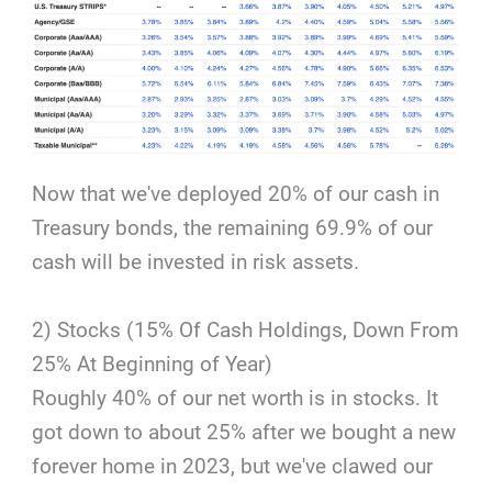
Now that we've deployed 20% of our cash in
Treasury bonds, the remaining 69.9% of our
cash will be invested in risk assets.
2) Stocks (15% Of Cash Holdings, Down From
25% At Beginning of Year)
Roughly 40% of our net worth is in stocks. It
got down to about 25% after we bought a new
forever home in 2023, but we've clawed our