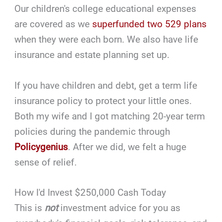
Our children's college educational expenses
are covered as we
superfunded two 529 plans
when they were each born. We also have life
insurance and estate planning set up.
If you have children and debt, get a term life
insurance policy to protect your little ones.
Both my wife and I got matching 20-year term
policies during the pandemic through
Policygenius
. After we did, we felt a huge
sense of relief.
How I'd Invest $250,000 Cash Today
This is
not
investment advice for you as