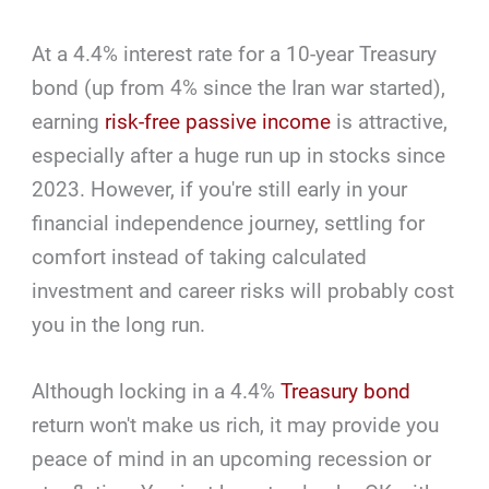
At a 4.4% interest rate for a 10-year Treasury
bond (up from 4% since the Iran war started),
earning
risk-free passive income
is attractive,
especially after a huge run up in stocks since
2023. However, if you're still early in your
financial independence journey, settling for
comfort instead of taking calculated
investment and career risks will probably cost
you in the long run.
Although locking in a 4.4%
Treasury bond
return won't make us rich, it may provide you
peace of mind in an upcoming recession or