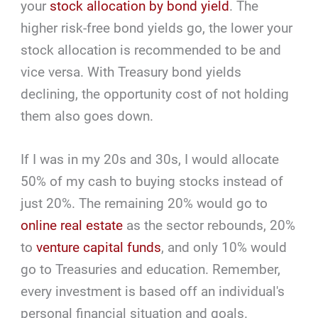
your
stock allocation by bond yield
. The
higher risk-free bond yields go, the lower your
stock allocation is recommended to be and
vice versa. With Treasury bond yields
declining, the opportunity cost of not holding
them also goes down.
If I was in my 20s and 30s, I would allocate
50% of my cash to buying stocks instead of
just 20%. The remaining 20% would go to
online real estate
as the sector rebounds, 20%
to
venture capital funds
, and only 10% would
go to Treasuries and education. Remember,
every investment is based off an individual's
personal financial situation and goals.