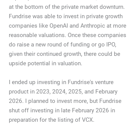
at the bottom of the private market downturn.
Fundrise was able to invest in private growth
companies like OpenAI and Anthropic at more
reasonable valuations. Once these companies
do raise a new round of funding or go IPO,
given their continued growth, there could be
upside potential in valuation.
I ended up investing in Fundrise's venture
product in 2023, 2024, 2025, and February
2026. I planned to invest more, but Fundrise
shut off investing in late February 2026 in
preparation for the listing of VCX.