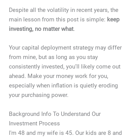
Despite all the volatility in recent years, the
main lesson from this post is simple:
keep
investing, no matter what
.
Your capital deployment strategy may differ
from mine, but as long as you stay
consistently invested, you’ll likely come out
ahead. Make your money work for you,
especially when inflation is quietly eroding
your purchasing power.
Background Info To Understand Our
Investment Process
I'm 48 and my wife is 45. Our kids are 8 and