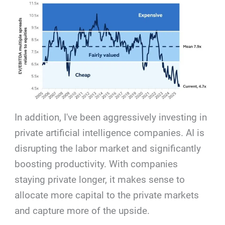
In addition, I've been aggressively investing in
private artificial intelligence companies. AI is
disrupting the labor market and significantly
boosting productivity. With companies
staying private longer, it makes sense to
allocate more capital to the private markets
and capture more of the upside.