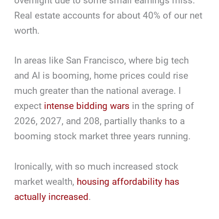
overnight due to some small earnings miss.
Real estate accounts for about 40% of our net
worth.
In areas like San Francisco, where big tech
and AI is booming, home prices could rise
much greater than the national average. I
expect
intense bidding wars
in the spring of
2026, 2027, and 208, partially thanks to a
booming stock market three years running.
Ironically, with so much increased stock
market wealth,
housing affordability has
actually increased
.