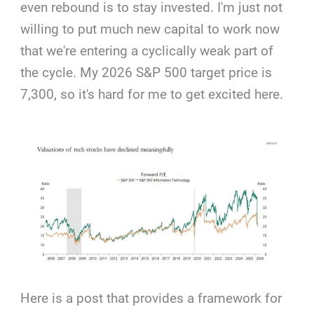
even rebound is to stay invested. I'm just not
willing to put much new capital to work now
that we're entering a cyclically weak part of
the cycle. My 2026 S&P 500 target price is
7,300, so it's hard for me to get excited here.
Here is a post that provides a framework for