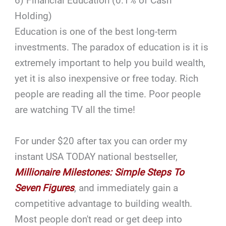
6) Financial Education (0.1% of Cash
Holding)
Education is one of the best long-term
investments. The paradox of education is it is
extremely important to help you build wealth,
yet it is also inexpensive or free today. Rich
people are reading all the time. Poor people
are watching TV all the time!
For under $20 after tax you can order my
instant USA TODAY national bestseller,
Millionaire Milestones: Simple Steps To
Seven Figures
, and immediately gain a
competitive advantage to building wealth.
Most people don't read or get deep into