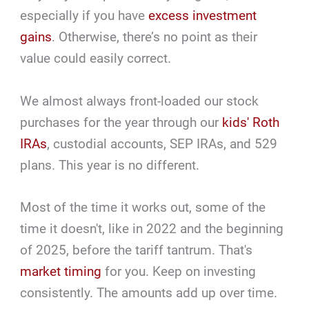
especially if you have
excess investment
gains
. Otherwise, there’s no point as their
value could easily correct.
We almost always front-loaded our stock
purchases for the year through our
kids' Roth
IRAs
, custodial accounts, SEP IRAs, and 529
plans. This year is no different.
Most of the time it works out, some of the
time it doesn't, like in 2022 and the beginning
of 2025, before the tariff tantrum. That's
market timing
for you. Keep on investing
consistently. The amounts add up over time.