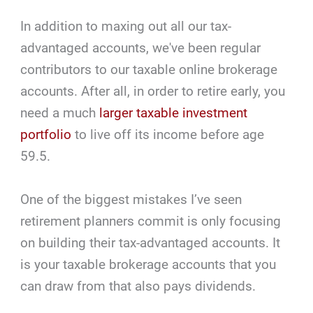
In addition to maxing out all our tax-
advantaged accounts, we've been regular
contributors to our taxable online brokerage
accounts. After all, in order to retire early, you
need a much
larger taxable investment
portfolio
to live off its income before age
59.5.
One of the biggest mistakes I’ve seen
retirement planners commit is only focusing
on building their tax-advantaged accounts. It
is your taxable brokerage accounts that you
can draw from that also pays dividends.