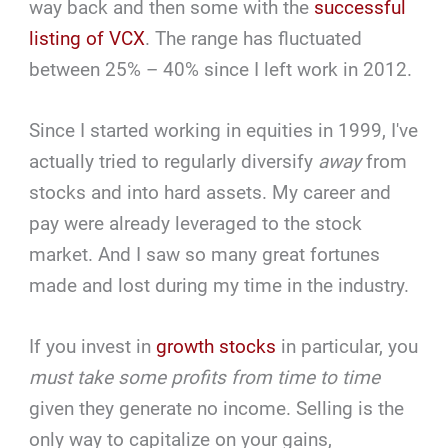
way back and then some with the
successful
listing of VCX
. The range has fluctuated
between 25% – 40% since I left work in 2012.
Since I started working in equities in 1999, I've
actually tried to regularly diversify
away
from
stocks and into hard assets. My career and
pay were already leveraged to the stock
market. And I saw so many great fortunes
made and lost during my time in the industry.
If you invest in
growth stocks
in particular, you
must take some profits from time to time
given they generate no income. Selling is the
only way to capitalize on your gains,