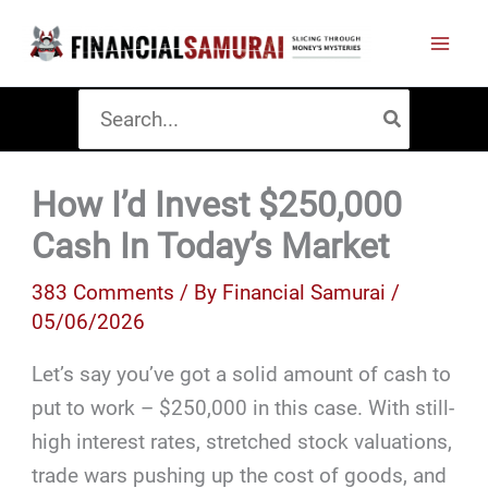
Skip
to
content
Search
for:
How I’d Invest $250,000
Cash In Today’s Market
383 Comments
/ By
Financial Samurai
/
05/06/2026
Let’s say you’ve got a solid amount of cash to
put to work – $250,000 in this case. With still-
high interest rates, stretched stock valuations,
trade wars pushing up the cost of goods, and