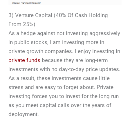
3) Venture Capital (40% Of Cash Holding
From 25%)
As a hedge against not investing aggressively
in public stocks, I am investing more in
private growth companies. I enjoy investing in
private funds
because they are long-term
investments with no day-to-day price updates.
As a result, these investments cause little
stress and are easy to forget about. Private
investing forces you to invest for the long run
as you meet capital calls over the years of
deployment.