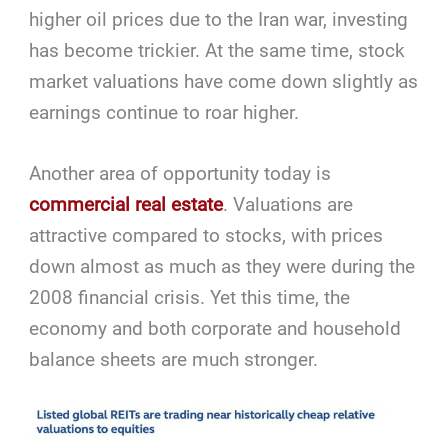
higher oil prices due to the Iran war, investing
has become trickier. At the same time, stock
market valuations have come down slightly as
earnings continue to roar higher.
Another area of opportunity today is
commercial real estate
. Valuations are
attractive compared to stocks, with prices
down almost as much as they were during the
2008 financial crisis. Yet this time, the
economy and both corporate and household
balance sheets are much stronger.