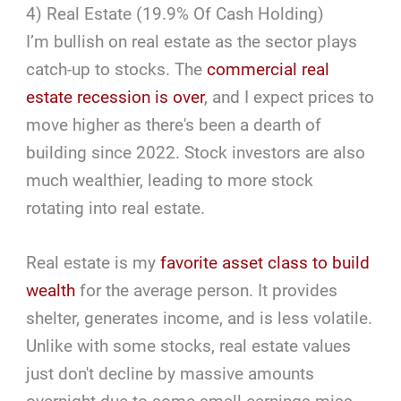
4) Real Estate (19.9% Of Cash Holding)
I’m bullish on real estate as the sector plays
catch-up to stocks. The
commercial real
estate recession is over
, and I expect prices to
move higher as there's been a dearth of
building since 2022. Stock investors are also
much wealthier, leading to more stock
rotating into real estate.
Real estate is my
favorite asset class to build
wealth
for the average person. It provides
shelter, generates income, and is less volatile.
Unlike with some stocks, real estate values
just don't decline by massive amounts