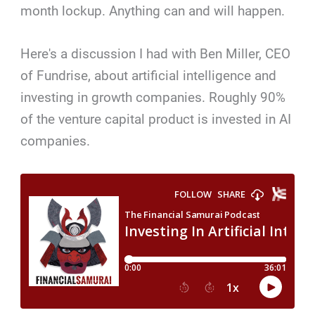
month lockup. Anything can and will happen.
Here's a discussion I had with Ben Miller, CEO
of Fundrise, about artificial intelligence and
investing in growth companies. Roughly 90%
of the venture capital product is invested in AI
companies.