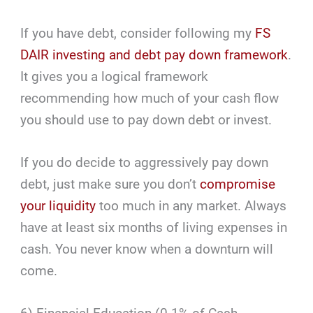
If you have debt, consider following my
FS
DAIR investing and debt pay down framework
.
It gives you a logical framework
recommending how much of your cash flow
you should use to pay down debt or invest.
If you do decide to aggressively pay down
debt, just make sure you don’t
compromise
your liquidity
too much in any market. Always
have at least six months of living expenses in
cash. You never know when a downturn will
come.