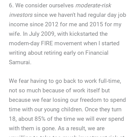
6. We consider ourselves
moderate-risk
investors
since we haven't had regular day job
income since 2012 for me and 2015 for my
wife. In July 2009, with kickstarted the
modern-day FIRE movement when I started
writing about retiring early on Financial
Samurai.
We fear having to go back to work full-time,
not so much because of work itself but
because we fear losing our freedom to spend
time with our young children. Once they turn
18, about 85% of the time we will ever spend
with them is gone. As a result, we are