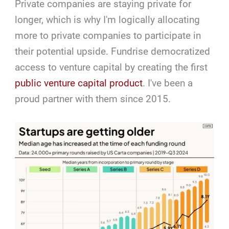
Private companies are staying private for
longer, which is why I'm logically allocating
more to private companies to participate in
their potential upside. Fundrise democratized
access to venture capital by creating the first
public venture capital product
. I've been a
proud partner with them since 2015.