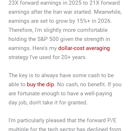
23X forward earnings in 2025 to 21X forward
earnings after the Iran war started. Meanwhile,
earnings are set to grow by 15%+ in 2026.
Therefore, I'm slightly more comfortable
holding the S&P 500 given the strength in
earnings. Here's my
dollar-cost averaging
strategy I've used for 20+ years.
The key is to always have some cash to be
able to
buy the dip
. No cash, no benefit. If you
are fortunate enough to have a well-paying
day job, don't take it for granted.
I'm particularly pleased that the forward P/E
multiple for the tech sector has declined from