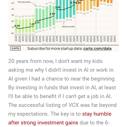
20 years from now, I don't want my kids
asking me why I didn't invest in AI or work in
AI given I had a chance to near the beginning.
By investing in funds that invest in AI, at least
I'll be able to benefit if I can't get a job in AI.
The successful listing of VCX was far beyond
my expectations. The key is to
stay humble
after strong investment gains
due to the 6-