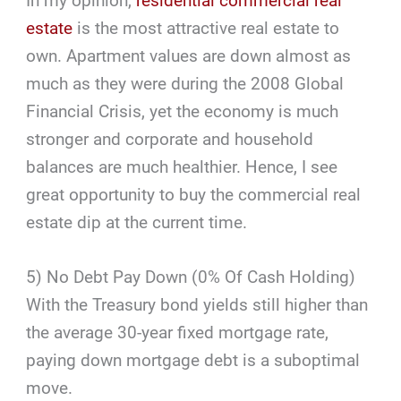
In my opinion,
residential commercial real
estate
is the most attractive real estate to
own. Apartment values are down almost as
much as they were during the 2008 Global
Financial Crisis, yet the economy is much
stronger and corporate and household
balances are much healthier. Hence, I see
great opportunity to buy the commercial real
estate dip at the current time.
5) No Debt Pay Down (0% Of Cash Holding)
With the Treasury bond yields still higher than
the average 30-year fixed mortgage rate,
paying down mortgage debt is a suboptimal
move.