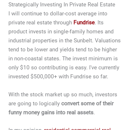
Strategically Investing In Private Real Estate
I will continue to dollar-cost average into
private real estate through
Fundrise
. Its
product invests in single-family homes and
industrial properties in the Sunbelt. Valuations
tend to be lower and yields tend to be higher
in non-coastal states. The invest minimum is
only $10 so contributing is easy. I've currently
invested $500,000+ with Fundrise so far.
With the stock market up so much, investors
are going to logically
convert some of their
funny money gains into real assets
.