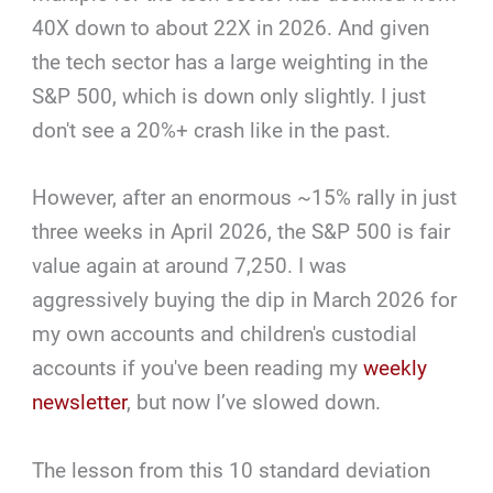
40X down to about 22X in 2026. And given
the tech sector has a large weighting in the
S&P 500, which is down only slightly. I just
don't see a 20%+ crash like in the past.
However, after an enormous ~15% rally in just
three weeks in April 2026, the S&P 500 is fair
value again at around 7,250. I was
aggressively buying the dip in March 2026 for
my own accounts and children's custodial
accounts if you've been reading my
weekly
newsletter
, but now I’ve slowed down.
The lesson from this 10 standard deviation