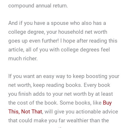
compound annual return.
And if you have a spouse who also has a
college degree, your household net worth
goes up even further! I hope after reading this
article, all of you with college degrees feel
much richer.
If you want an easy way to keep boosting your
net worth, keep reading books. Every book
you finish adds to your net worth by at least
the cost of the book. Some books, like
Buy
This, Not That
, will give you actionable advice
that could make you far wealthier than the