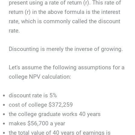
present using a rate of return (r). This rate of
return (r) in the above formula is the interest
rate, which is commonly called the discount
rate.
Discounting is merely the inverse of growing.
Let's assume the following assumptions for a
college NPV calculation:
discount rate is 5%
cost of college $372,259
the college graduate works 40 years
makes $56,700 a year
the total value of 40 years of earnings is