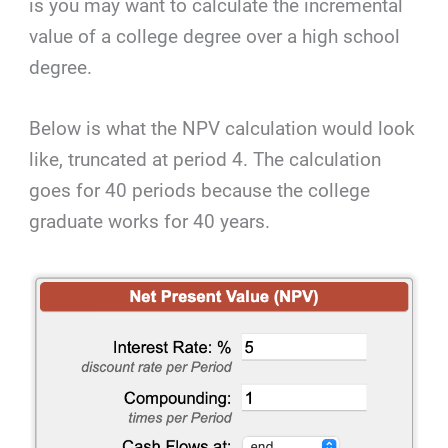
is you may want to calculate the incremental
value of a college degree over a high school
degree.
Below is what the NPV calculation would look
like, truncated at period 4. The calculation
goes for 40 periods because the college
graduate works for 40 years.