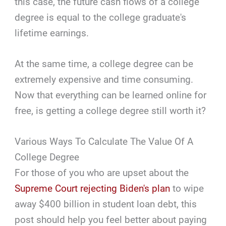
this case, the future cash flows of a college
degree is equal to the college graduate's
lifetime earnings.
At the same time, a college degree can be
extremely expensive and time consuming.
Now that everything can be learned online for
free, is getting a college degree still worth it?
Various Ways To Calculate The Value Of A
College Degree
For those of you who are upset about the
Supreme Court rejecting Biden's plan
to wipe
away $400 billion in student loan debt, this
post should help you feel better about paying