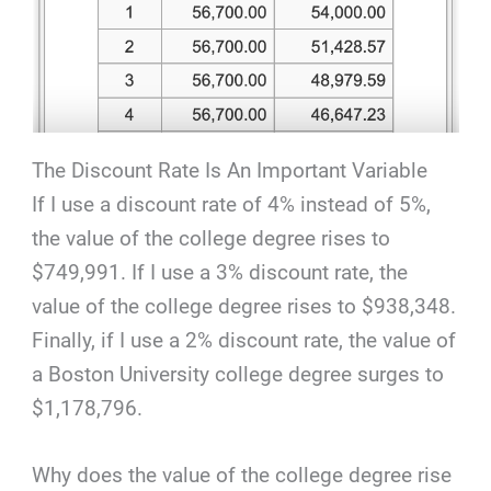
The Discount Rate Is An Important Variable
If I use a discount rate of 4% instead of 5%,
the value of the college degree rises to
$749,991. If I use a 3% discount rate, the
value of the college degree rises to $938,348.
Finally, if I use a 2% discount rate, the value of
a Boston University college degree surges to
$1,178,796.
Why does the value of the college degree rise