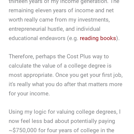
thirteen years of my income generation. The
remaining eleven years of income and net
worth really came from my investments,
entrepreneurial hustle, and individual
educational endeavors (e.g.
reading books
).
Therefore, perhaps the Cost Plus way to
calculate the value of a college degree is
most appropriate. Once you get your first job,
it's really what you do after that matters more
for your income.
Using my logic for valuing college degrees, I
now feel less bad about potentially paying
~$750,000 for four years of college in the