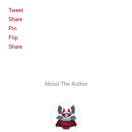
Tweet
Share
Pin
Flip
Share
About The Author