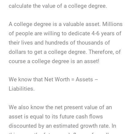
calculate the value of a college degree.
A college degree is a valuable asset. Millions
of people are willing to dedicate 4-6 years of
their lives and hundreds of thousands of
dollars to get a college degree. Therefore, of
course a college degree is an asset!
We know that Net Worth = Assets –
Liabilities.
We also know the net present value of an
asset is equal to its future cash flows
discounted by an estimated growth rate. In