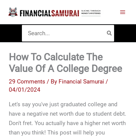
Skip
to
content
Search
for:
How To Calculate The
Value Of A College Degree
29 Comments
/ By
Financial Samurai
/
04/01/2024
Let's say you've just graduated college and
have a negative net worth due to student debt.
Don't fret. You actually have a higher net worth
than you think! This post will help you