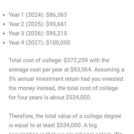
Year 1 (2024): $86,363
Year 2 (2025): $90,681
Year 3 (2026): $95,215
Year 4 (2027): $100,000
Total cost of college: $372,259 with the
average cost per year at $93,064. Assuming a
5% annual investment return had you invested
the money instead, the total cost of college
for four years is about $534,000.
Therefore, the total value of a college degree
is equal to at least $534,000. A big