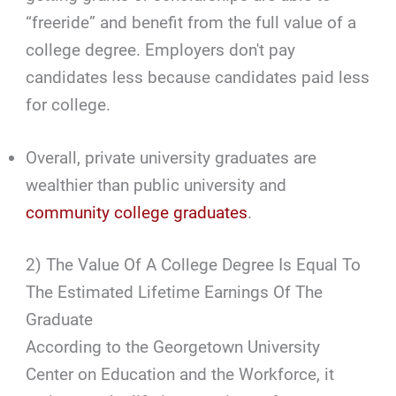
“freeride” and benefit from the full value of a
college degree. Employers don't pay
candidates less because candidates paid less
for college.
Overall, private university graduates are
wealthier than public university and
community college graduates
.
2) The Value Of A College Degree Is Equal To
The Estimated Lifetime Earnings Of The
Graduate
According to the Georgetown University
Center on Education and the Workforce, it