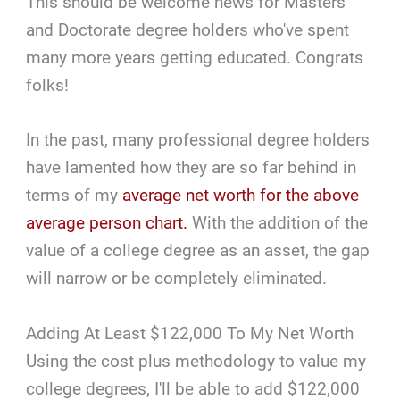
This should be welcome news for Masters
and Doctorate degree holders who've spent
many more years getting educated. Congrats
folks!
In the past, many professional degree holders
have lamented how they are so far behind in
terms of my
average net worth for the above
average person chart.
With the addition of the
value of a college degree as an asset, the gap
will narrow or be completely eliminated.
Adding At Least $122,000 To My Net Worth
Using the cost plus methodology to value my
college degrees, I'll be able to add $122,000