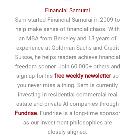
Financial Samurai
Sam started Financial Samurai in 2009 to
help make sense of financial chaos. With
an MBA from Berkeley and 13 years of
experience at Goldman Sachs and Credit
Suisse, he helps readers achieve financial
freedom sooner. Join 60,000+ others and
sign up for his
free weekly newsletter
so
you never miss a thing. Sam is currently
investing in residential commercial real
estate and private AI companies through
Fundrise
. Fundrise is a long-time sponsor
as our investment philosophies are
closely aligned.