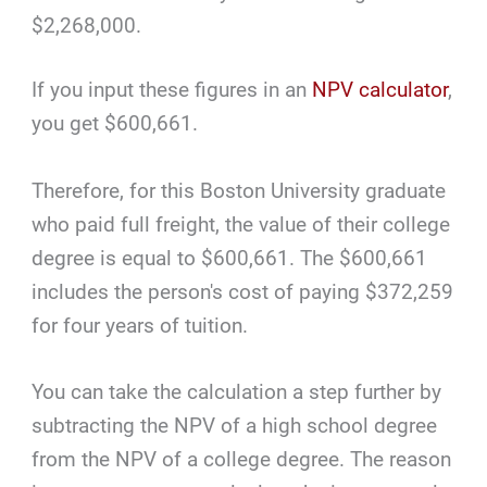
$2,268,000.
If you input these figures in an
NPV calculator
,
you get $600,661.
Therefore, for this Boston University graduate
who paid full freight, the value of their college
degree is equal to $600,661. The $600,661
includes the person's cost of paying $372,259
for four years of tuition.
You can take the calculation a step further by
subtracting the NPV of a high school degree
from the NPV of a college degree. The reason