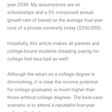
year 2038. My assumptions are no
scholarships and a 5% compound annual
growth rate of based on the average four-year
cost of a private university today ($350,000).
Hopefully, this article makes all parents and
college-bound students dreading paying for
college feel less bad as well!
Although the return on a college degree is
diminishing, it is clear the income potential
for college graduates is much higher than
those without college degrees. The best-case
scenario is to attend a reputable four-year