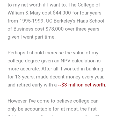
to my net worth if I want to. The College of
William & Mary cost $44,000 for four years
from 1995-1999. UC Berkeley's Haas School
of Business cost $78,000 over three years,
given I went part time.
Perhaps I should increase the value of my
college degree given an NPV calculation is
more accurate. After all, I worked in banking
for 13 years, made decent money every year,
and retired early with a
~$3 million net worth
.
However, I've come to believe college can
only be accountable for, at most, the first