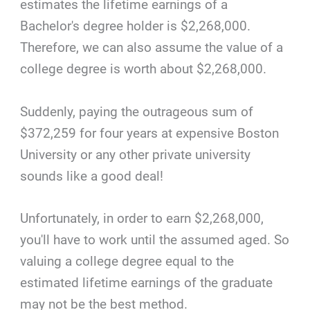
estimates the lifetime earnings of a
Bachelor's degree holder is $2,268,000.
Therefore, we can also assume the value of a
college degree is worth about $2,268,000.
Suddenly, paying the outrageous sum of
$372,259 for four years at expensive Boston
University or any other private university
sounds like a good deal!
Unfortunately, in order to earn $2,268,000,
you'll have to work until the assumed aged. So
valuing a college degree equal to the
estimated lifetime earnings of the graduate
may not be the best method.