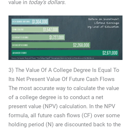
value in
today's dollars.
3) The Value Of A College Degree Is Equal To
Its Net Present Value Of Future Cash Flows
The most accurate way to calculate the value
of a college degree is to conduct a net
present value (NPV) calculation. In the NPV
formula, all future cash flows (CF) over some
holding period (N) are discounted back to the