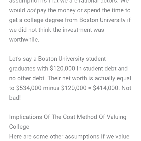
assumption is that we are rational actors. We
would
not
pay the money or spend the time to
get a college degree from Boston University if
we did not think the investment was
worthwhile.
Let's say a Boston University student
graduates with $120,000 in student debt and
no other debt. Their net worth is actually equal
to $534,000 minus $120,000 = $414,000. Not
bad!
Implications Of The Cost Method Of Valuing
College
Here are some other assumptions if we value