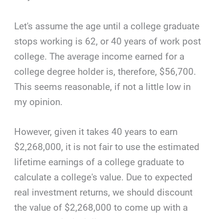
Let's assume the age until a college graduate
stops working is 62, or 40 years of work post
college. The average income earned for a
college degree holder is, therefore, $56,700.
This seems reasonable, if not a little low in
my opinion.
However, given it takes 40 years to earn
$2,268,000, it is not fair to use the estimated
lifetime earnings of a college graduate to
calculate a college's value. Due to expected
real investment returns, we should discount
the value of $2,268,000 to come up with a