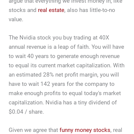
argue that everything we invest money in, like
stocks and
real estate
, also has little-to-no
value.
The Nvidia stock you buy trading at 40X
annual revenue is a leap of faith. You will have
to wait 40 years to generate enough revenue
to equal its current market capitalization. With
an estimated 28% net profit margin, you will
have to wait 142 years for the company to
make enough profits to equal today's market
capitalization. Nvidia has a tiny dividend of
$0.04 / share.
Given we agree that
funny money stocks
, real