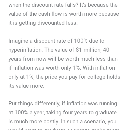
when the discount rate falls? It's because the
value of the cash flow is worth more because
it is getting discounted less.
Imagine a discount rate of 100% due to
hyperinflation. The value of $1 million, 40
years from now will be worth much less than
if inflation was worth only 1%. With inflation
only at 1%, the price you pay for college holds
its value more.
Put things differently, if inflation was running
at 100% a year, taking four years to graduate
is much more costly. In such a scenario, you