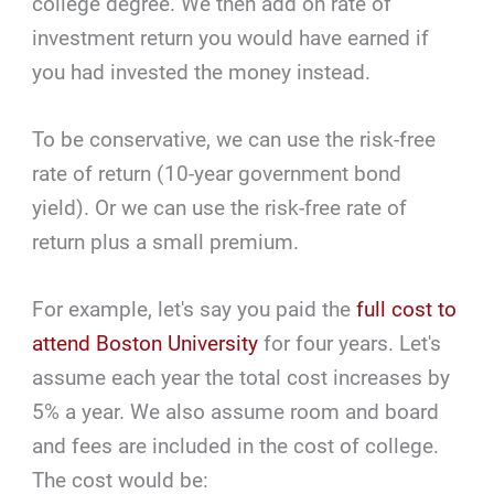
college degree. We then add on rate of
investment return you would have earned if
you had invested the money instead.
To be conservative, we can use the risk-free
rate of return (10-year government bond
yield). Or we can use the risk-free rate of
return plus a small premium.
For example, let's say you paid the
full cost to
attend Boston University
for four years. Let's
assume each year the total cost increases by
5% a year. We also assume room and board
and fees are included in the cost of college.
The cost would be: