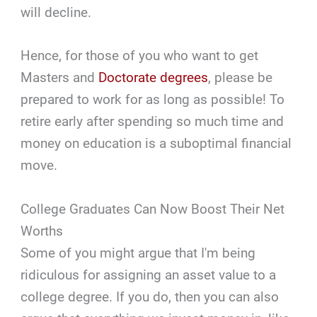
will decline.
Hence, for those of you who want to get
Masters and
Doctorate degrees
, please be
prepared to work for as long as possible! To
retire early after spending so much time and
money on education is a suboptimal financial
move.
College Graduates Can Now Boost Their Net
Worths
Some of you might argue that I'm being
ridiculous for assigning an asset value to a
college degree. If you do, then you can also