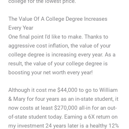
college for the lowest price.
The Value Of A College Degree Increases
Every Year
One final point I'd like to make. Thanks to
aggressive cost inflation, the value of your
college degree is increasing every year. As a
result, the value of your college degree is
boosting your net worth every year!
Although it cost me $44,000 to go to William
& Mary for four years as an in-state student, it
now costs at least $270,000 all-in for an out-
of-state student today. Earning a 6X return on
my investment 24 years later is a healthy 12%