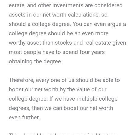
estate, and other investments are considered
assets in our net worth calculations, so
should a college degree. You can even argue a
college degree should be an even more
worthy asset than stocks and real estate given
most people have to spend four years
obtaining the degree.
Therefore, every one of us should be able to
boost our net worth by the value of our
college degree. If we have multiple college
degrees, then we can boost our net worth
even further.