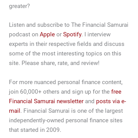
greater?
Listen and subscribe to The Financial Samurai
podcast on
Apple
or
Spotify
. I interview
experts in their respective fields and discuss
some of the most interesting topics on this
site. Please share, rate, and review!
For more nuanced personal finance content,
join 60,000+ others and sign up for the
free
Financial Samurai newsletter
and
posts via e-
mail
. Financial Samurai is one of the largest
independently-owned personal finance sites
that started in 2009.