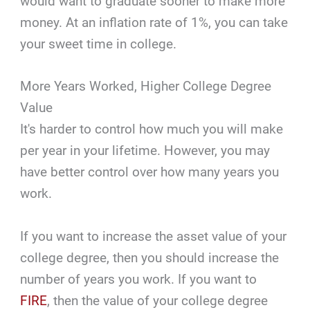
would want to graduate sooner to make more
money. At an inflation rate of 1%, you can take
your sweet time in college.
More Years Worked, Higher College Degree
Value
It's harder to control how much you will make
per year in your lifetime. However, you may
have better control over how many years you
work.
If you want to increase the asset value of your
college degree, then you should increase the
number of years you work. If you want to
FIRE
, then the value of your college degree