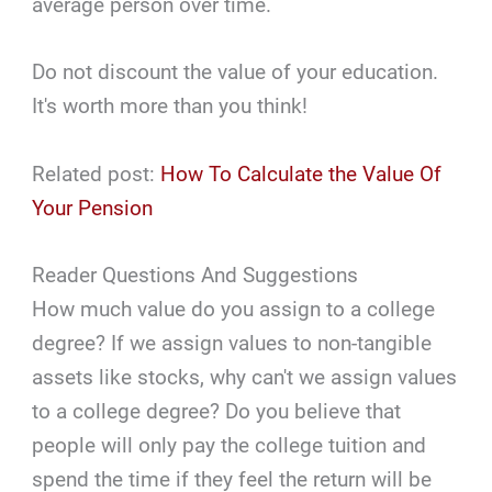
average person over time.
Do not discount the value of your education.
It's worth more than you think!
Related post:
How To Calculate the Value Of
Your Pension
Reader Questions And Suggestions
How much value do you assign to a college
degree? If we assign values to non-tangible
assets like stocks, why can't we assign values
to a college degree? Do you believe that
people will only pay the college tuition and
spend the time if they feel the return will be