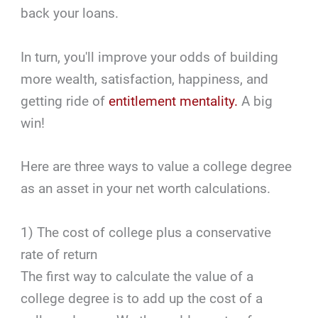
back your loans.
In turn, you'll improve your odds of building
more wealth, satisfaction, happiness, and
getting ride of
entitlement mentality.
A big
win!
Here are three ways to value a college degree
as an asset in your net worth calculations.
1) The cost of college plus a conservative
rate of return
The first way to calculate the value of a
college degree is to add up the cost of a