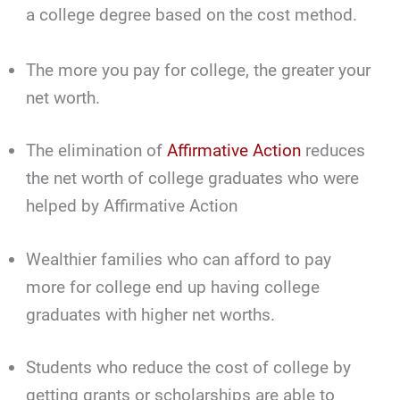
a college degree based on the cost method.
The more you pay for college, the greater your
net worth.
The elimination of
Affirmative Action
reduces
the net worth of college graduates who were
helped by Affirmative Action
Wealthier families who can afford to pay
more for college end up having college
graduates with higher net worths.
Students who reduce the cost of college by
getting grants or scholarships are able to