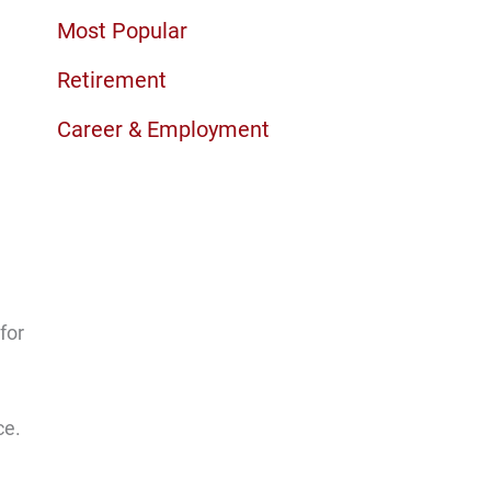
Most Popular
Retirement
Career & Employment
for
ce.