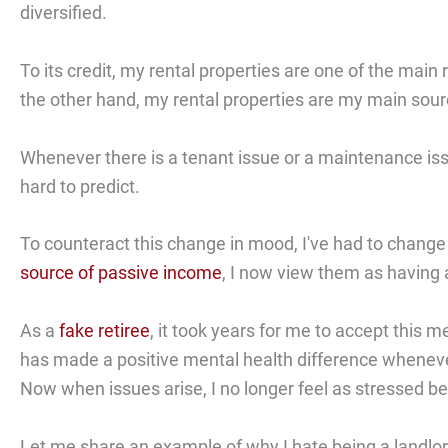
diversified.
To its credit, my rental properties are one of the mai
the other hand, my rental properties are my main sour
Whenever there is a tenant issue or a maintenance iss
hard to predict.
To counteract this change in mood, I've had to change 
source of passive income
, I now view them as having a
As a
fake retiree
, it took years for me to accept this me
has made a positive mental health difference whenever
Now when issues arise, I no longer feel as stressed beca
Let me share an example of why I hate being a landlor