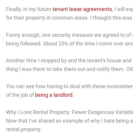
Finally, in my future
tenant lease agreements
, I will 
for their property in common areas. I thought this was
Funny enough, one security measure we agreed to of a
being followed. About 25% of the time I come over and
Another time I stopped by and the tenant's house and ca
thing I was there to take them out and notify them. 
You can see how having to deal with these inconsistenc
of the job of
being a landlord
.
Why I Love Rental Property: Fewer Exogenous Variabl
Now that I've shared an example of why I hate being a
rental property.