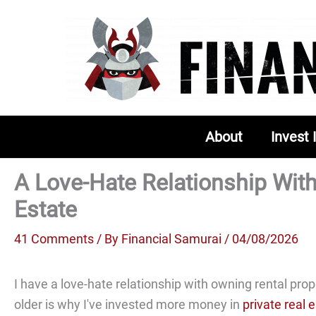
Skip
to
content
About
Invest 
A Love-Hate Relationship Wit
Estate
41 Comments
/ By
Financial Samurai
/ 04/08/2026
I have a love-hate relationship with owning rental prope
older is why I've invested more money in
private real 