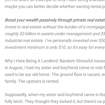
maybe you can better decide whether owning rental pro
Boost your wealth passively through private real estat
Invest in real estate without the burden of a mortgage
roughly $3 billion in assets under management and 350
industrial real estate. I’ve personally invested over 
investment minimum is only $10
,
so it's easy for eve
Why I Hate Being A Landlord: Random Stressful Issue
In August, I had my sister and boyfriend come to visit
used to be our old home. The ground floor is vacant, wh
family. The upstairs is rented.
Supposedly, when my sister and boyfriend came in that n
fully latch. They thought they locked it, but there's no 