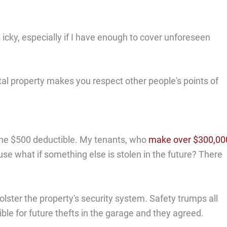
ls icky, especially if I have enough to cover unforeseen
tal property makes you respect other people's points of
f the $500 deductible. My tenants, who
make over $300,00
e what if something else is stolen in the future? There
ter the property's security system. Safety trumps all
sible for future thefts in the garage and they agreed.