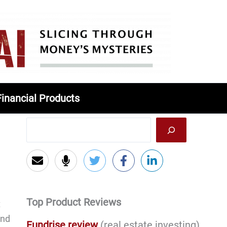
Financial Products
Top Product Reviews
t
and
Fundrise review
(real estate investing)