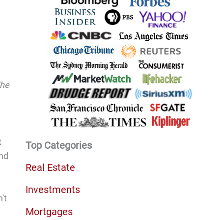
The
t
Top Categories
and
Real Estate
Investments
't
Mortgages