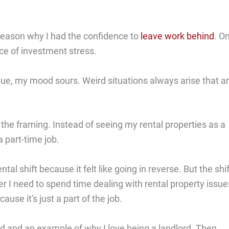
n reason why I had the confidence to
leave work behind
. O
ce of investment stress.
ue, my mood sours. Weird situations always arise that a
the framing. Instead of seeing my rental properties as a
 part-time job.
ntal shift because it felt like going in reverse. But the shif
 I need to spend time dealing with rental property issue
use it's just a part of the job.
d and an example of why I love being a landlord. Then