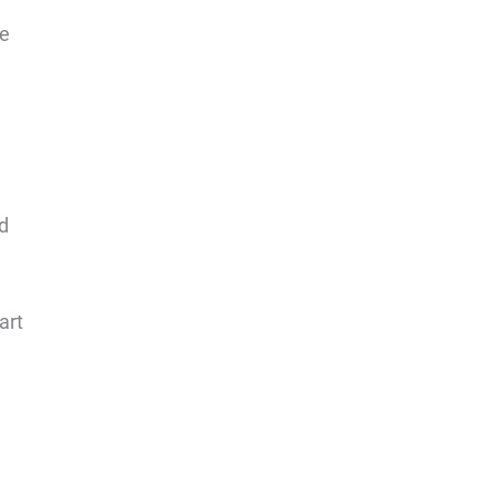
le
od
art