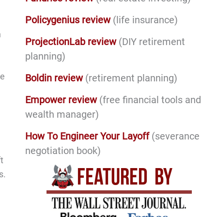
Policygenius review
(life insurance)
n
ProjectionLab review
(DIY retirement
planning)
re
Boldin review
(retirement planning)
Empower review
(free financial tools and
wealth manager)
How To Engineer Your Layoff
(severance
negotiation book)
t
s.