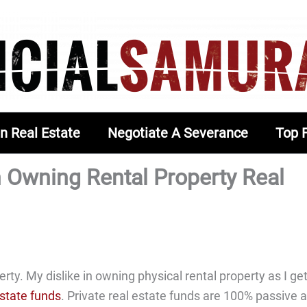
In Real Estate
Negotiate A Severance
Top 
h Owning Rental Property Real
rty. My dislike in owning physical rental property as I ge
estate funds
. Private real estate funds are 100% passive 