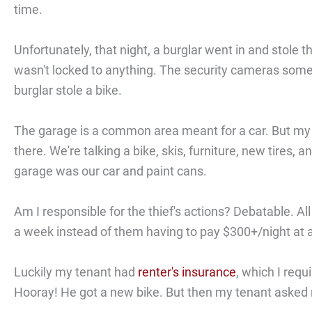
time.
Unfortunately, that night, a burglar went in and stole 
wasn't locked to anything. The security cameras someh
burglar stole a bike.
The garage is a common area meant for a car. But my te
there. We're talking a bike, skis, furniture, new tires,
garage was our car and paint cans.
Am I responsible for the thief's actions? Debatable. All
a week instead of them having to pay $300+/night at 
Luckily my tenant had
renter's insurance
, which I requ
Hooray! He got a new bike. But then my tenant asked 