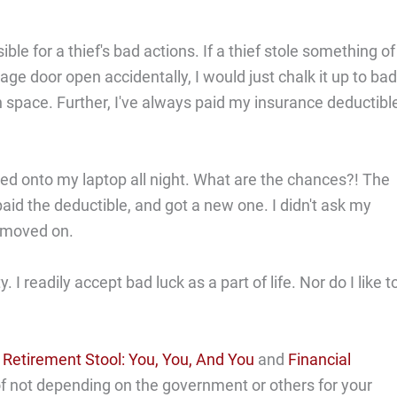
ible for a thief's bad actions. If a thief stole something of
e door open accidentally, I would just chalk it up to bad
n space. Further, I've always paid my insurance deductibl
ked onto my laptop all night. What are the chances?! The
paid the deductible, and got a new one. I didn't ask my
d moved on.
 I readily accept bad luck as a part of life. Nor do I like t
etirement Stool: You, You, And You
and
Financial
of not depending on the government or others for your