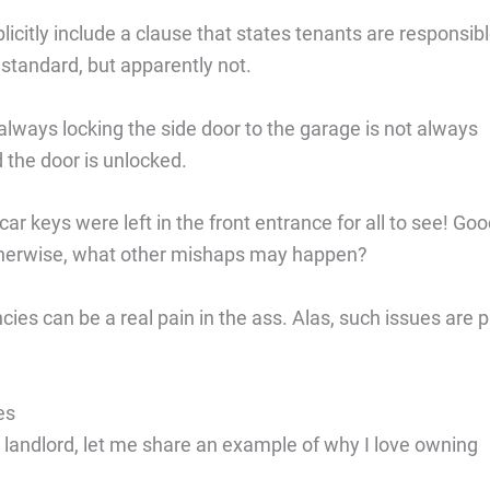
explicitly include a clause that states tenants are responsib
 standard, but apparently not.
lways locking the side door to the garage is not always
 the door is unlocked.
r keys were left in the front entrance for all to see! Go
Otherwise, what other mishaps may happen?
ies can be a real pain in the ass. Alas, such issues are p
es
 landlord, let me share an example of why I love owning