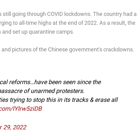
 still going through COVID lockdowns. The country had a
ing to all-time highs at the end of 2022. As a result, the
s and set up quarantine camps.
os and pictures of the Chinese government's crackdowns.
ical reforms…have been seen since the
massacre of unarmed protesters.
 trying to stop this in its tracks & erase all
r.com/lYlrw5ziDB
 29, 2022