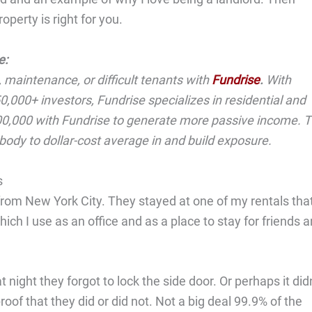
perty is right for you.
e:
, maintenance, or difficult tenants with
Fundrise
.
With
,000+ investors, Fundrise specializes in residential and
$500,000 with Fundrise to generate more passive income. 
rybody to dollar-cost average in and build exposure.
s
 from New York City. They stayed at one of my rentals tha
ich I use as an office and as a place to stay for friends 
ight they forgot to lock the side door. Or perhaps it didn
proof that they did or did not. Not a big deal 99.9% of the