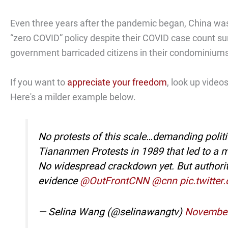
Even three years after the pandemic began, China was
“zero COVID” policy despite their COVID case count surg
government barricaded citizens in their condominium
If you want to
appreciate your freedom
, look up vide
Here's a milder example below.
No protests of this scale…demanding polit
Tiananmen Protests in 1989 that led to a 
No widespread crackdown yet. But authorities
evidence
@OutFrontCNN
@cnn
pic.twitte
— Selina Wang (@selinawangtv)
November