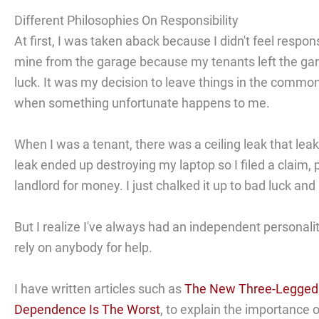
Different Philosophies On Responsibility
At first, I was taken aback because I didn't feel respons
mine from the garage because my tenants left the garag
luck. It was my decision to leave things in the commo
when something unfortunate happens to me.
When I was a tenant, there was a ceiling leak that lea
leak ended up destroying my laptop so I filed a claim, 
landlord for money. I just chalked it up to bad luck an
But I realize I've always had an independent personality.
rely on anybody for help.
I have written articles such as
The New Three-Legged R
Dependence Is The Worst
, to explain the importance 