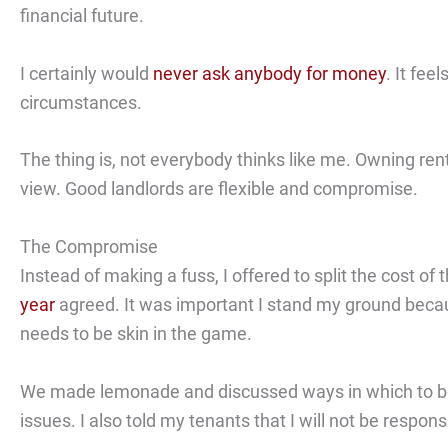
financial future.
I certainly would
never ask anybody for money
. It fee
circumstances.
The thing is, not everybody thinks like me. Owning ren
view. Good landlords are flexible and compromise.
The Compromise
Instead of making a fuss, I offered to split the cost o
year
agreed. It was important I stand my ground becaus
needs to be skin in the game.
We made lemonade and discussed ways in which to bols
issues. I also told my tenants that I will not be respon