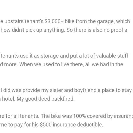
the upstairs tenant's $3,000+ bike from the garage, which
ow didn't pick up anything. So there is also no proof a
nants use it as storage and put a lot of valuable stuff
 and more. When we used to live there, all we had in the
 I did was provide my sister and boyfriend a place to stay 
a hotel. My good deed backfired.
ire for all tenants. The bike was 100% covered by insuran
me to pay for his $500 insurance deductible.