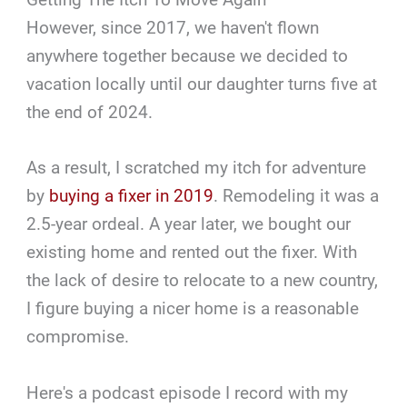
However, since 2017, we haven't flown
anywhere together because we decided to
vacation locally until our daughter turns five at
the end of 2024.
As a result, I scratched my itch for adventure
by
buying a fixer in 2019
. Remodeling it was a
2.5-year ordeal. A year later, we bought our
existing home and rented out the fixer. With
the lack of desire to relocate to a new country,
I figure buying a nicer home is a reasonable
compromise.
Here's a podcast episode I record with my