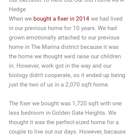
Hedge
When we
bought a fixer in 2014
we had lived
in our previous home for 10 years. We had
grown emotionally attached to our previous
home in The Marina district because it was
the home we thought we'd raise our children
in. However, work got in the way and our
biology didn't cooperate, so it ended up being
just the two of us in a 2,070 sqft home.
The fixer we bought was 1,720 sqft with one
less bedroom in Golden Gate Heights. We
thought it was the perfect-sized home for a
couple to live out our days. However, because