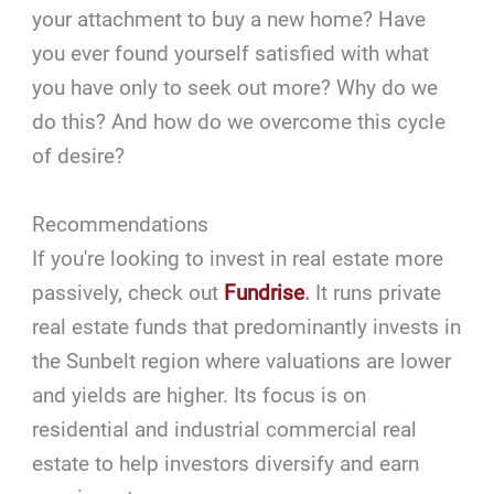
your attachment to buy a new home? Have
you ever found yourself satisfied with what
you have only to seek out more? Why do we
do this? And how do we overcome this cycle
of desire?
Recommendations
If you're looking to invest in real estate more
passively, check out
Fundrise
.
It runs private
real estate funds that predominantly invests in
the Sunbelt region where valuations are lower
and yields are higher. Its focus is on
residential and industrial commercial real
estate to help investors diversify and earn