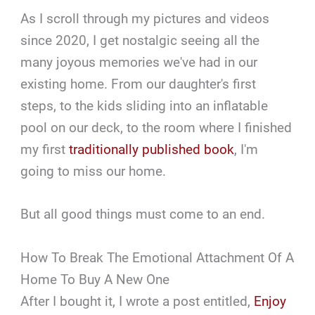
As I scroll through my pictures and videos
since 2020, I get nostalgic seeing all the
many joyous memories we've had in our
existing home. From our daughter's first
steps, to the kids sliding into an inflatable
pool on our deck, to the room where I finished
my first
traditionally published book
, I'm
going to miss our home.
But all good things must come to an end.
How To Break The Emotional Attachment Of A
Home To Buy A New One
After I bought it, I wrote a post entitled,
Enjoy