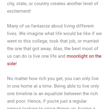
city, state, or country creates another level of
excitement!
Many of us fantasize about living different
lives. We imagine what life would be like if we
went to this college, took that job, or married
the one that got away. Alas, the best most of
us can do is live one life and
moonlight on the
side
!
No matter how rich you get, you can only live
in one home at a time. Being able to live only
one timeline is an equalizer between the rich
and poor. Hence, if you're just a regular
person looking to spice things up, buying a