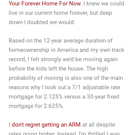
Your Forever Home For Now
. I knew we could
live in our current home forever, but deep
down I doubted we would.
Based on the 12-year average duration of
homeownership in America and my own track
record, I felt strongly we'd be moving again
before the kids left the house. The high
probability of moving is also one of the main
reasons why I took out a 7/1 adjustable rate
mortgage for 2.125% versus a 30-year fixed
mortgage for 2.625%.
I
don't regret getting an ARM
at all despite
rates going higher. Instead, I'm thrilled I was