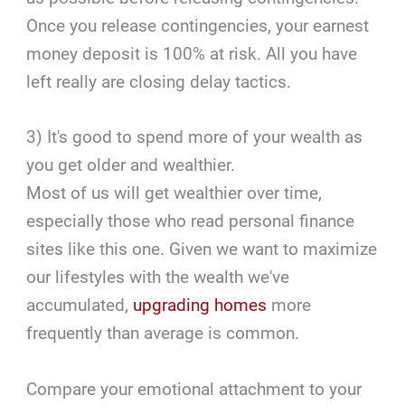
Once you release contingencies, your earnest
money deposit is 100% at risk. All you have
left really are closing delay tactics.
3) It's good to spend more of your wealth as
you get older and wealthier.
Most of us will get wealthier over time,
especially those who read personal finance
sites like this one. Given we want to maximize
our lifestyles with the wealth we've
accumulated,
upgrading homes
more
frequently than average is common.
Compare your emotional attachment to your