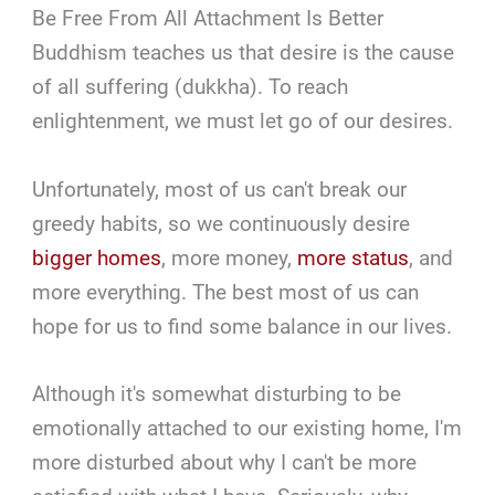
Be Free From All Attachment Is Better
Buddhism teaches us that desire is the cause
of all suffering (dukkha). To reach
enlightenment, we must let go of our desires.
Unfortunately, most of us can't break our
greedy habits, so we continuously desire
bigger homes
, more money,
more status
, and
more everything. The best most of us can
hope for us to find some balance in our lives.
Although it's somewhat disturbing to be
emotionally attached to our existing home, I'm
more disturbed about why I can't be more