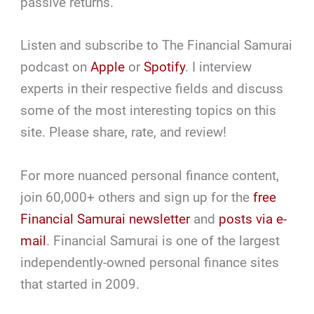
passive returns.
Listen and subscribe to The Financial Samurai
podcast on
Apple
or
Spotify
. I interview
experts in their respective fields and discuss
some of the most interesting topics on this
site. Please share, rate, and review!
For more nuanced personal finance content,
join 60,000+ others and sign up for the
free
Financial Samurai newsletter
and
posts via e-
mail
. Financial Samurai is one of the largest
independently-owned personal finance sites
that started in 2009.