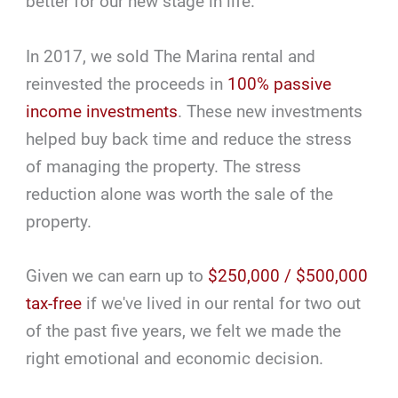
better for our new stage in life.
In 2017, we sold The Marina rental and
reinvested the proceeds in
100% passive
income investments
. These new investments
helped buy back time and reduce the stress
of managing the property. The stress
reduction alone was worth the sale of the
property.
Given we can earn up to
$250,000 / $500,000
tax-free
if we've lived in our rental for two out
of the past five years, we felt we made the
right emotional and economic decision.