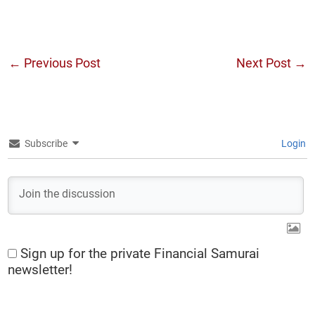
←
Previous Post
Next Post
→
Subscribe
Login
Sign up for the private Financial Samurai
newsletter!