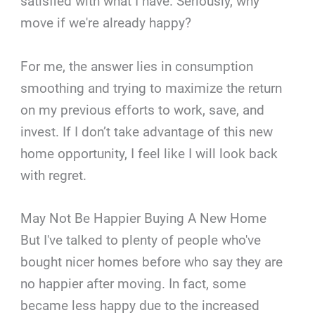
satisfied with what I have. Seriously, why
move if we're already happy?
For me, the answer lies in consumption
smoothing and trying to maximize the return
on my previous efforts to work, save, and
invest. If I don’t take advantage of this new
home opportunity, I feel like I will look back
with regret.
May Not Be Happier Buying A New Home
But I've talked to plenty of people who've
bought nicer homes before who say they are
no happier after moving. In fact, some
became less happy due to the increased