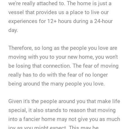
we're really attached to. The home is just a
vessel that provides us a place to live our
experiences for 12+ hours during a 24-hour
day.
Therefore, so long as the people you love are
moving with you to your new home, you won't
be losing that connection. The fear of moving
really has to do with the fear of no longer
being around the many people you love.
Given it's the people around you that make life
special, it also stands to reason that moving
into a fancier home may not give you as much
joy as you might expect. This may be