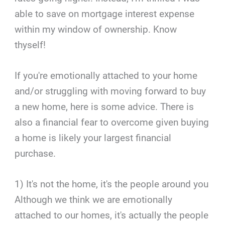
able to save on mortgage interest expense
within my window of ownership. Know
thyself!
If you're emotionally attached to your home
and/or struggling with moving forward to buy
a new home, here is some advice. There is
also a financial fear to overcome given buying
a home is likely your largest financial
purchase.
1) It's not the home, it's the people around you
Although we think we are emotionally
attached to our homes, it's actually the people