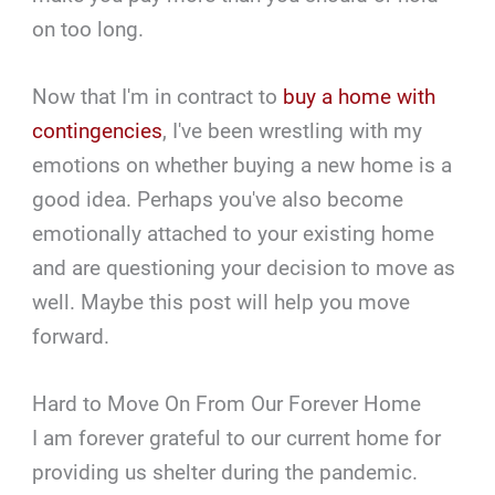
on too long.
Now that I'm in contract to
buy a home with
contingencies
, I've been wrestling with my
emotions on whether buying a new home is a
good idea. Perhaps you've also become
emotionally attached to your existing home
and are questioning your decision to move as
well. Maybe this post will help you move
forward.
Hard to Move On From Our Forever Home
I am forever grateful to our current home for
providing us shelter during the pandemic.