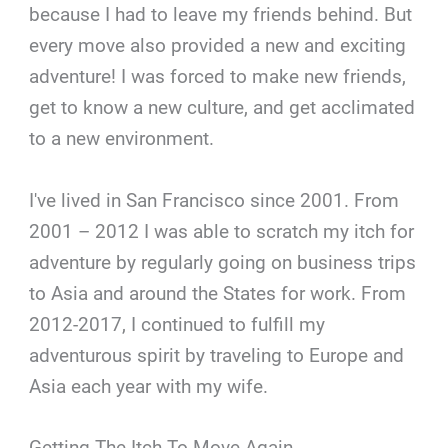
because I had to leave my friends behind. But
every move also provided a new and exciting
adventure! I was forced to make new friends,
get to know a new culture, and get acclimated
to a new environment.
I've lived in San Francisco since 2001. From
2001 – 2012 I was able to scratch my itch for
adventure by regularly going on business trips
to Asia and around the States for work. From
2012-2017, I continued to fulfill my
adventurous spirit by traveling to Europe and
Asia each year with my wife.
Getting The Itch To Move Again