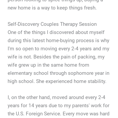
new home is a way to keep things fresh.
Self-Discovery Couples Therapy Session
One of the things I discovered about myself
during this latest home-buying process is why
I'm so open to moving every 2-4 years and my
wife is not. Besides the pain of packing, my
wife grew up in the same home from
elementary school through sophomore year in
high school. She experienced home stability.
I, on the other hand, moved around every 2-4
years for 14 years due to my parents' work for
the U.S. Foreign Service. Every move was hard