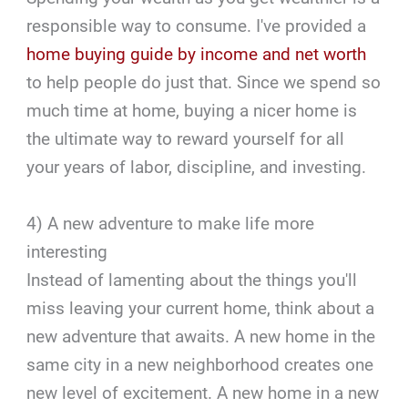
responsible way to consume. I've provided a
home buying guide by income and net worth
to help people do just that. Since we spend so
much time at home, buying a nicer home is
the ultimate way to reward yourself for all
your years of labor, discipline, and investing.
4) A new adventure to make life more
interesting
Instead of lamenting about the things you'll
miss leaving your current home, think about a
new adventure that awaits. A new home in the
same city in a new neighborhood creates one
new level of excitement. A new home in a new