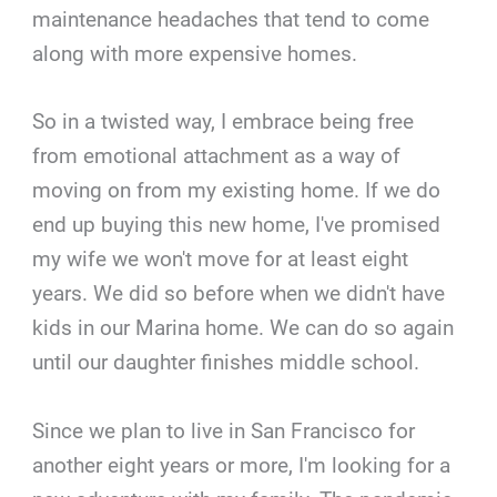
maintenance headaches that tend to come
along with more expensive homes.
So in a twisted way, I embrace being free
from emotional attachment as a way of
moving on from my existing home. If we do
end up buying this new home, I've promised
my wife we won't move for at least eight
years. We did so before when we didn't have
kids in our Marina home. We can do so again
until our daughter finishes middle school.
Since we plan to live in San Francisco for
another eight years or more, I'm looking for a