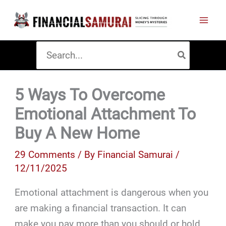
Skip
to
content
Search
for:
5 Ways To Overcome
Emotional Attachment To
Buy A New Home
29 Comments
/ By
Financial Samurai
/
12/11/2025
Emotional attachment is dangerous when you
are making a financial transaction. It can
make you pay more than you should or hold