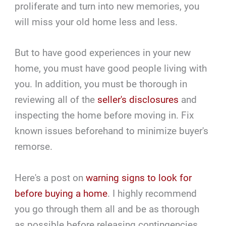
proliferate and turn into new memories, you
will miss your old home less and less.
But to have good experiences in your new
home, you must have good people living with
you. In addition, you must be thorough in
reviewing all of the
seller's disclosures
and
inspecting the home before moving in. Fix
known issues beforehand to minimize buyer's
remorse.
Here's a post on
warning signs to look for
before buying a home
. I highly recommend
you go through them all and be as thorough
as possible before releasing contingencies.