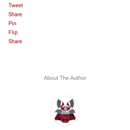
Tweet
Share
Pin
Flip
Share
About The Author