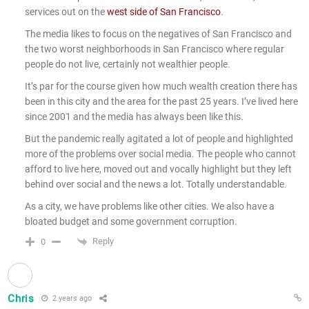
services out on the
west side of San Francisco
.
The media likes to focus on the negatives of San Francisco and
the two worst neighborhoods in San Francisco where regular
people do not live, certainly not wealthier people.
It’s par for the course given how much wealth creation there has
been in this city and the area for the past 25 years. I’ve lived here
since 2001 and the media has always been like this.
But the pandemic really agitated a lot of people and highlighted
more of the problems over social media. The people who cannot
afford to live here, moved out and vocally highlight but they left
behind over social and the news a lot. Totally understandable.
As a city, we have problems like other cities. We also have a
bloated budget and some government corruption.
Reply
0
Chris
2 years ago