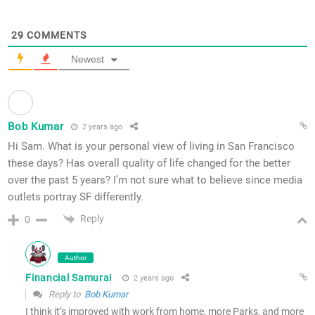
29
COMMENTS
Newest
Bob Kumar
2 years ago
Hi Sam. What is your personal view of living in San Francisco
these days? Has overall quality of life changed for the better
over the past 5 years? I’m not sure what to believe since media
outlets portray SF differently.
Reply
0
Author
Financial Samurai
2 years ago
Reply to
Bob Kumar
I think it’s improved with work from home, more Parks, and more