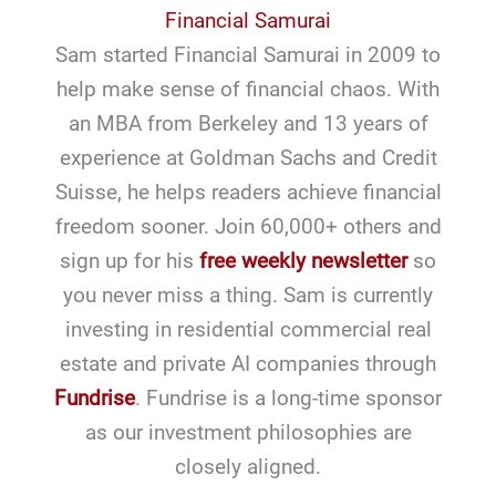
Financial Samurai
Sam started Financial Samurai in 2009 to
help make sense of financial chaos. With
an MBA from Berkeley and 13 years of
experience at Goldman Sachs and Credit
Suisse, he helps readers achieve financial
freedom sooner. Join 60,000+ others and
sign up for his
free weekly newsletter
so
you never miss a thing. Sam is currently
investing in residential commercial real
estate and private AI companies through
Fundrise
. Fundrise is a long-time sponsor
as our investment philosophies are
closely aligned.