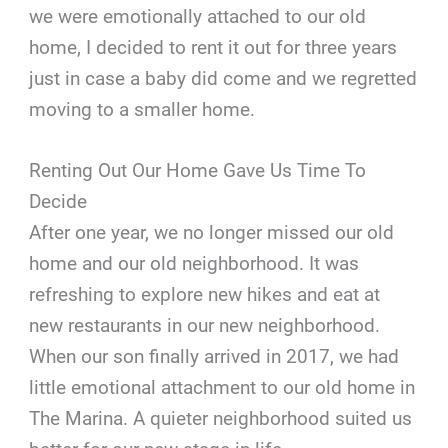
we were emotionally attached to our old
home, I decided to rent it out for three years
just in case a baby did come and we regretted
moving to a smaller home.
Renting Out Our Home Gave Us Time To
Decide
After one year, we no longer missed our old
home and our old neighborhood. It was
refreshing to explore new hikes and eat at
new restaurants in our new neighborhood.
When our son finally arrived in 2017, we had
little emotional attachment to our old home in
The Marina. A quieter neighborhood suited us