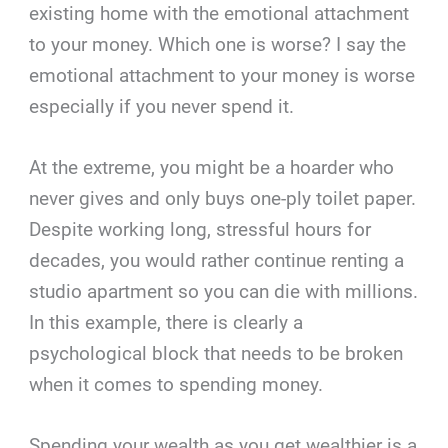
existing home with the emotional attachment
to your money. Which one is worse? I say the
emotional attachment to your money is worse
especially if you never spend it.
At the extreme, you might be a hoarder who
never gives and only buys one-ply toilet paper.
Despite working long, stressful hours for
decades, you would rather continue renting a
studio apartment so you can die with millions.
In this example, there is clearly a
psychological block that needs to be broken
when it comes to spending money.
Spending your wealth as you get wealthier is a