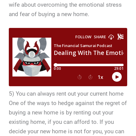
wife about overcoming the emotional stress
and fear of buying a new home.
5) You can always rent out your current home
One of the ways to hedge against the regret of
buying a new home is by renting out your
existing home, if you can afford to. If you
decide your new home is not for you, you can