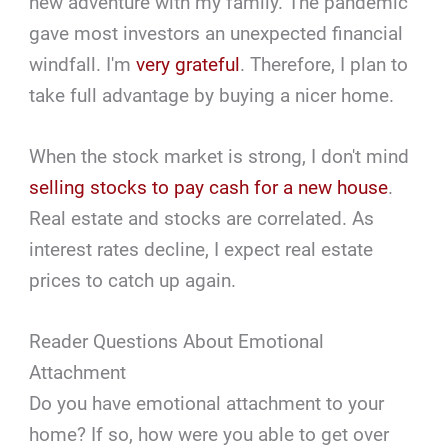
new adventure with my family. The pandemic
gave most investors an unexpected financial
windfall. I'm
very grateful
. Therefore, I plan to
take full advantage by buying a nicer home.
When the stock market is strong, I don't mind
selling stocks to pay cash for a new house
.
Real estate and stocks are correlated. As
interest rates decline, I expect real estate
prices to catch up again.
Reader Questions About Emotional
Attachment
Do you have emotional attachment to your
home? If so, how were you able to get over