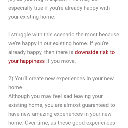
especially true if you're already happy with
your existing home.
I struggle with this scenario the most because
we're happy in our existing home. If you're
already happy, then there is
downside risk to
your happiness
if you move.
2) You'll create new experiences in your new
home
Although you may feel sad leaving your
existing home, you are almost guaranteed to
have new amazing experiences in your new
home. Over time, as these good experiences