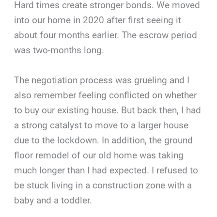
Hard times create stronger bonds. We moved
into our home in 2020 after first seeing it
about four months earlier. The escrow period
was two-months long.
The negotiation process was grueling and I
also remember feeling conflicted on whether
to buy our existing house. But back then, I had
a strong catalyst to move to a larger house
due to the lockdown. In addition, the ground
floor remodel of our old home was taking
much longer than I had expected. I refused to
be stuck living in a construction zone with a
baby and a toddler.