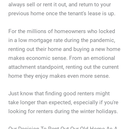
always sell or rent it out, and return to your
previous home once the tenant's lease is up.
For the millions of homeowners who locked
in a low mortgage rate during the pandemic,
renting out their home and buying a new home
makes economic sense. From an emotional
attachment standpoint, renting out the current
home they enjoy makes even more sense.
Just know that finding good renters might
take longer than expected, especially if you're
looking for renters during the winter holidays.
Our Decision To Rent Out Our Old Home As A