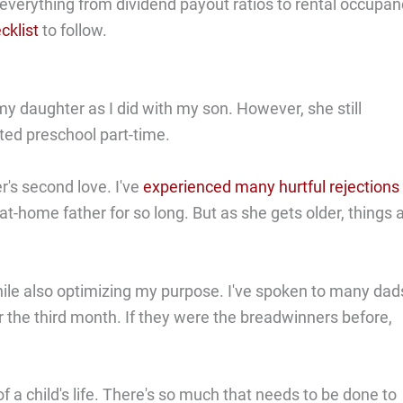
n everything from dividend payout ratios to rental occupa
cklist
to follow.
my daughter as I did with my son. However, she still
rted preschool part-time.
's second love. I've
experienced many hurtful rejections
t-home father for so long. But as she gets older, things 
hile also optimizing my purpose. I've spoken to many dad
er the third month. If they were the breadwinners before,
f a child's life. There's so much that needs to be done to