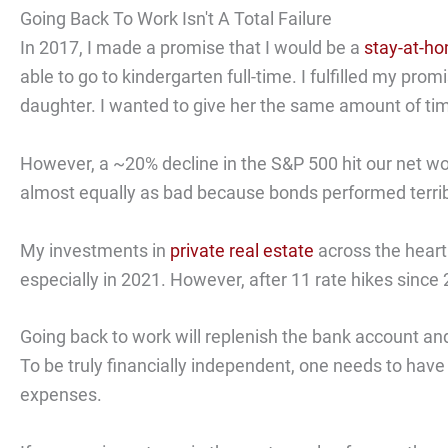
Going Back To Work Isn't A Total Failure
In 2017, I made a promise that I would be a
stay-at-ho
able to go to kindergarten full-time. I fulfilled my prom
daughter. I wanted to give her the same amount of tim
However, a ~20% decline in the S&P 500 hit our net wor
almost equally as bad because bonds performed terribl
My investments in
private real estate
across the heart
especially in 2021. However, after 11 rate hikes since
Going back to work will replenish the bank account and
To be truly financially independent, one needs to have
expenses.