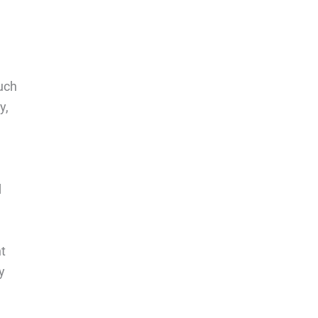
uch
y,
d
nt
y