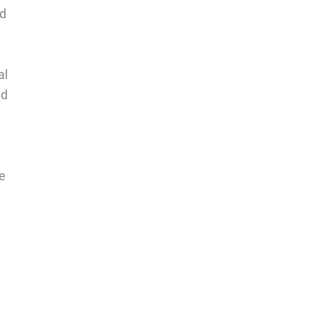
nd
al
nd
e