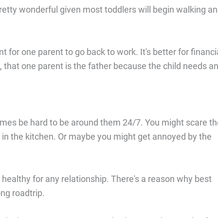
pretty wonderful given most toddlers will begin walking a
nt for one parent to go back to work. It's better for financi
, that one parent is the father because the child needs a
mes be hard to be around them 24/7. You might scare th
 in the kitchen. Or maybe you might get annoyed by the
ealthy for any relationship. There's a reason why best
ng roadtrip.