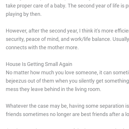
take proper care of a baby. The second year of life is 
playing by then.
However, after the second year, I think it's more efficie
security, peace of mind, and work/life balance. Usually
connects with the mother more.
House Is Getting Small Again
No matter how much you love someone, it can someti
bejeezus out of them when you silently get something
mess they leave behind in the living room.
Whatever the case may be, having some separation is h
friends sometimes no longer are best friends after a lo