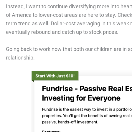
Instead, I want to continue diversifying more into he
of America to lower-cost areas are here to stay. Chec
term trend as well. Dollar-cost averaging in this weak ma
eventually rebound and catch up to stock prices.
Going back to work now that both our children are in s
relationship.