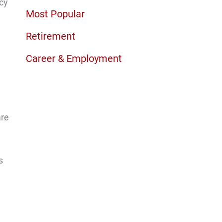
ncy
Most Popular
Retirement
Career & Employment
are
s