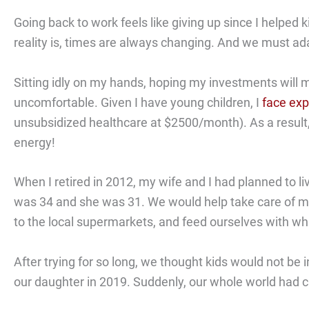
Going back to work feels like giving up since I helped
reality is, times are always changing. And we must ad
Sitting idly on my hands, hoping my investments will m
uncomfortable. Given I have young children, I
face exp
unsubsidized healthcare at $2500/month). As a result, I 
energy!
When I retired in 2012, my wife and I had planned to li
was 34 and she was 31. We would help take care of m
to the local supermarkets, and feed ourselves with wha
After trying for so long, we thought kids would not be 
our daughter in 2019. Suddenly, our whole world had