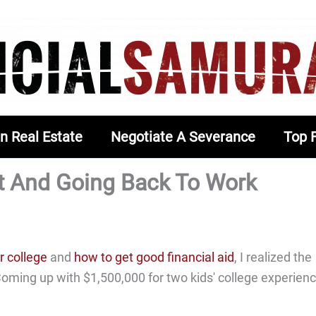
In Real Estate
Negotiate A Severance
Top 
t And Going Back To Work
r college
and
how to get good financial aid
, I realized the
 Coming up with $1,500,000 for two kids' college experien