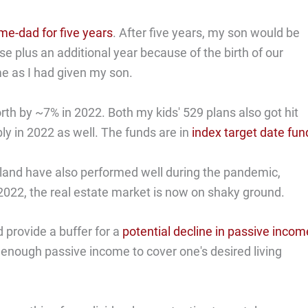
me-dad for five years
. After five years, my son would be
ise plus an additional year because of the birth of our
e as I had given my son.
th by ~7% in 2022. Both my kids' 529 plans also got hit
y in 2022 as well. The funds are in
index target date fun
land have also performed well during the pandemic,
 2022, the real estate market is now on shaky ground.
 provide a buffer for a
potential decline in passive incom
 enough passive income to cover one's desired living