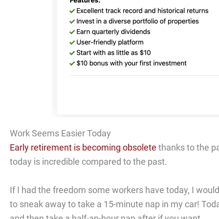
Work Seems Easier Today
Early retirement is becoming obsolete
thanks to the p
today is incredible compared to the past.
If I had the freedom some workers have today, I would 
to sneak away to take a 15-minute nap in my car! Tod
and then take a half-an-hour nap after if you want.