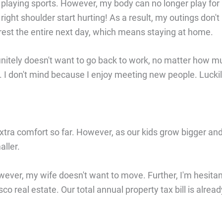
 playing sports. However, my body can no longer play for
ight shoulder start hurting! As a result, my outings don't
ly rest the entire next day, which means staying at home.
initely doesn't want to go back to work, no matter how m
pt. I don't mind because I enjoy meeting new people. Luckil
xtra comfort so far. However, as our kids grow bigger an
ller.
wever, my wife doesn't want to move. Further, I'm hesita
 real estate. Our total annual property tax bill is alread