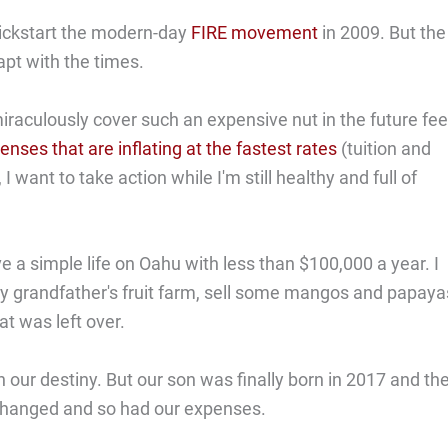
 kickstart the modern-day
FIRE movement
in 2009. But the
apt with the times.
iraculously cover such an expensive nut in the future fee
enses that are inflating at the fastest rates
(tuition and
want to take action while I'm still healthy and full of
ve a simple life on Oahu with less than $100,000 a year. I
y grandfather's fruit farm, sell some mangos and papaya
t was left over.
in our destiny. But our son was finally born in 2017 and th
 changed and so had our expenses.