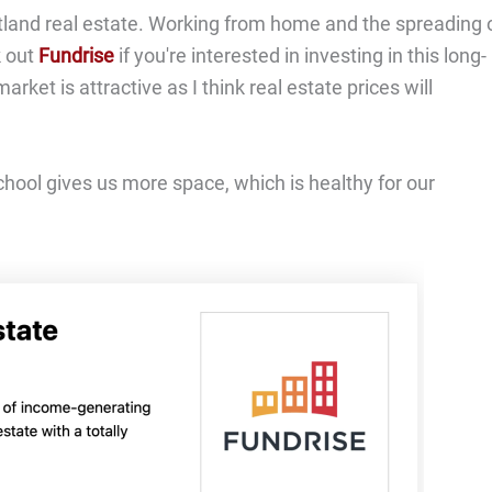
artland real estate. Working from home and the spreading 
k out
Fundrise
if you're interested in investing in this long-
rket is attractive as I think real estate prices will
chool gives us more space, which is healthy for our