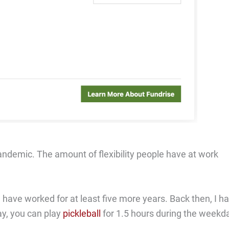
andemic. The amount of flexibility people have at work
have worked for at least five more years. Back then, I h
ay, you can play
pickleball
for 1.5 hours during the weekd