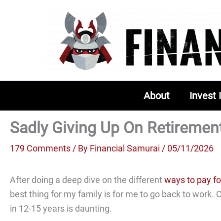
Skip
to
content
About
Invest 
Sadly Giving Up On Retiremen
179 Comments
/ By
Financial Samurai
/ 05/11/2026
After doing a deep dive on the different
ways to pay fo
best thing for my family is for me to go back to work.
in 12-15 years is daunting.