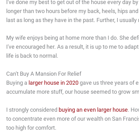
I've done my best to get out of the house every day by
longer than two hours before my back, heels, hips and r
last as long as they have in the past. Further, I usual
My wife enjoys being at home more than I do. She def
I've encouraged her. As a result, it is up to me to ada
life is back to normal.
Can't Buy A Mansion For Relief
Buying a
larger house in 2020
gave us three years of e
accumulate more stuff, our house seemed to grow sma
I strongly considered
buying an even larger house
. Ho
to concentrate even more of our wealth on San Francisco
too high for comfort.