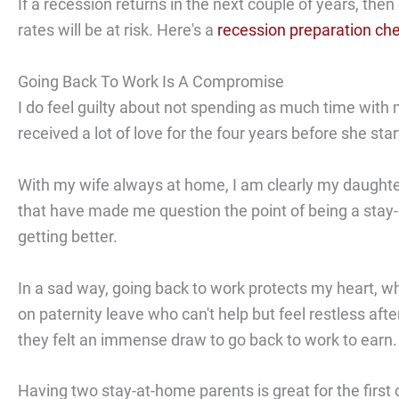
If a recession returns in the next couple of years, the
rates will be at risk. Here's a
recession preparation che
Going Back To Work Is A Compromise
I do feel guilty about not spending as much time with 
received a lot of love for the four years before she sta
With my wife always at home, I am clearly my daughter
that have made me question the point of being a stay-a
getting better.
In a sad way, going back to work protects my heart, w
on paternity leave who can't help but feel restless aft
they felt an immense draw to go back to work to earn.
Having two stay-at-home parents is great for the first o