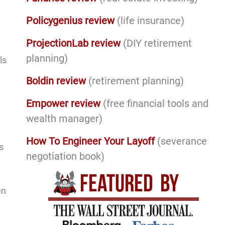
Policygenius review
(life insurance)
ProjectionLab review
(DIY retirement
planning)
ls
Boldin review
(retirement planning)
Empower review
(free financial tools and
wealth manager)
How To Engineer Your Layoff
(severance
s
negotiation book)
en