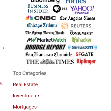
ds
.
Top Categories
e
.
Real Estate
Investments
Mortgages