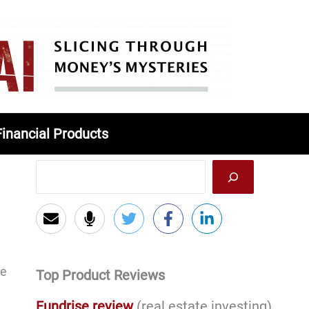
Financial Products
ce
Top Product Reviews
Fundrise review
(real estate investing)