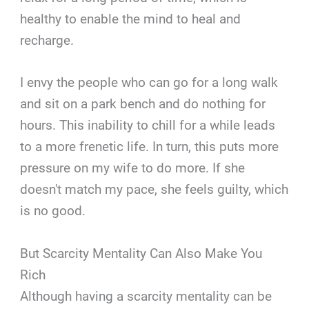
healthy to enable the mind to heal and
recharge.
I envy the people who can go for a long walk
and sit on a park bench and do nothing for
hours. This inability to chill for a while leads
to a more frenetic life. In turn, this puts more
pressure on my wife to do more. If she
doesn't match my pace, she feels guilty, which
is no good.
But Scarcity Mentality Can Also Make You
Rich
Although having a scarcity mentality can be