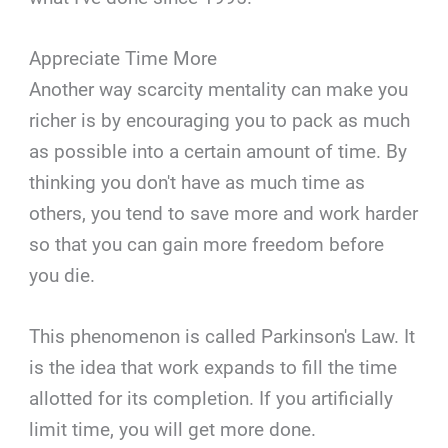
Appreciate Time More
Another way scarcity mentality can make you
richer is by encouraging you to pack as much
as possible into a certain amount of time. By
thinking you don't have as much time as
others, you tend to save more and work harder
so that you can gain more freedom before
you die.
This phenomenon is called Parkinson's Law. It
is the idea that work expands to fill the time
allotted for its completion. If you artificially
limit time, you will get more done.