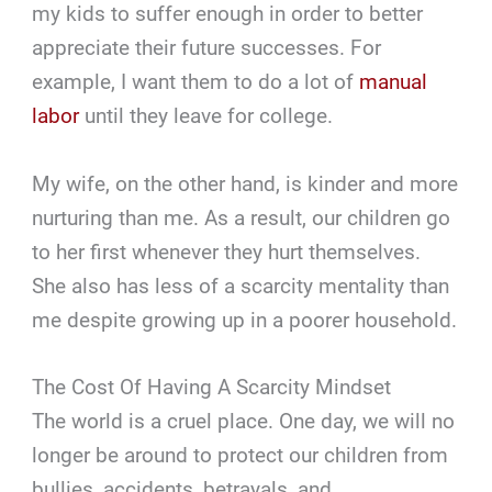
my kids to suffer enough in order to better
appreciate their future successes. For
example, I want them to do a lot of
manual
labor
until they leave for college.
My wife, on the other hand, is kinder and more
nurturing than me. As a result, our children go
to her first whenever they hurt themselves.
She also has less of a scarcity mentality than
me despite growing up in a poorer household.
The Cost Of Having A Scarcity Mindset
The world is a cruel place. One day, we will no
longer be around to protect our children from
bullies, accidents, betrayals, and