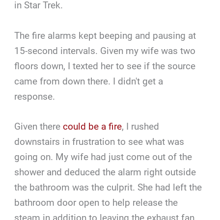
in Star Trek.
The fire alarms kept beeping and pausing at
15-second intervals. Given my wife was two
floors down, I texted her to see if the source
came from down there. I didn't get a
response.
Given there
could be a fire
, I rushed
downstairs in frustration to see what was
going on. My wife had just come out of the
shower and deduced the alarm right outside
the bathroom was the culprit. She had left the
bathroom door open to help release the
steam in addition to leaving the exhaust fan