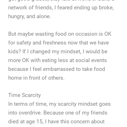
network of friends, I feared ending up broke,
hungry, and alone.
But maybe wasting food on occasion is OK
for safety and freshness now that we have
kids? If I changed my mindset, I would be
more OK with eating less at social events
because I feel embarrassed to take food
home in front of others.
Time Scarcity
In terms of time, my scarcity mindset goes
into overdrive. Because one of my friends
died at age 15, I have this concern about