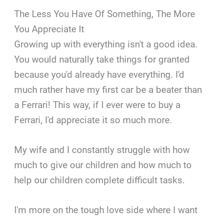
The Less You Have Of Something, The More
You Appreciate It
Growing up with everything isn't a good idea.
You would naturally take things for granted
because you'd already have everything. I'd
much rather have my first car be a beater than
a Ferrari! This way, if I ever were to buy a
Ferrari, I'd appreciate it so much more.
My wife and I constantly struggle with how
much to give our children and how much to
help our children complete difficult tasks.
I'm more on the tough love side where I want