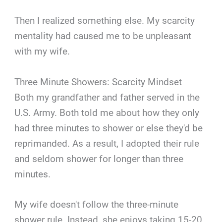
Then I realized something else. My scarcity
mentality had caused me to be unpleasant
with my wife.
Three Minute Showers: Scarcity Mindset
Both my grandfather and father served in the
U.S. Army. Both told me about how they only
had three minutes to shower or else they'd be
reprimanded. As a result, I adopted their rule
and seldom shower for longer than three
minutes.
My wife doesn't follow the three-minute
shower rule. Instead, she enjoys taking 15-20