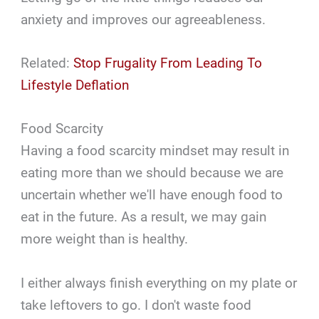
anxiety and improves our agreeableness.
Related:
Stop Frugality From Leading To
Lifestyle Deflation
Food Scarcity
Having a food scarcity mindset may result in
eating more than we should because we are
uncertain whether we'll have enough food to
eat in the future. As a result, we may gain
more weight than is healthy.
I either always finish everything on my plate or
take leftovers to go. I don't waste food