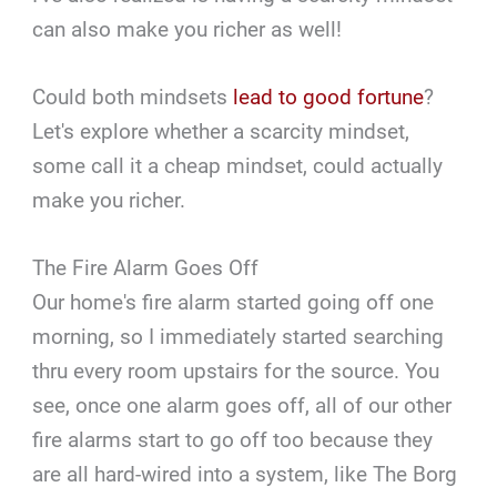
can also make you richer as well!
Could both mindsets
lead to good fortune
?
Let's explore whether a scarcity mindset,
some call it a cheap mindset, could actually
make you richer.
The Fire Alarm Goes Off
Our home's fire alarm started going off one
morning, so I immediately started searching
thru every room upstairs for the source. You
see, once one alarm goes off, all of our other
fire alarms start to go off too because they
are all hard-wired into a system, like The Borg