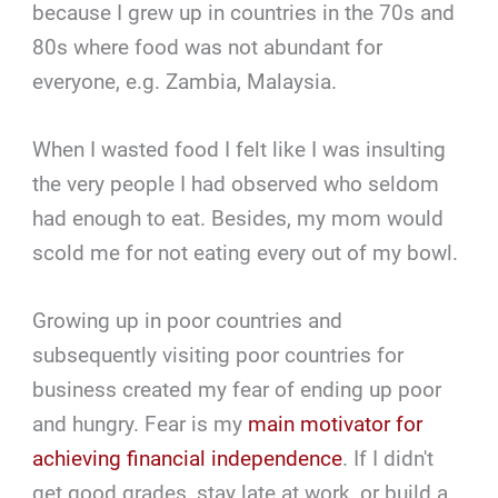
because I grew up in countries in the 70s and
80s where food was not abundant for
everyone, e.g. Zambia, Malaysia.
When I wasted food I felt like I was insulting
the very people I had observed who seldom
had enough to eat. Besides, my mom would
scold me for not eating every out of my bowl.
Growing up in poor countries and
subsequently visiting poor countries for
business created my fear of ending up poor
and hungry. Fear is my
main motivator for
achieving financial independence
. If I didn't
get good grades, stay late at work, or build a