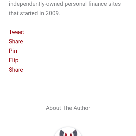
independently-owned personal finance sites
that started in 2009.
Tweet
Share
Pin
Flip
Share
About The Author