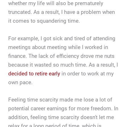
whether my life will also be prematurely
truncated. As a result, I have a problem when
it comes to squandering time.
For example, I got sick and tired of attending
meetings about meeting while I worked in
finance. The lack of efficiency drove me nuts
because it wasted so much time. As a result, I
decided to retire early
in order to work at my
own pace.
Feeling time scarcity made me lose a lot of
potential career earnings for more freedom. In
addition, feeling time scarcity doesn't let me
relax for a long period of time, which is