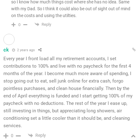
so I know how much things cost where she has no idea. Same
with my Dad. So I think it could also be out of sight out of mind
on the costs and using the utilties.
Reply
0
ck
2 years ago
Every year I front load all my retirement accounts, I set
contributions to 100% and live with no paycheck for the first 4
months of the year. I become much more aware of spending, I
stop going out to eat, sell junk online for extra cash, forgo
pointless purchases, and clean house financially. Then by the
end of April everything is funded and I start getting 100% of my
paycheck with no deductions. The rest of the year I ease up,
still investing in things, but appreciating long showers, air
conditioning set a little cooler than it should be, and cleaning
services.
Reply
0