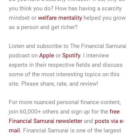
you think you do? How has having a scarcity
mindset or
welfare mentality
helped you grow
as a person and get richer?
Listen and subscribe to The Financial Samurai
podcast on
Apple
or
Spotify
. I interview
experts in their respective fields and discuss
some of the most interesting topics on this
site. Please share, rate, and review!
For more nuanced personal finance content,
join 60,000+ others and sign up for the
free
Financial Samurai newsletter
and
posts via e-
mail
. Financial Samurai is one of the largest