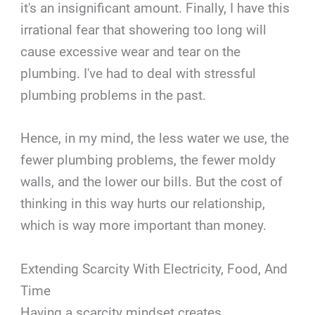
it's an insignificant amount. Finally, I have this
irrational fear that showering too long will
cause excessive wear and tear on the
plumbing. I've had to deal with stressful
plumbing problems in the past.
Hence, in my mind, the less water we use, the
fewer plumbing problems, the fewer moldy
walls, and the lower our bills. But the cost of
thinking in this way hurts our relationship,
which is way more important than money.
Extending Scarcity With Electricity, Food, And
Time
Having a scarcity mindset creates