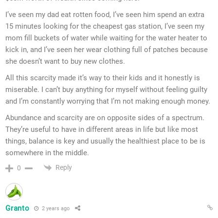
I’ve seen my dad eat rotten food, I’ve seen him spend an extra
15 minutes looking for the cheapest gas station, I’ve seen my
mom fill buckets of water while waiting for the water heater to
kick in, and I’ve seen her wear clothing full of patches because
she doesn’t want to buy new clothes.
All this scarcity made it’s way to their kids and it honestly is
miserable. I can’t buy anything for myself without feeling guilty
and I’m constantly worrying that I’m not making enough money.
Abundance and scarcity are on opposite sides of a spectrum.
They’re useful to have in different areas in life but like most
things, balance is key and usually the healthiest place to be is
somewhere in the middle.
Reply
0
Granto
2 years ago