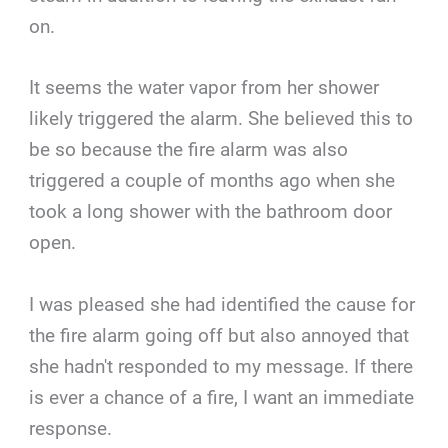
on.
It seems the water vapor from her shower
likely triggered the alarm. She believed this to
be so because the fire alarm was also
triggered a couple of months ago when she
took a long shower with the bathroom door
open.
I was pleased she had identified the cause for
the fire alarm going off but also annoyed that
she hadn't responded to my message. If there
is ever a chance of a fire, I want an immediate
response.