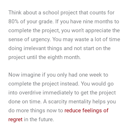
Think about a school project that counts for
80% of your grade. If you have nine months to
complete the project, you won't appreciate the
sense of urgency. You may waste a lot of time
doing irrelevant things and not start on the
project until the eighth month.
Now imagine if you only had one week to
complete the project instead. You would go
into overdrive immediately to get the project
done on time. A scarcity mentality helps you
do more things now to
reduce feelings of
regret
in the future.