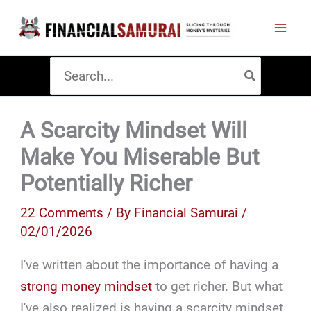
Skip
to
content
Search
for:
A Scarcity Mindset Will
Make You Miserable But
Potentially Richer
22 Comments
/ By
Financial Samurai
/
02/01/2026
I've written about the importance of having a
strong money mindset
to get richer. But what
I've also realized is having a scarcity mindset