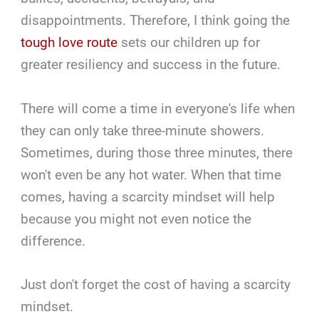
disappointments. Therefore, I think going the
tough love route
sets our children up for
greater resiliency and success in the future.
There will come a time in everyone's life when
they can only take three-minute showers.
Sometimes, during those three minutes, there
won't even be any hot water. When that time
comes, having a scarcity mindset will help
because you might not even notice the
difference.
Just don't forget the cost of having a scarcity
mindset.