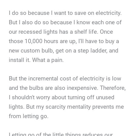
I do so because I want to save on electricity.
But I also do so because I know each one of
our recessed lights has a shelf life. Once
those 10,000 hours are up, I'll have to buy a
new custom bulb, get on a step ladder, and
install it. What a pain.
But the incremental cost of electricity is low
and the bulbs are also inexpensive. Therefore,
I shouldn't worry about turning off unused
lights. But my scarcity mentality prevents me
from letting go.
Letting go of the little things reduces our