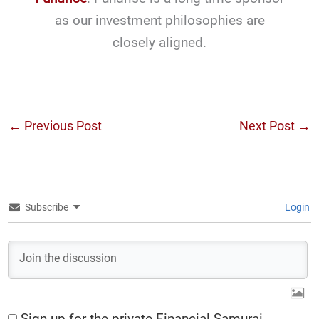
as our investment philosophies are
closely aligned.
←
Previous Post
Next Post
→
Subscribe
Login
Sign up for the private Financial Samurai