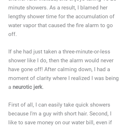
minute showers. As a result, I blamed her
lengthy shower time for the accumulation of
water vapor that caused the fire alarm to go
off.
If she had just taken a three-minute-or-less
shower like I do, then the alarm would never
have gone off! After calming down, I had a
moment of clarity where I realized I was being
a
neurotic jerk
.
First of all, I can easily take quick showers
because I'm a guy with short hair. Second, I
like to save money on our water bill, even if