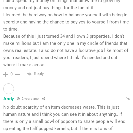
I also spend my money on things that allow me to grow my
money and not just buy things for the fun of it.
I learned the hard way on how to balance yourself with being in
scarcity and having the chance to say yes to yourself from time
to time.
Because of this I just turned 34 and I own 3 properties. I don’t
make millions but I am the only one in my circle of friends that
owns real estate. I also do not have a lucrative job like most of
your readers, I just spend where I think it’s needed and cut
where it make sense.
Reply
0
Andy
2 years ago
No doubt scarcity of an item decreases waste. This is just
human nature and I think you can see it in about anything.. if
there is only a small bowl of popcorn to share people will end
up eating the half popped kernels, but if there is tons of