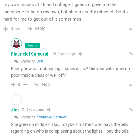
my own braces at 16 and college. I guess it gave me the
indenpece to be on my own, but also a scarity mindset. So its
hard for me to get out of it sometimes.
Reply
0
Author
Financial Samurai
2 years ago
Reply to
Jim
Funny how our upbringing shapes us no? Did your wife grow up
poor, middle class or well off?
Reply
0
Jim
2 years ago
Reply to
Financial Samurai
She grew up middle class… maybe it matters who pays the bills
regarding on who is complaining about the lights. I pay the bills