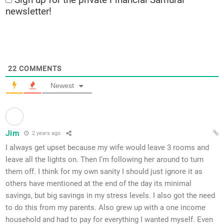
newsletter!
22
COMMENTS
Newest
Jim
2 years ago
I always get upset because my wife would leave 3 rooms and
leave all the lights on. Then I’m following her around to turn
them off. I think for my own sanity I should just ignore it as
others have mentioned at the end of the day its minimal
savings, but big savings in my stress levels. I also got the need
to do this from my parents. Also grew up with a one income
household and had to pay for everything I wanted myself. Even