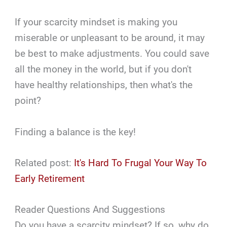
If your scarcity mindset is making you
miserable or unpleasant to be around, it may
be best to make adjustments. You could save
all the money in the world, but if you don't
have healthy relationships, then what's the
point?
Finding a balance is the key!
Related post:
It's Hard To Frugal Your Way To
Early Retirement
Reader Questions And Suggestions
Do you have a scarcity mindset? If so, why do