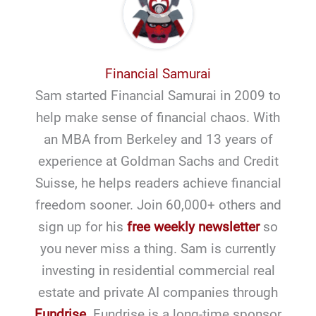
Financial Samurai
Sam started Financial Samurai in 2009 to
help make sense of financial chaos. With
an MBA from Berkeley and 13 years of
experience at Goldman Sachs and Credit
Suisse, he helps readers achieve financial
freedom sooner. Join 60,000+ others and
sign up for his
free weekly newsletter
so
you never miss a thing. Sam is currently
investing in residential commercial real
estate and private AI companies through
Fundrise
. Fundrise is a long-time sponsor