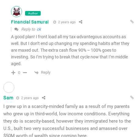
Author
Financial Samurai
2 years ago
Reply to
ck
A good plan! I front load all my tax-advantegous accounts as
well. But I don’t end up changing my spending habits after they
are maxed out. The extra cash flow 90% – 100% goes to
investing. So I’m trying to break that cycle now that I’m middle
aged.
Reply
0
Sam
2 years ago
I grew up in a scarcity-minded family as a result of my parents
who grew up in third-world, low income conditions. Everything
they do is scarcity-based, however they immigrated here to the
U.S., built two very successful businesses and amassed over
$50M worth of wealth since coming here.