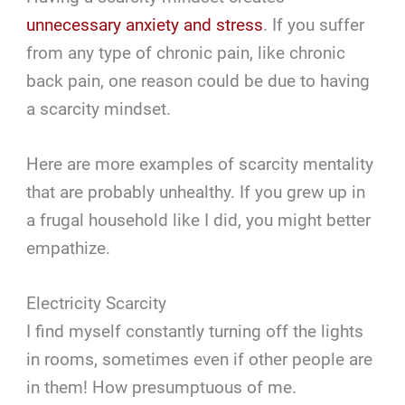
unnecessary anxiety and stress
. If you suffer
from any type of chronic pain, like chronic
back pain, one reason could be due to having
a scarcity mindset.
Here are more examples of scarcity mentality
that are probably unhealthy. If you grew up in
a frugal household like I did, you might better
empathize.
Electricity Scarcity
I find myself constantly turning off the lights
in rooms, sometimes even if other people are
in them! How presumptuous of me.