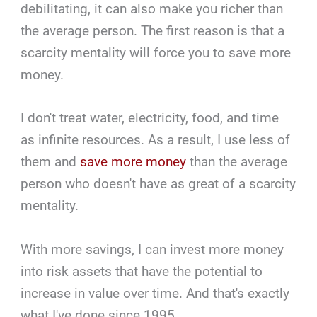
debilitating, it can also make you richer than
the average person. The first reason is that a
scarcity mentality will force you to save more
money.
I don't treat water, electricity, food, and time
as infinite resources. As a result, I use less of
them and
save more money
than the average
person who doesn't have as great of a scarcity
mentality.
With more savings, I can invest more money
into risk assets that have the potential to
increase in value over time. And that's exactly
what I've done since 1995.