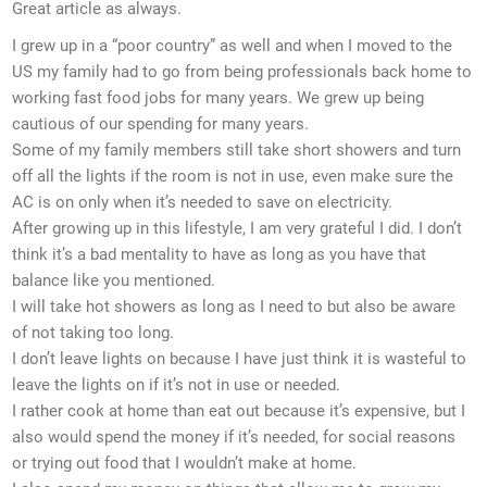
Great article as always.
I grew up in a “poor country” as well and when I moved to the
US my family had to go from being professionals back home to
working fast food jobs for many years. We grew up being
cautious of our spending for many years.
Some of my family members still take short showers and turn
off all the lights if the room is not in use, even make sure the
AC is on only when it’s needed to save on electricity.
After growing up in this lifestyle, I am very grateful I did. I don’t
think it’s a bad mentality to have as long as you have that
balance like you mentioned.
I will take hot showers as long as I need to but also be aware
of not taking too long.
I don’t leave lights on because I have just think it is wasteful to
leave the lights on if it’s not in use or needed.
I rather cook at home than eat out because it’s expensive, but I
also would spend the money if it’s needed, for social reasons
or trying out food that I wouldn’t make at home.