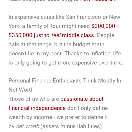
In expensive cities like San Francisco or New
York, a family of four might need
$300,000–
$350,000 just to
feel
middle class
. People
balk at that range, but the budget math
doesn’t lie in my post. Thanks to inflation, life
is only going to get more expensive over time.
Personal Finance Enthusiasts Think Mostly In
Net Worth
Those of us who are
passionate about
financial independence
don’t only define
wealth by income—we prefer to define it
by
net worth
(assets minus liabilities).