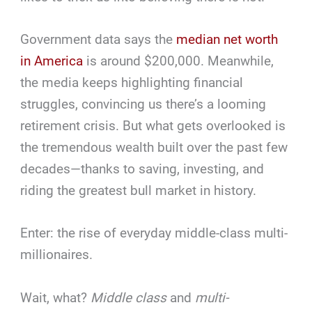
Government data says the
median net worth
in America
is around $200,000. Meanwhile,
the media keeps highlighting financial
struggles, convincing us there’s a looming
retirement crisis. But what gets overlooked is
the tremendous wealth built over the past few
decades—thanks to saving, investing, and
riding the greatest bull market in history.
Enter: the rise of everyday middle-class multi-
millionaires.
Wait, what?
Middle class
and
multi-