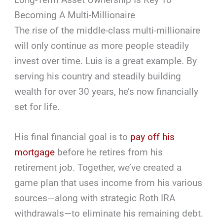
Becoming A Multi-Millionaire
The rise of the middle-class multi-millionaire
will only continue as more people steadily
invest over time. Luis is a great example. By
serving his country and steadily building
wealth for over 30 years, he’s now financially
set for life.
His final financial goal is to
pay off his
mortgage
before he retires from his
retirement job. Together, we’ve created a
game plan that uses income from his various
sources—along with strategic Roth IRA
withdrawals—to eliminate his remaining debt.