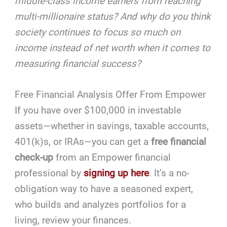
middle-class income earners from reaching
multi-millionaire status? And why do you think
society continues to focus so much on
income instead of net worth when it comes to
measuring financial success?
Free Financial Analysis Offer From Empower
If you have over $100,000 in investable
assets—whether in savings, taxable accounts,
401(k)s, or IRAs—you can get a
free financial
check-up
from an Empower financial
professional by
signing up here
. It’s a no-
obligation way to have a seasoned expert,
who builds and analyzes portfolios for a
living, review your finances.