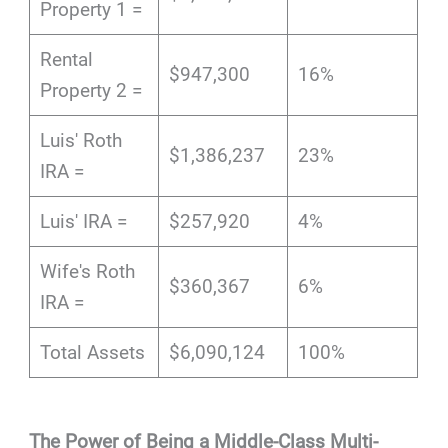
Property 1 =
Rental
$947,300
16%
Property 2 =
Luis' Roth
$1,386,237
23%
IRA =
Luis' IRA =
$257,920
4%
Wife's Roth
$360,367
6%
IRA =
Total Assets
$6,090,124
100%
The Power of Being a Middle-Class Multi-