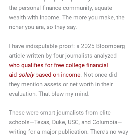
the personal finance community, equate
wealth with income. The more you make, the
richer you are, so they say.
I have indisputable proof: a 2025 Bloomberg
article written by four journalists analyzed
who qualifies for free college financial
aid
solely
based on income
. Not once did
they mention assets or net worth in their
evaluation. That blew my mind.
These were smart journalists from elite
schools—Texas, Duke, USC, and Columbia—
writing for a major publication. There’s no way