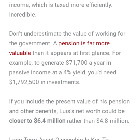
income, which is taxed more efficiently.
Incredible.
Don’t underestimate the value of working for
the government. A
pension is far more
valuable
than it appears at first glance. For
example, to generate $71,700 a year in
passive income at a 4% yield, you’d need
$1,792,500 in investments.
If you include the present value of his pension
and other benefits, Luis’s net worth could be
closer to $6.4 million
rather than $4.8 million.
Long-Term Asset Ownership Is Key To