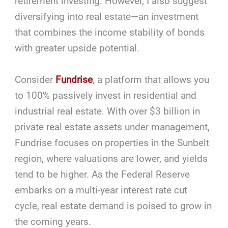
retirement investing. However, I also suggest
diversifying into real estate—an investment
that combines the income stability of bonds
with greater upside potential.
Consider
Fundrise
, a platform that allows you
to 100% passively invest in residential and
industrial real estate. With over $3 billion in
private real estate assets under management,
Fundrise focuses on properties in the Sunbelt
region, where valuations are lower, and yields
tend to be higher. As the Federal Reserve
embarks on a multi-year interest rate cut
cycle, real estate demand is poised to grow in
the coming years.