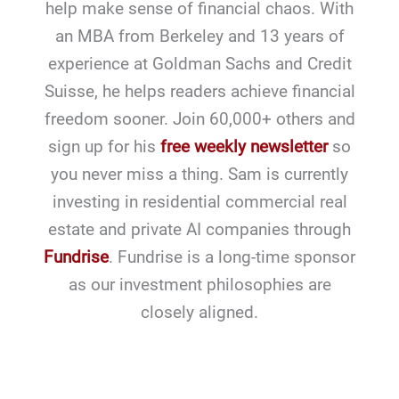
help make sense of financial chaos. With
an MBA from Berkeley and 13 years of
experience at Goldman Sachs and Credit
Suisse, he helps readers achieve financial
freedom sooner. Join 60,000+ others and
sign up for his
free weekly newsletter
so
you never miss a thing. Sam is currently
investing in residential commercial real
estate and private AI companies through
Fundrise
. Fundrise is a long-time sponsor
as our investment philosophies are
closely aligned.