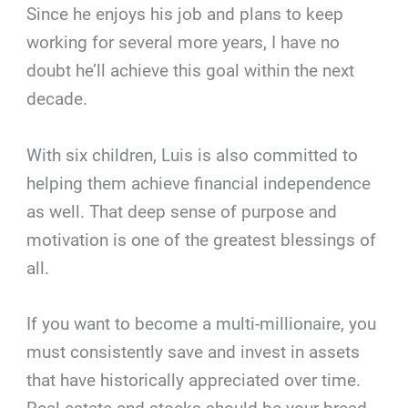
Since he enjoys his job and plans to keep
working for several more years, I have no
doubt he’ll achieve this goal within the next
decade.
With six children, Luis is also committed to
helping them achieve financial independence
as well. That deep sense of purpose and
motivation is one of the greatest blessings of
all.
If you want to become a multi-millionaire, you
must consistently save and invest in assets
that have historically appreciated over time.