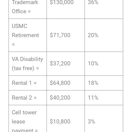
Trademark
$130,000
36%
Office =
USMC
Retirement
$71,700
20%
=
VA Disability
$37,200
10%
(tax free) =
Rental 1 =
$64,800
18%
Rental 2 =
$40,200
11%
Cell tower
lease
$10,800
3%
payment =