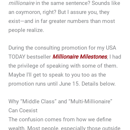
millionaire
in the same sentence? Sounds like
an oxymoron, right? But I assure you, they
exist—and in far greater numbers than most
people realize.
During the consulting promotion for my USA
TODAY bestseller
Millionaire Milestones
, I had
the privilege of speaking with some of them.
Maybe I'll get to speak to you too as the
promotion runs until June 15. Details below.
Why “Middle Class” and “Multi-Millionaire”
Can Coexist
The confusion comes from how we define
wealth. Most people, especially those outside