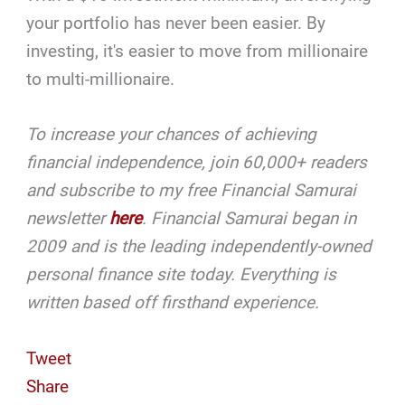
your portfolio has never been easier. By
investing, it's easier to move from millionaire
to multi-millionaire.
To increase your chances of achieving
financial independence, join 60,000+ readers
and subscribe to my free Financial Samurai
newsletter
here
.
Financial Samurai began in
2009 and is the leading independently-owned
personal finance site today. Everything is
written based off firsthand experience.
Tweet
Share