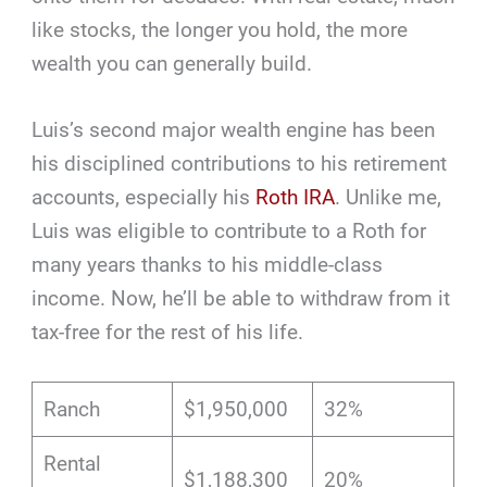
like stocks, the longer you hold, the more
wealth you can generally build.
Luis’s second major wealth engine has been
his disciplined contributions to his retirement
accounts, especially his
Roth IRA
. Unlike me,
Luis was eligible to contribute to a Roth for
many years thanks to his middle-class
income. Now, he’ll be able to withdraw from it
tax-free for the rest of his life.
Ranch
$1,950,000
32%
Rental
$1,188,300
20%