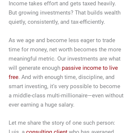
Income takes effort and gets taxed heavily.
But growing investments? That builds wealth
quietly, consistently, and tax-efficiently.
As we age and become less eager to trade
time for money, net worth becomes the more
meaningful metric. Our investments are what
will generate enough
passive income to live
free
. And with enough time, discipline, and
smart investing, it’s very possible to become
a middle-class multi-millionaire—even without
ever earning a huge salary.
Let me share the story of one such person:
Luis, a
consulting client
who has averaged