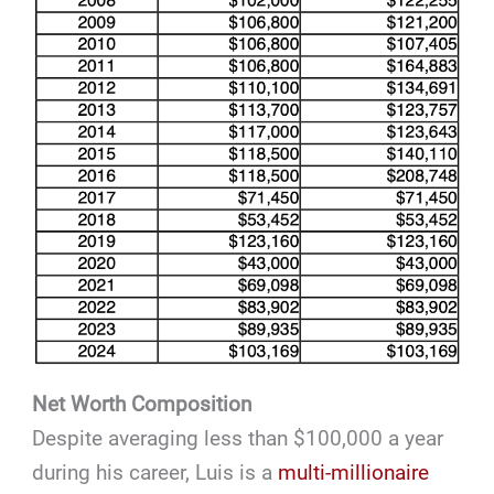
Net Worth Composition
Despite averaging less than $100,000 a year
during his career, Luis is a
multi-millionaire