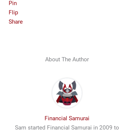
Pin
Flip
Share
About The Author
Financial Samurai
Sam started Financial Samurai in 2009 to