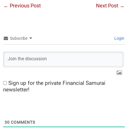
←
Previous Post
Next Post
→
Subscribe
Login
Sign up for the private Financial Samurai
newsletter!
30
COMMENTS