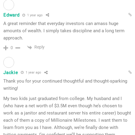
Edward
1 year ago
A great reminder that everyday investors can amass huge
amounts of wealth. I simply takes discipline and a long term
approach.
Reply
0
Jackie
1 year ago
Thank you for your continued thoughtful and thought-sparking
writing!
My two kids just graduated from college. My husband and I
(who have a net worth of $3.5M even though he’s chosen to
work as a janitor and restaurant server his entire career) bought
each of them a copy of Millionaire Milestones. I want them to
learn from you as I have. Although, we’re finally done with
tuition payments, I’m confident we’ll be supporting them