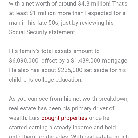
with a net worth of around $4.8 million! That’s
at least $1 million more than I expected for a
man in his late 50s, just by reviewing his
Social Security statement.
His family’s total assets amount to
$6,090,000, offset by a $1,439,000 mortgage.
He also has about $235,000 set aside for his
children’s college education.
As you can see from his net worth breakdown,
real estate has been his primary driver of
wealth. Luis
bought properties
once he
started earning a steady income and held
onto them for decades. With real estate, much