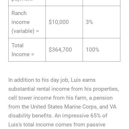
Ranch
income
$10,000
3%
(variable) =
Total
$364,700
100%
Income =
In addition to his day job, Luis earns
substantial rental income from his properties,
cell tower income from his farm, a pension
from the United States Marine Corps, and VA
disability benefits. An impressive 65% of
Luis's total income comes from passive