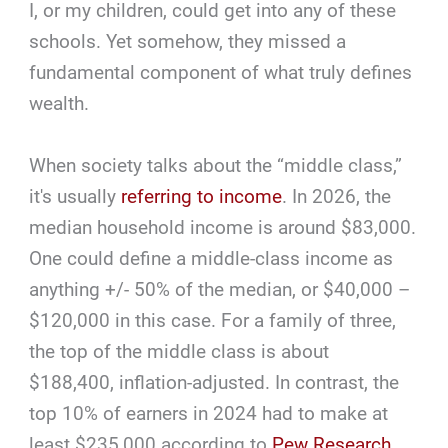
I, or my children, could get into any of these
schools. Yet somehow, they missed a
fundamental component of what truly defines
wealth.
When society talks about the “middle class,”
it's usually
referring to income
. In 2026, the
median household income is around $83,000.
One could define a middle-class income as
anything +/- 50% of the median, or $40,000 –
$120,000 in this case. For a family of three,
the top of the middle class is about
$188,400, inflation-adjusted. In contrast, the
top 10% of earners in 2024 had to make at
least $235,000 according to
Pew Research
.