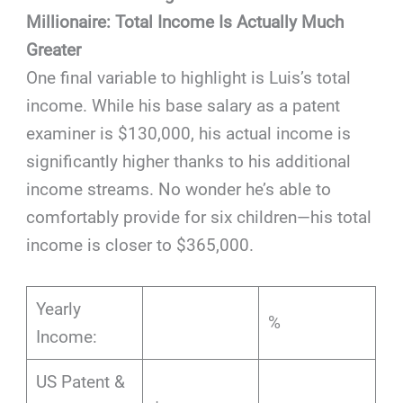
Millionaire: Total Income Is Actually Much
Greater
One final variable to highlight is Luis’s total
income. While his base salary as a patent
examiner is $130,000, his actual income is
significantly higher thanks to his additional
income streams. No wonder he’s able to
comfortably provide for six children—his total
income is closer to $365,000.
Yearly
%
Income:
US Patent &