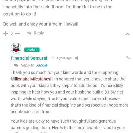
financially into their adulthood. I’m thankful to be in the
position to do it!
Be well and enjoy your time in Hawaii!
Reply
0
Author
Financial Samurai
1 year ago
Reply to
Jackie
Thank you so much for your kind words and for supporting
Millionaire Milestones
! I’m honored that you chose to share the
book with your kids as they step into adulthood. It’s incredibly
inspiring to hear how you and your husband built a $3.5M net
worth while staying true to your values and career choices—
that’s the kind of financial discipline and perspective I hope more
people can learn from.
Your kids are lucky to have such thoughtful and generous
parents guiding them. Here’s to their next chapter—and to your