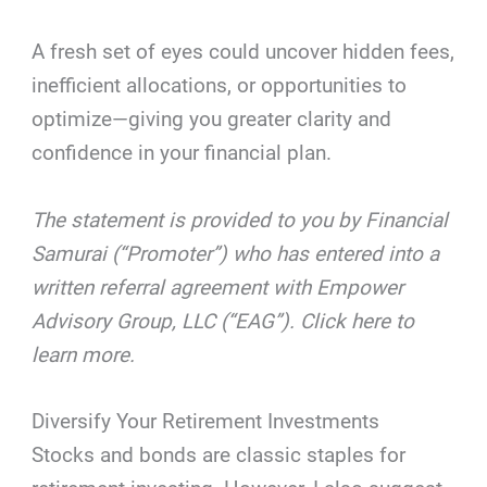
A fresh set of eyes could uncover hidden fees,
inefficient allocations, or opportunities to
optimize—giving you greater clarity and
confidence in your financial plan.
The statement is provided to you by Financial
Samurai (“Promoter”) who has entered into a
written referral agreement with Empower
Advisory Group, LLC (“EAG”). Click here to
learn more.
Diversify Your Retirement Investments
Stocks and bonds are classic staples for