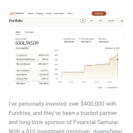
I’ve personally invested over $400,000 with
Fundrise, and they’ve been a trusted partner
and long-time sponsor of Financial Samurai.
With a $10 investment minimum, diversifying