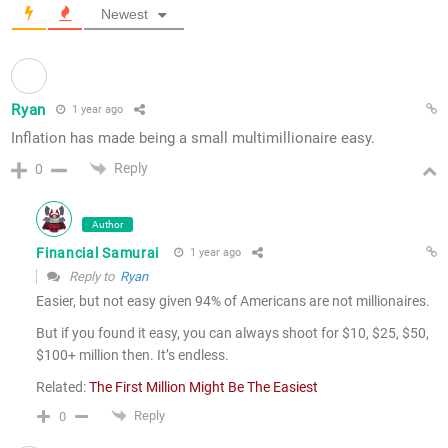
Newest
Ryan
1 year ago
Inflation has made being a small multimillionaire easy.
Reply
0
Author
Financial Samurai
1 year ago
Reply to
Ryan
Easier, but not easy given 94% of Americans are not millionaires.
But if you found it easy, you can always shoot for $10, $25, $50,
$100+ million then. It’s endless.
Related:
The First Million Might Be The Easiest
Reply
0