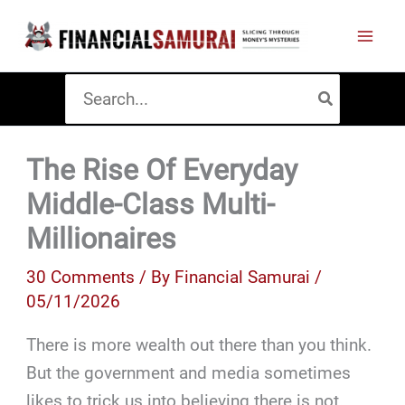
Skip
to
content
Search
for:
The Rise Of Everyday
Middle-Class Multi-
Millionaires
30 Comments
/ By
Financial Samurai
/
05/11/2026
There is more wealth out there than you think.
But the government and media sometimes
likes to trick us into believing there is not.