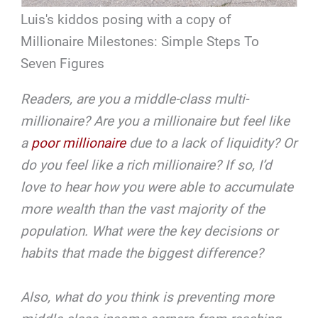
Luis's kiddos posing with a copy of
Millionaire Milestones: Simple Steps To
Seven Figures
Readers, are you a middle-class multi-
millionaire? Are you a millionaire but feel like
a
poor millionaire
due to a lack of liquidity? Or
do you feel like a rich millionaire? If so, I’d
love to hear how you were able to accumulate
more wealth than the vast majority of the
population. What were the key decisions or
habits that made the biggest difference?
Also, what do you think is preventing more