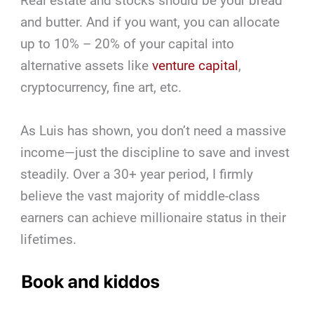
Real estate and stocks should be your bread
and butter. And if you want, you can allocate
up to 10% – 20% of your capital into
alternative assets like
venture capital
,
cryptocurrency, fine art, etc.
As Luis has shown, you don’t need a massive
income—just the discipline to save and invest
steadily. Over a 30+ year period, I firmly
believe the vast majority of middle-class
earners can achieve millionaire status in their
lifetimes.