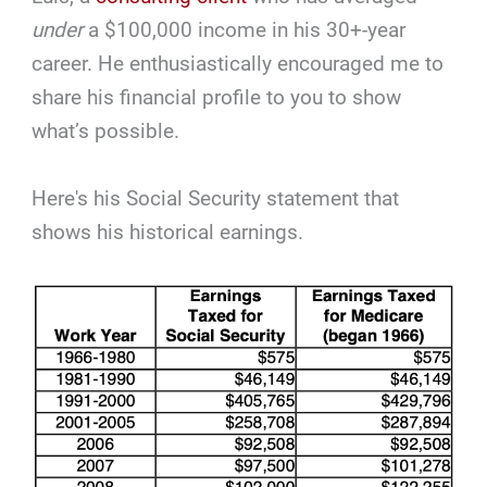
under
a $100,000 income in his 30+-year
career. He enthusiastically encouraged me to
share his financial profile to you to show
what’s possible.
Here's his Social Security statement that
shows his historical earnings.