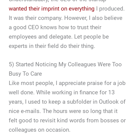
wanted their imprint on everything
I produced.
It was their company. However, I also believe
a good CEO knows how to trust their
employees and delegate. Let people be
experts in their field do their thing.
5) Started Noticing My Colleagues Were Too
Busy To Care
Like most people, I appreciate praise for a job
well done. While working in finance for 13
years, I used to keep a subfolder in Outlook of
nice e-mails. The hours were so long that it
felt good to revisit kind words from bosses or
colleagues on occasion.