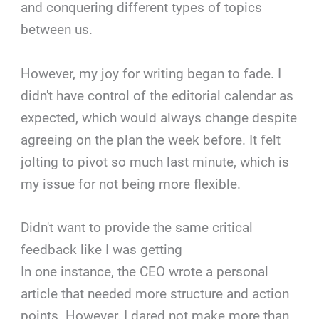
and conquering different types of topics
between us.
However, my joy for writing began to fade. I
didn't have control of the editorial calendar as
expected, which would always change despite
agreeing on the plan the week before. It felt
jolting to pivot so much last minute, which is
my issue for not being more flexible.
Didn't want to provide the same critical
feedback like I was getting
In one instance, the CEO wrote a personal
article that needed more structure and action
points. However, I dared not make more than