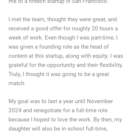
me to a fintech startup in San Francisco.
I met the team, thought they were great, and
received a good offer for roughly 20 hours a
week of work. Even though I was part-time, I
was given a founding role as the head of
content at this startup, along with equity. I was
grateful for the opportunity and their flexibility.
Truly, I thought it was going to be a great
match.
My goal was to last a year until November
2024 and renegotiate for a full-time role
because I hoped to love the work. By then, my
daughter will also be in school full-time,