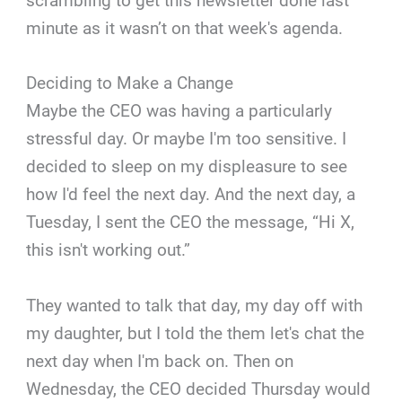
scrambling to get this newsletter done last
minute as it wasn’t on that week's agenda.
Deciding to Make a Change
Maybe the CEO was having a particularly
stressful day. Or maybe I'm too sensitive. I
decided to sleep on my displeasure to see
how I'd feel the next day. And the next day, a
Tuesday, I sent the CEO the message, “Hi X,
this isn't working out.”
They wanted to talk that day, my day off with
my daughter, but I told the them let's chat the
next day when I'm back on. Then on
Wednesday, the CEO decided Thursday would