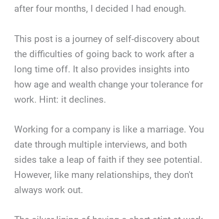
after four months, I decided I had enough.
This post is a journey of self-discovery about
the difficulties of going back to work after a
long time off. It also provides insights into
how age and wealth change your tolerance for
work. Hint: it declines.
Working for a company is like a marriage. You
date through multiple interviews, and both
sides take a leap of faith if they see potential.
However, like many relationships, they don't
always work out.