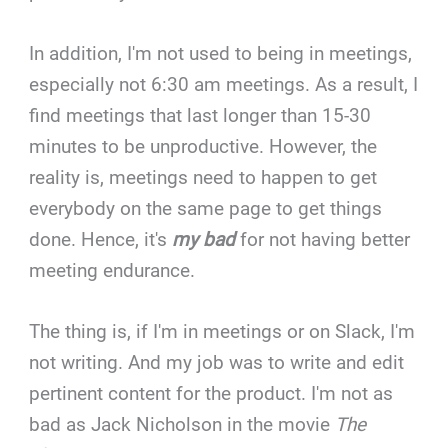
In addition, I'm not used to being in meetings,
especially not 6:30 am meetings. As a result, I
find meetings that last longer than 15-30
minutes to be unproductive. However, the
reality is, meetings need to happen to get
everybody on the same page to get things
done. Hence, it's
my bad
for not having better
meeting endurance.
The thing is, if I'm in meetings or on Slack, I'm
not writing. And my job was to write and edit
pertinent content for the product. I'm not as
bad as Jack Nicholson in the movie
The