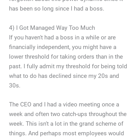
has been so long since I had a boss.
4) I Got Managed Way Too Much
If you haven't had a boss in a while or are
financially independent, you might have a
lower threshold for taking orders than in the
past. I fully admit my threshold for being told
what to do has declined since my 20s and
30s.
The CEO and I had a video meeting once a
week and often two catch-ups throughout the
week. This isn't a lot in the grand scheme of
things. And perhaps most employees would