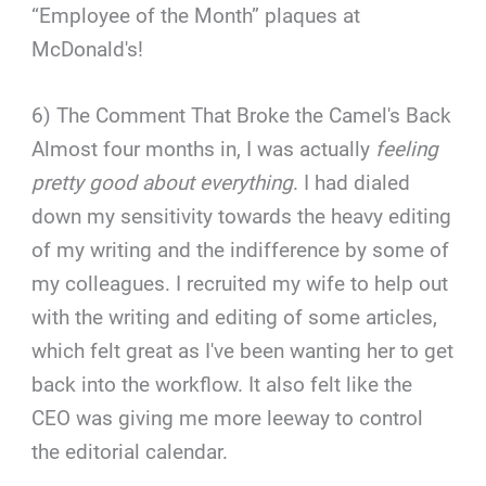
“Employee of the Month” plaques at
McDonald's!
6) The Comment That Broke the Camel's Back
Almost four months in, I was actually
feeling
pretty good about everything
. I had dialed
down my sensitivity towards the heavy editing
of my writing and the indifference by some of
my colleagues. I recruited my wife to help out
with the writing and editing of some articles,
which felt great as I've been wanting her to get
back into the workflow. It also felt like the
CEO was giving me more leeway to control
the editorial calendar.