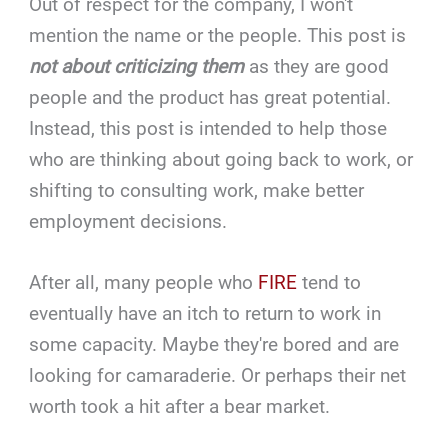
Out of respect for the company, I won't
mention the name or the people. This post is
not about criticizing them
as they are good
people and the product has great potential.
Instead, this post is intended to help those
who are thinking about going back to work, or
shifting to consulting work, make better
employment decisions.
After all, many people who
FIRE
tend to
eventually have an itch to return to work in
some capacity. Maybe they're bored and are
looking for camaraderie. Or perhaps their net
worth took a hit after a bear market.