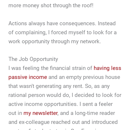
more money shot through the roof!
Actions always have consequences. Instead
of complaining, I forced myself to look for a
work opportunity through my network.
The Job Opportunity
I was feeling the financial strain of
having less
passive income
and an empty previous house
that wasn't generating any rent. So, as any
rational person would do, I decided to look for
active income opportunities. I sent a feeler
out in
my newsletter
, and a long-time reader
and ex-colleague reached out and introduced