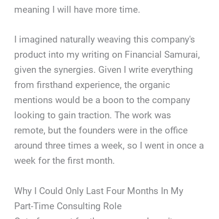
meaning I will have more time.
I imagined naturally weaving this company's
product into my writing on Financial Samurai,
given the synergies. Given I write everything
from firsthand experience, the organic
mentions would be a boon to the company
looking to gain traction. The work was
remote, but the founders were in the office
around three times a week, so I went in once a
week for the first month.
Why I Could Only Last Four Months In My
Part-Time Consulting Role