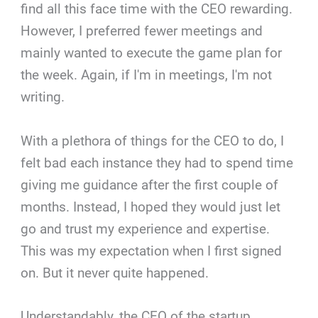
find all this face time with the CEO rewarding.
However, I preferred fewer meetings and
mainly wanted to execute the game plan for
the week. Again, if I'm in meetings, I'm not
writing.
With a plethora of things for the CEO to do, I
felt bad each instance they had to spend time
giving me guidance after the first couple of
months. Instead, I hoped they would just let
go and trust my experience and expertise.
This was my expectation when I first signed
on. But it never quite happened.
Understandably, the CEO of the startup