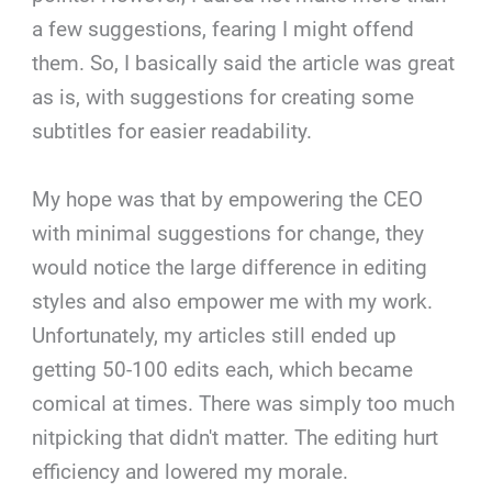
a few suggestions, fearing I might offend
them. So, I basically said the article was great
as is, with suggestions for creating some
subtitles for easier readability.
My hope was that by empowering the CEO
with minimal suggestions for change, they
would notice the large difference in editing
styles and also empower me with my work.
Unfortunately, my articles still ended up
getting 50-100 edits each, which became
comical at times. There was simply too much
nitpicking that didn't matter. The editing hurt
efficiency and lowered my morale.