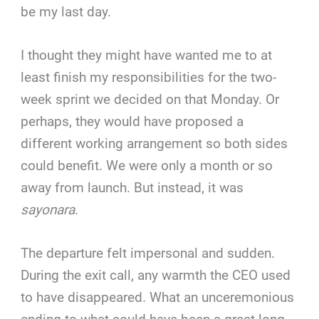
be my last day.
I thought they might have wanted me to at
least finish my responsibilities for the two-
week sprint we decided on that Monday. Or
perhaps, they would have proposed a
different working arrangement so both sides
could benefit. We were only a month or so
away from launch. But instead, it was
sayonara
.
The departure felt impersonal and sudden.
During the exit call, any warmth the CEO used
to have disappeared. What an unceremonious