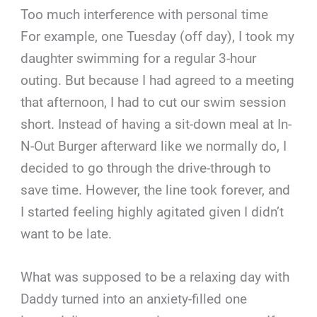
Too much interference with personal time
For example, one Tuesday (off day), I took my
daughter swimming for a regular 3-hour
outing. But because I had agreed to a meeting
that afternoon, I had to cut our swim session
short. Instead of having a sit-down meal at In-
N-Out Burger afterward like we normally do, I
decided to go through the drive-through to
save time. However, the line took forever, and
I started feeling highly agitated given I didn’t
want to be late.
What was supposed to be a relaxing day with
Daddy turned into an anxiety-filled one