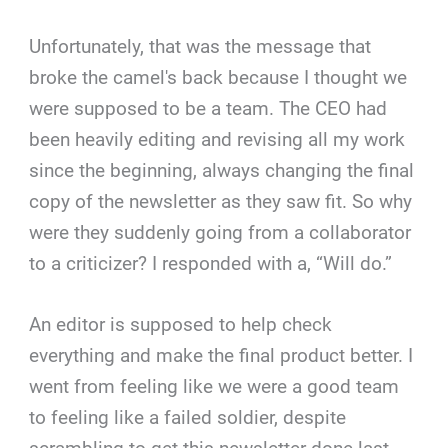
Unfortunately, that was the message that
broke the camel's back because I thought we
were supposed to be a team. The CEO had
been heavily editing and revising all my work
since the beginning, always changing the final
copy of the newsletter as they saw fit. So why
were they suddenly going from a collaborator
to a criticizer? I responded with a, “Will do.”
An editor is supposed to help check
everything and make the final product better. I
went from feeling like we were a good team
to feeling like a failed soldier, despite