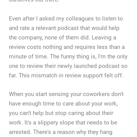
Even after I asked my colleagues to listen to
and rate a relevant podcast that would help
the company, none of them did. Leaving a
review costs nothing and requires less than a
minute of time. The funny thing is, I'm the only
one to review their newly launched podcast so
far. This mismatch in review support felt off.
When you start sensing your coworkers don't
have enough time to care about your work,
you can't help but stop caring about their
work. It's a slippery slope that needs to be
arrested. There's a reason why they hang