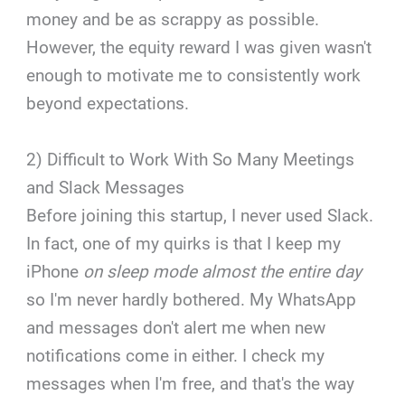
money and be as scrappy as possible.
However, the equity reward I was given wasn't
enough to motivate me to consistently work
beyond expectations.
2) Difficult to Work With So Many Meetings
and Slack Messages
Before joining this startup, I never used Slack.
In fact, one of my quirks is that I keep my
iPhone
on sleep mode almost the entire day
so I'm never hardly bothered. My WhatsApp
and messages don't alert me when new
notifications come in either. I check my
messages when I'm free, and that's the way