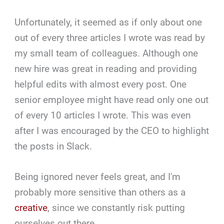
Unfortunately, it seemed as if only about one
out of every three articles I wrote was read by
my small team of colleagues. Although one
new hire was great in reading and providing
helpful edits with almost every post. One
senior employee might have read only one out
of every 10 articles I wrote. This was even
after I was encouraged by the CEO to highlight
the posts in Slack.
Being ignored never feels great, and I'm
probably more sensitive than others as a
creative
, since we constantly risk putting
ourselves out there.