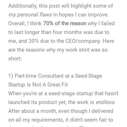
Additionally, this post will highlight some of
my personal flaws
in hopes I can improve.
Overall, I think
70% of the reason
why I failed
to last longer than four months was due to
me, and 30% due to the CEO/company. Here
are the reasons why my work stint was so
short:
1) Part-time Consultant at a Seed-Stage
Startup Is Not A Great Fit
When you're at a seed-stage startup that hasn't
launched its product yet, the work is
endless
.
After about a month, even though I delivered
on all my requirements, it didn't seem fair to