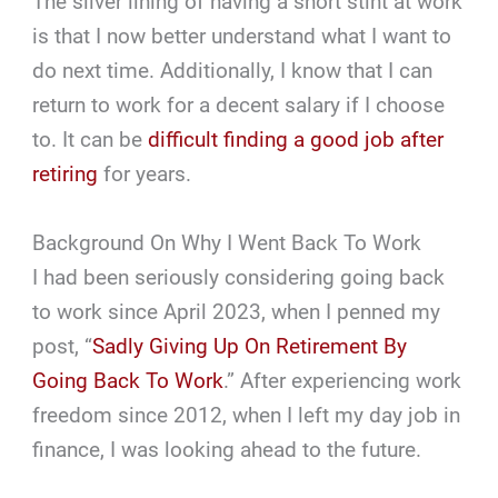
The silver lining of having a short stint at work
is that I now better understand what I want to
do next time. Additionally, I know that I can
return to work for a decent salary if I choose
to. It can be
difficult finding a good job after
retiring
for years.
Background On Why I Went Back To Work
I had been seriously considering going back
to work since April 2023, when I penned my
post, “
Sadly Giving Up On Retirement By
Going Back To Work
.” After experiencing work
freedom since 2012, when I left my day job in
finance, I was looking ahead to the future.