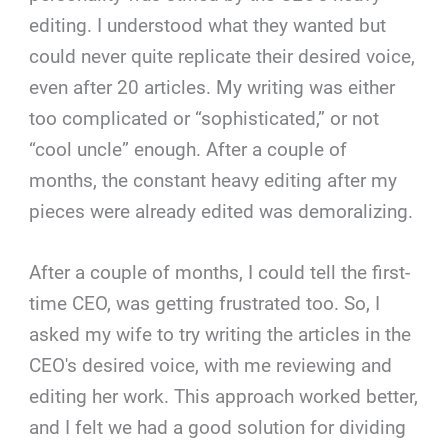
editing. I understood what they wanted but
could never quite replicate their desired voice,
even after 20 articles. My writing was either
too complicated or “sophisticated,” or not
“cool uncle” enough. After a couple of
months, the constant heavy editing after my
pieces were already edited was demoralizing.
After a couple of months, I could tell the first-
time CEO, was getting frustrated too. So, I
asked my wife to try writing the articles in the
CEO's desired voice, with me reviewing and
editing her work. This approach worked better,
and I felt we had a good solution for dividing