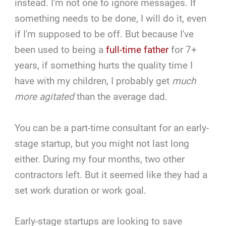
instead. I'm not one to ignore messages. If
something needs to be done, I will do it, even
if I'm supposed to be off. But because I've
been used to being a
full-time father
for 7+
years, if something hurts the quality time I
have with my children, I probably get
much
more agitated
than the average dad.
You can be a part-time consultant for an early-
stage startup, but you might not last long
either. During my four months, two other
contractors left. But it seemed like they had a
set work duration or work goal.
Early-stage startups are looking to save