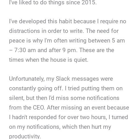
I've liked to do things since 2015.
I've developed this habit because I require no
distractions in order to write. The need for
peace is why I'm often writing between 5 am
– 7:30 am and after 9 pm. These are the
times when the house is quiet.
Unfortunately, my Slack messages were
constantly going off. I tried putting them on
silent, but then I'd miss some notifications
from the CEO. After missing an event because
I hadn't responded for over two hours, I turned
on my notifications, which then hurt my
productivity.