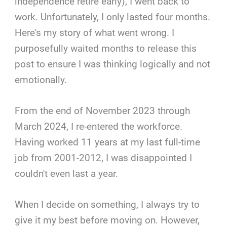
independence retire early), I went back to
work. Unfortunately, I only lasted four months.
Here's my story of what went wrong. I
purposefully waited months to release this
post to ensure I was thinking logically and not
emotionally.
From the end of November 2023 through
March 2024, I re-entered the workforce.
Having worked 11 years at my last full-time
job from 2001-2012, I was disappointed I
couldn't even last a year.
When I decide on something, I always try to
give it my best before moving on. However,