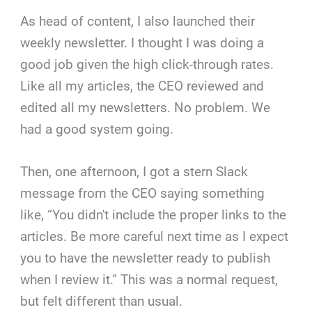
As head of content, I also launched their
weekly newsletter. I thought I was doing a
good job given the high click-through rates.
Like all my articles, the CEO reviewed and
edited all my newsletters. No problem. We
had a good system going.
Then, one afternoon, I got a stern Slack
message from the CEO saying something
like, “You didn't include the proper links to the
articles. Be more careful next time as I expect
you to have the newsletter ready to publish
when I review it.” This was a normal request,
but felt different than usual.