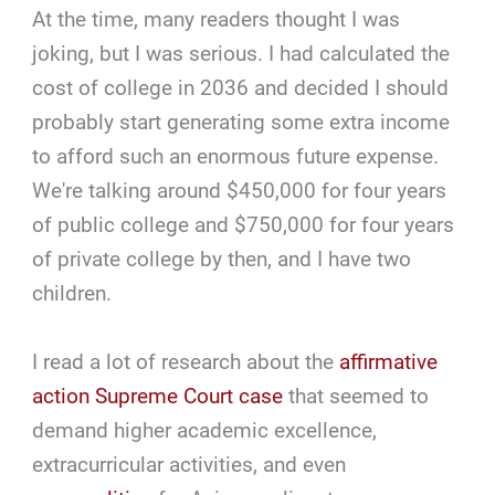
At the time, many readers thought I was
joking, but I was serious. I had calculated the
cost of college in 2036 and decided I should
probably start generating some extra income
to afford such an enormous future expense.
We're talking around $450,000 for four years
of public college and $750,000 for four years
of private college by then, and I have two
children.
I read a lot of research about the
affirmative
action Supreme Court case
that seemed to
demand higher academic excellence,
extracurricular activities, and even