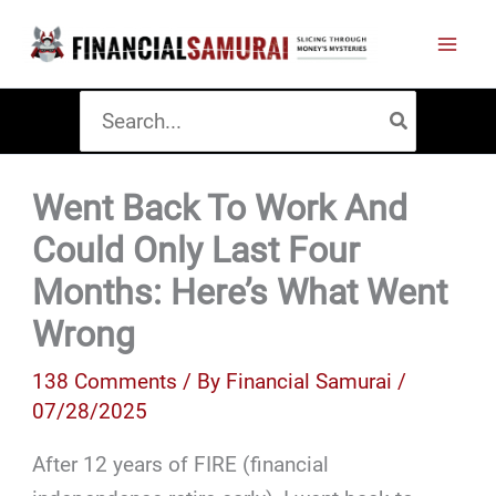
Skip
to
content
Search
for:
Went Back To Work And
Could Only Last Four
Months: Here’s What Went
Wrong
138 Comments
/ By
Financial Samurai
/
07/28/2025
After 12 years of FIRE (financial