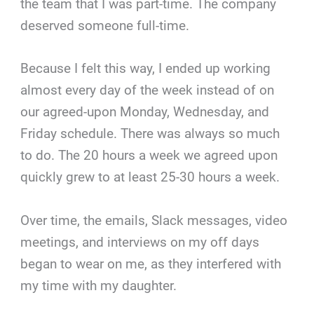
the team that I was part-time. The company
deserved someone full-time.
Because I felt this way, I ended up working
almost every day of the week instead of on
our agreed-upon Monday, Wednesday, and
Friday schedule. There was always so much
to do. The 20 hours a week we agreed upon
quickly grew to at least 25-30 hours a week.
Over time, the emails, Slack messages, video
meetings, and interviews on my off days
began to wear on me, as they interfered with
my time with my daughter.