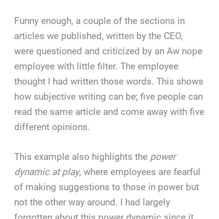
Funny enough, a couple of the sections in
articles we published, written by the CEO,
were questioned and criticized by an Aw nope
employee with little filter. The employee
thought I had written those words. This shows
how subjective writing can be; five people can
read the same article and come away with five
different opinions.
This example also highlights the
power
dynamic at play
, where employees are fearful
of making suggestions to those in power but
not the other way around. I had largely
forgotten about this power dynamic since it