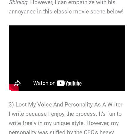
Shining
. However, I can empathize with his
annoyance in this classic movie scene below!
3) Lost My Voice And Personality As A Writer
I write because I enjoy the process. It's fun to
write freely in my unique style. However, my
personality was stifled by the CEO's heavy