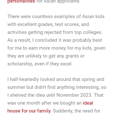
personalities
for Asian applicants.
There were countless examples of Asian kids
with excellent grades, test scores, and
activities getting rejected from top colleges.
As a result, I concluded it was probably best
for me to earn more money for my kids, given
they are unlikely to get any grants or
scholarship, even if they excel.
I half-heartedly looked around that spring and
summer but didn't find anything interesting, so
I shelved the idea until November 2023. That
was one month after we bought an
ideal
house for our family
. Suddenly, the need for