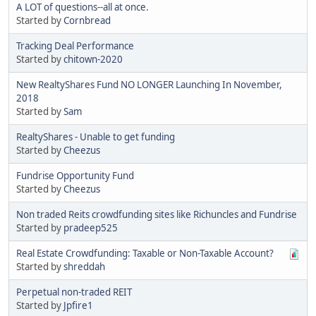
A LOT of questions--all at once.
Started by
Cornbread
Tracking Deal Performance
Started by
chitown-2020
New RealtyShares Fund NO LONGER Launching In November,
2018
Started by
Sam
RealtyShares - Unable to get funding
Started by
Cheezus
Fundrise Opportunity Fund
Started by
Cheezus
Non traded Reits crowdfunding sites like Richuncles and Fundrise
Started by
pradeep525
Real Estate Crowdfunding: Taxable or Non-Taxable Account?
Started by
shreddah
Perpetual non-traded REIT
Started by
Jpfire1