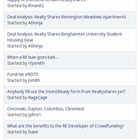
Started by
Rman82
Deal Analysis: Realty Shares Remington Meadows Apartments
Started by
Atlninja
Deal Analysis: Realty Shares Binghamton University Student
Housing Deal
Started by
Atlninja
When a RE loan goes bad...
Started by
rtysmith
Fundrise eREITS
Started by
Jsmith
Anybody fill out the InvestReady form from Realtyshares yet?
Started by
RageCage
Cincinnati, Dayton, Columbus, Cleveland
Started by
Jpfire1
What are the benefits to the RE Developer of Crowdfunding?
Started by
Dave