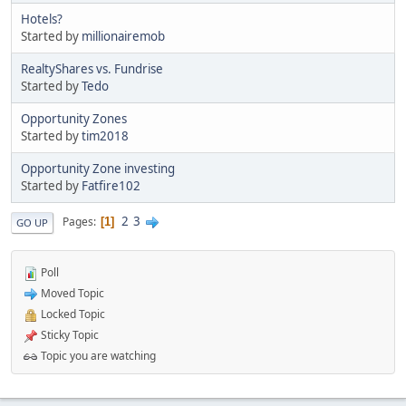
Hotels?
Started by
millionairemob
RealtyShares vs. Fundrise
Started by
Tedo
Opportunity Zones
Started by
tim2018
Opportunity Zone investing
Started by
Fatfire102
2
3
Pages
1
GO UP
Poll
Moved Topic
Locked Topic
Sticky Topic
Topic you are watching