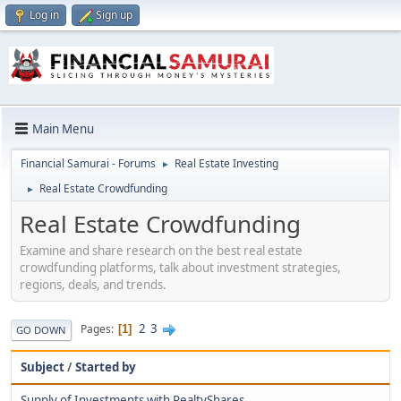
Log in
Sign up
Main Menu
Financial Samurai - Forums
Real Estate Investing
►
Real Estate Crowdfunding
►
Real Estate Crowdfunding
Examine and share research on the best real estate
crowdfunding platforms, talk about investment strategies,
regions, deals, and trends.
2
3
Pages
1
GO DOWN
Subject
/
Started by
Supply of Investments with RealtyShares