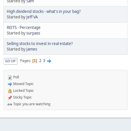
Started by
Sam
High dividend stocks - what's in your bag?
Started by
Jeff VA
REITS - Percentage
Started by
surpass
Selling stocks to invest in real estate?
Started by
James
2
3
Pages
1
GO UP
Poll
Moved Topic
Locked Topic
Sticky Topic
Topic you are watching