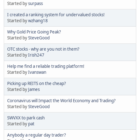
Started by
surpass
I created a ranking system for undervalued stocks!
Started by
wzhang18
Why Gold Price Going Peak?
Started by
SteveGood
OTC stocks - why are you not in them?
Started by
Irish247
Help me find a reliable trading platform!
Started by
Ivanswan
Picking up REITS on the cheap?
Started by
James
Coronavirus will Impact the World Economy and Trading?
Started by
SteveGood
SWVXX to park cash
Started by
pat
Anybody a regular day trader?