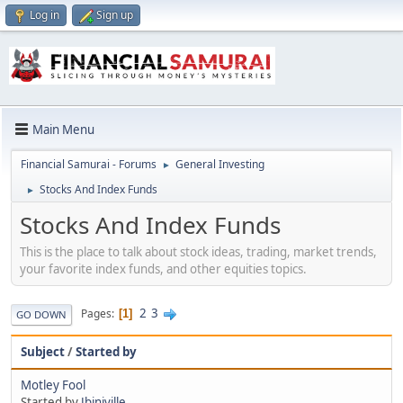
Log in
Sign up
Main Menu
Financial Samurai - Forums
General Investing
►
Stocks And Index Funds
►
Stocks And Index Funds
This is the place to talk about stock ideas, trading, market trends,
your favorite index funds, and other equities topics.
2
3
Pages
1
GO DOWN
Subject
/
Started by
Motley Fool
Started by
Jbinjville