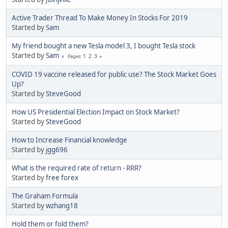
Active Trader Thread To Make Money In Stocks For 2019
Started by
Sam
My friend bought a new Tesla model 3, I bought Tesla stock
Started by
Sam
1
2
3
Pages
COVID 19 vaccine released for public use? The Stock Market Goes
Up?
Started by
SteveGood
How US Presidential Election Impact on Stock Market?
Started by
SteveGood
How to Increase Financial knowledge
Started by
jgg696
What is the required rate of return - RRR?
Started by
free forex
The Graham Formula
Started by
wzhang18
Hold them or fold them?