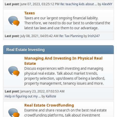
Last post:
June 07, 2023, 03:25:12 PM
Re: teaching kids about ...
by
AlexNY
Taxes
Taxes are our largest ongoing financial liability.
Therefore, we need to do our best to understand the
latest tax laws and use them to our advantage.
Last post:
July 08, 2021, 04:05:42 AM
Re: Tax Planning
by
Irish247
Real Estate Investing
Managing And Investing In Physical Real
Estate
Discuss experiences with investing and managing
physical real estate. Talk about market trends,
property selection, ups/downs of being a landlord,
property management, tenancy issues and more.
Last post:
January 23, 2022, 07:02:53 AM
Help in figuring out my ...
by
Kalliste
Real Estate Crowdfunding
Examine and share research on the best real estate
crowdfunding platforms, talk about investment