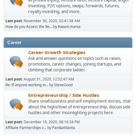
as private equity, venture debt, venture capital, angel
investing, P2P, options, swaps, forwards, futures,
royalty investing, and more.
Last post:
November 30, 2020, 02:41:38 AM
How do you Assess the Re...
by
Kwasn.mania
Career
Career Growth Strategies
Ask and answer questions on topics such as raises,
promotions, career changes, joining startups, and
climbing that corporate ladder.
Last post:
August 31, 2020, 12:52:47 AM
Re: If anyone working in...
by
SteveGood
Entrepreneurship / Side Hustles
Share small business and self employment stories, chat
about the highs/lows of entrepreneurship, discuss side
hustles and other moonlighting projects here.
Last post:
December 18, 2020, 08:16:34 PM
Affiliate Partnerships v...
by
PandaAtlanta