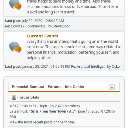
Travel hacks to save money and time. Also travel
recommendations to visit or live abroad. Short-term
travel and long-term travel.
Last post:
July 30, 2020, 12:54:13 AM
Re: Covid 19 Coronavirus...
by
SteveGood
Current Events
Everything and anything that's going on in the world
right now. The topics should be in some way related to
personal finance, motivation, bettering yourself, and
helping others.
Last post:
January 28, 2021, 01:05:48 PM
Re: Artificial Intellige...
by
Ocko
Financial Samurai - Forums - Info Center
Forum Stats
4,617 Posts in 512 Topics by 2,420 Members
Latest Post:
"
Girls From Your Town - A...
"
(June 17, 2026, 07:20:45
PM)
View the most recent posts on the forum.