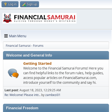
Log in
Sign up
Main Menu
Financial Samurai - Forums
Welcome and General Info
Getting Started
Welcome to the Financial Samurai Forums! Here you
can find helpful links to the forum rules, help guides,
access popular articles on FinancialSamurai.com,
introduce yourself to the community and say hi.
Last post:
August 18, 2023, 12:29:25 AM
Re: Welcome! Please intr...
by
zambezi01
Financial Freedom