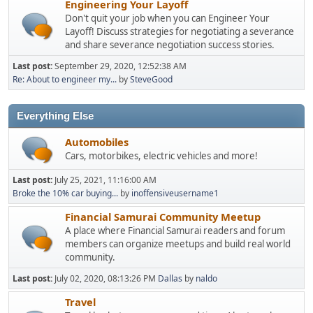
Engineering Your Layoff
Don't quit your job when you can Engineer Your
Layoff! Discuss strategies for negotiating a severance
and share severance negotiation success stories.
Last post:
September 29, 2020, 12:52:38 AM
Re: About to engineer my...
by
SteveGood
Everything Else
Automobiles
Cars, motorbikes, electric vehicles and more!
Last post:
July 25, 2021, 11:16:00 AM
Broke the 10% car buying...
by
inoffensiveusername1
Financial Samurai Community Meetup
A place where Financial Samurai readers and forum
members can organize meetups and build real world
community.
Last post:
July 02, 2020, 08:13:26 PM
Dallas
by
naldo
Travel