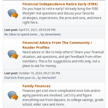
Financial Independence Retire Early (FIRE)
Do you hope to retire early? Already living the FIRE
lifestyle? Ask questions and discuss your favorite
strategies, experiences, the pros and cons, and more
right here.
Last post:
April 07, 2021, 09:55:09 PM
Re: Ideas to spend some ...
by
stevesheets
Financial Advice From The Community /
Reader Profiles
Need advice or like to help others? Share your financial
situation, ask questions, and get feedback from other
members. This is for suggestions and info only, not a
place to ask for money.
Last post:
October 19, 2024, 09:21:56 PM
Find Girls from your cit...
by
sherlock47
Family Finances
Finances get a lot more complicated once kids and/or
aging parents are involved. Let's try and figure
everything out from daycare, to college savings, grade
school, elder care and more.