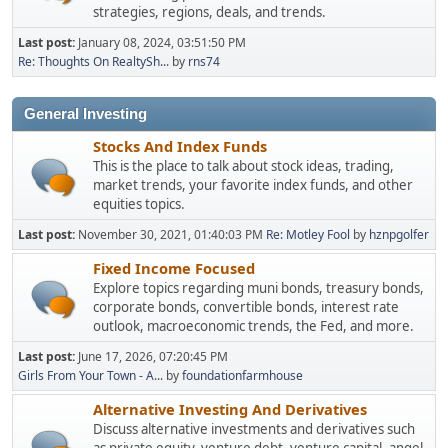
strategies, regions, deals, and trends.
Last post:
January 08, 2024, 03:51:50 PM
Re: Thoughts On RealtySh...
by
rns74
General Investing
Stocks And Index Funds
This is the place to talk about stock ideas, trading,
market trends, your favorite index funds, and other
equities topics.
Last post:
November 30, 2021, 01:40:03 PM
Re: Motley Fool
by
hznpgolfer
Fixed Income Focused
Explore topics regarding muni bonds, treasury bonds,
corporate bonds, convertible bonds, interest rate
outlook, macroeconomic trends, the Fed, and more.
Last post:
June 17, 2026, 07:20:45 PM
Girls From Your Town - A...
by
foundationfarmhouse
Alternative Investing And Derivatives
Discuss alternative investments and derivatives such