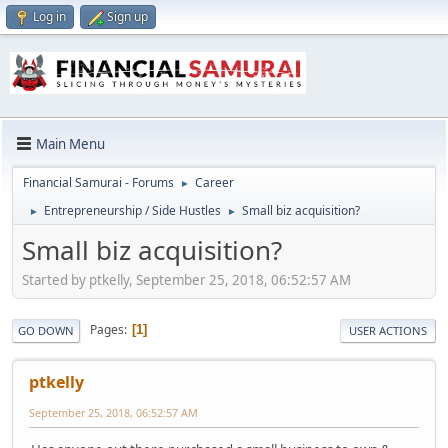
Log in
Sign up
Main Menu
Financial Samurai - Forums
Career
►
Entrepreneurship / Side Hustles
Small biz acquisition?
►
►
Small biz acquisition?
Started by ptkelly, September 25, 2018, 06:52:57 AM
Pages
1
GO DOWN
USER ACTIONS
ptkelly
September 25, 2018, 06:52:57 AM