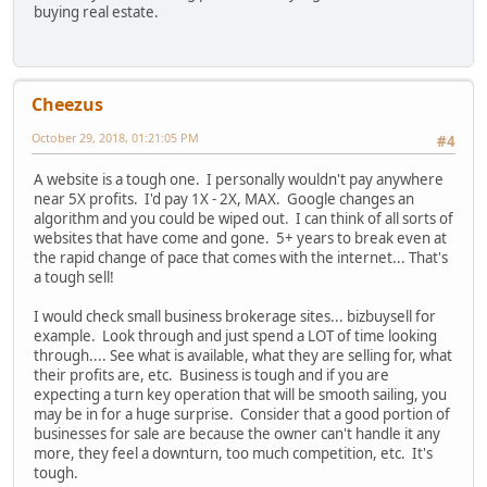
buying real estate.
Cheezus
October 29, 2018, 01:21:05 PM
#4
A website is a tough one. I personally wouldn't pay anywhere
near 5X profits. I'd pay 1X - 2X, MAX. Google changes an
algorithm and you could be wiped out. I can think of all sorts of
websites that have come and gone. 5+ years to break even at
the rapid change of pace that comes with the internet... That's
a tough sell!
I would check small business brokerage sites... bizbuysell for
example. Look through and just spend a LOT of time looking
through.... See what is available, what they are selling for, what
their profits are, etc. Business is tough and if you are
expecting a turn key operation that will be smooth sailing, you
may be in for a huge surprise. Consider that a good portion of
businesses for sale are because the owner can't handle it any
more, they feel a downturn, too much competition, etc. It's
tough.