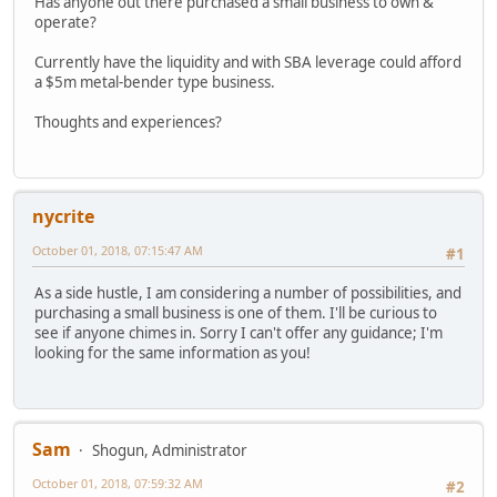
Has anyone out there purchased a small business to own &
operate?
Currently have the liquidity and with SBA leverage could afford
a $5m metal-bender type business.
Thoughts and experiences?
nycrite
October 01, 2018, 07:15:47 AM
#1
As a side hustle, I am considering a number of possibilities, and
purchasing a small business is one of them. I'll be curious to
see if anyone chimes in. Sorry I can't offer any guidance; I'm
looking for the same information as you!
Sam
Shogun, Administrator
October 01, 2018, 07:59:32 AM
#2