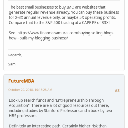
The best small businesses to buy IMO are websites that
generate regular revenue already. You can buy these business
for 2-3X annual revenue only, or maybe 5X operating profits.
Compare that to the S&P 500 trading at a CAPE PE of 33X!
See: https://www.financialsamurai.com/buying-selling-blogs-
how-i-built-my-blogging-business/
Regards,
Sam
FutureMBA
October 29, 2018, 10:15:28 AM
#3
Look up search funds and "Entrepreneurship Through
Acquisition". There are a lot of good resources out there,
including studies by Stanford Professors and a book by two
HBS professors.
Definitely an interesting path. Certainly higher risk than