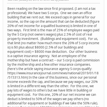
Been reading on the law since first proposed. (I am not a tax
professional) We have two S corps. One we own an office
building that we rent out. We exceed caps in general for our
income, so the cap on the amount that can be deducted (figure
20% of net income for a qualifed business) is limited in one of
two ways. First limit is the max of 25% of employee wages paid
by the S Corp (not owners wages) plus 2.5% of cost of real
property investment. (Buildings and equipment cost). For us,
that limit (no matter how much more the 20% of S corp income
is) is $0 plus about $8000 (2.5% of our buildings and
equipment cost) = $8000 max deduction. Our other business
is a captive insurance agency. Not an employee of the
mothership but have a contract -- our S corp is paid commission
by the mothership and a few other insurance companies.
(here's the article saying insurance agency S corps qualify:
https://www.insurancejournal.com/news/national/2019/01/18
/515313.htm) In the case of this business, since our personal
income exceeds the cap, and because we pay wages, our 20%
is limited in a different way than the other. For this one, we
pay lots of wages to others but we have little in building or
equipment cost. For this one, 20% of our net income we can
deduct is limited to 50% of the wages we pay others (no
additional for equipment or buildings if we take the 50% rule).