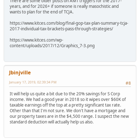
There are some older posts on AMT triggers for the 2017-
years, and for 2026+ if someone is really masochistic and
wants to plan for the end of TCJA.
https://www.kitces.com/blog/final-gop-tax-plan-summary-tcja-
2017-individual-tax-brackets-pass-through-strategies/
https://www.kitces.com/wp-
content/uploads/2017/12/Graphics_7-3.png
Jbinjville
January 17, 2019, 02:39:34 PM
#8
It will help us quite a bit due to the 20% savings for S Corp
income. We had a good year in 2018 so it wipes over $60K of
taxable earnings off the top at a pretty significant tax rate.
Other than that I'm not sure. We don't have a mortgage and
our property taxes are in the $4,500 range. I suspect the new
standard deduction will actually help us also.