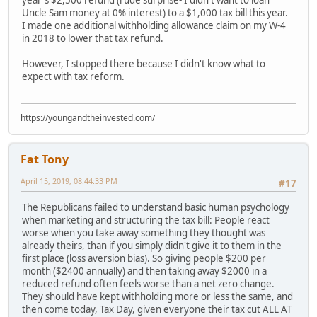
Uncle Sam money at 0% interest) to a $1,000 tax bill this year.
I made one additional withholding allowance claim on my W-4
in 2018 to lower that tax refund.
However, I stopped there because I didn't know what to
expect with tax reform.
https://youngandtheinvested.com/
Fat Tony
April 15, 2019, 08:44:33 PM
#17
The Republicans failed to understand basic human psychology
when marketing and structuring the tax bill: People react
worse when you take away something they thought was
already theirs, than if you simply didn't give it to them in the
first place (loss aversion bias). So giving people $200 per
month ($2400 annually) and then taking away $2000 in a
reduced refund often feels worse than a net zero change.
They should have kept withholding more or less the same, and
then come today, Tax Day, given everyone their tax cut ALL AT