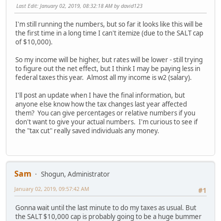
Last Edit
: January 02, 2019, 08:32:18 AM by david123
I'm still running the numbers, but so far it looks like this will be
the first time in a long time I can't itemize (due to the SALT cap
of $10,000).
So my income will be higher, but rates will be lower - still trying
to figure out the net effect, but I think I may be paying less in
federal taxes this year. Almost all my income is w2 (salary).
I'll post an update when I have the final information, but
anyone else know how the tax changes last year affected
them? You can give percentages or relative numbers if you
don't want to give your actual numbers. I'm curious to see if
the "tax cut" really saved individuals any money.
Sam
Shogun, Administrator
January 02, 2019, 09:57:42 AM
#1
Gonna wait until the last minute to do my taxes as usual. But
the SALT $10,000 cap is probably going to be a huge bummer