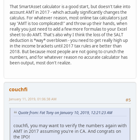
That SmartAsset calculator is a good start, but doesn't take into
account AMT in 2017 - which actually significantly changes the
calculus. For whatever reason, most online tax calculators just
say "AMT is too complicated!" and throw up their hands, when
really you just need to add a few more formulas to your Excel
sheet to do AMT. That's also why I think the loss of the SALT
deduction is *way* overblown - you need to get really high up
in the income brackets until 2017 tax rules are better than
2018. But because most people are not going to crunch the
numbers, and for whatever reason no accurate calculator has
been output, most don't realize.
couchfi
January 11, 2019, 01:06:38 AM
#5
Quote from: Fat Tony on January 10, 2019, 12:21:23 AM
couchfi, you may want to verify the numbers again with
AMT in 2017 assuming you're in CA. And congrats on
the IPO!