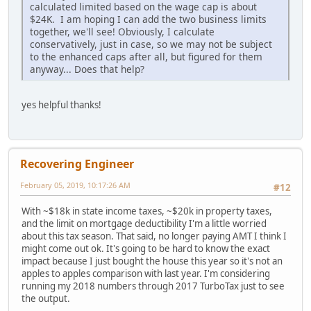
calculated limited based on the wage cap is about
$24K. I am hoping I can add the two business limits
together, we'll see! Obviously, I calculate
conservatively, just in case, so we may not be subject
to the enhanced caps after all, but figured for them
anyway... Does that help?
yes helpful thanks!
Recovering Engineer
February 05, 2019, 10:17:26 AM
#12
With ~$18k in state income taxes, ~$20k in property taxes,
and the limit on mortgage deductibility I'm a little worried
about this tax season. That said, no longer paying AMT I think I
might come out ok. It's going to be hard to know the exact
impact because I just bought the house this year so it's not an
apples to apples comparison with last year. I'm considering
running my 2018 numbers through 2017 TurboTax just to see
the output.