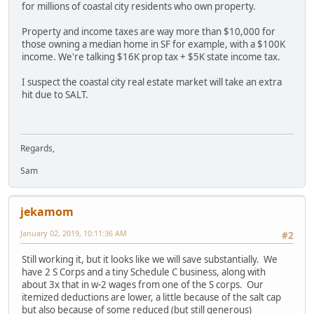
for millions of coastal city residents who own property.
Property and income taxes are way more than $10,000 for
those owning a median home in SF for example, with a $100K
income. We're talking $16K prop tax + $5K state income tax.
I suspect the coastal city real estate market will take an extra
hit due to SALT.
Regards,
Sam
jekamom
January 02, 2019, 10:11:36 AM
#2
Still working it, but it looks like we will save substantially. We
have 2 S Corps and a tiny Schedule C business, along with
about 3x that in w-2 wages from one of the S corps. Our
itemized deductions are lower, a little because of the salt cap
but also because of some reduced (but still generous)