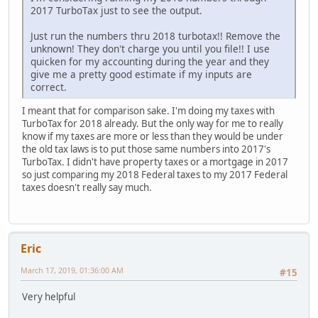
2017 TurboTax just to see the output.
Just run the numbers thru 2018 turbotax!! Remove the
unknown! They don't charge you until you file!! I use
quicken for my accounting during the year and they
give me a pretty good estimate if my inputs are
correct.
I meant that for comparison sake. I'm doing my taxes with
TurboTax for 2018 already. But the only way for me to really
know if my taxes are more or less than they would be under
the old tax laws is to put those same numbers into 2017's
TurboTax. I didn't have property taxes or a mortgage in 2017
so just comparing my 2018 Federal taxes to my 2017 Federal
taxes doesn't really say much.
Eric
March 17, 2019, 01:36:00 AM
#15
Very helpful