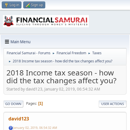
Log in
Sign up
Main Menu
Financial Samurai - Forums
Financial Freedom
Taxes
►
►
2018 Income tax season - how did the tax changes affect you?
►
2018 Income tax season - how
did the tax changes affect you?
Started by david123, January 02, 2019, 06:54:32 AM
Pages
1
GO DOWN
USER ACTIONS
david123
January 02, 2019, 06:54:32 AM