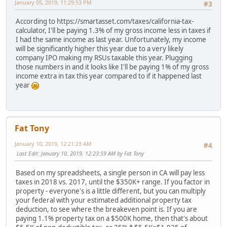
January 05, 2019, 11:29:53 PM
#3
According to https://smartasset.com/taxes/california-tax-
calculator, I'll be paying 1.3% of my gross income less in taxes if
I had the same income as last year. Unfortunately, my income
will be significantly higher this year due to a very likely
company IPO making my RSUs taxable this year. Plugging
those numbers in and it looks like I'll be paying 1% of my gross
income extra in tax this year compared to if it happened last
year
Fat Tony
January 10, 2019, 12:21:23 AM
#4
Last Edit
: January 10, 2019, 12:23:59 AM by Fat Tony
Based on my spreadsheets, a single person in CA will pay less
taxes in 2018 vs. 2017, until the $350K+ range. If you factor in
property - everyone's is a little different, but you can multiply
your federal with your estimated additional property tax
deduction, to see where the breakeven point is. If you are
paying 1.1% property tax on a $500K home, then that's about