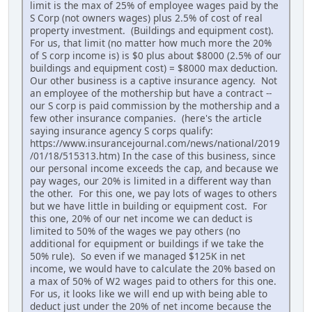
limit is the max of 25% of employee wages paid by the
S Corp (not owners wages) plus 2.5% of cost of real
property investment. (Buildings and equipment cost).
For us, that limit (no matter how much more the 20%
of S corp income is) is $0 plus about $8000 (2.5% of our
buildings and equipment cost) = $8000 max deduction.
Our other business is a captive insurance agency. Not
an employee of the mothership but have a contract --
our S corp is paid commission by the mothership and a
few other insurance companies. (here's the article
saying insurance agency S corps qualify:
https://www.insurancejournal.com/news/national/2019
/01/18/515313.htm) In the case of this business, since
our personal income exceeds the cap, and because we
pay wages, our 20% is limited in a different way than
the other. For this one, we pay lots of wages to others
but we have little in building or equipment cost. For
this one, 20% of our net income we can deduct is
limited to 50% of the wages we pay others (no
additional for equipment or buildings if we take the
50% rule). So even if we managed $125K in net
income, we would have to calculate the 20% based on
a max of 50% of W2 wages paid to others for this one.
For us, it looks like we will end up with being able to
deduct just under the 20% of net income because the