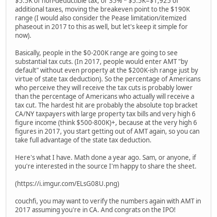
$5.5K of non-deductible tax, or 35% * $5.5K=$1,925 of
additional taxes, moving the breakeven point to the $190K
range (I would also consider the Pease limitation/itemized
phaseout in 2017 to this as well, but let's keep it simple for
now).
Basically, people in the $0-200K range are going to see
substantial tax cuts. (In 2017, people would enter AMT "by
default" without even property at the $200K-ish range just by
virtue of state tax deduction). So the percentage of Americans
who perceive they will receive the tax cuts is probably lower
than the percentage of Americans who actually will receive a
tax cut. The hardest hit are probably the absolute top bracket
CA/NY taxpayers with large property tax bills and very high 6
figure income (think $500-800K)+, because at the very high 6
figures in 2017, you start getting out of AMT again, so you can
take full advantage of the state tax deduction.
Here's what I have. Math done a year ago. Sam, or anyone, if
you're interested in the source I'm happy to share the sheet.
(https://i.imgur.com/ELsG08U.png)
couchfi, you may want to verify the numbers again with AMT in
2017 assuming you're in CA. And congrats on the IPO!