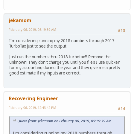
jekamom
February 06, 2019, 05:19:39 AM
#13
I'm considering running my 2018 numbers through 2017
TurboTax just to see the output.
Just run the numbers thru 2018 turbotax!! Remove the
unknown! They don't charge you until you file!! I use quicken
for my accounting during the year and they give me a pretty
good estimate if my inputs are correct.
Recovering Engineer
February 06, 2019, 12:43:42 PM
#14
Quote from: jekamom on February 06, 2019, 05:19:39 AM
I'm considering running my 2018 numbers through