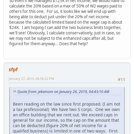
So even if we managed $125K in net income, we would have to
calculate the 20% based on a max of 50% of W2 wages paid to
others for this one. For us, it looks like we will end up with
being able to deduct just under the 20% of net income
because the calculated limited based on the wage cap is about
$24K. I am hoping I can add the two business limits together,
we'll see! Obviously, I calculate conservatively, just in case, so
we may not be subject to the enhanced caps after all, but
figured for them anyway... Does that help?
sfpf
January 27, 2019, 06:58:22 PM
#11
Quote from: jekamom on January 26, 2019, 04:43:10 AM
Been reading on the law since first proposed. (I am not
a tax professional) We have two S corps. One we own
an office building that we rent out. We exceed caps in
general for our income, so the cap on the amount that
can be deducted (figure 20% of net income for a
qualifed business) is limited in one of two ways. First