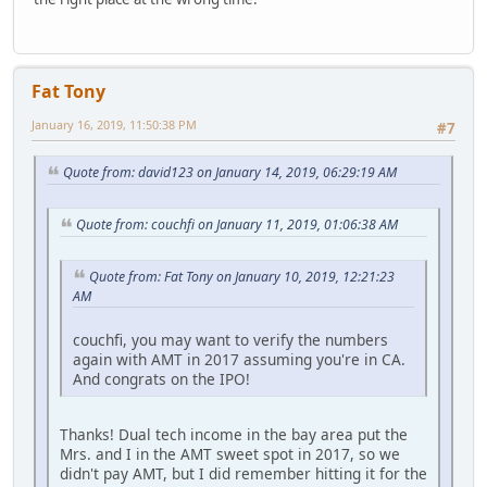
Fat Tony
January 16, 2019, 11:50:38 PM
#7
Quote from: david123 on January 14, 2019, 06:29:19 AM
Quote from: couchfi on January 11, 2019, 01:06:38 AM
Quote from: Fat Tony on January 10, 2019, 12:21:23
AM
couchfi, you may want to verify the numbers
again with AMT in 2017 assuming you're in CA.
And congrats on the IPO!
Thanks! Dual tech income in the bay area put the
Mrs. and I in the AMT sweet spot in 2017, so we
didn't pay AMT, but I did remember hitting it for the