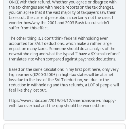
ONCE with their refund. Whether you agree or disagree with
the tax changes and with media reports on the tax changes,
you can agree that if the vast majority of taxpayers saw their
taxes cut, the current perception is certainly not the case. I
wonder how/why the 2001 and 2003 Bush tax cuts didn't
suffer from this effect.
The other thing is, I don't think federal withholding ever
accounted for SALT deductions, which make a rather large
impact on many taxes. Someone should do an analysis of the
new withholding and what the typical "I have a $X small refund"
translates into when compared against paycheck deductions.
Based on the same calculations in my first post here, only very
high earners ($200-350K+) in high-tax states will be at a net
loss due to the loss of the SALT deduction, yet due to the
reduction in withholding and thus refunds, a LOT of people will
feel like they lost out.
https://www.cnbc.com/2019/04/12/americans-are-unhappy-
with-tax-overhaul-and-the-gop-should-be-worried.html