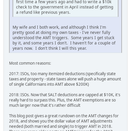
first time a few years ago and had to write a $10k
check to the government in April instead of getting
a refund like previous years.
My wife and I both work, and although I think I'm
pretty good at doing my own taxes - I've never fully
understood the AMT triggers. Some years I get stuck
by it, and some years I don't. I haven't for a couple of
years now. I don't think I will this year.
Most common reasons:
2017: ISOs, too many itemized deductions (specifically state
taxes and property - state taxes alone will push a huge amount
of single Californians into AMT above $200K)
2018: ISOs. Now that SALT deductions are capped at $10K, it's
really hard to surpass this. Plus, the AMT exemptions are so
much larger now that it's rather difficult
This blog post gives a great rundown on the AMT changes for
2018, and shows you the dollar value of AMT adjustments
needed (both married and single) to trigger AMT in 2018.