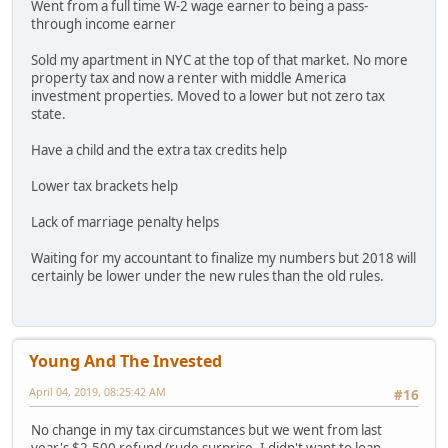
Went from a full time W-2 wage earner to being a pass-
through income earner
Sold my apartment in NYC at the top of that market. No more
property tax and now a renter with middle America
investment properties. Moved to a lower but not zero tax
state.
Have a child and the extra tax credits help
Lower tax brackets help
Lack of marriage penalty helps
Waiting for my accountant to finalize my numbers but 2018 will
certainly be lower under the new rules than the old rules.
Young And The Invested
April 04, 2019, 08:25:42 AM
#16
No change in my tax circumstances but we went from last
year's $2,500 refund (rude surprise- I didn't want to loan