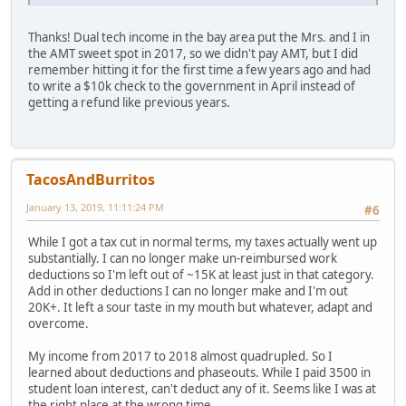
Thanks! Dual tech income in the bay area put the Mrs. and I in
the AMT sweet spot in 2017, so we didn't pay AMT, but I did
remember hitting it for the first time a few years ago and had
to write a $10k check to the government in April instead of
getting a refund like previous years.
TacosAndBurritos
January 13, 2019, 11:11:24 PM
#6
While I got a tax cut in normal terms, my taxes actually went up
substantially. I can no longer make un-reimbursed work
deductions so I'm left out of ~15K at least just in that category.
Add in other deductions I can no longer make and I'm out
20K+. It left a sour taste in my mouth but whatever, adapt and
overcome.
My income from 2017 to 2018 almost quadrupled. So I
learned about deductions and phaseouts. While I paid 3500 in
student loan interest, can't deduct any of it. Seems like I was at
the right place at the wrong time.