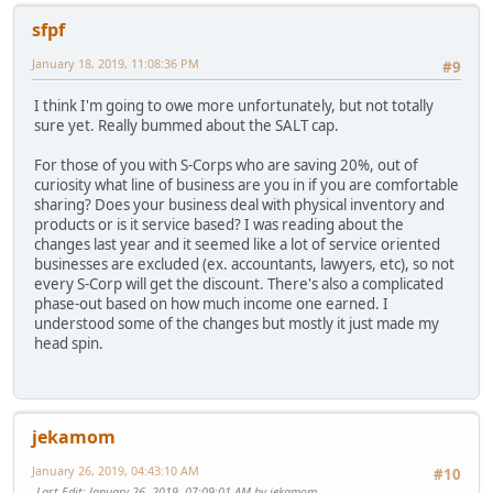
sfpf
January 18, 2019, 11:08:36 PM
#9
I think I'm going to owe more unfortunately, but not totally
sure yet. Really bummed about the SALT cap.
For those of you with S-Corps who are saving 20%, out of
curiosity what line of business are you in if you are comfortable
sharing? Does your business deal with physical inventory and
products or is it service based? I was reading about the
changes last year and it seemed like a lot of service oriented
businesses are excluded (ex. accountants, lawyers, etc), so not
every S-Corp will get the discount. There's also a complicated
phase-out based on how much income one earned. I
understood some of the changes but mostly it just made my
head spin.
jekamom
January 26, 2019, 04:43:10 AM
#10
Last Edit
: January 26, 2019, 07:09:01 AM by jekamom