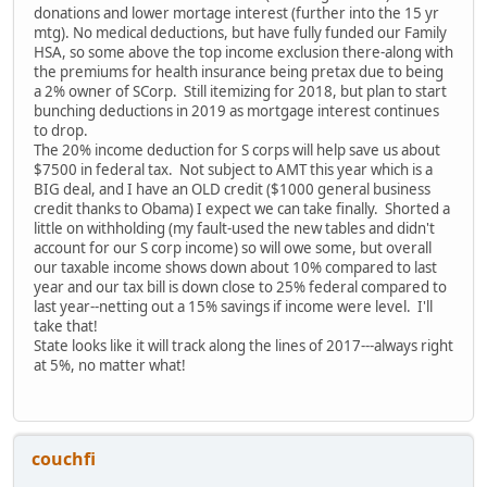
donations and lower mortage interest (further into the 15 yr
mtg). No medical deductions, but have fully funded our Family
HSA, so some above the top income exclusion there-along with
the premiums for health insurance being pretax due to being
a 2% owner of SCorp. Still itemizing for 2018, but plan to start
bunching deductions in 2019 as mortgage interest continues
to drop.
The 20% income deduction for S corps will help save us about
$7500 in federal tax. Not subject to AMT this year which is a
BIG deal, and I have an OLD credit ($1000 general business
credit thanks to Obama) I expect we can take finally. Shorted a
little on withholding (my fault-used the new tables and didn't
account for our S corp income) so will owe some, but overall
our taxable income shows down about 10% compared to last
year and our tax bill is down close to 25% federal compared to
last year--netting out a 15% savings if income were level. I'll
take that!
State looks like it will track along the lines of 2017---always right
at 5%, no matter what!
couchfi