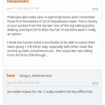
stevesheets
April 17, 2019, 09:31:17 PM
#18
Politicians also make save vs spend decisions and I remember
those first few weeks of 2018 Republicans made "more money
in your pocket from the tax law" one of the big talking points.
Waiting until April 2019 after the fall 18 elections wasn't really
an option.
I think the human mind is too feeble to be able to notice their
taxes going 1-2% either way, especially with other noise like
income growth, investments etc. the corporate rate falling
from 30+% to 20% though...
Sam
Shogun, Administrator
April 17, 2019, 10:15:43 PM
#19
No visible impact for me. I really couldn't tell any difference.