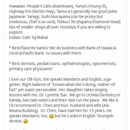
Hawaiian: People's Cafe (downtown), Yama's (Young St),
Highway Inn (Nimitz Hwy), Tamura's generally has good poke
Japanese: Yanagi, Sushi Murayama (can be pricey but
onolicious, Chef is so cool), Tokkuri Tei (Kapahu/Diamond Head)
lots of smaller shops all over Honolulu if you are willing to
explore
Indian: Cafe Taj Mahal
* Best/favorite banks? We do business with Bank of Hawaii &
Central Pacific Bank. no issues with them.
* Best dentists, pediatricians, opthalmologists, optometrists,
primary care physicians?
I love our OB-Gyn, she speaks Mandarin and English, a go-
getter. Right balance of "knows-what-she's-doing, matter-of-
fact" yet super-personable. Her daughter takes singing
lessons with me. Dr. Lynette Tsai. We go to Uchida Dentistry in
Kahala, two twin sisters and their dad run the place. We like it.
I'd recommend Dr. Chen and Kuo- husband and wife (Ala
Moana Building). Dr. Chen, have had him for 15 years. He
speaks Mandarin, too.
but he's solid in English. Youngish
dentist.