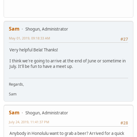
Sam
Shogun, Administrator
May 01, 2019, 09:18:33 AM
#27
Very helpful Bela! Thanks!
I think we're going to arrive at the end of June or sometime in
July. It'll be fun to have a meet up.
Regards,
Sam
Sam
Shogun, Administrator
July 24, 2019, 11:41:37 PM
#28
Anybody in Honolulu want to grab a beer? Arrived for a quick