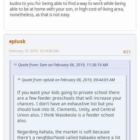
kudos to you for being able to find a way to work while being
able to be at home with your son, in high-cost-of-living area,
nonetheless, as that is not easy.
eplusk
February 10, 2019, 10:14:06 AM
#21
Quote from: Sam on February 06, 2019, 11:36:19 AM
Quote from: eplusk on February 06, 2019, 09:44:05 AM
If you want your kids going to private school there
are a few feeder preschools that will increase your
chances. I don't have an exhaustive list but you
should look into St. Clements, Unity, and Central
Union also. I think Waiokeola is a feeder school
also.
Regarding Kahala, the market is soft because
there's a neighborhood called Kakaako where a lot