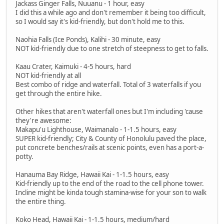
Jackass Ginger Falls, Nuuanu - 1 hour, easy
I did this a while ago and don't remember it being too difficult,
so I would say it's kid-friendly, but don't hold me to this.
Naohia Falls (Ice Ponds), Kalihi - 30 minute, easy
NOT kid-friendly due to one stretch of steepness to get to falls.
Kaau Crater, Kaimuki - 4-5 hours, hard
NOT kid-friendly at all
Best combo of ridge and waterfall. Total of 3 waterfalls if you
get through the entire hike.
Other hikes that aren't waterfall ones but I'm including 'cause
they're awesome:
Makapu'u Lighthouse, Waimanalo - 1-1.5 hours, easy
SUPER kid-friendly; City & County of Honolulu paved the place,
put concrete benches/rails at scenic points, even has a port-a-
potty.
Hanauma Bay Ridge, Hawaii Kai - 1-1.5 hours, easy
Kid-friendly up to the end of the road to the cell phone tower.
Incline might be kinda tough stamina-wise for your son to walk
the entire thing.
Koko Head, Hawaii Kai - 1-1.5 hours, medium/hard