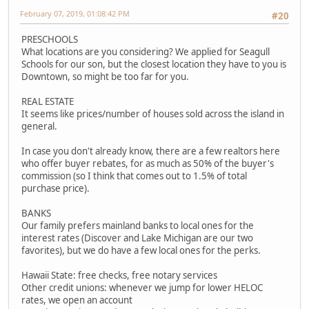
February 07, 2019, 01:08:42 PM
#20
PRESCHOOLS
What locations are you considering? We applied for Seagull
Schools for our son, but the closest location they have to you is
Downtown, so might be too far for you.
REAL ESTATE
It seems like prices/number of houses sold across the island in
general.
In case you don't already know, there are a few realtors here
who offer buyer rebates, for as much as 50% of the buyer's
commission (so I think that comes out to 1.5% of total
purchase price).
BANKS
Our family prefers mainland banks to local ones for the
interest rates (Discover and Lake Michigan are our two
favorites), but we do have a few local ones for the perks.
Hawaii State: free checks, free notary services
Other credit unions: whenever we jump for lower HELOC
rates, we open an account