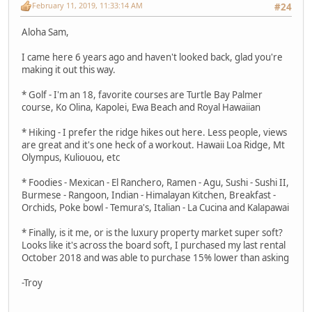
February 11, 2019, 11:33:14 AM
#24
Aloha Sam,
I came here 6 years ago and haven't looked back, glad you're
making it out this way.
* Golf - I'm an 18, favorite courses are Turtle Bay Palmer
course, Ko Olina, Kapolei, Ewa Beach and Royal Hawaiian
* Hiking - I prefer the ridge hikes out here. Less people, views
are great and it's one heck of a workout. Hawaii Loa Ridge, Mt
Olympus, Kuliouou, etc
* Foodies - Mexican - El Ranchero, Ramen - Agu, Sushi - Sushi II,
Burmese - Rangoon, Indian - Himalayan Kitchen, Breakfast -
Orchids, Poke bowl - Temura's, Italian - La Cucina and Kalapawai
* Finally, is it me, or is the luxury property market super soft?
Looks like it's across the board soft, I purchased my last rental
October 2018 and was able to purchase 15% lower than asking
-Troy