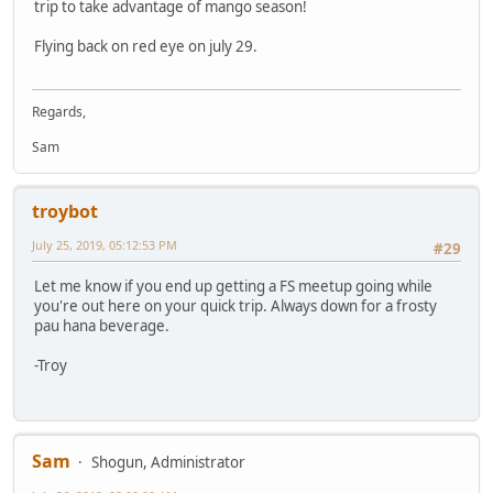
trip to take advantage of mango season!
Flying back on red eye on july 29.
Regards,
Sam
troybot
July 25, 2019, 05:12:53 PM
#29
Let me know if you end up getting a FS meetup going while
you're out here on your quick trip. Always down for a frosty
pau hana beverage.
-Troy
Sam
Shogun, Administrator