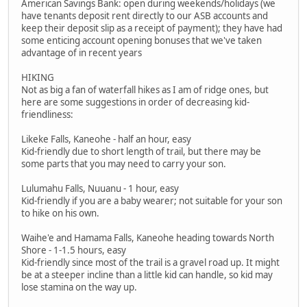
American Savings Bank: open during weekends/holidays (we
have tenants deposit rent directly to our ASB accounts and
keep their deposit slip as a receipt of payment); they have had
some enticing account opening bonuses that we've taken
advantage of in recent years
HIKING
Not as big a fan of waterfall hikes as I am of ridge ones, but
here are some suggestions in order of decreasing kid-
friendliness:
Likeke Falls, Kaneohe - half an hour, easy
Kid-friendly due to short length of trail, but there may be
some parts that you may need to carry your son.
Lulumahu Falls, Nuuanu - 1 hour, easy
Kid-friendly if you are a baby wearer; not suitable for your son
to hike on his own.
Waihe'e and Hamama Falls, Kaneohe heading towards North
Shore - 1-1.5 hours, easy
Kid-friendly since most of the trail is a gravel road up. It might
be at a steeper incline than a little kid can handle, so kid may
lose stamina on the way up.