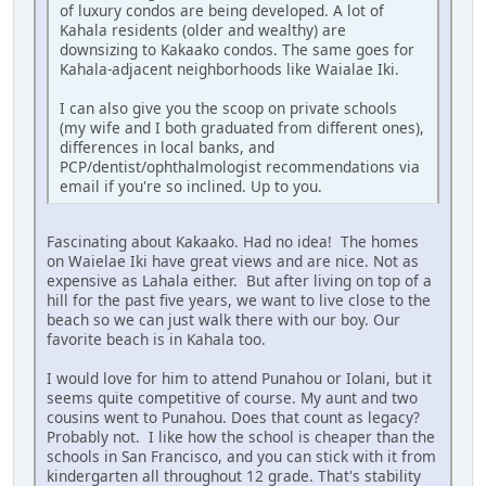
of luxury condos are being developed. A lot of
Kahala residents (older and wealthy) are
downsizing to Kakaako condos. The same goes for
Kahala-adjacent neighborhoods like Waialae Iki.
I can also give you the scoop on private schools
(my wife and I both graduated from different ones),
differences in local banks, and
PCP/dentist/ophthalmologist recommendations via
email if you're so inclined. Up to you.
Fascinating about Kakaako. Had no idea! The homes
on Waielae Iki have great views and are nice. Not as
expensive as Lahala either. But after living on top of a
hill for the past five years, we want to live close to the
beach so we can just walk there with our boy. Our
favorite beach is in Kahala too.
I would love for him to attend Punahou or Iolani, but it
seems quite competitive of course. My aunt and two
cousins went to Punahou. Does that count as legacy?
Probably not. I like how the school is cheaper than the
schools in San Francisco, and you can stick with it from
kindergarten all throughout 12 grade. That's stability