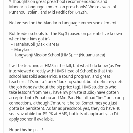
* Thoughts on great preschool recommendations and
Mandarin language immersion preschools? We're aware of
Punahou, I'olani, and Mid Pacific for K-12th.
Not versed on the Mandarin Language immersion element.
But feeder schools for the Big 3 (based on parents I've known
when their kids got in)
-- Hanahauoli (Makiki area)
-- Maryknoll
--Hongwanji Mission School (HMS). ** (Nuuanu area)
I will be teaching at HMS in the fall, but what I do know (as I've
interviewed directly with HMS Head of School) is that this
school has solid academics, a sound program, and great
teachers. It's not a "fancy" looking school, but it definitely gets
the job done (without the big price tag). HMS students who
take lessons from me (I have my private studio) have gotten
accepted into Punahou and Mid-Pac. Not all had "ties" or strong
connections, although I'm sure it helps. Sometimes you just
gotta be persistent. As far as preschool, yes, they do have 40
seats available for PS-PK at HMS, but lots of applicants, so I'd
apply sooner if available.
Hope this helps... !