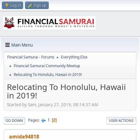
Log in
Sign up
Main Menu
Financial Samurai - Forums
Everything Else
►
Financial Samurai Community Meetup
►
Relocating To Honolulu, Hawaii in 2019!
►
Relocating To Honolulu, Hawaii
in 2019!
Started by Sam, January 27, 2019, 08:14:37 AM
1
Pages
2
GO DOWN
USER ACTIONS
amida94818