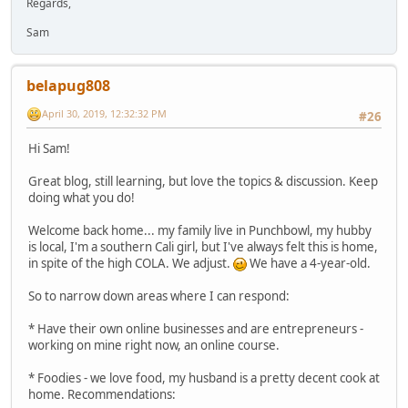
Regards,
Sam
belapug808
April 30, 2019, 12:32:32 PM
#26
Hi Sam!
Great blog, still learning, but love the topics & discussion. Keep
doing what you do!
Welcome back home... my family live in Punchbowl, my hubby
is local, I'm a southern Cali girl, but I've always felt this is home,
in spite of the high COLA. We adjust.
We have a 4-year-old.
So to narrow down areas where I can respond:
* Have their own online businesses and are entrepreneurs -
working on mine right now, an online course.
* Foodies - we love food, my husband is a pretty decent cook at
home. Recommendations: