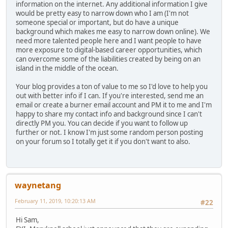
information on the internet. Any additional information I give
would be pretty easy to narrow down who I am (I'm not
someone special or important, but do have a unique
background which makes me easy to narrow down online). We
need more talented people here and I want people to have
more exposure to digital-based career opportunities, which
can overcome some of the liabilities created by being on an
island in the middle of the ocean.
Your blog provides a ton of value to me so I'd love to help you
out with better info if I can. If you're interested, send me an
email or create a burner email account and PM it to me and I'm
happy to share my contact info and background since I can't
directly PM you. You can decide if you want to follow up
further or not. I know I'm just some random person posting
on your forum so I totally get it if you don't want to also.
waynetang
February 11, 2019, 10:20:13 AM
#22
Hi Sam,