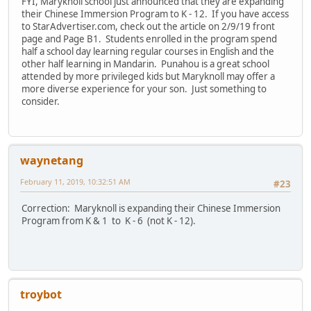
FYI, Maryknoll school just announced that they are expanding
their Chinese Immersion Program to K - 12. If you have access
to StarAdvertiser.com, check out the article on 2/9/19 front
page and Page B1. Students enrolled in the program spend
half a school day learning regular courses in English and the
other half learning in Mandarin. Punahou is a great school
attended by more privileged kids but Maryknoll may offer a
more diverse experience for your son. Just something to
consider.
waynetang
February 11, 2019, 10:32:51 AM
#23
Correction: Maryknoll is expanding their Chinese Immersion
Program from K & 1 to K - 6 (not K - 12).
troybot