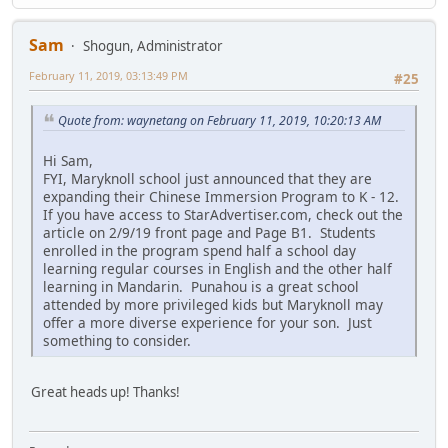
Sam
Shogun, Administrator
February 11, 2019, 03:13:49 PM
#25
Quote from: waynetang on February 11, 2019, 10:20:13 AM
Hi Sam,
FYI, Maryknoll school just announced that they are
expanding their Chinese Immersion Program to K - 12.
If you have access to StarAdvertiser.com, check out the
article on 2/9/19 front page and Page B1. Students
enrolled in the program spend half a school day
learning regular courses in English and the other half
learning in Mandarin. Punahou is a great school
attended by more privileged kids but Maryknoll may
offer a more diverse experience for your son. Just
something to consider.
Great heads up! Thanks!