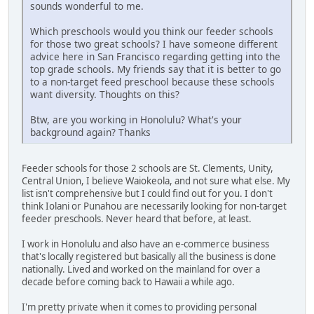
sounds wonderful to me.
Which preschools would you think our feeder schools
for those two great schools? I have someone different
advice here in San Francisco regarding getting into the
top grade schools. My friends say that it is better to go
to a non-target feed preschool because these schools
want diversity. Thoughts on this?
Btw, are you working in Honolulu? What's your
background again? Thanks
Feeder schools for those 2 schools are St. Clements, Unity,
Central Union, I believe Waiokeola, and not sure what else. My
list isn't comprehensive but I could find out for you. I don't
think Iolani or Punahou are necessarily looking for non-target
feeder preschools. Never heard that before, at least.
I work in Honolulu and also have an e-commerce business
that's locally registered but basically all the business is done
nationally. Lived and worked on the mainland for over a
decade before coming back to Hawaii a while ago.
I'm pretty private when it comes to providing personal