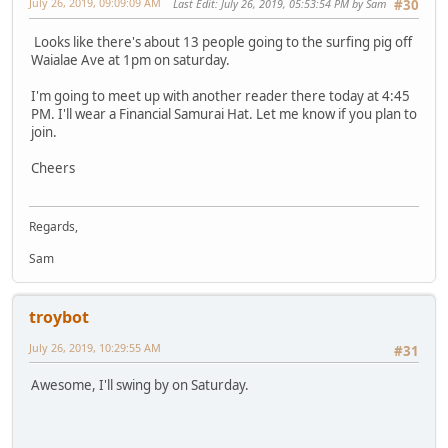
July 26, 2019, 09:09:09 AM
Last Edit
: July 26, 2019, 05:53:54 PM by Sam
#30
Looks like there's about 13 people going to the surfing pig off
Waialae Ave at 1pm on saturday.
I'm going to meet up with another reader there today at 4:45
PM. I'll wear a Financial Samurai Hat. Let me know if you plan to
join.
Cheers
Regards,
Sam
troybot
July 26, 2019, 10:29:55 AM
#31
Awesome, I'll swing by on Saturday.