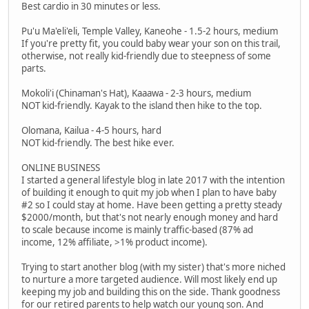
Best cardio in 30 minutes or less.
Pu'u Ma'eli'eli, Temple Valley, Kaneohe - 1.5-2 hours, medium
If you're pretty fit, you could baby wear your son on this trail,
otherwise, not really kid-friendly due to steepness of some
parts.
Mokoli'i (Chinaman's Hat), Kaaawa - 2-3 hours, medium
NOT kid-friendly. Kayak to the island then hike to the top.
Olomana, Kailua - 4-5 hours, hard
NOT kid-friendly. The best hike ever.
ONLINE BUSINESS
I started a general lifestyle blog in late 2017 with the intention
of building it enough to quit my job when I plan to have baby
#2 so I could stay at home. Have been getting a pretty steady
$2000/month, but that's not nearly enough money and hard
to scale because income is mainly traffic-based (87% ad
income, 12% affiliate, >1% product income).
Trying to start another blog (with my sister) that's more niched
to nurture a more targeted audience. Will most likely end up
keeping my job and building this on the side. Thank goodness
for our retired parents to help watch our young son. And