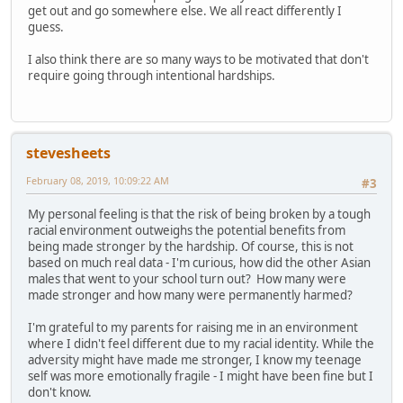
get out and go somewhere else. We all react differently I
guess.
I also think there are so many ways to be motivated that don't
require going through intentional hardships.
stevesheets
February 08, 2019, 10:09:22 AM
#3
My personal feeling is that the risk of being broken by a tough
racial environment outweighs the potential benefits from
being made stronger by the hardship. Of course, this is not
based on much real data - I'm curious, how did the other Asian
males that went to your school turn out? How many were
made stronger and how many were permanently harmed?
I'm grateful to my parents for raising me in an environment
where I didn't feel different due to my racial identity. While the
adversity might have made me stronger, I know my teenage
self was more emotionally fragile - I might have been fine but I
don't know.