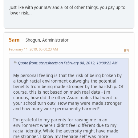
Just like with your SUV and a lot of other things, you pay up to
lower risk...
Sam
Shogun, Administrator
February 11, 2019, 05:00:23 AM
#4
Quote from: stevesheets on February 08, 2019, 10:09:22 AM
My personal feeling is that the risk of being broken by
a tough racial environment outweighs the potential
benefits from being made stronger by the hardship. Of
course, this is not based on much real data - I'm
curious, how did the other Asian males that went to
your school turn out? How many were made stronger
and how many were permanently harmed?
I'm grateful to my parents for raising me in an
environment where I didn't feel different due to my
racial identity. While the adversity might have made
me stronger, I know my teenage self was more