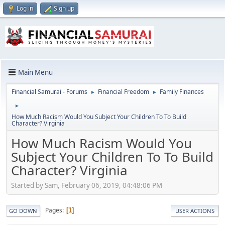
Log in
Sign up
Main Menu
Financial Samurai - Forums
Financial Freedom
Family Finances
►
►
►
How Much Racism Would You Subject Your Children To To Build
Character? Virginia
How Much Racism Would You
Subject Your Children To To Build
Character? Virginia
Started by Sam, February 06, 2019, 04:48:06 PM
Pages
1
GO DOWN
USER ACTIONS