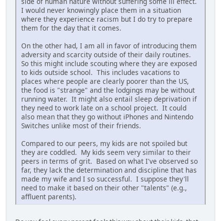
side of human nature without suffering some ill effect.
I would never knowingly place them in a situation
where they experience racism but I do try to prepare
them for the day that it comes.
On the other had, I am all in favor of introducing them
adversity and scarcity outside of their daily routines.
So this might include scouting where they are exposed
to kids outside school. This includes vacations to
places where people are clearly poorer than the US,
the food is "strange" and the lodgings may be without
running water. It might also entail sleep deprivation if
they need to work late on a school project. It could
also mean that they go without iPhones and Nintendo
Switches unlike most of their friends.
Compared to our peers, my kids are not spoiled but
they are coddled. My kids seem very similar to their
peers in terms of grit. Based on what I've observed so
far, they lack the determination and discipline that has
made my wife and I so successful. I suppose they'll
need to make it based on their other "talents" (e.g.,
affluent parents).