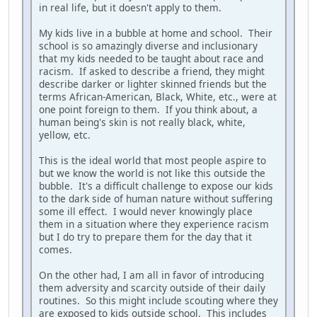
in real life, but it doesn't apply to them.
My kids live in a bubble at home and school. Their
school is so amazingly diverse and inclusionary
that my kids needed to be taught about race and
racism. If asked to describe a friend, they might
describe darker or lighter skinned friends but the
terms African-American, Black, White, etc., were at
one point foreign to them. If you think about, a
human being's skin is not really black, white,
yellow, etc.
This is the ideal world that most people aspire to
but we know the world is not like this outside the
bubble. It's a difficult challenge to expose our kids
to the dark side of human nature without suffering
some ill effect. I would never knowingly place
them in a situation where they experience racism
but I do try to prepare them for the day that it
comes.
On the other had, I am all in favor of introducing
them adversity and scarcity outside of their daily
routines. So this might include scouting where they
are exposed to kids outside school. This includes