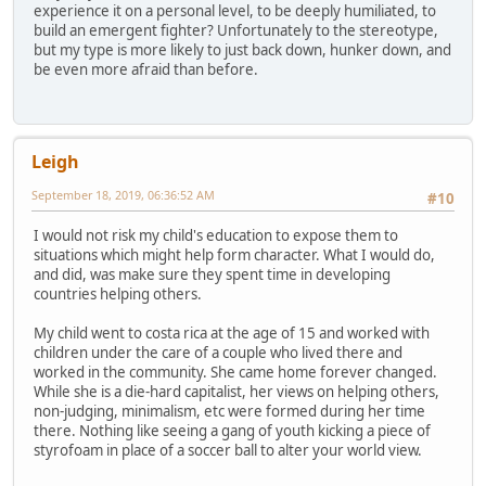
experience it on a personal level, to be deeply humiliated, to
build an emergent fighter? Unfortunately to the stereotype,
but my type is more likely to just back down, hunker down, and
be even more afraid than before.
Leigh
September 18, 2019, 06:36:52 AM
#10
I would not risk my child's education to expose them to
situations which might help form character. What I would do,
and did, was make sure they spent time in developing
countries helping others.
My child went to costa rica at the age of 15 and worked with
children under the care of a couple who lived there and
worked in the community. She came home forever changed.
While she is a die-hard capitalist, her views on helping others,
non-judging, minimalism, etc were formed during her time
there. Nothing like seeing a gang of youth kicking a piece of
styrofoam in place of a soccer ball to alter your world view.