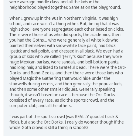
were average middle class, and all the kids in the
neighborhood played together. Same as on the playground.
When I grew up in the 90s in Northern Virginia, it was high
school, and race wasn't a thing either. But, being that it was
high school, everyone segregated each other based on clicks.
There were those of us who did sports, the academics, then
you had the Goths... who were generally all white kids who
painted themselves with snow-white face paint, had black
lipstick and nail-polish, and dressed in all black. We even had a
group of kids who we called "Jerry's Kids" because they wore
huge Mexican parkas, wore sandals, and bell-bottom pants,
had long hair, and listed to Grateful Dead. There were the Orc-
Dorks, and Band-Geeks, and then there were those kids who
played Magic the Gathering that would hide under the
stairwells during recess, and then generally the popular kids,
and then some other smaller cliques. Generally speaking
though, it wasn't based on race... because the Orc-Dorks
consisted of every race, as did the sports crowd, and the
computer club, and all the others.
I was part of the sports crowd (was REALLY good at track &
field), but also the Orc Dorks. I really do wonder though if the
whole Goth crowd is still a thing in schools?