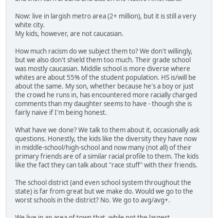
Now: live in largish metro area (2+ million), but it is still a very
white city.
My kids, however, are not caucasian.
How much racism do we subject them to? We don't willingly,
but we also don't shield them too much. Their grade school
was mostly caucasian. Middle school is more diverse where
whites are about 55% of the student population. HS is/will be
about the same. My son, whether because he's a boy or just
the crowd he runs in, has encountered more racially charged
comments than my daughter seems to have - though she is
fairly naive if I'm being honest.
What have we done? We talk to them about it, occasionally ask
questions. Honestly, the kids like the diversity they have now
in middle-school/high-school and now many (not all) of their
primary friends are of a similar racial profile to them. The kids
like the fact they can talk about "race stuff" with their friends.
The school district (and even school system throughout the
state) is far from great but we make do. Would we go to the
worst schools in the district? No. We go to avg/avg+.
We live in an area of town that, while not the largest