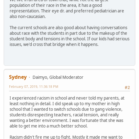
population of their race in the area, it has a good
representation. Their eye dr. and preferred pediatrician are
also non-caucasian.
The current schools are also good about having conversations
about race with the students in part due to the makeup of the
student body and tensions in the school. If our kids had serious
issues, we'd cross that bridge when it happens.
Sydney
Daimyo, Global Moderator
February 07, 2019, 11:36:18 PM
#2
I experienced racism in school and never told my parents, at
least nothing in detail. I did speak up to my mother in high
school that I wanted to switch schools due to gang violence,
students disrespecting teachers, racial tension, and really
wanting a better environment. I was fortunate that she was
able to get me into a much better school.
Racism didn't fire me up to fight. Mostly it made me want to