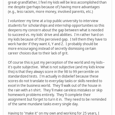
great-grandfather, I feel my kids will be less accomplished than
me despite (perhaps because of) having more advantages
(e.g., less racism, more money, involved parents, etc.)
I volunteer my time at a top public university to interview
students for scholarships and internship opportunities so this
deepens my concern about the gap between what is needed
to succeed vs. my kids' drive and abilities. I'm rather hard on
my kids because of this perceived gap. I tell them they have to
work harder if they want X, Y and Z. I probably should be
more encouraging instead of secretly dismissing certain
career choices due to their lack of grit.
Of course this is just my perception of the world and my kids--
it's quite subjective. What is not subjective (and my kids know
this) is that they always score in the 98 to 99 percentile on
standardized tests. I'm actually in disbelief because these
scores do not translate to everyday tasks or skills needed to
excel in the business world. They'll walk out of the house in
the rain with a t-shirt. They'll make careless mistakes or skip
homework problems entirely. They'll complete their
assignment but forget to turn it in. They need to be reminded
of the same mundane tasks every single day.
Having to "make it" on my own and working for 25 years, I