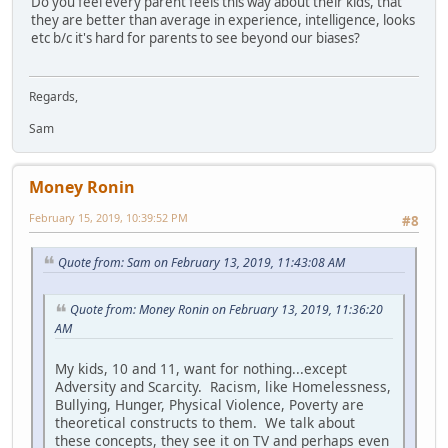
Do you feel every parent feels this way about their kids, that
they are better than average in experience, intelligence, looks
etc b/c it's hard for parents to see beyond our biases?
Regards,
Sam
Money Ronin
February 15, 2019, 10:39:52 PM
#8
Quote from: Sam on February 13, 2019, 11:43:08 AM
Quote from: Money Ronin on February 13, 2019, 11:36:20
AM
My kids, 10 and 11, want for nothing...except
Adversity and Scarcity. Racism, like Homelessness,
Bullying, Hunger, Physical Violence, Poverty are
theoretical constructs to them. We talk about
these concepts, they see it on TV and perhaps even