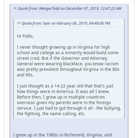
Quote from: WengerTodd on December 07, 2019, 12:47:22 AM
Quote from: Sam on February 06, 2019, 04:48:06 PM
Hi Folks,
I never thought growing up in Virginia for high
school and college as a minority would build some
street cred. But if the Governor and Attorney
General were wearing blackface, you know racism
was pretty prevalent throughout Virginia in the 80s
and 90s.
I just thought as a 14-22 year old that that's just
how things were in America. It was all I knew.
Before then, I grew up in multiple countries
overseas given my parents were in the foreign
service. I just had to gut through it all - the bullying,
the fighting, the name calling, etc.
I grew up in the 1980s in Richmond, Virginia, and