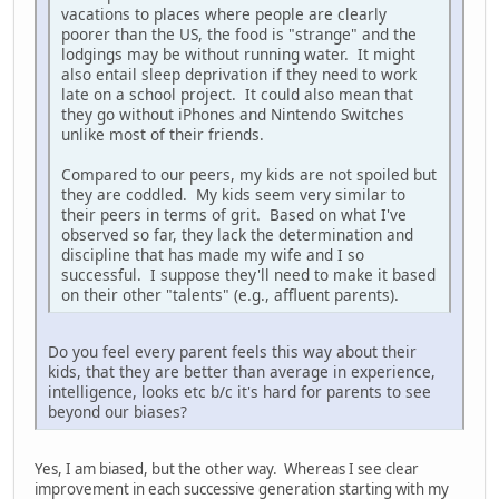
vacations to places where people are clearly
poorer than the US, the food is "strange" and the
lodgings may be without running water. It might
also entail sleep deprivation if they need to work
late on a school project. It could also mean that
they go without iPhones and Nintendo Switches
unlike most of their friends.
Compared to our peers, my kids are not spoiled but
they are coddled. My kids seem very similar to
their peers in terms of grit. Based on what I've
observed so far, they lack the determination and
discipline that has made my wife and I so
successful. I suppose they'll need to make it based
on their other "talents" (e.g., affluent parents).
Do you feel every parent feels this way about their
kids, that they are better than average in experience,
intelligence, looks etc b/c it's hard for parents to see
beyond our biases?
Yes, I am biased, but the other way. Whereas I see clear
improvement in each successive generation starting with my