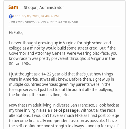
Sam
Shogun, Administrator
February 06, 2019, 04:48:06 PM
Last Edit
: February 11, 2019, 03:15:44 PM by Sam
Hi Folks,
I never thought growing up in Virginia for high school and
college as a minority would build some street cred. But if the
Governor and Attorney General were wearing blackface, you
know racism was pretty prevalent throughout Virginia in the
80s and 90s.
I just thought as a 14-22 year old that that's just how things
were in America. It was all I knew. Before then, I grew up in
multiple countries overseas given my parents were in the
foreign service. I just had to gut through it all - the bullying,
the fighting, the name calling, etc.
Now that I'm adult living in diverse San Francisco, I look back at
my time in Virginia
as a rite of passage.
Without all the racial
altercations, I wouldn't have as much FIRE as I had post college
to become financially independent as soon as possible. I have
the self-confidence and strength to always stand up for myself.