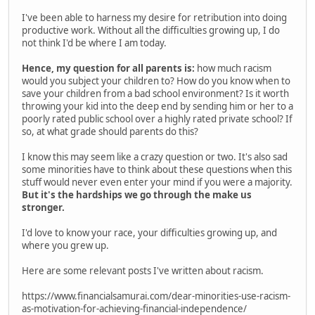
I've been able to harness my desire for retribution into doing
productive work. Without all the difficulties growing up, I do
not think I'd be where I am today.
Hence, my question for all parents is:
how much racism
would you subject your children to? How do you know when to
save your children from a bad school environment? Is it worth
throwing your kid into the deep end by sending him or her to a
poorly rated public school over a highly rated private school? If
so, at what grade should parents do this?
I know this may seem like a crazy question or two. It's also sad
some minorities have to think about these questions when this
stuff would never even enter your mind if you were a majority.
But it's the hardships we go through the make us
stronger.
I'd love to know your race, your difficulties growing up, and
where you grew up.
Here are some relevant posts I've written about racism.
https://www.financialsamurai.com/dear-minorities-use-racism-
as-motivation-for-achieving-financial-independence/