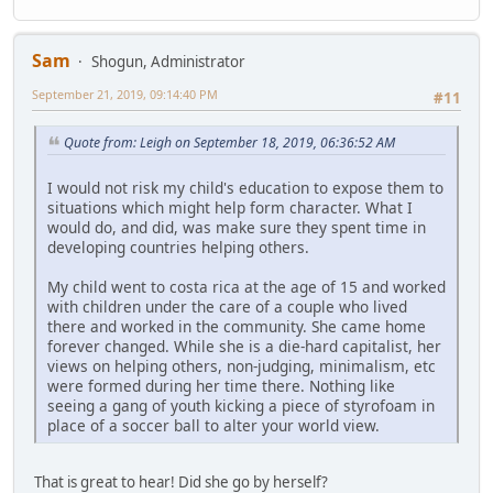
Sam
Shogun, Administrator
September 21, 2019, 09:14:40 PM
#11
Quote from: Leigh on September 18, 2019, 06:36:52 AM
I would not risk my child's education to expose them to
situations which might help form character. What I
would do, and did, was make sure they spent time in
developing countries helping others.
My child went to costa rica at the age of 15 and worked
with children under the care of a couple who lived
there and worked in the community. She came home
forever changed. While she is a die-hard capitalist, her
views on helping others, non-judging, minimalism, etc
were formed during her time there. Nothing like
seeing a gang of youth kicking a piece of styrofoam in
place of a soccer ball to alter your world view.
That is great to hear! Did she go by herself?