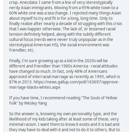
crisp. Anecdata: I came from a line of very stereotypically
nerdy Asian immigrants. Moving from a 95% white town to a
60% white one was a sea change. I rejected many things Asian
about myself to try and fit in for a long, long time. Only to
finally realize after nearly a decade of struggling with this crisis
that I was happier otherwise. The lack of, or lessened racial
tension definitely helped, along with the subtly different
cultural focus (nerds were never truly unpopular as in the
stereotypical American HS), the social environment was
friendlier, etc.
Finally, I'm sure growing up as a kid in the 2020s will be
different and friendlier than 1980s America - racial attitudes
have changed so much. In fact, only 48% of Americans
approved of interracial marriage as recently as 1995, which is
87% in 2013. https://news.gallup.com/poll/163697/approve-
marriage-blacks-whites.aspx
If you have time, I recommend reading "The Souls of Yellow
Folk" by Wesley Yang
So the answer is, knowing my own personality type, and the
likelihood of my kids taking after at least some of these, very
minimal racism. I want them to know it exists and it is bad and
they may have to deal with it and not to do it to others. But to