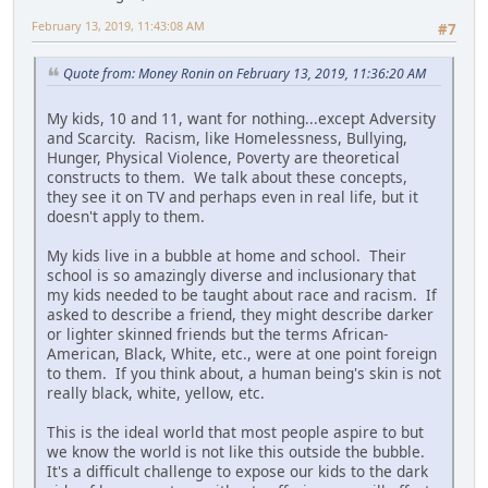
February 13, 2019, 11:43:08 AM
#7
Quote from: Money Ronin on February 13, 2019, 11:36:20 AM
My kids, 10 and 11, want for nothing...except Adversity
and Scarcity. Racism, like Homelessness, Bullying,
Hunger, Physical Violence, Poverty are theoretical
constructs to them. We talk about these concepts,
they see it on TV and perhaps even in real life, but it
doesn't apply to them.
My kids live in a bubble at home and school. Their
school is so amazingly diverse and inclusionary that
my kids needed to be taught about race and racism. If
asked to describe a friend, they might describe darker
or lighter skinned friends but the terms African-
American, Black, White, etc., were at one point foreign
to them. If you think about, a human being's skin is not
really black, white, yellow, etc.
This is the ideal world that most people aspire to but
we know the world is not like this outside the bubble.
It's a difficult challenge to expose our kids to the dark