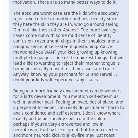
motivation. There are so many better ways to do it.
The absolute worst case are the kids who absolutely
reject one culture or another and post toxicity since
they hate the skin they are in, who go around saying
"I'm not like those other Asians". The more average
cases come out with some mild sense of identity
confusion, resentment, chips in their shoulder, and a
nagging sense of self-esteem questioning. You've
mentioned you WANT your kids growing up knowing
multiple languages - one of the quickest things that will
lead a kid to wanting to reject their mother tongue is
being perpetually teased for their associated race.
Anyway, knowing your penchant for SF and Hawaii, I
doubt your kids will experience any issues.
Being in a more friendly environment can do wonders
for a kid's development. You mention self-esteem as
well in another post. Feeling unloved, out of place, and
a perpetual foreigner can really do permanent harm to
one's confidence and self esteem. I don't know where
exactly on the personality spectrum the split is -
perhaps if you're very extroverted and low in
neuroticism, trial-by-fire is great, but for introverted
and more neurotic kids, trial-by-fire may just roast