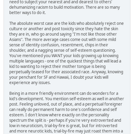
need to subject your nearest and and dearest to others'
dehumanizing racism to build motivation. There are so many
better ways to do it.
The absolute worst case are the kids who absolutely reject one
culture or another and post toxicity since they hate the skin
they are in, who go around saying "I'm not like those other
Asians". The more average cases come out with some mild
sense of identity confusion, resentment, chips in their
shoulder, and a nagging sense of self-esteem questioning.
You've mentioned you WANT your kids growing up knowing
multiple languages - one of the quickest things that will lead a
kid to wanting to reject their mother tongue is being
perpetually teased for their associated race. Anyway, knowing
your penchant for SF and Hawaii, I doubt your kids will
experience any issues.
Being in a more friendly environment can do wonders for a
kid's development. You mention self-esteem as well in another
post. Feeling unloved, out of place, and a perpetual foreigner
can really do permanent harm to one's confidence and self
esteem. I don't know where exactly on the personality
spectrum the split is - perhaps if you're very extroverted and
low in neuroticism, trial-by-fire is great, but for introverted
and more neurotic kids, trial-by-fire may just roast them into a