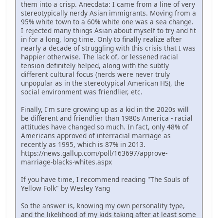
them into a crisp. Anecdata: I came from a line of very
stereotypically nerdy Asian immigrants. Moving from a
95% white town to a 60% white one was a sea change.
I rejected many things Asian about myself to try and fit
in for a long, long time. Only to finally realize after
nearly a decade of struggling with this crisis that I was
happier otherwise. The lack of, or lessened racial
tension definitely helped, along with the subtly
different cultural focus (nerds were never truly
unpopular as in the stereotypical American HS), the
social environment was friendlier, etc.
Finally, I'm sure growing up as a kid in the 2020s will
be different and friendlier than 1980s America - racial
attitudes have changed so much. In fact, only 48% of
Americans approved of interracial marriage as
recently as 1995, which is 87% in 2013.
https://news.gallup.com/poll/163697/approve-
marriage-blacks-whites.aspx
If you have time, I recommend reading "The Souls of
Yellow Folk" by Wesley Yang
So the answer is, knowing my own personality type,
and the likelihood of my kids taking after at least some