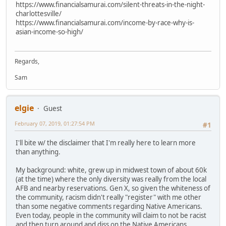
https://www.financialsamurai.com/silent-threats-in-the-night-
charlottesville/
https://www.financialsamurai.com/income-by-race-why-is-
asian-income-so-high/
Regards,
Sam
elgie
Guest
February 07, 2019, 01:27:54 PM
#1
I'll bite w/ the disclaimer that I'm really here to learn more
than anything.
My background: white, grew up in midwest town of about 60k
(at the time) where the only diversity was really from the local
AFB and nearby reservations. Gen X, so given the whiteness of
the community, racism didn't really "register" with me other
than some negative comments regarding Native Americans.
Even today, people in the community will claim to not be racist
and then turn around and diss on the Native Americans.