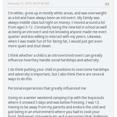
February 11, 2019, 09:47:42 AM
#5
I'm white, grew up in mostly white areas, and was overweight
as a kid and have always been an introvert. My family was
always middle class but tight on money. I moved around a lot
from ages 5-12. Constantly being the new kid in school as well
as being an introvert and not knowing anyone made me even
quieter and less willing to interact with my peers. Likewise,
when I was made fun of for being fat, I would just get even
more quiet and shut down.
I think whether a child is an introvert/extrovert can greatly
influence how they handle social hardships and adversity.
I do think putting your child in positions to overcome hardships
and adversity is important, but I also think there are several
ways to do this.
Personal experiences that greatly influenced me
Going on a winter weekend camping trip with the boyscouts
where it snowed 3 days and was below freezing. I was 13.
Having to be away from my parents and endure the cold and
just being in an environment where you had to cook your
food, find wood, stay warm etc and overcoming that challenge.