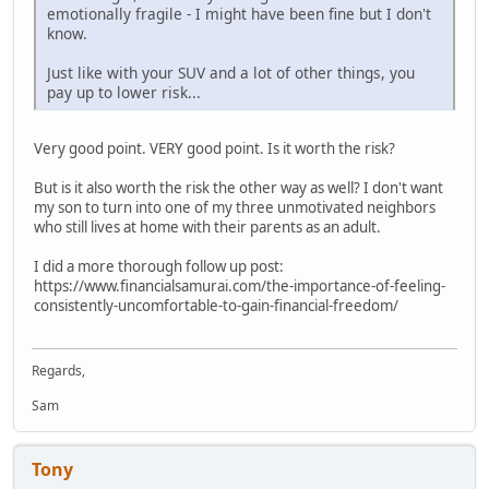
emotionally fragile - I might have been fine but I don't
know.
Just like with your SUV and a lot of other things, you
pay up to lower risk...
Very good point. VERY good point. Is it worth the risk?
But is it also worth the risk the other way as well? I don't want
my son to turn into one of my three unmotivated neighbors
who still lives at home with their parents as an adult.
I did a more thorough follow up post:
https://www.financialsamurai.com/the-importance-of-feeling-
consistently-uncomfortable-to-gain-financial-freedom/
Regards,
Sam
Tony