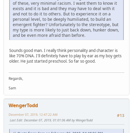
of these, very minimal racism. I want them to know it
exists and it is bad and they may have to deal with it
and not to do it to others. But to experience it on a
personal level, to be deeply humiliated, to build an
emergent fighter? Unfortunately to the stereotype, but
my type is more likely to just back down, hunker down,
and be even more afraid than before.
Sounds good man. I really think personality and character is
like 70% DNA. I'll definitely have to play by ear as my boy gets
older. He just started preschool. So far so good.
Regards,
Sam
WengerTodd
December 07, 2019, 12:47:22 AM
#13
Last Edit
: December 07, 2019, 01:01:06 AM by WengerTodd