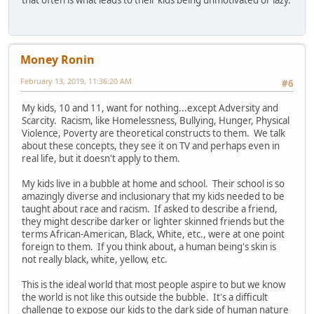
Money Ronin
February 13, 2019, 11:36:20 AM
#6
My kids, 10 and 11, want for nothing...except Adversity and
Scarcity. Racism, like Homelessness, Bullying, Hunger, Physical
Violence, Poverty are theoretical constructs to them. We talk
about these concepts, they see it on TV and perhaps even in
real life, but it doesn't apply to them.
My kids live in a bubble at home and school. Their school is so
amazingly diverse and inclusionary that my kids needed to be
taught about race and racism. If asked to describe a friend,
they might describe darker or lighter skinned friends but the
terms African-American, Black, White, etc., were at one point
foreign to them. If you think about, a human being's skin is
not really black, white, yellow, etc.
This is the ideal world that most people aspire to but we know
the world is not like this outside the bubble. It's a difficult
challenge to expose our kids to the dark side of human nature