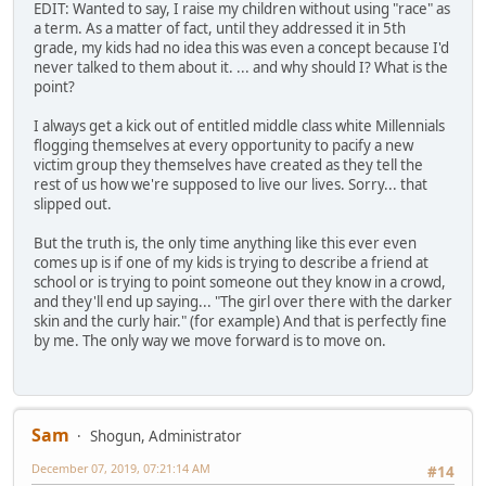
EDIT: Wanted to say, I raise my children without using "race" as
a term. As a matter of fact, until they addressed it in 5th
grade, my kids had no idea this was even a concept because I'd
never talked to them about it. ... and why should I? What is the
point?
I always get a kick out of entitled middle class white Millennials
flogging themselves at every opportunity to pacify a new
victim group they themselves have created as they tell the
rest of us how we're supposed to live our lives. Sorry... that
slipped out.
But the truth is, the only time anything like this ever even
comes up is if one of my kids is trying to describe a friend at
school or is trying to point someone out they know in a crowd,
and they'll end up saying... "The girl over there with the darker
skin and the curly hair." (for example) And that is perfectly fine
by me. The only way we move forward is to move on.
Sam
Shogun, Administrator
December 07, 2019, 07:21:14 AM
#14