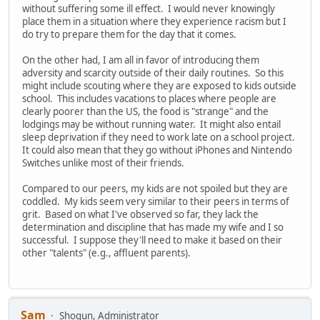
without suffering some ill effect. I would never knowingly
place them in a situation where they experience racism but I
do try to prepare them for the day that it comes.
On the other had, I am all in favor of introducing them
adversity and scarcity outside of their daily routines. So this
might include scouting where they are exposed to kids outside
school. This includes vacations to places where people are
clearly poorer than the US, the food is "strange" and the
lodgings may be without running water. It might also entail
sleep deprivation if they need to work late on a school project.
It could also mean that they go without iPhones and Nintendo
Switches unlike most of their friends.
Compared to our peers, my kids are not spoiled but they are
coddled. My kids seem very similar to their peers in terms of
grit. Based on what I've observed so far, they lack the
determination and discipline that has made my wife and I so
successful. I suppose they'll need to make it based on their
other "talents" (e.g., affluent parents).
Sam
Shogun, Administrator