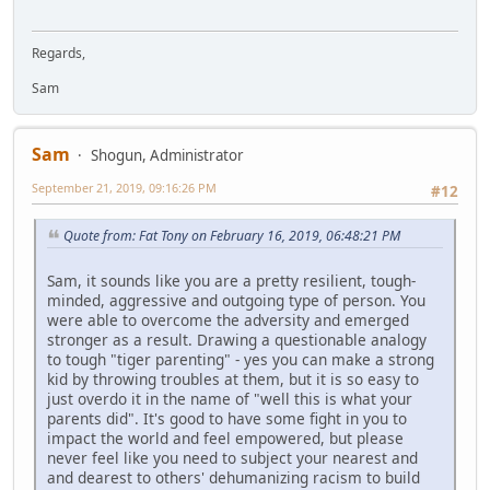
Regards,
Sam
Sam
Shogun, Administrator
September 21, 2019, 09:16:26 PM
#12
Quote from: Fat Tony on February 16, 2019, 06:48:21 PM
Sam, it sounds like you are a pretty resilient, tough-
minded, aggressive and outgoing type of person. You
were able to overcome the adversity and emerged
stronger as a result. Drawing a questionable analogy
to tough "tiger parenting" - yes you can make a strong
kid by throwing troubles at them, but it is so easy to
just overdo it in the name of "well this is what your
parents did". It's good to have some fight in you to
impact the world and feel empowered, but please
never feel like you need to subject your nearest and
and dearest to others' dehumanizing racism to build