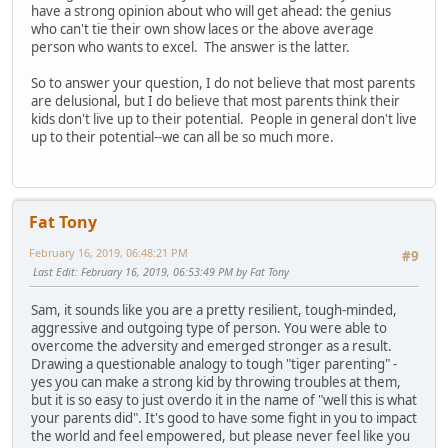
have a strong opinion about who will get ahead: the genius
who can't tie their own show laces or the above average
person who wants to excel. The answer is the latter.
So to answer your question, I do not believe that most parents
are delusional, but I do believe that most parents think their
kids don't live up to their potential. People in general don't live
up to their potential--we can all be so much more.
Fat Tony
February 16, 2019, 06:48:21 PM
#9
Last Edit
: February 16, 2019, 06:53:49 PM by Fat Tony
Sam, it sounds like you are a pretty resilient, tough-minded,
aggressive and outgoing type of person. You were able to
overcome the adversity and emerged stronger as a result.
Drawing a questionable analogy to tough "tiger parenting" -
yes you can make a strong kid by throwing troubles at them,
but it is so easy to just overdo it in the name of "well this is what
your parents did". It's good to have some fight in you to impact
the world and feel empowered, but please never feel like you