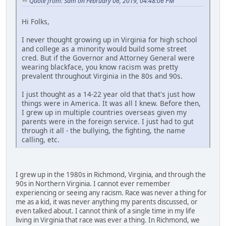
Quote from: Sam on February 06, 2019, 04:48:06 PM
Hi Folks,
I never thought growing up in Virginia for high school
and college as a minority would build some street
cred. But if the Governor and Attorney General were
wearing blackface, you know racism was pretty
prevalent throughout Virginia in the 80s and 90s.
I just thought as a 14-22 year old that that's just how
things were in America. It was all I knew. Before then,
I grew up in multiple countries overseas given my
parents were in the foreign service. I just had to gut
through it all - the bullying, the fighting, the name
calling, etc.
I grew up in the 1980s in Richmond, Virginia, and through the
90s in Northern Virginia. I cannot ever remember
experiencing or seeing any racism. Race was never a thing for
me as a kid, it was never anything my parents discussed, or
even talked about. I cannot think of a single time in my life
living in Virginia that race was ever a thing. In Richmond, we