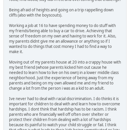
Being afraid of heights and going on a trip rappelling down
cliffs (also with the boyscouts).
Working a job at 16 to have spending money to do stuff with
my friends/being able to buy a car to drive. Achieving that
sense of freedom on my own and having to work for it. Also,
my parents didnt give me an allowance or anything so if I
wanted to do things that cost money I had to find a way to
make it.
Moving out of my parents house at 20 into a crappy house with
my best friend (whose parents kicked him out cause he
needed to learn how to live on his own) in a lower middle class
neighborhood. Just the experience of being away from my
parents and being on my own allowed me and my friend to
change a lot from the person i was as a kid to an adult.
Ive never had to deal with racial discrimination. I do thinks it is
important for children to deal with and learn how to overcome
hardships. I dont think that hardship has to be racism. I think
parents who are financially well off often over shelter or
protect their children from dealing with a lot of hardships
because its painful to watch your child struggle or fail. I think
that often is what leads to their kids being unmotivated or lazy.