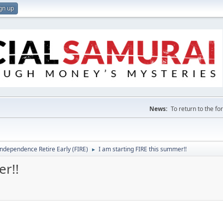
gn up
News:
To return to the f
Independence Retire Early (FIRE)
I am starting FIRE this summer!!
►
er!!