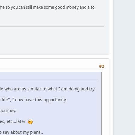
 time so you can still make some good money and also
#2
ple who are as similar to what I am doing and try
life", I now have this opportunity.
 journey.
es, etc...later
o say about my plans..