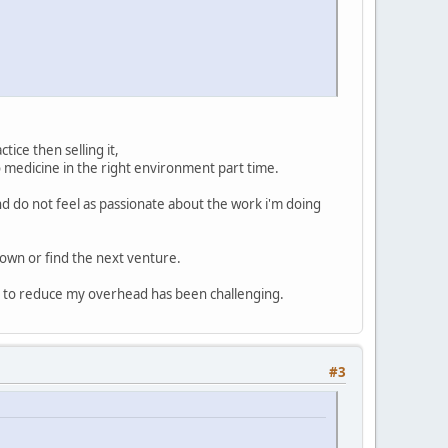
tice then selling it,
o medicine in the right environment part time.
d do not feel as passionate about the work i'm doing
down or find the next venture.
g to reduce my overhead has been challenging.
#3