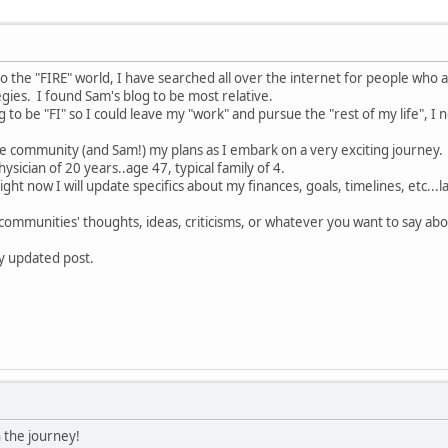
o the "FIRE" world, I have searched all over the internet for people who a
gies. I found Sam's blog to be most relative.
to be "FI" so I could leave my "work" and pursue the "rest of my life", I 
the community (and Sam!) my plans as I embark on a very exciting journey.
physician of 20 years..age 47, typical family of 4.
ight now I will update specifics about my finances, goals, timelines, etc...
s communities' thoughts, ideas, criticisms, or whatever you want to say abo
my updated post.
 the journey!