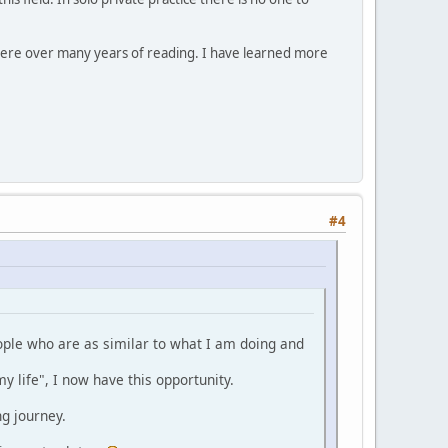
here over many years of reading. I have learned more
#4
eople who are as similar to what I am doing and
y life", I now have this opportunity.
ng journey.