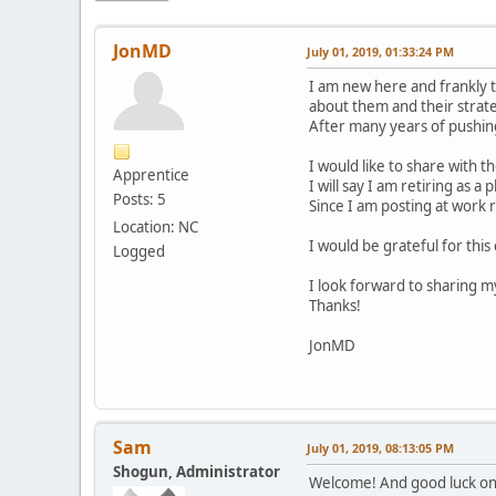
JonMD
July 01, 2019, 01:33:24 PM
I am new here and frankly t
about them and their strate
After many years of pushing 
I would like to share with 
Apprentice
I will say I am retiring as a 
Posts: 5
Since I am posting at work r
Location: NC
I would be grateful for thi
Logged
I look forward to sharing 
Thanks!
JonMD
Sam
July 01, 2019, 08:13:05 PM
Shogun, Administrator
Welcome! And good luck on