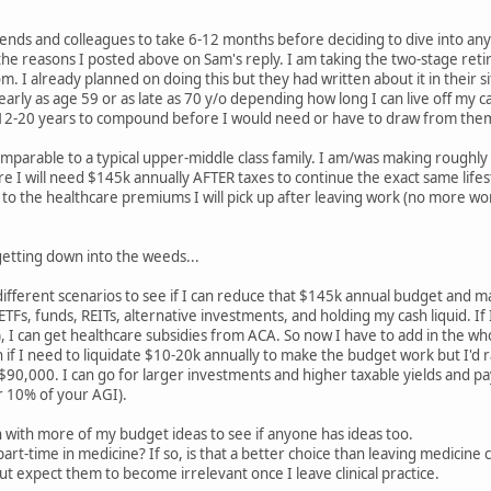
nds and colleagues to take 6-12 months before deciding to dive into any 
the reasons I posted above on Sam's reply. I am taking the two-stage retir
om. I already planned on doing this but they had written about it in their s
 early as age 59 or as late as 70 y/o depending how long I can live off my
 12-20 years to compound before I would need or have to draw from the
comparable to a typical upper-middle class family. I am/was making rough
ure I will need $145k annually AFTER taxes to continue the exact same lifes
o the healthcare premiums I will pick up after leaving work (no more work s
 getting down into the weeds...
ifferent scenarios to see if I can reduce that $145k annual budget and ma
ETFs, funds, REITs, alternative investments, and holding my cash liquid. 
), I can get healthcare subsidies from ACA. So now I have to add in the w
ion if I need to liquidate $10-20k annually to make the budget work but I'd
0,000. I can go for larger investments and higher taxable yields and pay
 10% of your AGI).
 with more of my budget ideas to see if anyone has ideas too.
rt-time in medicine? If so, is that a better choice than leaving medicine 
 expect them to become irrelevant once I leave clinical practice.