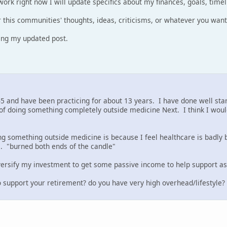
work right now I will update specifics about my finances, goals, timel
r this communities' thoughts, ideas, criticisms, or whatever you want
ring my updated post.
45 and have been practicing for about 13 years. I have done well start
of doing something completely outside medicine Next. I think I would
g something outside medicine is because I feel healthcare is badly 
. "burned both ends of the candle"
iversify my investment to get some passive income to help support as 
 support your retirement? do you have very high overhead/lifestyle