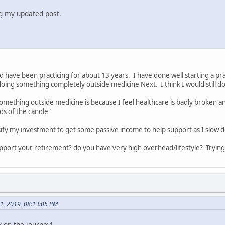
ng my updated post.
nd have been practicing for about 13 years. I have done well starting a prac
oing something completely outside medicine Next. I think I would still d
mething outside medicine is because I feel healthcare is badly broken an
s of the candle"
sify my investment to get some passive income to help support as I slow 
pport your retirement? do you have very high overhead/lifestyle? Tryin
01, 2019, 08:13:05 PM
 on the journey!