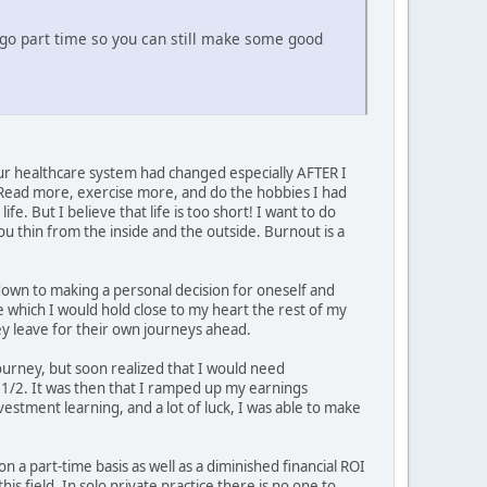
o go part time so you can still make some good
r healthcare system had changed especially AFTER I
 Read more, exercise more, and do the hobbies I had
e. But I believe that life is too short! I want to do
ou thin from the inside and the outside. Burnout is a
 down to making a personal decision for oneself and
ce which I would hold close to my heart the rest of my
hey leave for their own journeys ahead.
ourney, but soon realized that I would need
d 1/2. It was then that I ramped up my earnings
estment learning, and a lot of luck, I was able to make
 on a part-time basis as well as a diminished financial ROI
s field. In solo private practice there is no one to