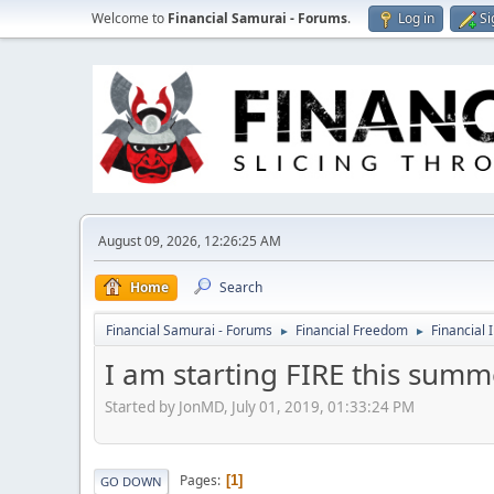
Welcome to
Financial Samurai - Forums
.
Log in
Si
August 09, 2026, 12:26:25 AM
Home
Search
Financial Samurai - Forums
Financial Freedom
Financial 
►
►
I am starting FIRE this summ
Started by JonMD, July 01, 2019, 01:33:24 PM
Pages
1
GO DOWN