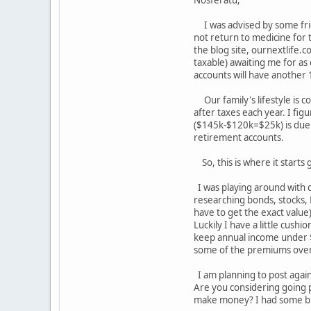
Nosferatu,
I was advised by some frie
not return to medicine for 
the blog site, ournextlife.c
taxable) awaiting me for as
accounts will have another
Our family's lifestyle is 
after taxes each year. I fig
($145k-$120k=$25k) is due t
retirement accounts.
So, this is where it starts
I was playing around with d
researching bonds, stocks, 
have to get the exact value
Luckily I have a little cush
keep annual income under $9
some of the premiums over
I am planning to post again
Are you considering going pa
make money? I had some but