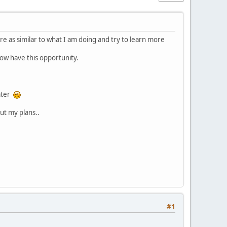
re as similar to what I am doing and try to learn more
now have this opportunity.
later
ut my plans..
#1