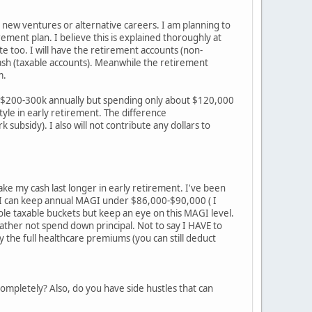
new ventures or alternative careers. I am planning to
ement plan. I believe this is explained thoroughly at
ite too. I will have the retirement accounts (non-
 cash (taxable accounts). Meanwhile the retirement
m.
ly $200-300k annually but spending only about $120,000
tyle in early retirement. The difference
ubsidy). I also will not contribute any dollars to
ke my cash last longer in early retirement. I've been
If I can keep annual MAGI under $86,000-$90,000 ( I
hole taxable buckets but keep an eye on this MAGI level.
 rather not spend down principal. Not to say I HAVE to
 the full healthcare premiums (you can still deduct
completely? Also, do you have side hustles that can