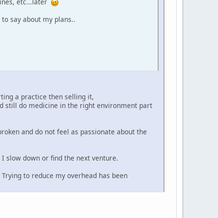
ines, etc...later
 to say about my plans..
ing a practice then selling it,
 still do medicine in the right environment part
broken and do not feel as passionate about the
I slow down or find the next venture.
? Trying to reduce my overhead has been