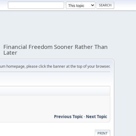
Financial Freedom Sooner Rather Than
Later
orum homepage, please click the banner at the top of your browser.
Previous Topic
-
Next Topic
PRINT