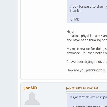
I look forward to shari
Thanks!
JonMD
Hi Jon
I'm also a physician at 45 a
and have been thinking of d
My main reason for doing so
anymore. "burned both end
I have been trying to diver
How are you planning to su
JonMD
July 02, 2019, 06:23:45 AM
Quote from: Sam on July 
Welcome! And good luck