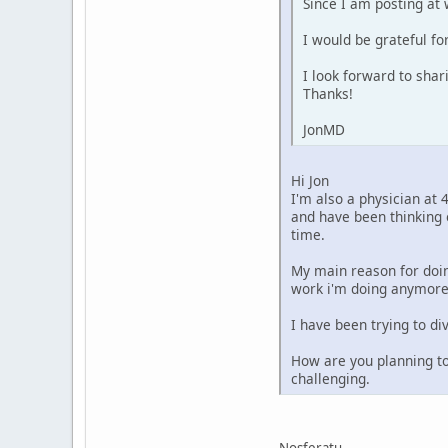
Since I am posting at 
I would be grateful fo
I look forward to sha
Thanks!
JonMD
Hi Jon
I'm also a physician at 
and have been thinking 
time.
My main reason for doin
work i'm doing anymore
I have been trying to d
How are you planning to
challenging.