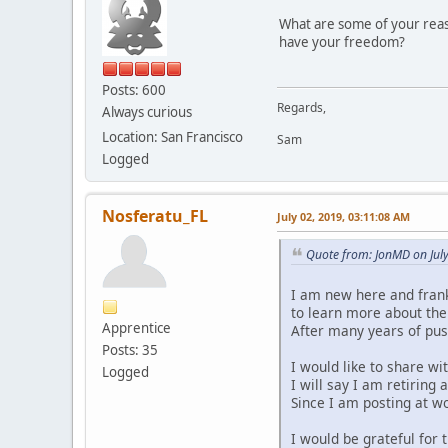
What are some of your reaso
have your freedom?
Posts: 600
Regards,
Always curious
Location: San Francisco
Sam
Logged
Nosferatu_FL
July 02, 2019, 03:11:08 AM
Quote from: JonMD on Jul
I am new here and frankl
to learn more about the
Apprentice
After many years of push
Posts: 35
I would like to share w
Logged
I will say I am retiring 
Since I am posting at wo
I would be grateful for 