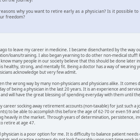
easons why you want to retire early as a physician? Is it possible t
our freedom?
go to leave my career in medicine. I became disenchanted by the way ou
ion/loans/training. I also began yearning to do other non-medical stuff!
know many people in our society believe that this should be done later in lif
s healthy, strong, and mentally fit. Being a doctor has a way of wearing y
ysicians acknowledge but very few admit.
taken the wrong way by many non-physicians and physicians alike. It comes
day of being a physician in the last 20 years. It is an experience and servi
ds and will have the great blessing of spending everyday with them until t
my career socking away retirement accounts (non-taxable) for just such a j
ounts) to be able to accomplish this before the age of 62-70 or even 59 an
ng heavily in the market. Through years of determination, persistence, inv
o retire at age 47.
 physician is a poor option for me. It is difficulty to balance patient needs
als and practice partners do not look favorably upon part-time work in thi