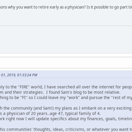
ns why you want to retire early as a physician? Is it possible to go part
y 01, 2019, 01:33:24 PM
y to the "FIRE" world, I have searched all over the internet for peo
m and their strategies. I found Sam's blog to be most relative.
ing to be "FI" so I could leave my "work" and pursue the "rest of my 
ith the community (and Sam!) my plans as I embark on a very exciting
as a physician of 20 years..age 47, typical family of 4.
rk right now I will update specifics about my finances, goals, timelin
this communities' thoughts, ideas, criticisms, or whatever you want t