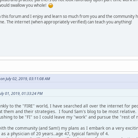
would swallow you whole!
 this forum and I enjoy and learn so much from you and the community 
e. The internet (when appropriately verified) can teach you anything!
on July 02, 2019, 03:11:08 AM
uly 01, 2019, 01:33:24 PM
kly to the "FIRE" world, I have searched all over the internet for p
t them and their strategies. I found Sam's blog to be most relative.
shing to be "FI" so I could leave my "work" and pursue the "rest of m
with the community (and Sam!) my plans as I embark on a very exciti
g as a physician of 20 years..age 47, typical family of 4.