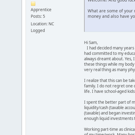
Apprentice
What are some of your r
money and also have y
Posts: 5
Location: NC
Logged
Hi Sam,
I had decided many years a
had committed to my educat
always dreamt about. Yes, I 
these things while my body i
very real thing as many ph
I realize that this can be 
family. I do not regret one 
life. I have school-aged ki
I spent the better part of 
liquidity/cash (taxable acc
(taxable) and began investi
enough liquid investments t
Working part-time as clinical
of my time/work. Many hospit