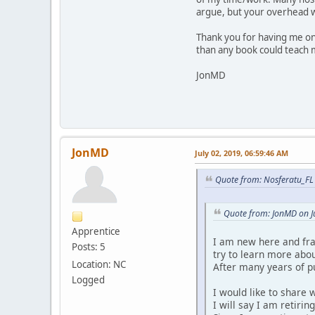
argue, but your overhead 
Thank you for having me on
than any book could teach m
JonMD
JonMD
July 02, 2019, 06:59:46 AM
Quote from: Nosferatu_FL 
Quote from: JonMD on J
Apprentice
I am new here and fran
Posts: 5
try to learn more abou
Location: NC
After many years of pu
Logged
I would like to share 
I will say I am retirin