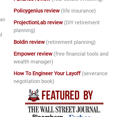
Policygenius review
(life insurance)
can
ProjectionLab review
(DIY retirement
planning)
d
Boldin review
(retirement planning)
Empower review
(free financial tools and
wealth manager)
How To Engineer Your Layoff
(severance
negotiation book)