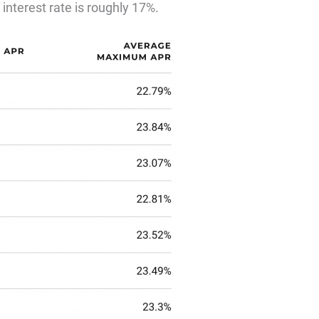
 interest rate is roughly 17%.