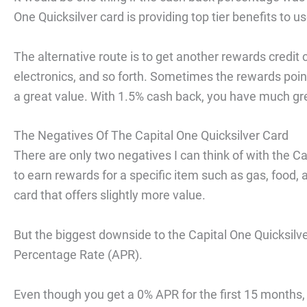
One Quicksilver card is providing top tier benefits to u
The alternative route is to get another rewards credit c
electronics, and so forth. Sometimes the rewards point
a great value. With 1.5% cash back, you have much gr
The Negatives Of The Capital One Quicksilver Card
There are only two negatives I can think of with the Cap
to earn rewards for a specific item such as gas, food, a
card that offers slightly more value.
But the biggest downside to the Capital One Quicksilver
Percentage Rate (APR).
Even though you get a 0% APR for the first 15 months, 