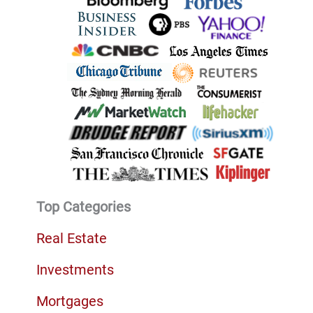
Top Categories
Real Estate
Investments
Mortgages