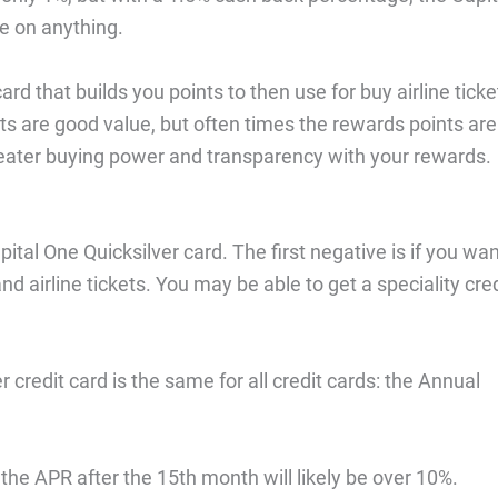
se on anything.
ard that builds you points to then use for buy airline ticke
s are good value, but often times the rewards points are
eater buying power and transparency with your rewards.
ital One Quicksilver card. The first negative is if you wa
nd airline tickets. You may be able to get a speciality cred
 credit card is the same for all credit cards: the Annual
the APR after the 15th month will likely be over 10%.