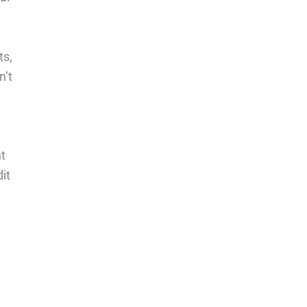
ts,
n’t
nt
it