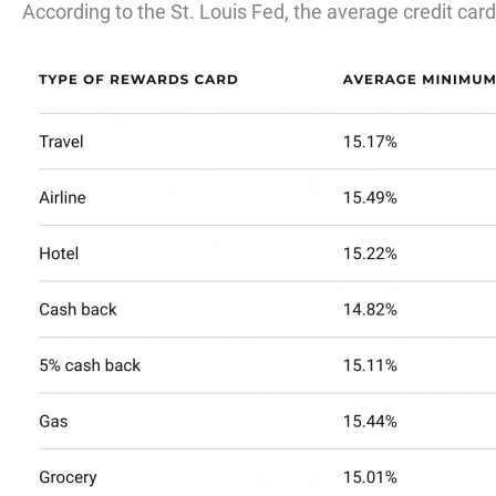
According to the St. Louis Fed, the average credit card