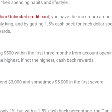
heir spending habits and lifestyle.
om Unlimited credit card
, you have the maximum amou
truly king, and by getting 1.5% cash back for each dollar spe
wards.
ng $500 within the first three months from account openi
e highest, if not the highest, cash back rewards
pend $3,000 and sometimes $5,000 in the first several
 only 1%, but with a 1.5% cash back percentage, the Capit