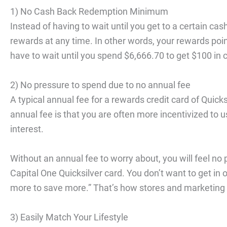
1) No Cash Back Redemption Minimum
Instead of having to wait until you get to a certain c
rewards at any time. In other words, your rewards point
have to wait until you spend $6,666.70 to get $100 in
2) No pressure to spend due to no annual fee
A typical annual fee for a rewards credit card of Quick
annual fee is that you are often more incentivized to us
interest.
Without an annual fee to worry about, you will feel n
Capital One Quicksilver card. You don’t want to get in 
more to save more.” That’s how stores and marketing
3) Easily Match Your Lifestyle