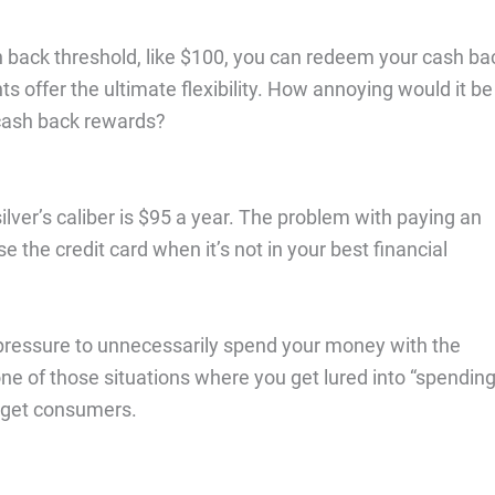
ash back threshold, like $100, you can redeem your cash ba
s offer the ultimate flexibility. How annoying would it be
 cash back rewards?
silver’s caliber is $95 a year. The problem with paying an
e the credit card when it’s not in your best financial
o pressure to unnecessarily spend your money with the
one of those situations where you get lured into “spendin
 get consumers.