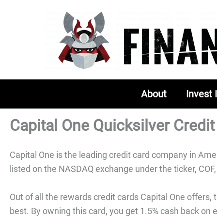
Skip
to
content
About
Invest 
Capital One Quicksilver Credi
Capital One is the leading credit card company in Ameri
listed on the NASDAQ exchange under the ticker, COF, 
Out of all the rewards credit cards Capital One offers,
best. By owning this card, you get 1.5% cash back on 