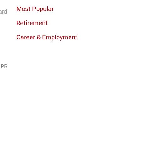
Most Popular
ard
Retirement
Career & Employment
 APR