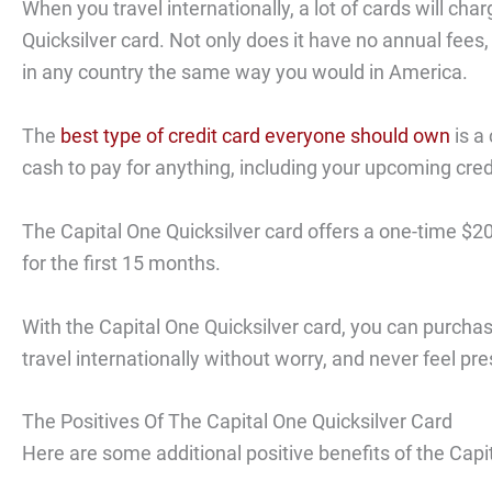
When you travel internationally, a lot of cards will cha
Quicksilver card. Not only does it have no annual fees,
in any country the same way you would in America.
The
best type of credit card everyone should own
is a 
cash to pay for anything, including your upcoming credit
The Capital One Quicksilver card offers a one-time $20
for the first 15 months.
With the Capital One Quicksilver card, you can purchas
travel internationally without worry, and never feel p
The Positives Of The Capital One Quicksilver Card
Here are some additional positive benefits of the Capit