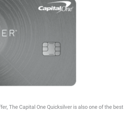
er, The Capital One Quicksilver is also one of the best