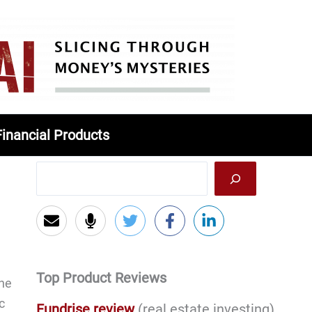
Financial Products
Top Product Reviews
the
c
Fundrise review
(real estate investing)