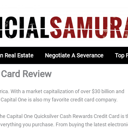
In Real Estate
Negotiate A Severance
Top 
t Card Review
ca. With a market capitalization of over $30 billion and
Capital One is also my favorite credit card company.
 the Capital One Quicksilver Cash Rewards Credit Card is 
everything you purchase. From buying the latest electroni