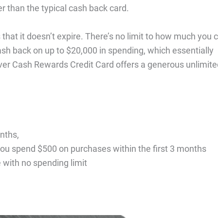
er than the typical cash back card.
that it doesn’t expire. There’s no limit to how much you 
ash back on up to $20,000 in spending, which essentially
ver Cash Rewards Credit Card offers a generous unlimite
nths,
ou spend $500 on purchases within the first 3 months
with no spending limit