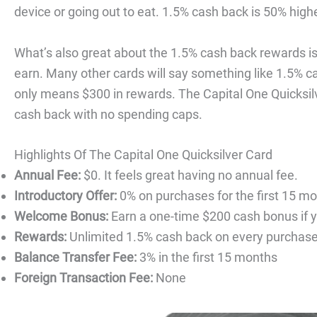
device or going out to eat. 1.5% cash back is 50% high
What’s also great about the 1.5% cash back rewards is 
earn. Many other cards will say something like 1.5% c
only means $300 in rewards. The Capital One Quicksil
cash back with no spending caps.
Highlights Of The Capital One Quicksilver Card
Annual Fee:
$0. It feels great having no annual fee.
Introductory Offer:
0% on purchases for the first 15 mo
Welcome Bonus:
Earn a one-time $200 cash bonus if y
Rewards:
Unlimited 1.5% cash back on every purchase 
Balance Transfer Fee:
3% in the first 15 months
Foreign Transaction Fee:
None