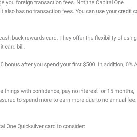
rge you foreign transaction fees. Not the Capital One
 it also has no transaction fees. You can use your credit c
cash back rewards card. They offer the flexibility of using
 card bill.
0 bonus after you spend your first $500. In addition, 0%
e things with confidence, pay no interest for 15 months,
ressured to spend more to earn more due to no annual fee.
al One Quicksilver card to consider: