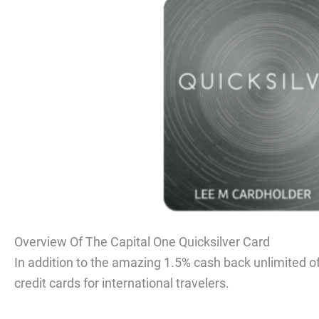
Overview Of The Capital One Quicksilver Card
In addition to the amazing 1.5% cash back unlimited off
credit cards for international travelers.