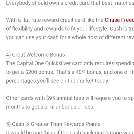
Everybody should own a credit card that best matches t
With a flat-rate reward credit card like the
Chase Freed
of flexibility and rewards to fit your lifestyle. Cash is 
you can use your cash for a whole host of different re
4) Great Welcome Bonus
The Capital One Quicksilver card only requires spendi
to get a $200 bonus. That’s a 40% bonus, and one of th
percentages you’ll see on the market today.
Other cards with $95 annual fees will require you to s
months to get a similar bonus or less.
5) Cash Is Greater Than Rewards Points
It would be one thing if the cash back percentage was