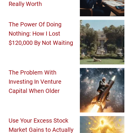
Really Worth
The Power Of Doing
Nothing: How I Lost
$120,000 By Not Waiting
The Problem With
Investing In Venture
Capital When Older
Use Your Excess Stock
Market Gains to Actually