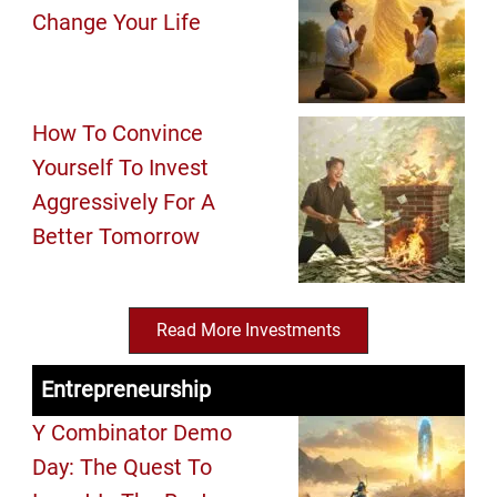
Change Your Life
How To Convince
Yourself To Invest
Aggressively For A
Better Tomorrow
Read More Investments
Entrepreneurship
Y Combinator Demo
Day: The Quest To