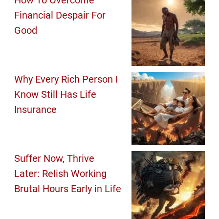
How To Overcome
Financial Despair For
Good
Why Every Rich Person I
Know Still Has Life
Insurance
Suffer Now, Thrive
Later: Relish Working
Brutal Hours Early in Life