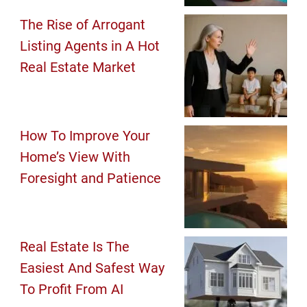
The Rise of Arrogant
Listing Agents in A Hot
Real Estate Market
How To Improve Your
Home’s View With
Foresight and Patience
Real Estate Is The
Easiest And Safest Way
To Profit From AI