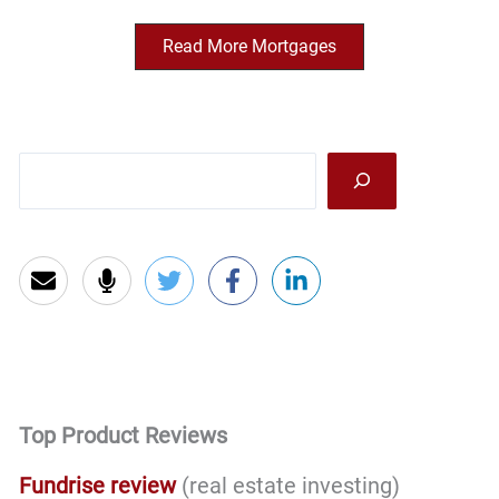
Read More Mortgages
Sea
Top Product Reviews
Fundrise review
(real estate investing)