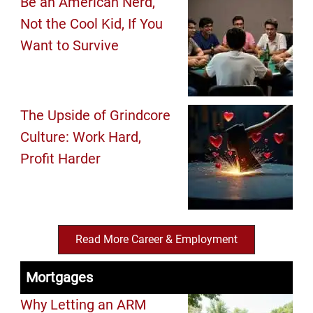
Be an American Nerd,
Not the Cool Kid, If You
Want to Survive
The Upside of Grindcore
Culture: Work Hard,
Profit Harder
Read More Career & Employment
Mortgages
Why Letting an ARM