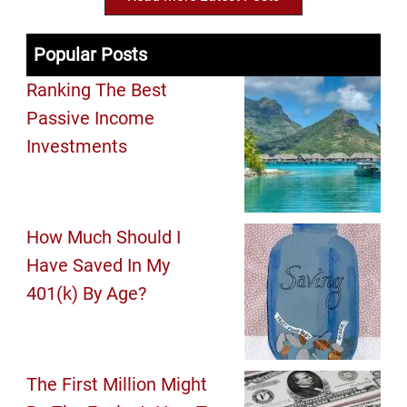
Popular Posts
Ranking The Best
Passive Income
Investments
How Much Should I
Have Saved In My
401(k) By Age?
The First Million Might