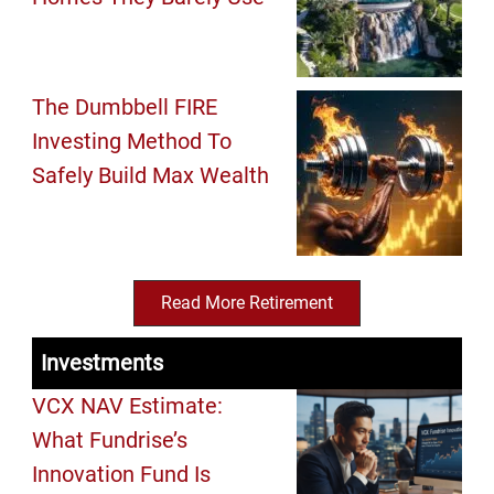
The Dumbbell FIRE
Investing Method To
Safely Build Max Wealth
Read More Retirement
Investments
VCX NAV Estimate:
What Fundrise’s
Innovation Fund Is