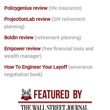
Policygenius review
(life insurance)
ProjectionLab review
(DIY retirement
planning)
Boldin review
(retirement planning)
Empower review
(free financial tools and
wealth manager)
How To Engineer Your Layoff
(severance
negotiation book)