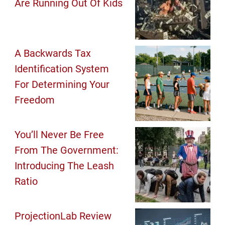
Are Running Out Of Kids
A Backwards Tax
Identification System
For Determining Your
Freedom
You’ll Never Be Free
From The Government:
Introducing The Leash
Ratio
ProjectionLab Review