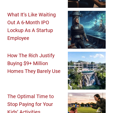
What It’s Like Waiting
Out A 6-Month IPO
Lockup As A Startup
Employee
How The Rich Justify
Buying $9+ Million
Homes They Barely Use
The Optimal Time to
Stop Paying for Your
Kids’ Activities