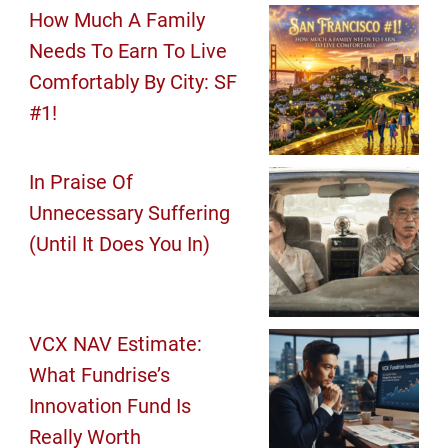
How Much A Family
Needs To Earn To Live
Comfortably By City: SF
#1!
In Praise Of
Unnecessary Suffering
(Until It Does You In)
VCX NAV Estimate:
What Fundrise’s
Innovation Fund Is
Really Worth