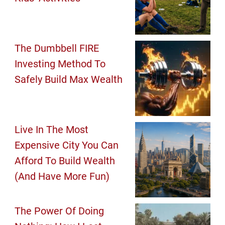
The Dumbbell FIRE
Investing Method To
Safely Build Max Wealth
Live In The Most
Expensive City You Can
Afford To Build Wealth
(And Have More Fun)
The Power Of Doing