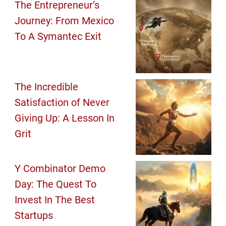
The Entrepreneur’s
Journey: From Mexico
To A Symantec Exit
The Incredible
Satisfaction of Never
Giving Up: A Lesson In
Grit
Y Combinator Demo
Day: The Quest To
Invest In The Best
Startups