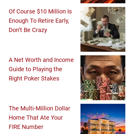
Of Course $10 Million Is
Enough To Retire Early,
Don’t Be Crazy
A Net Worth and Income
Guide to Playing the
Right Poker Stakes
The Multi-Million Dollar
Home That Ate Your
FIRE Number