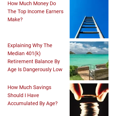
How Much Money Do
The Top Income Earners
Make?
Explaining Why The
Median 401(k)
Retirement Balance By
Age Is Dangerously Low
How Much Savings
Should I Have
Accumulated By Age?