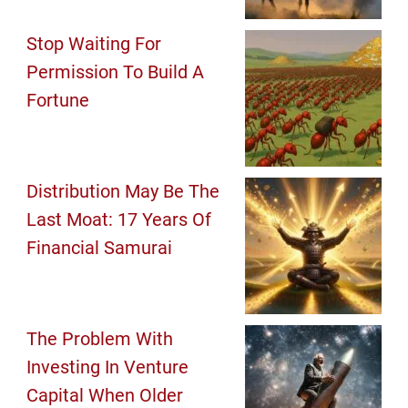
Stop Waiting For
Permission To Build A
Fortune
Distribution May Be The
Last Moat: 17 Years Of
Financial Samurai
The Problem With
Investing In Venture
Capital When Older