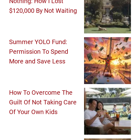
Nothing: How I Lost
$120,000 By Not Waiting
Summer YOLO Fund:
Permission To Spend
More and Save Less
How To Overcome The
Guilt Of Not Taking Care
Of Your Own Kids