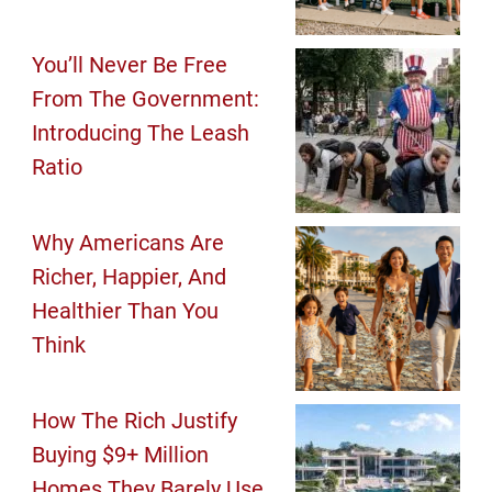
You’ll Never Be Free
From The Government:
Introducing The Leash
Ratio
Why Americans Are
Richer, Happier, And
Healthier Than You
Think
How The Rich Justify
Buying $9+ Million
Homes They Barely Use