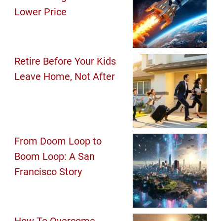
Lower Price
Retire Before Your Kids
Leave Home, Not After
From Doom Loop to
Boom Loop: A San
Francisco Story