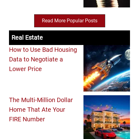
Read More Popular Posts
Real Estate
How to Use Bad Housing
Data to Negotiate a
Lower Price
The Multi-Million Dollar
Home That Ate Your
FIRE Number