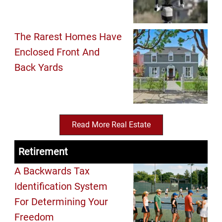
The Rarest Homes Have
Enclosed Front And
Back Yards
Read More Real Estate
Retirement
A Backwards Tax
Identification System
For Determining Your
Freedom