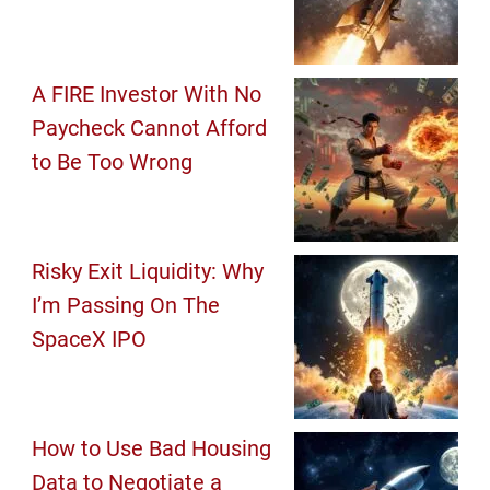
A FIRE Investor With No
Paycheck Cannot Afford
to Be Too Wrong
Risky Exit Liquidity: Why
I’m Passing On The
SpaceX IPO
How to Use Bad Housing
Data to Negotiate a