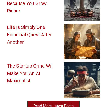
Because You Grow
Richer
Life Is Simply One
Financial Quest After
Another
The Startup Grind Will
Make You An AI
Maximalist
Read More Latest Posts