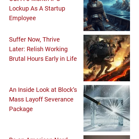
Lockup As A Startup
Employee
Suffer Now, Thrive
Later: Relish Working
Brutal Hours Early in Life
An Inside Look at Block’s
Mass Layoff Severance
Package