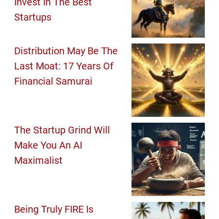
Invest In The Best
Startups
Distribution May Be The
Last Moat: 17 Years Of
Financial Samurai
The Startup Grind Will
Make You An AI
Maximalist
Being Truly FIRE Is