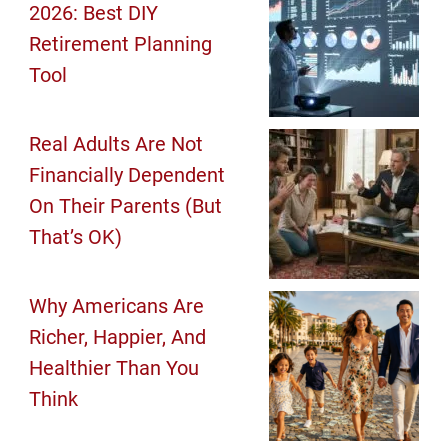
2026: Best DIY
Retirement Planning
Tool
Real Adults Are Not
Financially Dependent
On Their Parents (But
That’s OK)
Why Americans Are
Richer, Happier, And
Healthier Than You
Think