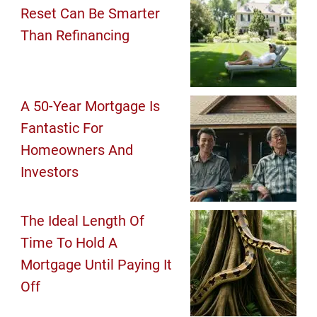
Reset Can Be Smarter
Than Refinancing
A 50-Year Mortgage Is
Fantastic For
Homeowners And
Investors
The Ideal Length Of
Time To Hold A
Mortgage Until Paying It
Off