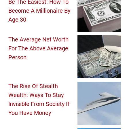
Be The Easiest: How To
Become A Millionaire By
Age 30
The Average Net Worth
For The Above Average
Person
The Rise Of Stealth
Wealth: Ways To Stay
Invisible From Society If
You Have Money