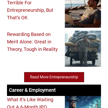
Terrible For
Entrepreneurship, But
That’s OK
Rewarding Based on
Merit Alone: Great in
Theory, Tough in Reality
Read More Entrepreneurship
Career & Employment
What It’s Like Waiting
Out A 6-Month IPO