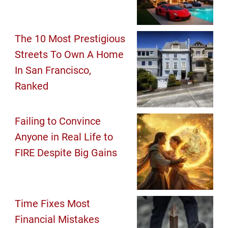
The 10 Most Prestigious
Streets To Own A Home
In San Francisco,
Ranked
Failing to Convince
Anyone in Real Life to
FIRE Despite Big Gains
Time Fixes Most
Financial Mistakes