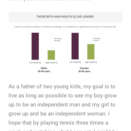
As a father of two young kids, my goal is to
live as long as possible to see my boy grow
up to be an independent man and my girl to
grow up and be an independent woman. I
hope that by playing tennis three times a