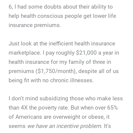
6, I had some doubts about their ability to
help health conscious people get lower life
insurance premiums.
Just look at the inefficient health insurance
marketplace. I pay roughly $21,000 a year in
health insurance for my family of three in
premiums ($1,750/month), despite all of us
being fit with no chronic illnesses.
I don’t mind subsidizing those who make less
than 4X the poverty rate. But when over 65%
of Americans are overweight or obese, it
seems
we have an incentive problem
. It’s