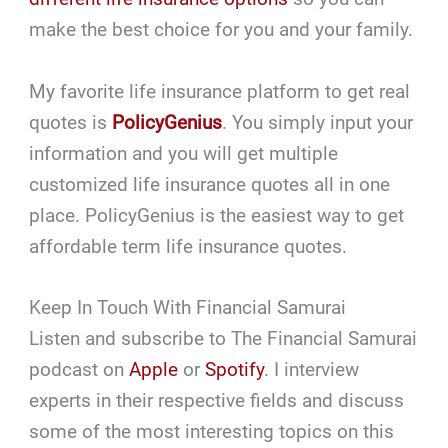
make the best choice for you and your family.
My favorite life insurance platform to get real
quotes is
PolicyGenius
. You simply input your
information and you will get multiple
customized life insurance quotes all in one
place. PolicyGenius is the easiest way to get
affordable term life insurance quotes.
Keep In Touch With Financial Samurai
Listen and subscribe to The Financial Samurai
podcast on
Apple
or
Spotify
. I interview
experts in their respective fields and discuss
some of the most interesting topics on this