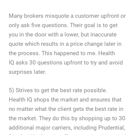
Many brokers misquote a customer upfront or
only ask five questions. Their goal is to get
you in the door with a lower, but inaccurate
quote which results in a price change later in
the process. This happened to me. Health
IQ asks 30 questions upfront to try and avoid
surprises later.
5) Strives to get the best rate possible.
Health IQ shops the market and ensures that
no matter what the client gets the best rate in
the market. They do this by shopping up to 30
additional major carriers, including Prudential,