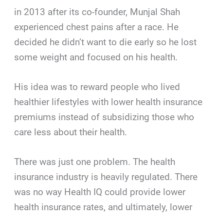
in 2013 after its co-founder, Munjal Shah
experienced chest pains after a race. He
decided he didn’t want to die early so he lost
some weight and focused on his health.
His idea was to reward people who lived
healthier lifestyles with lower health insurance
premiums instead of subsidizing those who
care less about their health.
There was just one problem. The health
insurance industry is heavily regulated. There
was no way Health IQ could provide lower
health insurance rates, and ultimately, lower