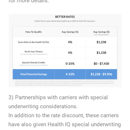
for more details:
3) Partnerships with carriers with special
underwriting considerations.
In addition to the rate discount, these carriers
have also given Health IQ special underwriting