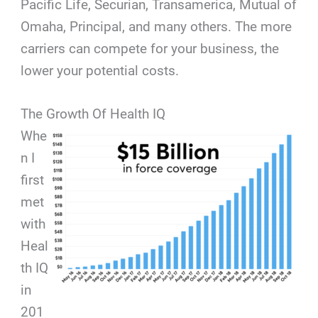
Pacific Life, Securian, Transamerica, Mutual of
Omaha, Principal, and many others. The more
carriers can compete for your business, the
lower your potential costs.
The Growth Of Health IQ
Whe
n I
first
met
with
Heal
th IQ
in
201