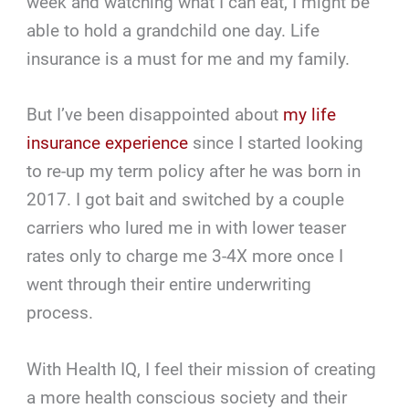
week and watching what I can eat, I might be
able to hold a grandchild one day. Life
insurance is a must for me and my family.
But I’ve been disappointed about
my life
insurance experience
since I started looking
to re-up my term policy after he was born in
2017. I got bait and switched by a couple
carriers who lured me in with lower teaser
rates only to charge me 3-4X more once I
went through their entire underwriting
process.
With Health IQ, I feel their mission of creating
a more health conscious society and their