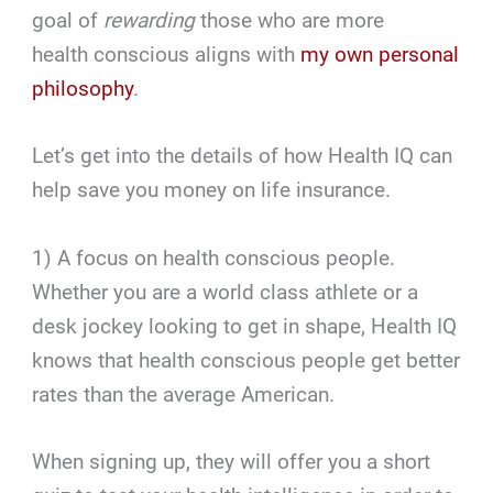
goal of
rewarding
those who are more
health conscious aligns with
my own personal
philosophy
.
Let’s get into the details of how Health IQ can
help save you money on life insurance.
1) A focus on health conscious people.
Whether you are a world class athlete or a
desk jockey looking to get in shape, Health IQ
knows that health conscious people get better
rates than the average American.
When signing up, they will offer you a short