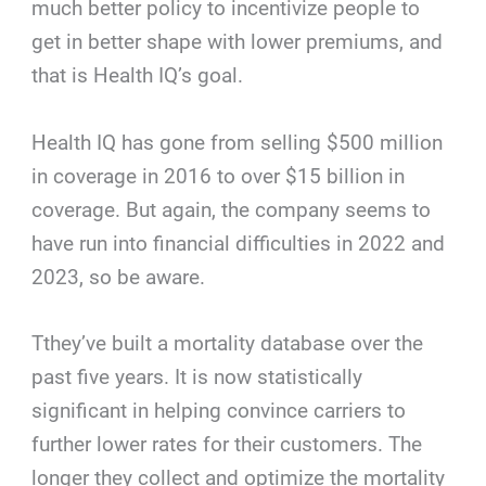
much better policy to incentivize people to
get in better shape with lower premiums, and
that is Health IQ’s goal.
Health IQ has gone from selling $500 million
in coverage in 2016 to over $15 billion in
coverage. But again, the company seems to
have run into financial difficulties in 2022 and
2023, so be aware.
Tthey’ve built a mortality database over the
past five years. It is now statistically
significant in helping convince carriers to
further lower rates for their customers. The
longer they collect and optimize the mortality