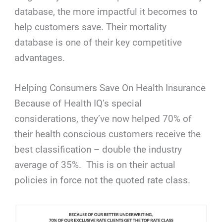
database, the more impactful it becomes to
help customers save. Their mortality
database is one of their key competitive
advantages.
Helping Consumers Save On Health Insurance
Because of Health IQ’s special
considerations, they’ve now helped 70% of
their health conscious customers receive the
best classification – double the industry
average of 35%.
This is on their actual
policies in force not the quoted rate class.