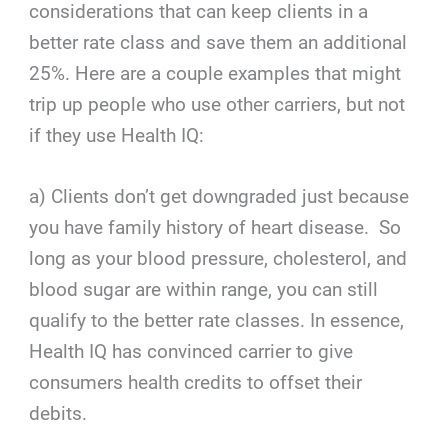
considerations that can keep clients in a
better rate class and save them an additional
25%. Here are a couple examples that might
trip up people who use other carriers, but not
if they use Health IQ:
a) Clients don’t get downgraded just because
you have family history of heart disease.
So
long as your blood pressure, cholesterol, and
blood sugar are within range, you can still
qualify to the better rate classes. In essence,
Health IQ has convinced carrier to give
consumers health credits to offset their
debits.