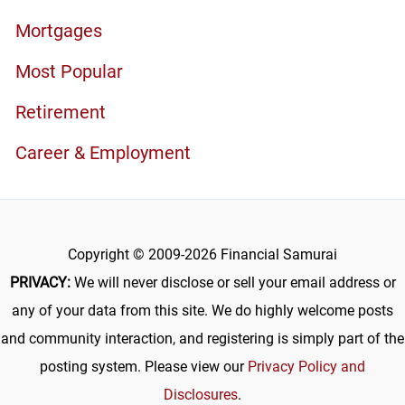
Mortgages
Most Popular
Retirement
Career & Employment
Copyright © 2009-2026 Financial Samurai
PRIVACY:
We will never disclose or sell your email address or
any of your data from this site. We do highly welcome posts
and community interaction, and registering is simply part of the
posting system. Please view our
Privacy Policy and
Disclosures
.