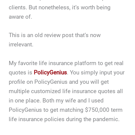
clients. But nonetheless, it’s worth being
aware of.
This is an old review post that’s now
irrelevant.
My favorite life insurance platform to get real
quotes is
PolicyGenius
. You simply input your
profile on PolicyGenius and you will get
multiple customized life insurance quotes all
in one place. Both my wife and I used
PolicyGenius to get matching $750,000 term
life insurance policies during the pandemic.