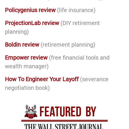
Policygenius review
(life insurance)
ProjectionLab review
(DIY retirement
planning)
Boldin review
(retirement planning)
Empower review
(free financial tools and
wealth manager)
How To Engineer Your Layoff
(severance
negotiation book)