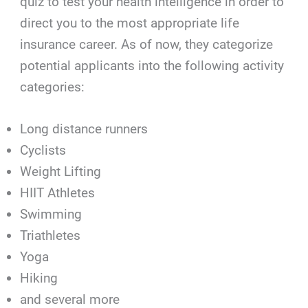
quiz to test your health intelligence in order to
direct you to the most appropriate life
insurance career. As of now, they categorize
potential applicants into the following activity
categories:
Long distance runners
Cyclists
Weight Lifting
HIIT Athletes
Swimming
Triathletes
Yoga
Hiking
and several more