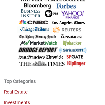
Top Categories
Real Estate
Investments