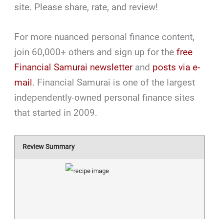
site. Please share, rate, and review!
For more nuanced personal finance content,
join 60,000+ others and sign up for the
free
Financial Samurai newsletter
and
posts via e-
mail
. Financial Samurai is one of the largest
independently-owned personal finance sites
that started in 2009.
Review Summary