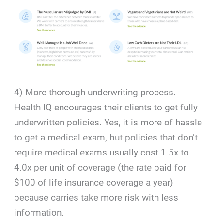
4) More thorough underwriting process.
Health IQ encourages their clients to get fully
underwritten policies. Yes, it is more of hassle
to get a medical exam, but policies that don’t
require medical exams usually cost 1.5x to
4.0x per unit of coverage (the rate paid for
$100 of life insurance coverage a year)
because carries take more risk with less
information.