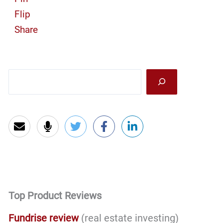
Flip
Share
Sea
Top Product Reviews
Fundrise review
(real estate investing)