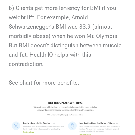
b) Clients get more leniency for BMI if you
weight lift. For example, Arnold
Schwarzenegger’s BMI was 33.9 (almost
morbidly obese) when he won Mr. Olympia.
But BMI doesn’t distinguish between muscle
and fat. Health IQ helps with this
contradiction.
See chart for more benefits: