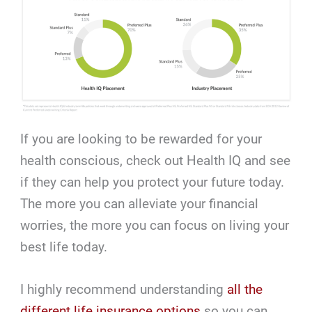
If you are looking to be rewarded for your
health conscious, check out Health IQ and see
if they can help you protect your future today.
The more you can alleviate your financial
worries, the more you can focus on living your
best life today.
I highly recommend understanding
all the
different life insurance options
so you can