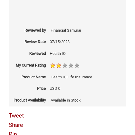
Reviewed by
Financial Samurai
Review Date
07/15/2023
Reviewed
Health IQ
My Current Rating
Product Name
Health IQ Life Insurance
Price
USD
0
Product Availability
Available in Stock
Tweet
Share
Pin