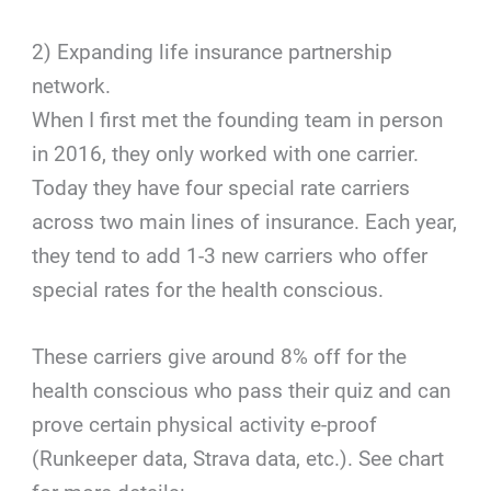
2) Expanding life insurance partnership
network.
When I first met the founding team in person
in 2016, they only worked with one carrier.
Today they have four special rate carriers
across two main lines of insurance. Each year,
they tend to add 1-3 new carriers who offer
special rates for the health conscious.
These carriers give around 8% off for the
health conscious who pass their quiz and can
prove certain physical activity e-proof
(Runkeeper data, Strava data, etc.). See chart