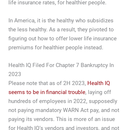
life insurance rates, for healthier people.
In America, it is the healthy who subsidizes
the less healthy. As a result, they pivoted to
figuring out how to offer lower life insurance
premiums for healthier people instead.
Health IQ Filed For Chapter 7 Bankruptcy In
2023
Please note that as of 2H 2023,
Health IQ
seems to be in financial trouble
, laying off
hundreds of employees in 2022, supposedly
not paying mandatory WARN Act pay, and not
paying its vendors. This is more of an issue
for Health IQ’s vendors and investors, and not