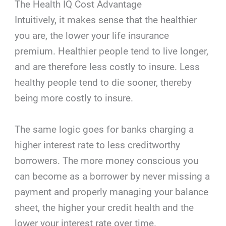
The Health IQ Cost Advantage
Intuitively, it makes sense that the healthier
you are, the lower your life insurance
premium. Healthier people tend to live longer,
and are therefore less costly to insure. Less
healthy people tend to die sooner, thereby
being more costly to insure.
The same logic goes for banks charging a
higher interest rate to less creditworthy
borrowers. The more money conscious you
can become as a borrower by never missing a
payment and properly managing your balance
sheet, the higher your credit health and the
lower your interest rate over time.