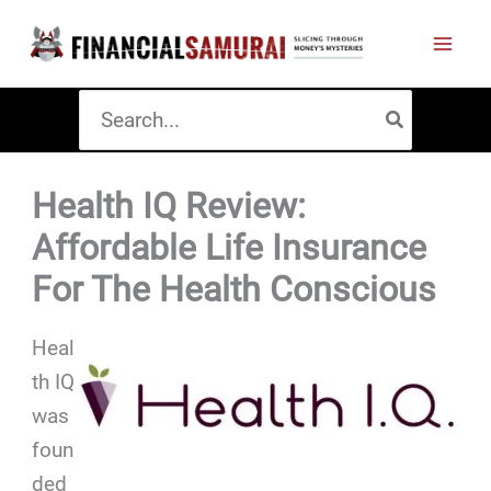
Skip
to
content
Search
for:
Health IQ Review:
Affordable Life Insurance
For The Health Conscious
Heal
th IQ
was
foun
ded