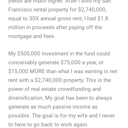
yields are much higher. After I sold my San
Francisco rental property for $2,740,000,
equal to 30X annual gross rent, I had $1.8
million in proceeds after paying off the
mortgage and fees.
My $500,000 investment in the fund could
conceivably generate $75,000 a year, or
$15,000 MORE than what I was earning in net
rent with a $2,740,000 property. This is the
power of real estate crowdfunding and
diversification. My goal has been to always
generate as much passive income as
possible. The goal is for my wife and I never
to have to go back to work again.