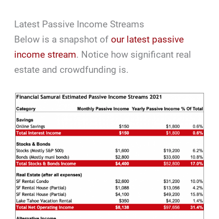
Latest Passive Income Streams
Below is a snapshot of
our latest passive
income stream
. Notice how significant real
estate and crowdfunding is.