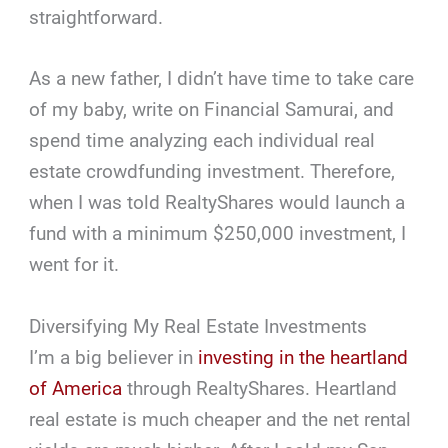
straightforward.
As a new father, I didn’t have time to take care
of my baby, write on Financial Samurai, and
spend time analyzing each individual real
estate crowdfunding investment. Therefore,
when I was told RealtyShares would launch a
fund with a minimum $250,000 investment, I
went for it.
Diversifying My Real Estate Investments
I’m a big believer in
investing in the heartland
of America
through RealtyShares. Heartland
real estate is much cheaper and the net rental