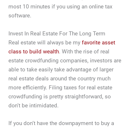
most 10 minutes if you using an online tax
software.
Invest In Real Estate For The Long Term
Real estate will always be my
favorite asset
class to build wealth
. With the rise of real
estate crowdfunding companies, investors are
able to take easily take advantage of larger
real estate deals around the country much
more efficiently. Filing taxes for real estate
crowdfunding is pretty straightforward, so
don’t be intimidated.
If you don’t have the downpayment to buy a