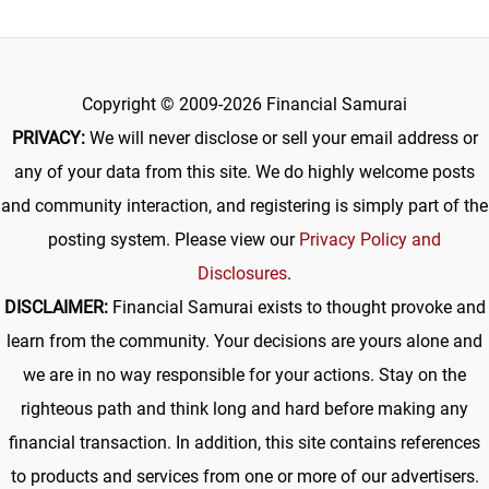
Copyright © 2009-2026 Financial Samurai
PRIVACY:
We will never disclose or sell your email address or
any of your data from this site. We do highly welcome posts
and community interaction, and registering is simply part of the
posting system. Please view our
Privacy Policy and
Disclosures
.
DISCLAIMER:
Financial Samurai exists to thought provoke and
learn from the community. Your decisions are yours alone and
we are in no way responsible for your actions. Stay on the
righteous path and think long and hard before making any
financial transaction. In addition, this site contains references
to products and services from one or more of our advertisers.