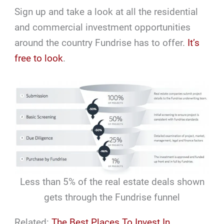
Sign up and take a look at all the residential
and commercial investment opportunities
around the country Fundrise has to offer.
It’s
free to look
.
Less than 5% of the real estate deals shown
gets through the Fundrise funnel
Related:
The Best Places To Invest In