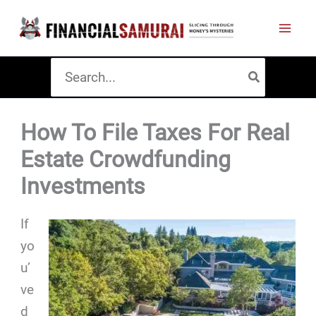
Skip
to
content
Search
for:
How To File Taxes For Real
Estate Crowdfunding
Investments
If
yo
u’
ve
d