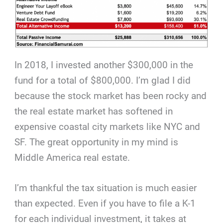
In 2018, I invested another $300,000 in the
fund for a total of $800,000. I’m glad I did
because the stock market has been rocky and
the real estate market has softened in
expensive coastal city markets like NYC and
SF. The great opportunity in my mind is
Middle America real estate.
I’m thankful the tax situation is much easier
than expected. Even if you have to file a K-1
for each individual investment, it takes at