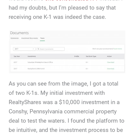
had my doubts, but I’m pleased to say that
receiving one K-1 was indeed the case.
As you can see from the image, I got a total
of two K-1s. My initial investment with
RealtyShares was a $10,000 investment in a
Conshy, Pennsylvania commercial property
deal to test the waters. I found the platform to
be intuitive, and the investment process to be