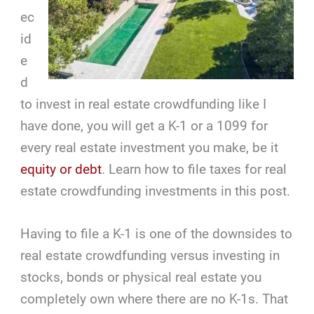
ec
id
e
d
to invest in real estate crowdfunding like I
have done, you will get a K-1 or a 1099 for
every real estate investment you make, be it
equity or debt
. Learn how to file taxes for real
estate crowdfunding investments in this post.
Having to file a K-1 is one of the downsides to
real estate crowdfunding versus investing in
stocks, bonds or physical real estate you
completely own where there are no K-1s. That