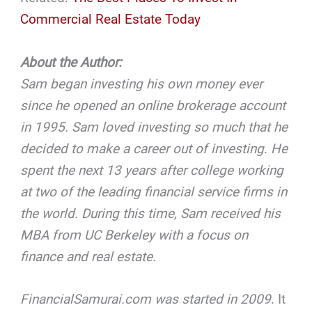
Commercial Real Estate Today
About the Author:
Sam began investing his own money ever
since he opened an online brokerage account
in 1995. Sam loved investing so much that he
decided to make a career out of investing
.
He
spent the next 13 years after college working
at two of the leading financial service firms in
the world. During this time, Sam received his
MBA from UC Berkeley with a focus on
finance and real estate.
FinancialSamurai.com was started in 2009
. It