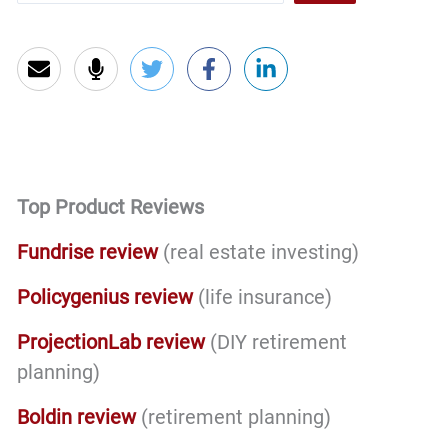
Top Product Reviews
Fundrise review
(real estate investing)
Policygenius review
(life insurance)
ProjectionLab review
(DIY retirement
planning)
Boldin review
(retirement planning)