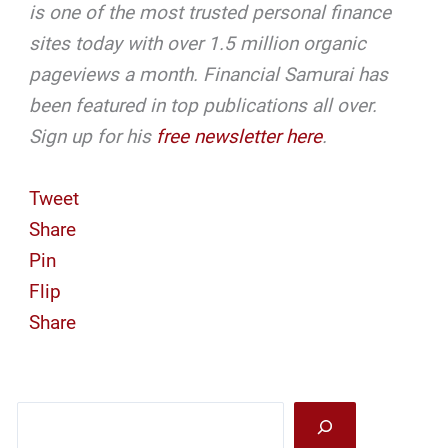
is one of the most trusted personal finance
sites today with over 1.5 million organic
pageviews a month. Financial Samurai has
been featured in top publications all over.
Sign up for his
free newsletter here
.
Tweet
Share
Pin
Flip
Share
Sea