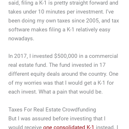
said, filing a K-1 is pretty straight forward and
takes under 10 minutes per investment. I’ve
been doing my own taxes since 2005, and tax
software makes filing a K-1 relatively easy
nowadays.
In 2017, I invested $500,000 in a commercial
real estate fund. The fund invested in 17
different equity deals around the country. One
of my worries was that I would get a K-1 for
each invest. What a pain that would be.
Taxes For Real Estate Crowdfunding
But I was assured before investing that I
would receive
one consolidated K-1
instead. I