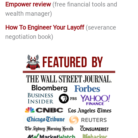
Empower review
(free financial tools and
wealth manager)
How To Engineer Your Layoff
(severance
negotiation book)