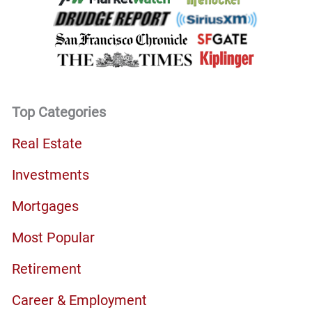
Top Categories
Real Estate
Investments
Mortgages
Most Popular
Retirement
Career & Employment