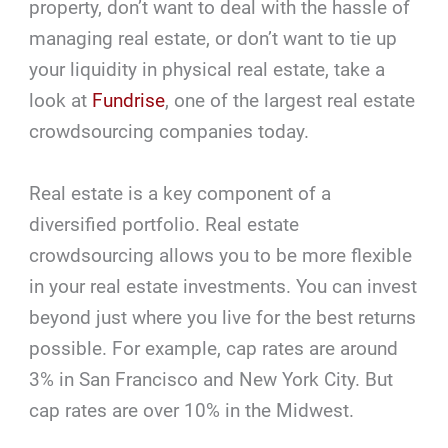
property, don’t want to deal with the hassle of
managing real estate, or don’t want to tie up
your liquidity in physical real estate, take a
look at
Fundrise
, one of the largest real estate
crowdsourcing companies today.
Real estate is a key component of a
diversified portfolio. Real estate
crowdsourcing allows you to be more flexible
in your real estate investments. You can invest
beyond just where you live for the best returns
possible. For example, cap rates are around
3% in San Francisco and New York City. But
cap rates are over 10% in the Midwest.