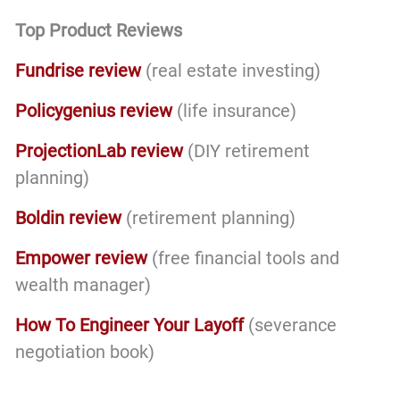
Top Product Reviews
Fundrise review
(real estate investing)
Policygenius review
(life insurance)
ProjectionLab review
(DIY retirement
planning)
Boldin review
(retirement planning)
Empower review
(free financial tools and
wealth manager)
How To Engineer Your Layoff
(severance
negotiation book)