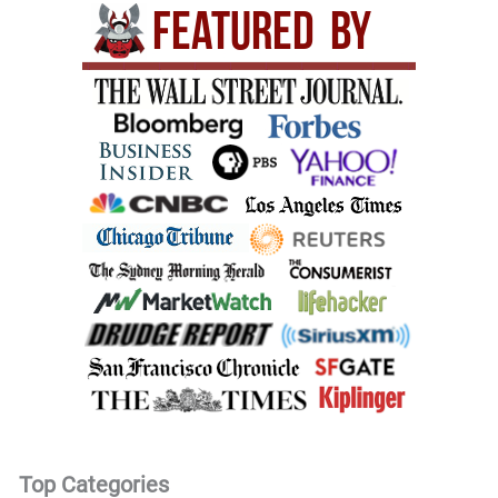
Top Categories