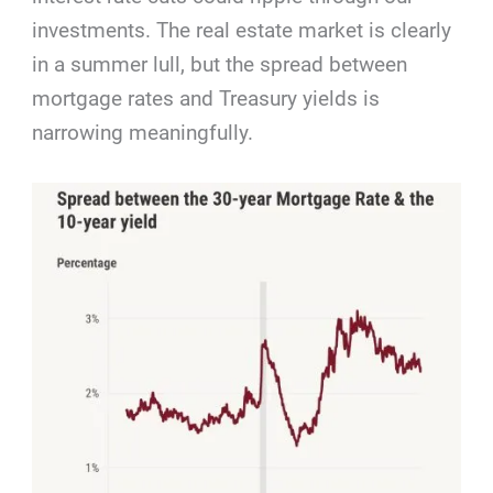
investments. The real estate market is clearly
in a summer lull, but the spread between
mortgage rates and Treasury yields is
narrowing meaningfully.