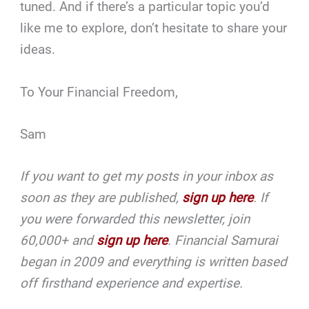
tuned. And if there’s a particular topic you’d
like me to explore, don’t hesitate to share your
ideas.
To Your Financial Freedom,
Sam
If you want to get my posts in your inbox as
soon as they are published,
sign up here
. If
you were forwarded this newsletter, join
60,000+ and
sign up here
. Financial Samurai
began in 2009 and everything is written based
off firsthand experience and expertise.