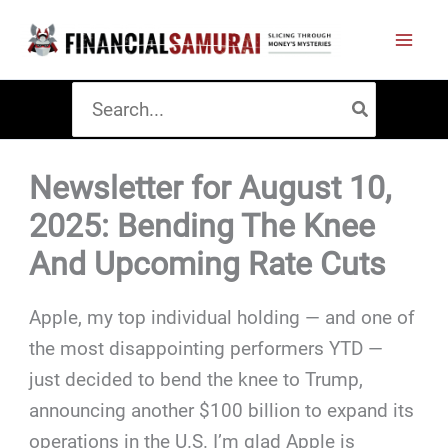
Skip
to
content
Search
for:
Newsletter for August 10,
2025: Bending The Knee
And Upcoming Rate Cuts
Apple, my top individual holding — and one of
the most disappointing performers YTD —
just decided to bend the knee to Trump,
announcing another $100 billion to expand its
operations in the U.S. I’m glad Apple is