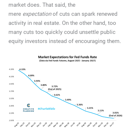
market does. That said, the
mere
expectation
of cuts can spark renewed
activity in real estate. On the other hand, too
many cuts too quickly could unsettle public
equity investors instead of encouraging them.