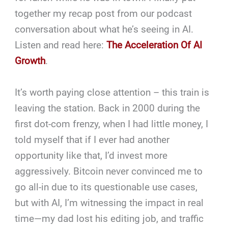
together my recap post from our podcast
conversation about what he’s seeing in AI.
Listen and read here:
The Acceleration Of AI
Growth
.
It’s worth paying close attention – this train is
leaving the station. Back in 2000 during the
first dot-com frenzy, when I had little money, I
told myself that if I ever had another
opportunity like that, I’d invest more
aggressively. Bitcoin never convinced me to
go all-in due to its questionable use cases,
but with AI, I’m witnessing the impact in real
time—my dad lost his editing job, and traffic