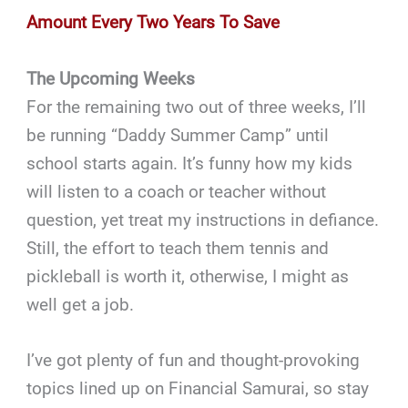
Amount Every Two Years To Save
The Upcoming Weeks
For the remaining two out of three weeks, I’ll
be running “Daddy Summer Camp” until
school starts again. It’s funny how my kids
will listen to a coach or teacher without
question, yet treat my instructions in defiance.
Still, the effort to teach them tennis and
pickleball is worth it, otherwise, I might as
well get a job.
I’ve got plenty of fun and thought-provoking
topics lined up on Financial Samurai, so stay