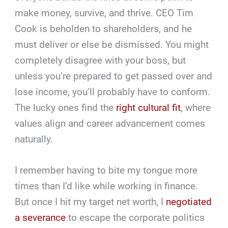
make money, survive, and thrive. CEO Tim
Cook is beholden to shareholders, and he
must deliver or else be dismissed. You might
completely disagree with your boss, but
unless you’re prepared to get passed over and
lose income, you’ll probably have to conform.
The lucky ones find the
right cultural fit
, where
values align and career advancement comes
naturally.
I remember having to bite my tongue more
times than I’d like while working in finance.
But once I hit my target net worth, I
negotiated
a severance
to escape the corporate politics