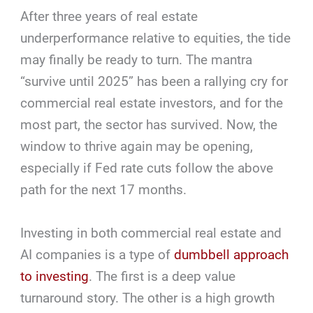
After three years of real estate
underperformance relative to equities, the tide
may finally be ready to turn. The mantra
“survive until 2025” has been a rallying cry for
commercial real estate investors, and for the
most part, the sector has survived. Now, the
window to thrive again may be opening,
especially if Fed rate cuts follow the above
path for the next 17 months.
Investing in both commercial real estate and
AI companies is a type of
dumbbell approach
to investing
. The first is a deep value
turnaround story. The other is a high growth