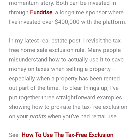
momentum story. Both can be invested in
through
Fundrise
, a long-time sponsor where
I’ve invested over $400,000 with the platform.
In my latest real estate post, I revisit the tax-
free home sale exclusion rule. Many people
misunderstand how to actually use it to save
money on taxes when selling a property—
especially when a property has been rented
out part of the time. To clear things up, I’ve
put together three straightforward examples
showing how to pro-rate the tax-free exclusion
on your
profits
when you’ve had rental use.
See:
How To Use The Tax-Free Exclusion