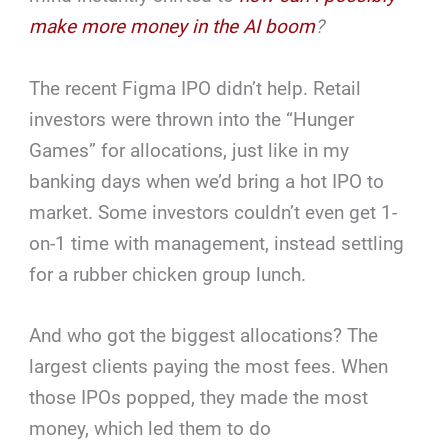
make more money in the AI boom
?
The recent Figma IPO didn’t help. Retail
investors were thrown into the “Hunger
Games” for allocations, just like in my
banking days when we’d bring a hot IPO to
market. Some investors couldn’t even get 1-
on-1 time with management, instead settling
for a rubber chicken group lunch.
And who got the biggest allocations? The
largest clients paying the most fees. When
those IPOs popped, they made the most
money, which led them to do