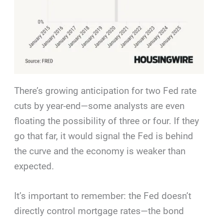
There’s growing anticipation for two Fed rate
cuts by year-end—some analysts are even
floating the possibility of three or four. If they
go that far, it would signal the Fed is behind
the curve and the economy is weaker than
expected.
It’s important to remember: the Fed doesn’t
directly control mortgage rates—the bond