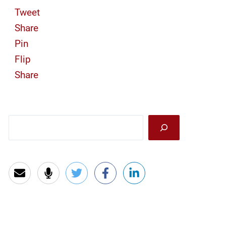
Tweet
Share
Pin
Flip
Share
Sea