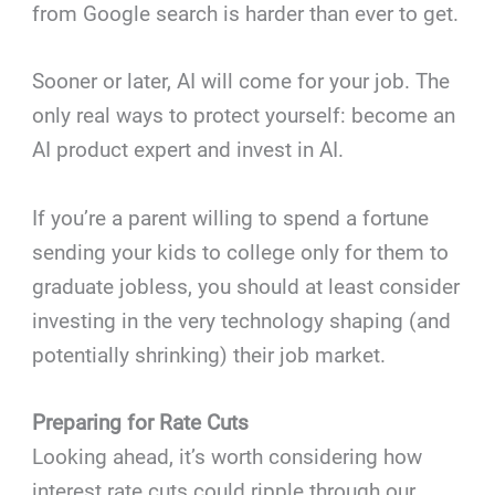
from Google search is harder than ever to get.
Sooner or later, AI will come for your job. The
only real ways to protect yourself: become an
AI product expert and invest in AI.
If you’re a parent willing to spend a fortune
sending your kids to college only for them to
graduate jobless, you should at least consider
investing in the very technology shaping (and
potentially shrinking) their job market.
Preparing for Rate Cuts
Looking ahead, it’s worth considering how
interest rate cuts could ripple through our