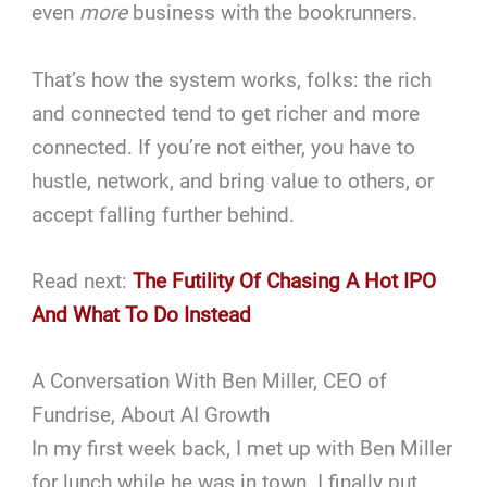
even
more
business with the bookrunners.
That’s how the system works, folks: the rich
and connected tend to get richer and more
connected. If you’re not either, you have to
hustle, network, and bring value to others, or
accept falling further behind.
Read next:
The Futility Of Chasing A Hot IPO
And What To Do Instead
A Conversation With Ben Miller, CEO of
Fundrise, About AI Growth
In my first week back, I met up with Ben Miller
for lunch while he was in town. I finally put