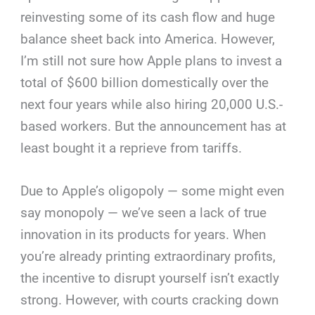
reinvesting some of its cash flow and huge
balance sheet back into America. However,
I’m still not sure how Apple plans to invest a
total of $600 billion domestically over the
next four years while also hiring 20,000 U.S.-
based workers. But the announcement has at
least bought it a reprieve from tariffs.
Due to Apple’s oligopoly — some might even
say monopoly — we’ve seen a lack of true
innovation in its products for years. When
you’re already printing extraordinary profits,
the incentive to disrupt yourself isn’t exactly
strong. However, with courts cracking down