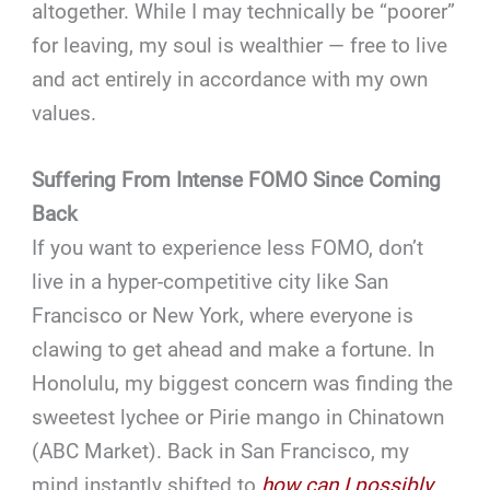
altogether. While I may technically be “poorer”
for leaving, my soul is wealthier — free to live
and act entirely in accordance with my own
values.
Suffering From Intense FOMO Since Coming
Back
If you want to experience less FOMO, don’t
live in a hyper-competitive city like San
Francisco or New York, where everyone is
clawing to get ahead and make a fortune. In
Honolulu, my biggest concern was finding the
sweetest lychee or Pirie mango in Chinatown
(ABC Market). Back in San Francisco, my
mind instantly shifted to
how can I possibly