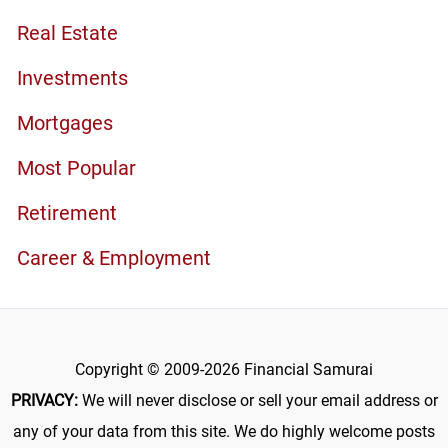
Real Estate
Investments
Mortgages
Most Popular
Retirement
Career & Employment
Copyright © 2009-2026 Financial Samurai
PRIVACY:
We will never disclose or sell your email address or
any of your data from this site. We do highly welcome posts