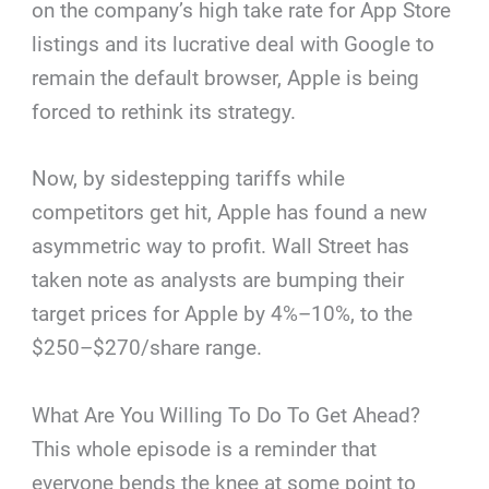
on the company’s high take rate for App Store
listings and its lucrative deal with Google to
remain the default browser, Apple is being
forced to rethink its strategy.
Now, by sidestepping tariffs while
competitors get hit, Apple has found a new
asymmetric way to profit. Wall Street has
taken note as analysts are bumping their
target prices for Apple by 4%–10%, to the
$250–$270/share range.
What Are You Willing To Do To Get Ahead?
This whole episode is a reminder that
everyone bends the knee at some point to