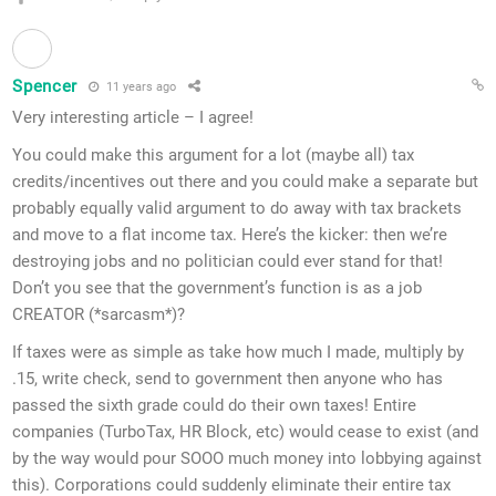
Spencer
11 years ago
Very interesting article – I agree!
You could make this argument for a lot (maybe all) tax
credits/incentives out there and you could make a separate but
probably equally valid argument to do away with tax brackets
and move to a flat income tax. Here’s the kicker: then we’re
destroying jobs and no politician could ever stand for that!
Don’t you see that the government’s function is as a job
CREATOR (*sarcasm*)?
If taxes were as simple as take how much I made, multiply by
.15, write check, send to government then anyone who has
passed the sixth grade could do their own taxes! Entire
companies (TurboTax, HR Block, etc) would cease to exist (and
by the way would pour SOOO much money into lobbying against
this). Corporations could suddenly eliminate their entire tax