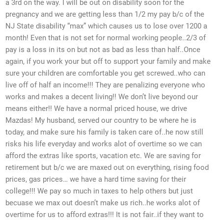
a 3rd on the way. I will be out on disability soon for the
pregnancy and we are getting less than 1/2 my pay b/c of the
NJ State disability “max” which causes us to lose over 1200 a
month! Even that is not set for normal working people..2/3 of
pay is a loss in its on but not as bad as less than half..Once
again, if you work your but off to support your family and make
sure your children are comfortable you get screwed..who can
live off of half an income!!! They are penalizing everyone who
works and makes a decent living!! We don’t live beyond our
means either!! We have a normal priced house, we drive
Mazdas! My husband, served our country to be where he is
today, and make sure his family is taken care of..he now still
risks his life everyday and works alot of overtime so we can
afford the extras like sports, vacation etc. We are saving for
retirement but b/c we are maxed out on everything, rising food
prices, gas prices… we have a hard time saving for their
college!!! We pay so much in taxes to help others but just
becuase we max out doesn’t make us rich..he works alot of
overtime for us to afford extras!!! It is not fair..if they want to