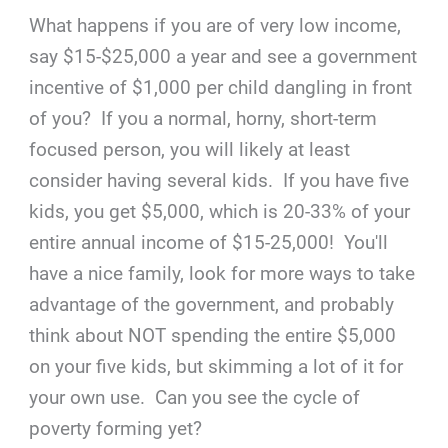
What happens if you are of very low income,
say $15-$25,000 a year and see a government
incentive of $1,000 per child dangling in front
of you? If you a normal, horny, short-term
focused person, you will likely at least
consider having several kids. If you have five
kids, you get $5,000, which is 20-33% of your
entire annual income of $15-25,000! You'll
have a nice family, look for more ways to take
advantage of the government, and probably
think about NOT spending the entire $5,000
on your five kids, but skimming a lot of it for
your own use. Can you see the cycle of
poverty forming yet?