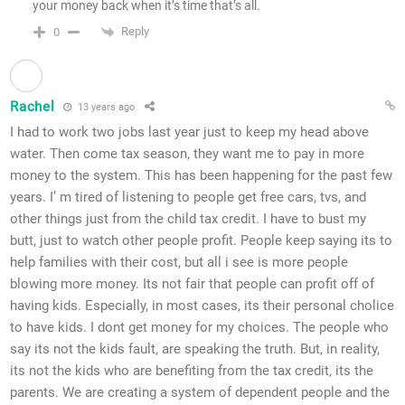
your money back when it’s time that’s all.
Reply
0
Rachel
13 years ago
I had to work two jobs last year just to keep my head above
water. Then come tax season, they want me to pay in more
money to the system. This has been happening for the past few
years. I’ m tired of listening to people get free cars, tvs, and
other things just from the child tax credit. I have to bust my
butt, just to watch other people profit. People keep saying its to
help families with their cost, but all i see is more people
blowing more money. Its not fair that people can profit off of
having kids. Especially, in most cases, its their personal cholice
to have kids. I dont get money for my choices. The people who
say its not the kids fault, are speaking the truth. But, in reality,
its not the kids who are benefiting from the tax credit, its the
parents. We are creating a system of dependent people and the