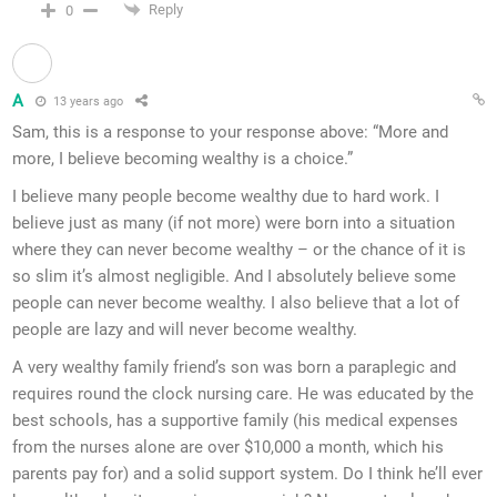
Reply
0
A
13 years ago
Sam, this is a response to your response above: “More and
more, I believe becoming wealthy is a choice.”
I believe many people become wealthy due to hard work. I
believe just as many (if not more) were born into a situation
where they can never become wealthy – or the chance of it is
so slim it’s almost negligible. And I absolutely believe some
people can never become wealthy. I also believe that a lot of
people are lazy and will never become wealthy.
A very wealthy family friend’s son was born a paraplegic and
requires round the clock nursing care. He was educated by the
best schools, has a supportive family (his medical expenses
from the nurses alone are over $10,000 a month, which his
parents pay for) and a solid support system. Do I think he’ll ever