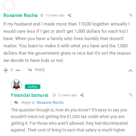
Roxanne Rocha
13 years ago
If my husband and I made more than 110,00 together annually I
would care less if I get or don’t get 1,000 dollars for each kid I
have. When you have a family who lives humbly that doesn’t
matter. You learn to make it with what you have and the 1,000
dollars that the government gives is nice but it’s not the reason
we decide to have kids or not.
Reply
0
Author
Financial Samurai
13 years ago
Reply to
Roxanne Rocha
The question though is, how do you know? It’s easy to say you
wouldn’t mind not getting the $1,000 tax credit when you are
getting it. For those who aren’t allowed, they feel discriminated
against. Their cost of living to earn that salary is much higher.