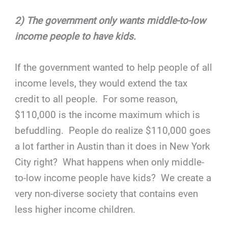
2) The government only wants middle-to-low
income people to have kids.
If the government wanted to help people of all
income levels, they would extend the tax
credit to all people. For some reason,
$110,000 is the income maximum which is
befuddling. People do realize $110,000 goes
a lot farther in Austin than it does in New York
City right? What happens when only middle-
to-low income people have kids? We create a
very non-diverse society that contains even
less higher income children.