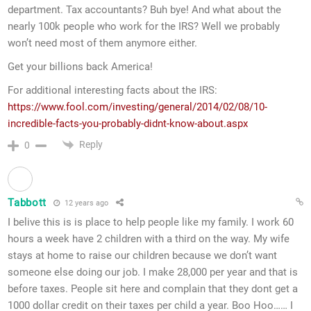
department. Tax accountants? Buh bye! And what about the
nearly 100k people who work for the IRS? Well we probably
won’t need most of them anymore either.
Get your billions back America!
For additional interesting facts about the IRS:
https://www.fool.com/investing/general/2014/02/08/10-
incredible-facts-you-probably-didnt-know-about.aspx
Reply
0
Tabbott
12 years ago
I belive this is is place to help people like my family. I work 60
hours a week have 2 children with a third on the way. My wife
stays at home to raise our children because we don’t want
someone else doing our job. I make 28,000 per year and that is
before taxes. People sit here and complain that they dont get a
1000 dollar credit on their taxes per child a year. Boo Hoo…… I