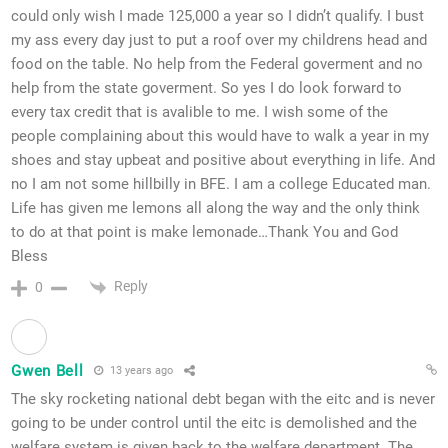
could only wish I made 125,000 a year so I didn’t qualify. I bust
my ass every day just to put a roof over my childrens head and
food on the table. No help from the Federal goverment and no
help from the state goverment. So yes I do look forward to
every tax credit that is avalible to me. I wish some of the
people complaining about this would have to walk a year in my
shoes and stay upbeat and positive about everything in life. And
no I am not some hillbilly in BFE. I am a college Educated man.
Life has given me lemons all along the way and the only think
to do at that point is make lemonade…Thank You and God
Bless
Reply
0
Gwen Bell
13 years ago
The sky rocketing national debt began with the eitc and is never
going to be under control until the eitc is demolished and the
welfare system is given back to the welfare department. The