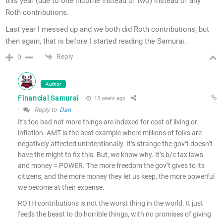
this year (due to one income instead of two) instead of any
Roth contributions.
Last year I messed up and we both did Roth contributions, but
then again, that is before I started reading the Samurai.
Reply
0
Author
Financial Samurai
13 years ago
Reply to
Dan
It’s too bad not more things are indexed for cost of living or
inflation. AMT is the best example where millions of folks are
negatively affected unintentionally. It’s strange the gov’t doesn’t
have the might to fix this. But, we know why. It’s b/c tax laws
and money = POWER. The more freedom the gov’t gives to its
citizens, and the more money they let us keep, the more powerful
we become at their expense.
ROTH contributions is not the worst thing in the world. It just
feeds the beast to do horrible things, with no promises of giving