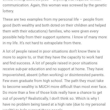
communication. Again, this woman was screwed by the genetic
lottery.
These are two examples from my personal life – people from
good (both wealthy and both doted on their children and helped
them with their educations) families, who were given every
possible help from their support systems. I know of many more
in my life. It’s not hard to extrapolate from there.
A lot of people raised in poor situations don’t know there is
more to aspire to, or that they have the capacity to work hard
and find success. A lot of people raised in poor situations
receive sub-par education and no support at home. They have
impoverished, absent (often working) or disinterested parents.
Few even graduate from high school. The path they must take
to become wealthy is MUCH more difficult than most ever face.
Do more than a few of those kids really have a chance to get
out of poverty? Realistically, I don’t think so. Which is why I
have no problem being taxed at a high rate (due to my personal