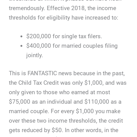
tremendously. Effective 2018, the income
thresholds for eligibility have increased to:
$200,000 for single tax filers.
$400,000 for married couples filing
jointly.
This is FANTASTIC news because in the past,
the Child Tax Credit was only $1,000, and was
only given to those who earned at most
$75,000 as an individual and $110,000 as a
married couple. For every $1,000 you make
over these two income thresholds, the credit
gets reduced by $50. In other words, in the