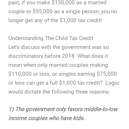
past, if you make $130,000 as a married
couple or $95,000 as a single person, you no
longer get any of the $1,000 tax credit!
Understanding The Child Tax Credit
Let's discuss with the government was so
discriminatory before 2018. What does it
mean when only married couples making
$110,000 or less, or singles earning $75,000
or less can get a full $1,000 tax credit? Logic
would dictate the following three reasons:
1) The government only favors middle-to-low
income couples who have kids.