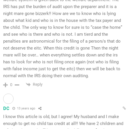
IRS has put the burden of audit upon the preparer and it is a
night mare gone bizzerk!! How are we to know who is lying
about what kid and who is in the house with the tax payer and
the child. The only way to know for sure is to “case the home”
and see who is there and who is not. I am tierd and the
penalties are astronomical for the filing of a person/s that do
not deserve the eitc. When this credit is gone Then the night
mare will be over… when everything settles down and the irs
has to look for who is not filing once again (not who is filing
with false income just to get the eitc) then we will be back to
normal with the IRS doing their own auditing.
Reply
0
DC
13 years ago
I know this article is old, but I agree! My husband and I make
enough to get no child tax credit at all!! We have 2 children and