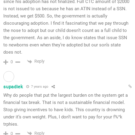
since his adoption has not finalized. Full CTC amount of $2000
is not issued to us because he has an ATIN instead of a SSN.
Instead, we get $500. So, the government is actually
discouraging adoption. I find it fascinating that we pay through
the nose to adopt but our child doesn’t count as a full child to
the government. As an aside, I do know states that issue SSN
to newborns even when they’re adopted but our son’s state
does not.
Reply
0
supadiek
7 years ago
Why do people that put the largest burden on the system get a
financial tax break. That is not a sustainable financial model.
Stop giving incentives to have kids. This country is drowning
under it’s own weight. Plus, I don’t want to pay for your f%^k
trphies.
Reply
0