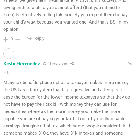
streets, we give them medical care. A CIVILIZED society. And
giving birth to a child you cannot afford (that you intend to
keep) is effectively telling this society you expect them to pay
your child’s way, because you wanted one. And that’s BS, in my
opinion.
Reply
0
Kevin Hernandez
13 years ago
Hi,
Many tax benefits phase-out as a taxpayer makes more money.
the US has a tax system that is progressive and attempts to
ease the burden for the lower income taxpayers so that they do
not have to pay their tax bill with money they can use for
necessities where as the more money you make the more
capable you are of paying your tax bill out of your disposable
earnings. Imagine a flat tax, which some people consider fair. if
someone makes $10k, they have $1k in taxes and someone