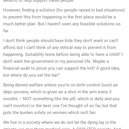
wealth) to help support these people.
However, finding a solution (for people raised in bad situations)
to prevent this from happening in the first place would be a
much better plan. But I haven’t seen any feasible solutions so
far.
I don’t think people should have kids they don’t want or can’t
afford, but I can’t think of any ethical way to prevent it from
happening. Suitability tests before being able to have a child? I
don’t want the government in my personal life. Maybe a
financial audit to prove you can support the kid? A good idea,
but where do you set the bar?
Being denied welfare unless you’re on birth control (such as
depo provera, which is given as a shot in the arm every 3
months – NOT something like the pill, which is daily and you
can’t monitor) is the best one I’ve thought of so far, but that
puts the burden solely on women which isn’t fair.
We live in a society where we do not let the dying lay in the