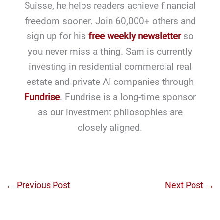
Suisse, he helps readers achieve financial
freedom sooner. Join 60,000+ others and
sign up for his
free weekly newsletter
so
you never miss a thing. Sam is currently
investing in residential commercial real
estate and private AI companies through
Fundrise
. Fundrise is a long-time sponsor
as our investment philosophies are
closely aligned.
←
Previous Post
Next Post
→