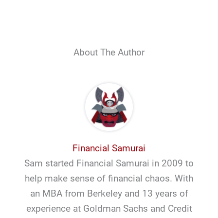
About The Author
Financial Samurai
Sam started Financial Samurai in 2009 to
help make sense of financial chaos. With
an MBA from Berkeley and 13 years of
experience at Goldman Sachs and Credit