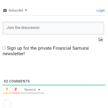
Subscribe
Login
Sign up for the private Financial Samurai
newsletter!
92
COMMENTS
Newest