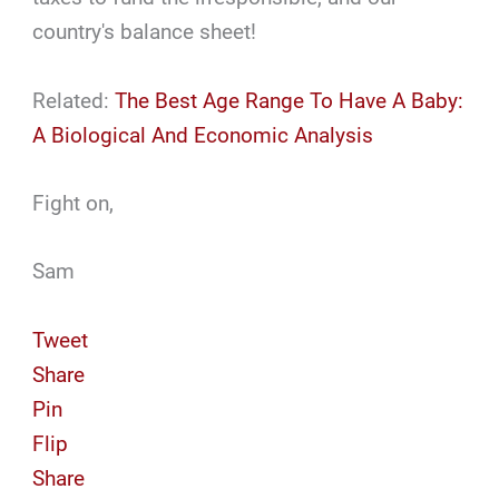
country's balance sheet!
Related:
The Best Age Range To Have A Baby:
A Biological And Economic Analysis
Fight on,
Sam
Tweet
Share
Pin
Flip
Share