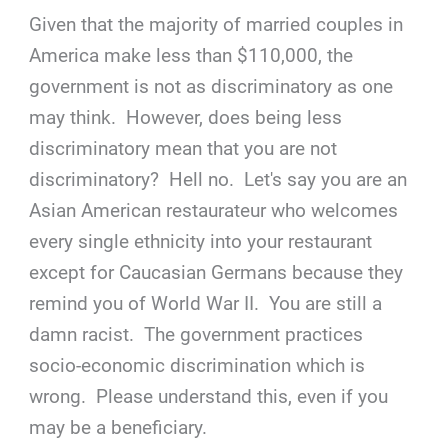
Given that the majority of married couples in
America make less than $110,000, the
government is not as discriminatory as one
may think. However, does being less
discriminatory mean that you are not
discriminatory? Hell no. Let's say you are an
Asian American restaurateur who welcomes
every single ethnicity into your restaurant
except for Caucasian Germans because they
remind you of World War II. You are still a
damn racist. The government practices
socio-economic discrimination which is
wrong. Please understand this, even if you
may be a beneficiary.