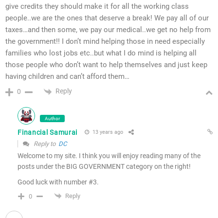
give credits they should make it for all the working class
people..we are the ones that deserve a break! We pay all of our
taxes…and then some, we pay our medical..we get no help from
the government!! I don’t mind helping those in need especially
families who lost jobs etc..but what I do mind is helping all
those people who don’t want to help themselves and just keep
having children and can’t afford them…
Reply
0
Author
Financial Samurai
13 years ago
Reply to
DC
Welcome to my site. I think you will enjoy reading many of the
posts under the BIG GOVERNMENT category on the right!
Good luck with number #3.
Reply
0