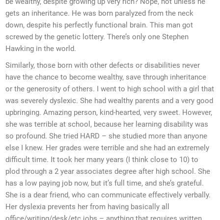
be wealthy, despite growing up very rich? Nope, not unless he
gets an inheritance. He was born paralyzed from the neck
down, despite his perfectly functional brain. This man got
screwed by the genetic lottery. There’s only one Stephen
Hawking in the world.
Similarly, those born with other defects or disabilities never
have the chance to become wealthy, save through inheritance
or the generosity of others. I went to high school with a girl that
was severely dyslexic. She had wealthy parents and a very good
upbringing. Amazing person, kind-hearted, very sweet. However,
she was terrible at school, because her learning disability was
so profound. She tried HARD – she studied more than anyone
else I knew. Her grades were terrible and she had an extremely
difficult time. It took her many years (I think close to 10) to
plod through a 2 year associates degree after high school. She
has a low paying job now, but it’s full time, and she’s grateful.
She is a dear friend, who can communicate effectively verbally.
Her dyslexia prevents her from having basically all
office/writing/desk/etc jobs – anything that requires written