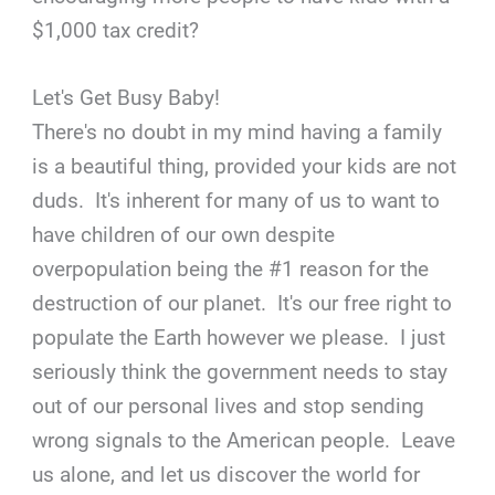
$1,000 tax credit?
Let's Get Busy Baby!
There's no doubt in my mind having a family
is a beautiful thing, provided your kids are not
duds. It's inherent for many of us to want to
have children of our own despite
overpopulation being the #1 reason for the
destruction of our planet. It's our free right to
populate the Earth however we please. I just
seriously think the government needs to stay
out of our personal lives and stop sending
wrong signals to the American people. Leave
us alone, and let us discover the world for