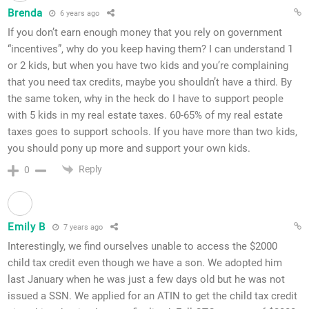
Brenda
6 years ago
If you don’t earn enough money that you rely on government
“incentives”, why do you keep having them? I can understand 1
or 2 kids, but when you have two kids and you’re complaining
that you need tax credits, maybe you shouldn’t have a third. By
the same token, why in the heck do I have to support people
with 5 kids in my real estate taxes. 60-65% of my real estate
taxes goes to support schools. If you have more than two kids,
you should pony up more and support your own kids.
Reply
0
Emily B
7 years ago
Interestingly, we find ourselves unable to access the $2000
child tax credit even though we have a son. We adopted him
last January when he was just a few days old but he was not
issued a SSN. We applied for an ATIN to get the child tax credit