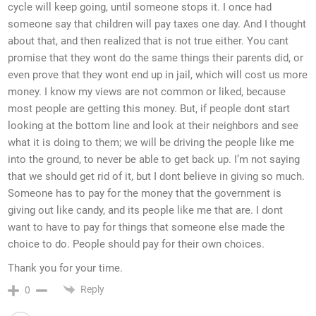
cycle will keep going, until someone stops it. I once had
someone say that children will pay taxes one day. And I thought
about that, and then realized that is not true either. You cant
promise that they wont do the same things their parents did, or
even prove that they wont end up in jail, which will cost us more
money. I know my views are not common or liked, because
most people are getting this money. But, if people dont start
looking at the bottom line and look at their neighbors and see
what it is doing to them; we will be driving the people like me
into the ground, to never be able to get back up. I’m not saying
that we should get rid of it, but I dont believe in giving so much.
Someone has to pay for the money that the government is
giving out like candy, and its people like me that are. I dont
want to have to pay for things that someone else made the
choice to do. People should pay for their own choices.
Thank you for your time.
Reply
0