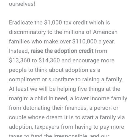
ourselves!
Eradicate the $1,000 tax credit which is
discriminatory to the millions of American
families who make over $110,000 a year.
Instead,
raise the adoption credit
from
$13,360 to $14,360 and encourage more
people to think about adoption as a
compliment or substitute to raising a family.
At least we will be helping five things at the
margin: a child in need, a lower income family
from detonating their finances, a person or
couple whose dream it is to start a family via
adoption, taxpayers from having to pay more
taxes to fund the irresponsible, and our