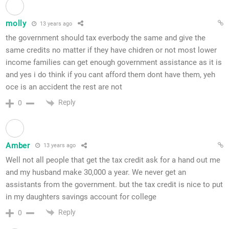
molly
13 years ago
the government should tax everbody the same and give the
same credits no matter if they have chidren or not most lower
income families can get enough government assistance as it is
and yes i do think if you cant afford them dont have them, yeh
oce is an accident the rest are not
Reply
0
Amber
13 years ago
Well not all people that get the tax credit ask for a hand out me
and my husband make 30,000 a year. We never get an
assistants from the government. but the tax credit is nice to put
in my daughters savings account for college
Reply
0