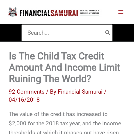
Skip
to
content
Search
for:
Is The Child Tax Credit
Amount And Income Limit
Ruining The World?
92 Comments
/ By
Financial Samurai
/
04/16/2018
The value of the credit has increased to
$2,000 for the 2018 tax year, and the income
thresholds at which it phases out have risen