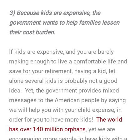
3) Because kids are expensive, the
government wants to help families lessen
their cost burden.
If kids are expensive, and you are barely
making enough to live a comfortable life and
save for your retirement, having a kid, let
alone several kids is probably not a good
idea. Yet, the government provides mixed
messages to the American people by saying
we will help you with your child expense, in
order for you to have more kids!
The world
has over 140 million orphans
, yet we are
encouraging more people to have kids with a