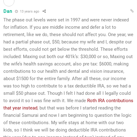
Dan
13 years ago
The phase out levels were set in 1997 and were never indexed
for inflation. If you are middle income and defer a lot to
retirement, like we do, these should not affect you. One year, we
had a partial phase out, $50, because my wife and I, despite our
best efforts, could not get below the threshold. These efforts
included: Maxing out both our 401k’s: $30,000 or so, Maxing out
the wife’s health savings account, also pre tax: $6000, making
contributions to our health and dental and vision insurance,
about $1500 for the entire family. After all these, our income
was too high to contribute to a tax deductible IRA, so we had a
small $50 phase out. Though I felt I had done all I legally could
to avoid it so I was fine with it. We made
Roth IRA contributions
that year instead
, but that was before I started reading the
financial Samurai and now I am beginning to question the logic
of these contributions. My wife stays at home with our two
kids, so I think we will be doing deductible IRA contributions