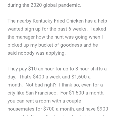
during the 2020 global pandemic.
The nearby Kentucky Fried Chicken has a help
wanted sign up for the past 6 weeks. I asked
the manager how the hunt was going when I
picked up my bucket of goodness and he
said nobody was applying.
They pay $10 an hour for up to 8 hour shifts a
day. That's $400 a week and $1,600 a
month. Not bad right? I think so, even for a
city like San Francisco. For $1,600 a month,
you can rent a room with a couple
housemates for $700 a month, and have $900