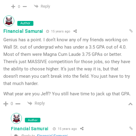
Reply
0
Author
Financial Samurai
15 years ago
Genius has a point. I don’t know any of my friends working on
Wall St. out of undergrad who has under a 3.5 GPA out of 4.0.
Most of them were Magna Cum Laude 3.75 GPAs or better.
There’s just MASSIVE competition for those jobs, so they have
the ability to choose higher. It’s just the way it is, but that
doesn’t mean you can’t break into the field. You just have to try
that much harder.
What year are you Jeff? You still have time to jack up that GPA.
Reply
0
Author
Financial Samurai
15 years ago
Reply to
Financial Samurai