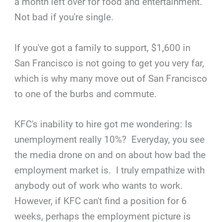
a month left over for food and entertainment.
Not bad if you're single.
If you've got a family to support, $1,600 in
San Francisco is not going to get you very far,
which is why many move out of San Francisco
to one of the burbs and commute.
KFC's inability to hire got me wondering: Is
unemployment really 10%? Everyday, you see
the media drone on and on about how bad the
employment market is. I truly empathize with
anybody out of work who wants to work.
However, if KFC can't find a position for 6
weeks, perhaps the employment picture is