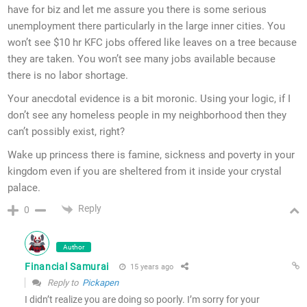
have for biz and let me assure you there is some serious
unemployment there particularly in the large inner cities. You
won’t see $10 hr KFC jobs offered like leaves on a tree because
they are taken. You won’t see many jobs available because
there is no labor shortage.
Your anecdotal evidence is a bit moronic. Using your logic, if I
don’t see any homeless people in my neighborhood then they
can’t possibly exist, right?
Wake up princess there is famine, sickness and poverty in your
kingdom even if you are sheltered from it inside your crystal
palace.
Reply
0
Author
Financial Samurai
15 years ago
Reply to
Pickapen
I didn’t realize you are doing so poorly. I’m sorry for your