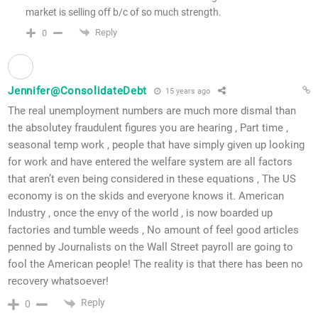
market is selling off b/c of so much strength.
Reply
0
Jennifer@ConsolidateDebt
15 years ago
The real unemployment numbers are much more dismal than
the absolutey fraudulent figures you are hearing , Part time ,
seasonal temp work , people that have simply given up looking
for work and have entered the welfare system are all factors
that aren’t even being considered in these equations , The US
economy is on the skids and everyone knows it. American
Industry , once the envy of the world , is now boarded up
factories and tumble weeds , No amount of feel good articles
penned by Journalists on the Wall Street payroll are going to
fool the American people! The reality is that there has been no
recovery whatsoever!
Reply
0