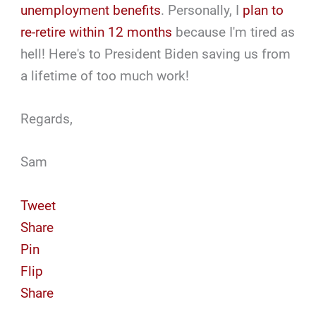
unemployment benefits
. Personally, I
plan to
re-retire within 12 months
because I'm tired as
hell! Here's to President Biden saving us from
a lifetime of too much work!
Regards,
Sam
Tweet
Share
Pin
Flip
Share