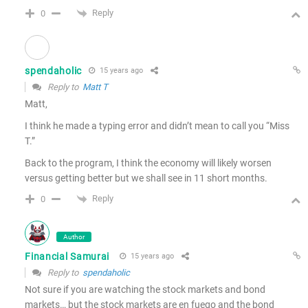
Reply
0
spendaholic
15 years ago
Reply to
Matt T
Matt,
I think he made a typing error and didn’t mean to call you “Miss
T.”
Back to the program, I think the economy will likely worsen
versus getting better but we shall see in 11 short months.
Reply
0
Author
Financial Samurai
15 years ago
Reply to
spendaholic
Not sure if you are watching the stock markets and bond
markets… but the stock markets are en fuego and the bond