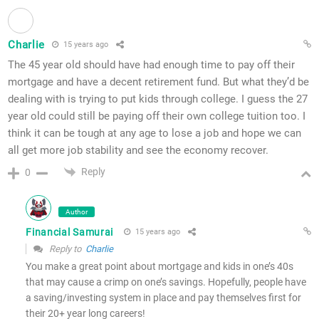
Charlie
15 years ago
The 45 year old should have had enough time to pay off their
mortgage and have a decent retirement fund. But what they’d be
dealing with is trying to put kids through college. I guess the 27
year old could still be paying off their own college tuition too. I
think it can be tough at any age to lose a job and hope we can
all get more job stability and see the economy recover.
Reply
0
Author
Financial Samurai
15 years ago
Reply to
Charlie
You make a great point about mortgage and kids in one’s 40s
that may cause a crimp on one’s savings. Hopefully, people have
a saving/investing system in place and pay themselves first for
their 20+ year long careers!