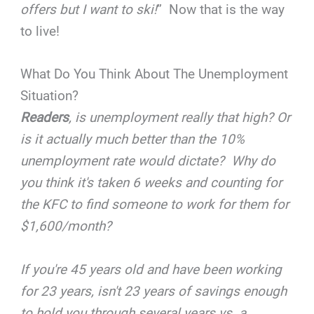
offers but I want to ski!
” Now that is the way
to live!
What Do You Think About The Unemployment
Situation?
Readers
, is unemployment really that high? Or
is it actually much better than the 10%
unemployment rate would dictate? Why do
you think it's taken 6 weeks and counting for
the KFC to find someone to work for them for
$1,600/month?
If you're 45 years old and have been working
for 23 years, isn't 23 years of savings enough
to hold you through several years vs. a