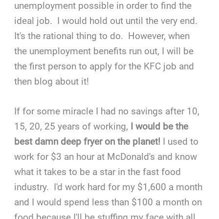
unemployment possible in order to find the
ideal job. I would hold out until the very end.
It's the rational thing to do. However, when
the unemployment benefits run out, I will be
the first person to apply for the KFC job and
then blog about it!
If for some miracle I had no savings after 10,
15, 20, 25 years of working,
I would be the
best damn deep fryer on the planet!
I used to
work for $3 an hour at McDonald's and know
what it takes to be a star in the fast food
industry. I'd work hard for my $1,600 a month
and I would spend less than $100 a month on
food because I'll be stuffing my face with all