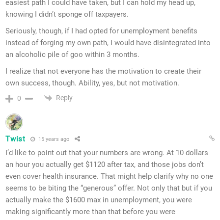
easiest path I could have taken, but I can hold my head up,
knowing I didn’t sponge off taxpayers.
Seriously, though, if I had opted for unemployment benefits
instead of forging my own path, I would have disintegrated into
an alcoholic pile of goo within 3 months.
I realize that not everyone has the motivation to create their
own success, though. Ability, yes, but not motivation.
Reply
0
Twist
15 years ago
I’d like to point out that your numbers are wrong. At 10 dollars
an hour you actually get $1120 after tax, and those jobs don’t
even cover health insurance. That might help clarify why no one
seems to be biting the “generous” offer. Not only that but if you
actually make the $1600 max in unemployment, you were
making significantly more than that before you were