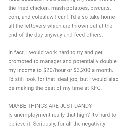
the fried chicken, mash potatoes, biscuits,
corn, and coleslaw I can! I'd also take home
all the leftovers which are thrown out at the
end of the day anyway and feed others.
In fact, I would work hard to try and get
promoted to manager and potentially double
my income to $20/hour or $3,200 a month.
I'd still look for that ideal job, but I would also
be making the best of my time at KFC.
MAYBE THINGS ARE JUST DANDY
Is unemployment really that high? It's hard to
believe it. Seriously, for all the negativity