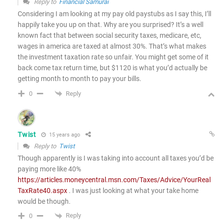
Reply to
Financial Samurai
Considering I am looking at my pay old paystubs as I say this, I’ll
happily take you up on that. Why are you surprised? It’s a well
known fact that between social security taxes, medicare, etc,
wages in america are taxed at almost 30%. That’s what makes
the investment taxation rate so unfair. You might get some of it
back come tax return time, but $1120 is what you’d actually be
getting month to month to pay your bills.
Reply
0
Twist
15 years ago
Reply to
Twist
Though apparently is I was taking into account all taxes you’d be
paying more like 40%
https://articles.moneycentral.msn.com/Taxes/Advice/YourReal
TaxRate40.aspx
. I was just looking at what your take home
would be though.
Reply
0