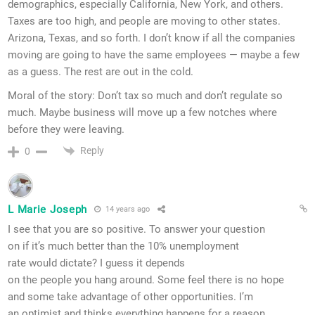
demographics, especially California, New York, and others.
Taxes are too high, and people are moving to other states.
Arizona, Texas, and so forth. I don’t know if all the companies
moving are going to have the same employees — maybe a few
as a guess. The rest are out in the cold.
Moral of the story: Don’t tax so much and don’t regulate so
much. Maybe business will move up a few notches where
before they were leaving.
Reply
0
L Marie Joseph
14 years ago
I see that you are so positive. To answer your question
on if it’s much better than the 10% unemployment
rate would dictate? I guess it depends
on the people you hang around. Some feel there is no hope
and some take advantage of other opportunities. I’m
an optimist and thinks everything happens for a reason