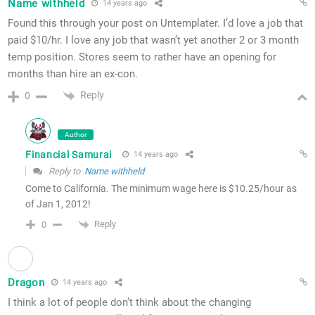
Name withheld
14 years ago
Found this through your post on Untemplater. I’d love a job that
paid $10/hr. I love any job that wasn’t yet another 2 or 3 month
temp position. Stores seem to rather have an opening for
months than hire an ex-con.
Reply
0
Author
Financial Samurai
14 years ago
Reply to
Name withheld
Come to California. The minimum wage here is $10.25/hour as
of Jan 1, 2012!
Reply
0
Dragon
14 years ago
I think a lot of people don’t think about the changing