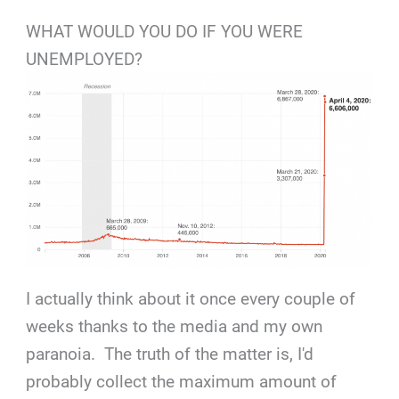
WHAT WOULD YOU DO IF YOU WERE
UNEMPLOYED?
I actually think about it once every couple of
weeks thanks to the media and my own
paranoia. The truth of the matter is, I'd
probably collect the maximum amount of