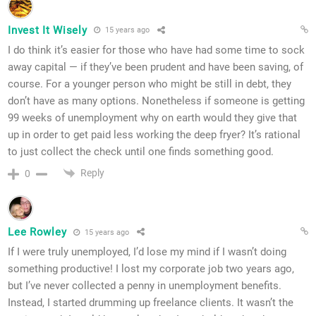
Invest It Wisely
15 years ago
I do think it’s easier for those who have had some time to sock
away capital — if they’ve been prudent and have been saving, of
course. For a younger person who might be still in debt, they
don’t have as many options. Nonetheless if someone is getting
99 weeks of unemployment why on earth would they give that
up in order to get paid less working the deep fryer? It’s rational
to just collect the check until one finds something good.
Reply
0
Lee Rowley
15 years ago
If I were truly unemployed, I’d lose my mind if I wasn’t doing
something productive! I lost my corporate job two years ago,
but I’ve never collected a penny in unemployment benefits.
Instead, I started drumming up freelance clients. It wasn’t the