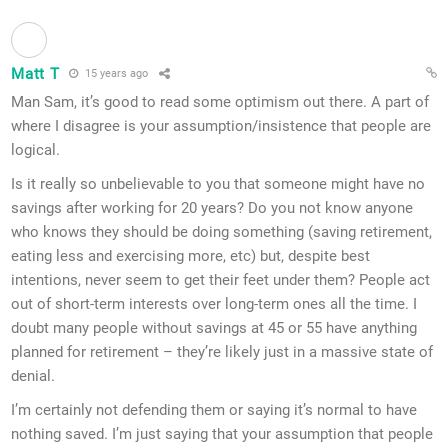
Matt T
15 years ago
Man Sam, it’s good to read some optimism out there. A part of
where I disagree is your assumption/insistence that people are
logical.
Is it really so unbelievable to you that someone might have no
savings after working for 20 years? Do you not know anyone
who knows they should be doing something (saving retirement,
eating less and exercising more, etc) but, despite best
intentions, never seem to get their feet under them? People act
out of short-term interests over long-term ones all the time. I
doubt many people without savings at 45 or 55 have anything
planned for retirement – they’re likely just in a massive state of
denial.
I’m certainly not defending them or saying it’s normal to have
nothing saved. I’m just saying that your assumption that people