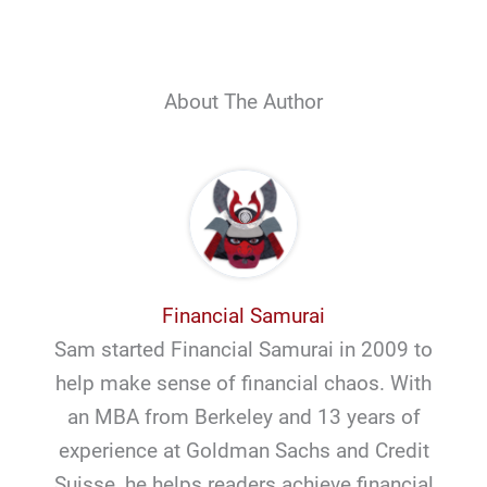
About The Author
Financial Samurai
Sam started Financial Samurai in 2009 to
help make sense of financial chaos. With
an MBA from Berkeley and 13 years of
experience at Goldman Sachs and Credit
Suisse, he helps readers achieve financial