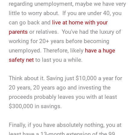
regarding unemployment, maybe we have very
little to worry about. If you are under 40, you
can go back and
live at home with your
parents
or relatives. You've had the luxury of
working for 20+ years before becoming
unemployed. Therefore, likely
have a huge
safety net
to last you a while.
Think about it. Saving just $10,000 a year for
20 years, 20 years ago and investing the
proceeds probably leaves you with at least
$300,000 in savings.
Finally, if you have absolutely nothing, you at
least have a 13-month extension of the 99