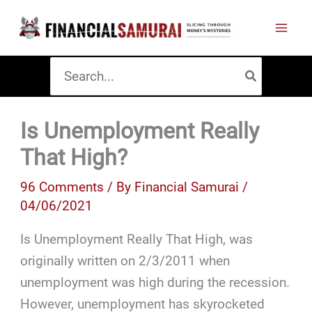
Skip
to
content
Search
for:
Is Unemployment Really
That High?
96 Comments
/ By
Financial Samurai
/
04/06/2021
Is Unemployment Really That High, was
originally written on 2/3/2011 when
unemployment was high during the recession.
However, unemployment has skyrocketed