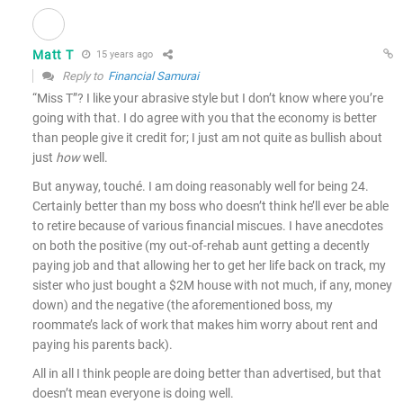
Matt T
15 years ago
Reply to
Financial Samurai
“Miss T”? I like your abrasive style but I don’t know where you’re
going with that. I do agree with you that the economy is better
than people give it credit for; I just am not quite as bullish about
just
how
well.
But anyway, touché. I am doing reasonably well for being 24.
Certainly better than my boss who doesn’t think he’ll ever be able
to retire because of various financial miscues. I have anecdotes
on both the positive (my out-of-rehab aunt getting a decently
paying job and that allowing her to get her life back on track, my
sister who just bought a $2M house with not much, if any, money
down) and the negative (the aforementioned boss, my
roommate’s lack of work that makes him worry about rent and
paying his parents back).
All in all I think people are doing better than advertised, but that
doesn’t mean everyone is doing well.