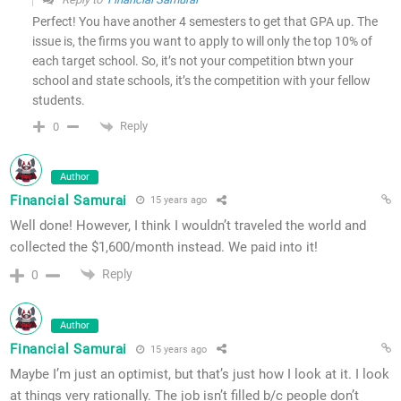
Perfect! You have another 4 semesters to get that GPA up. The
issue is, the firms you want to apply to will only the top 10% of
each target school. So, it’s not your competition btwn your
school and state schools, it’s the competition with your fellow
students.
Reply
0
Author
Financial Samurai
15 years ago
Well done! However, I think I wouldn’t traveled the world and
collected the $1,600/month instead. We paid into it!
Reply
0
Author
Financial Samurai
15 years ago
Maybe I’m just an optimist, but that’s just how I look at it. I look
at things very rationally. The job isn’t filled b/c people don’t