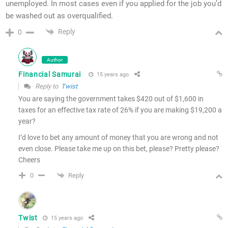
unemployed. In most cases even if you applied for the job you’d
be washed out as overqualified.
Reply
0
Author
Financial Samurai
15 years ago
Reply to
Twist
You are saying the government takes $420 out of $1,600 in
taxes for an effective tax rate of 26% if you are making $19,200 a
year?
I’d love to bet any amount of money that you are wrong and not
even close. Please take me up on this bet, please? Pretty please?
Cheers
Reply
0
Twist
15 years ago