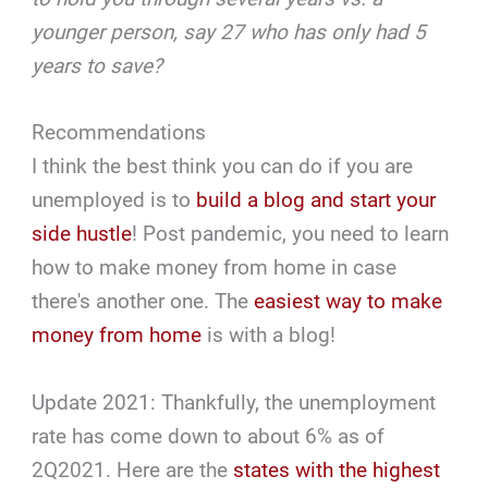
younger person, say 27 who has only had 5
years to save?
Recommendations
I think the best think you can do if you are
unemployed is to
build a blog and start your
side hustle
! Post pandemic, you need to learn
how to make money from home in case
there's another one. The
easiest way to make
money from home
is with a blog!
Update 2021: Thankfully, the unemployment
rate has come down to about 6% as of
2Q2021. Here are the
states with the highest