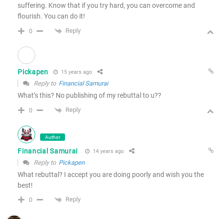
suffering. Know that if you try hard, you can overcome and
flourish. You can do it!
Reply
0
Pickapen
15 years ago
Reply to
Financial Samurai
What’s this? No publishing of my rebuttal to u??
Reply
0
Author
Financial Samurai
14 years ago
Reply to
Pickapen
What rebuttal? I accept you are doing poorly and wish you the
best!
Reply
0