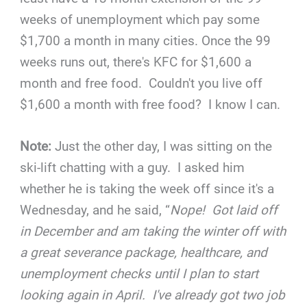
weeks of unemployment which pay some
$1,700 a month in many cities. Once the 99
weeks runs out, there's KFC for $1,600 a
month and free food. Couldn't you live off
$1,600 a month with free food? I know I can.
Note:
Just the other day, I was sitting on the
ski-lift chatting with a guy. I asked him
whether he is taking the week off since it's a
Wednesday, and he said, “
Nope! Got laid off
in December and am taking the winter off with
a great severance package, healthcare, and
unemployment checks until I plan to start
looking again in April. I've already got two job