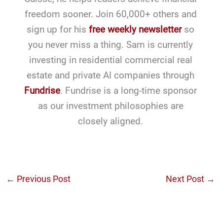
freedom sooner. Join 60,000+ others and
sign up for his
free weekly newsletter
so
you never miss a thing. Sam is currently
investing in residential commercial real
estate and private AI companies through
Fundrise
. Fundrise is a long-time sponsor
as our investment philosophies are
closely aligned.
←
Previous Post
Next Post
→