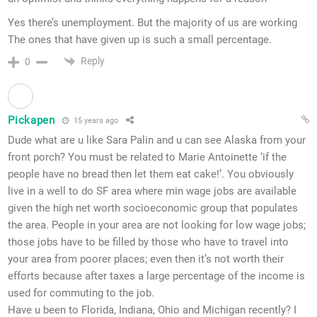
Yes there’s unemployment. But the majority of us are working
The ones that have given up is such a small percentage.
Reply
0
Pickapen
15 years ago
Dude what are u like Sara Palin and u can see Alaska from your
front porch? You must be related to Marie Antoinette ‘if the
people have no bread then let them eat cake!’. You obviously
live in a well to do SF area where min wage jobs are available
given the high net worth socioeconomic group that populates
the area. People in your area are not looking for low wage jobs;
those jobs have to be filled by those who have to travel into
your area from poorer places; even then it’s not worth their
efforts because after taxes a large percentage of the income is
used for commuting to the job.
Have u been to Florida, Indiana, Ohio and Michigan recently? I