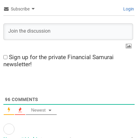
Subscribe
Login
Sign up for the private Financial Samurai
newsletter!
96
COMMENTS
Newest