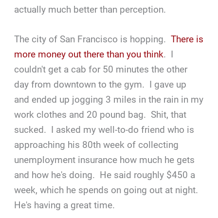
actually much better than perception.
The city of San Francisco is hopping.
There is
more money out there than you think
. I
couldn't get a cab for 50 minutes the other
day from downtown to the gym. I gave up
and ended up jogging 3 miles in the rain in my
work clothes and 20 pound bag. Shit, that
sucked. I asked my well-to-do friend who is
approaching his 80th week of collecting
unemployment insurance how much he gets
and how he's doing. He said roughly $450 a
week, which he spends on going out at night.
He's having a great time.