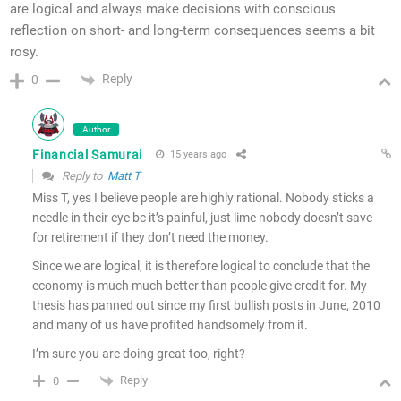
are logical and always make decisions with conscious
reflection on short- and long-term consequences seems a bit
rosy.
Reply
0
Author
Financial Samurai
15 years ago
Reply to
Matt T
Miss T, yes I believe people are highly rational. Nobody sticks a
needle in their eye bc it’s painful, just lime nobody doesn’t save
for retirement if they don’t need the money.
Since we are logical, it is therefore logical to conclude that the
economy is much much better than people give credit for. My
thesis has panned out since my first bullish posts in June, 2010
and many of us have profited handsomely from it.
I’m sure you are doing great too, right?
Reply
0