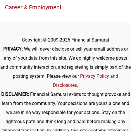
Career & Employment
Copyright © 2009-2026 Financial Samurai
PRIVACY:
We will never disclose or sell your email address or
any of your data from this site. We do highly welcome posts
and community interaction, and registering is simply part of the
posting system. Please view our
Privacy Policy and
Disclosures
.
DISCLAIMER:
Financial Samurai exists to thought provoke and
learn from the community. Your decisions are yours alone and
we are in no way responsible for your actions. Stay on the
righteous path and think long and hard before making any
financial transaction. In addition, this site contains references