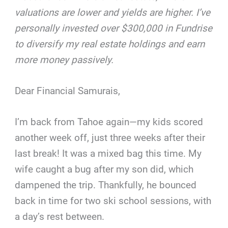
valuations are lower and yields are higher. I’ve
personally invested over $300,000 in Fundrise
to diversify my real estate holdings and earn
more money passively.
Dear Financial Samurais,
I’m back from Tahoe again—my kids scored
another week off, just three weeks after their
last break! It was a mixed bag this time. My
wife caught a bug after my son did, which
dampened the trip. Thankfully, he bounced
back in time for two ski school sessions, with
a day’s rest between.