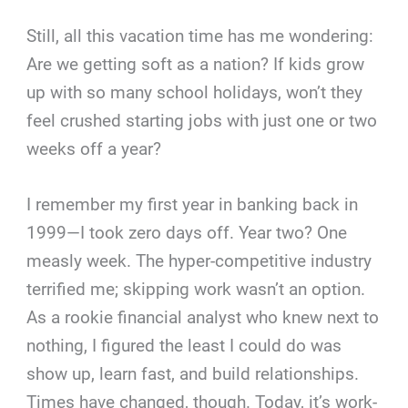
Still, all this vacation time has me wondering:
Are we getting soft as a nation? If kids grow
up with so many school holidays, won’t they
feel crushed starting jobs with just one or two
weeks off a year?
I remember my first year in banking back in
1999—I took zero days off. Year two? One
measly week. The hyper-competitive industry
terrified me; skipping work wasn’t an option.
As a rookie financial analyst who knew next to
nothing, I figured the least I could do was
show up, learn fast, and build relationships.
Times have changed, though. Today, it’s work-