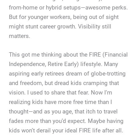
from-home or hybrid setups—awesome perks.
But for younger workers, being out of sight
might stunt career growth. Visibility still
matters.
This got me thinking about the FIRE (Financial
Independence, Retire Early) lifestyle. Many
aspiring early retirees dream of globe-trotting
and freedom, but dread kids cramping that
vision. I used to share that fear. Now I’m
realizing kids have more free time than I
thought—and as you age, that itch to travel
fades more than you’d expect. Maybe having
kids won’t derail your ideal FIRE life after all.