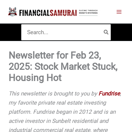
Skip
to
content
Search
for:
Newsletter for Feb 23,
2025: Stock Market Stuck,
Housing Hot
This newsletter is brought to you by
Fundrise
,
my favorite private real estate investing
platform. Fundrise began in 2012 and is an
active investor in Sunbelt residential and
industrial commercial real estate, where