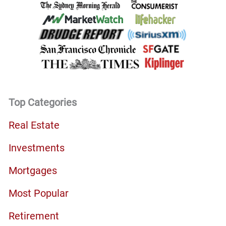
Top Categories
Real Estate
Investments
Mortgages
Most Popular
Retirement