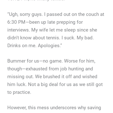
“Ugh, sorry guys. I passed out on the couch at
6:30 PM—been up late prepping for
interviews. My wife let me sleep since she
didn’t know about tennis. I suck. My bad.
Drinks on me. Apologies.”
Bummer for us—no game. Worse for him,
though—exhausted from job hunting and
missing out. We brushed it off and wished
him luck. Not a big deal for us as we still got
to practice.
However, this mess underscores why saving