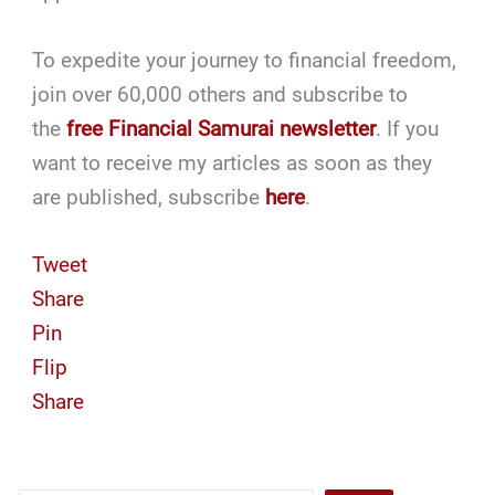
To expedite your journey to financial freedom,
join over 60,000 others and subscribe to
the
free Financial Samurai newsletter
. If you
want to receive my articles as soon as they
are published, subscribe
here
.
Tweet
Share
Pin
Flip
Share