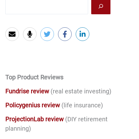
Sea
Top Product Reviews
Fundrise review
(real estate investing)
Policygenius review
(life insurance)
ProjectionLab review
(DIY retirement
planning)