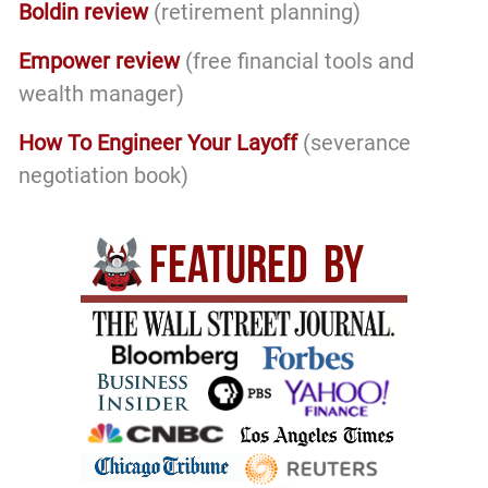
Boldin review
(retirement planning)
Empower review
(free financial tools and
wealth manager)
How To Engineer Your Layoff
(severance
negotiation book)