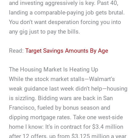
and investing aggressively is key. Past 40,
landing a comparable-paying job gets brutal.
You don’t want desperation forcing you into
any gig just to pay the bills.
Read:
Target Savings Amounts By Age
The Housing Market Is Heating Up
While the stock market stalls—Walmart’s
weak guidance last week didn’t help—housing
is sizzling. Bidding wars are back in San
Francisco, fueled by bonus season and
dipping mortgage rates. Take one west-side
home I know: It’s in contract for $3.4 million
after 12 offers, up from $3.125 million a year