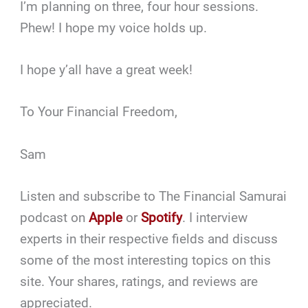
I’m planning on three, four hour sessions.
Phew! I hope my voice holds up.
I hope y’all have a great week!
To Your Financial Freedom,
Sam
Listen and subscribe to The Financial Samurai
podcast on
Apple
or
Spotify
. I interview
experts in their respective fields and discuss
some of the most interesting topics on this
site. Your shares, ratings, and reviews are
appreciated.