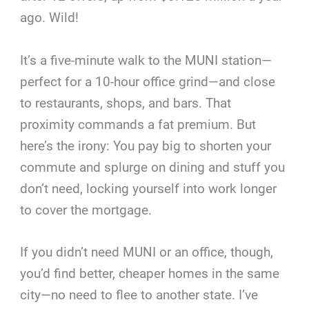
ago. Wild!
It’s a five-minute walk to the MUNI station—
perfect for a 10-hour office grind—and close
to restaurants, shops, and bars. That
proximity commands a fat premium. But
here’s the irony: You pay big to shorten your
commute and splurge on dining and stuff you
don’t need, locking yourself into work longer
to cover the mortgage.
If you didn’t need MUNI or an office, though,
you’d find better, cheaper homes in the same
city—no need to flee to another state. I’ve