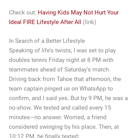
Check out:
Having Kids May Not Hurt Your
Ideal FIRE Lifestyle After All
(link)
In Search of a Better Lifestyle
Speaking of life’s twists, I was set to play
doubles tennis Friday night at 8 PM with
teammates ahead of Saturday’s match.
Driving back from Tahoe that afternoon, the
team captain pinged us on WhatsApp to
confirm, and I said yes. But by 9 PM, he was a
no-show. We texted and called every 15
minutes—no answer. Worried, a friend
considered swinging by his place. Then, at
10:12 PM, he finally texted: