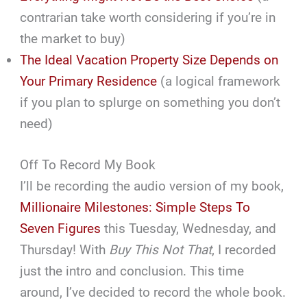
contrarian take worth considering if you’re in
the market to buy)
The Ideal Vacation Property Size Depends on
Your Primary Residence
(a logical framework
if you plan to splurge on something you don’t
need)
Off To Record My Book
I’ll be recording the audio version of my book,
Millionaire Milestones: Simple Steps To
Seven Figures
this Tuesday, Wednesday, and
Thursday! With
Buy This Not That
, I recorded
just the intro and conclusion. This time
around, I’ve decided to record the whole book.