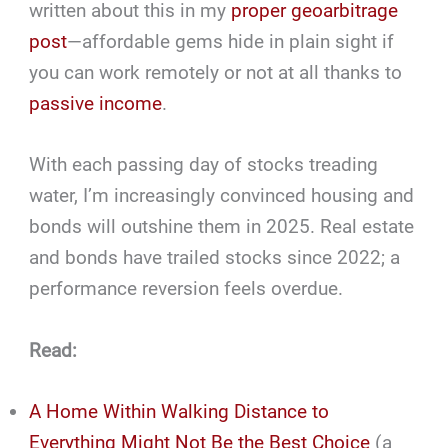
written about this in my
proper geoarbitrage
post
—affordable gems hide in plain sight if
you can work remotely or not at all thanks to
passive income
.
With each passing day of stocks treading
water, I’m increasingly convinced housing and
bonds will outshine them in 2025. Real estate
and bonds have trailed stocks since 2022; a
performance reversion feels overdue.
Read:
A Home Within Walking Distance to
Everything Might Not Be the Best Choice
(a