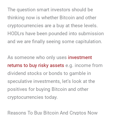
The question smart investors should be
thinking now is whether Bitcoin and other
cryptocurrencies are a buy at these levels.
HODLrs have been pounded into submission
and we are finally seeing some capitulation.
As someone who only uses
investment
returns to buy risky assets
e.g. income from
dividend stocks or bonds to gamble in
speculative investments, let’s look at the
positives for buying Bitcoin and other
cryptocurrencies today.
Reasons To Buy Bitcoin And Cryptos Now