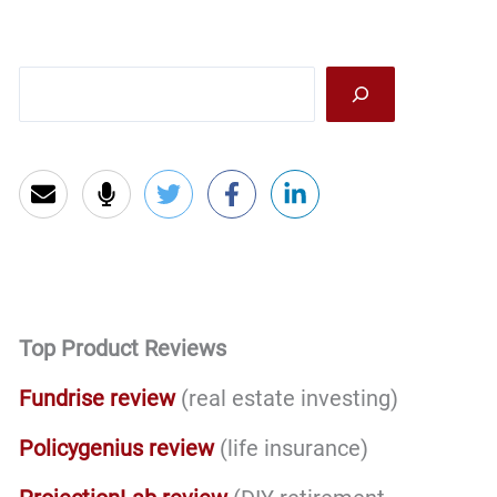
Sea
Top Product Reviews
Fundrise review
(real estate investing)
Policygenius review
(life insurance)