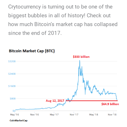
Crytocurrency is turning out to be one of the
biggest bubbles in all of history! Check out
how much Bitcoin’s market cap has collapsed
since the end of 2017.