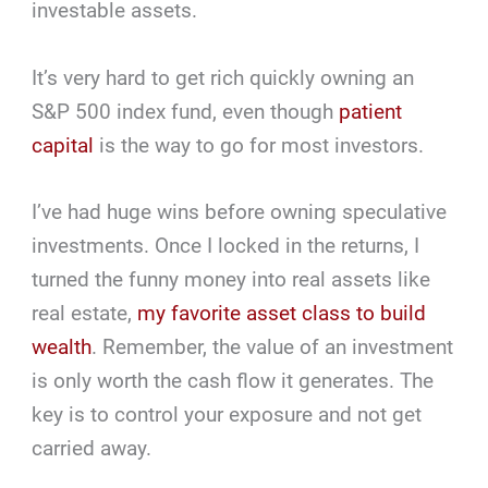
investable assets.
It’s very hard to get rich quickly owning an
S&P 500 index fund, even though
patient
capital
is the way to go for most investors.
I’ve had huge wins before owning speculative
investments. Once I locked in the returns, I
turned the funny money into real assets like
real estate,
my favorite asset class to build
wealth
. Remember, the value of an investment
is only worth the cash flow it generates. The
key is to control your exposure and not get
carried away.