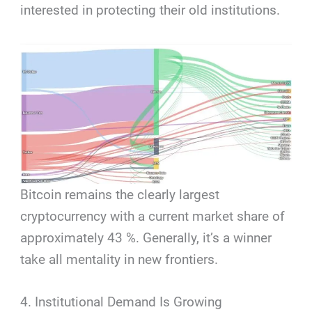
interested in protecting their old institutions.
Bitcoin remains the clearly largest
cryptocurrency with a current market share of
approximately 43 %. Generally, it’s a winner
take all mentality in new frontiers.
4. Institutional Demand Is Growing