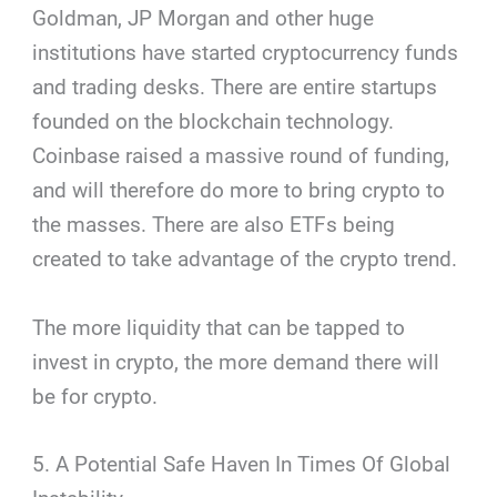
Goldman, JP Morgan and other huge
institutions have started cryptocurrency funds
and trading desks. There are entire startups
founded on the blockchain technology.
Coinbase raised a massive round of funding,
and will therefore do more to bring crypto to
the masses. There are also ETFs being
created to take advantage of the crypto trend.
The more liquidity that can be tapped to
invest in crypto, the more demand there will
be for crypto.
5. A Potential Safe Haven In Times Of Global