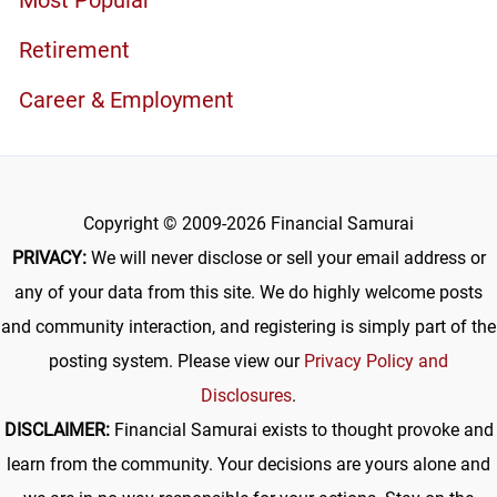
Retirement
Career & Employment
Copyright © 2009-2026 Financial Samurai
PRIVACY:
We will never disclose or sell your email address or
any of your data from this site. We do highly welcome posts
and community interaction, and registering is simply part of the
posting system. Please view our
Privacy Policy and
Disclosures
.
DISCLAIMER:
Financial Samurai exists to thought provoke and
learn from the community. Your decisions are yours alone and