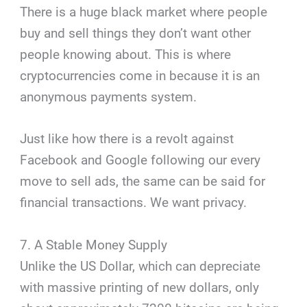
There is a huge black market where people
buy and sell things they don’t want other
people knowing about. This is where
cryptocurrencies come in because it is an
anonymous payments system.
Just like how there is a revolt against
Facebook and Google following our every
move to sell ads, the same can be said for
financial transactions. We want privacy.
7. A Stable Money Supply
Unlike the US Dollar, which can depreciate
with massive printing of new dollars, only