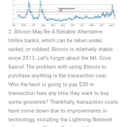
2. Bitcoin May Be A Reliable Alternative
Unlike banks, which can be taken under,
raided, or robbed, Bitcoin is relatively stable
since 2013. Let’s forget about the Mt. Goxx
fiasco! The problem with using Bitcoin to
purchase anything is the transaction cost.
Who the heck is going to pay $20 in
transaction fees any time they want to buy
some groceries? Thankfully, transaction costs
have come down due to improvements in
technology, including the Lightning Network