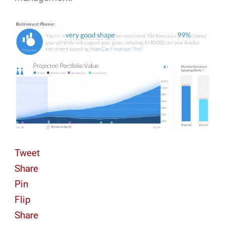
Tweet
Share
Pin
Flip
Share