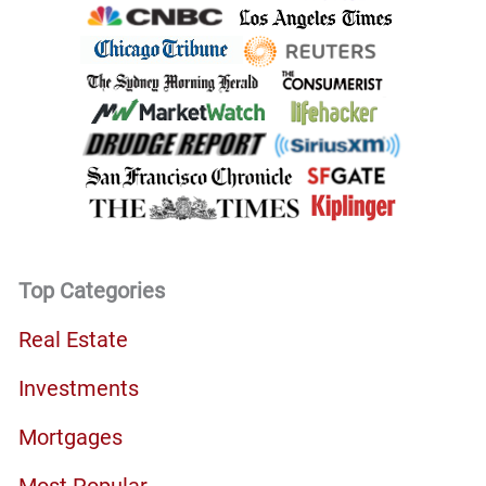
Top Categories
Real Estate
Investments
Mortgages
Most Popular