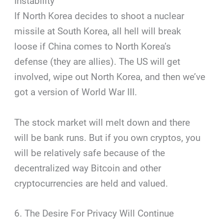
Instability
If North Korea decides to shoot a nuclear
missile at South Korea, all hell will break
loose if China comes to North Korea’s
defense (they are allies). The US will get
involved, wipe out North Korea, and then we’ve
got a version of World War III.
The stock market will melt down and there
will be bank runs. But if you own cryptos, you
will be relatively safe because of the
decentralized way Bitcoin and other
cryptocurrencies are held and valued.
6. The Desire For Privacy Will Continue