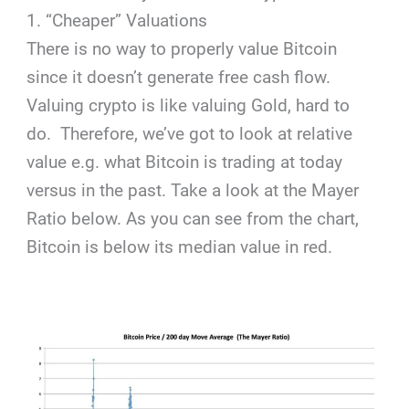
1. “Cheaper” Valuations
There is no way to properly value Bitcoin
since it doesn’t generate free cash flow.
Valuing crypto is like valuing Gold, hard to
do. Therefore, we’ve got to look at relative
value e.g. what Bitcoin is trading at today
versus in the past. Take a look at the Mayer
Ratio below. As you can see from the chart,
Bitcoin is below its median value in red.