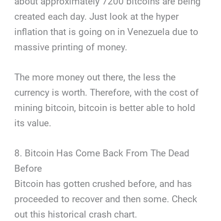
about approximately 7200 bitcoins are being
created each day. Just look at the hyper
inflation that is going on in Venezuela due to
massive printing of money.
The more money out there, the less the
currency is worth. Therefore, with the cost of
mining bitcoin, bitcoin is better able to hold
its value.
8. Bitcoin Has Come Back From The Dead
Before
Bitcoin has gotten crushed before, and has
proceeded to recover and then some. Check
out this historical crash chart.