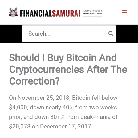
Skip
to
content
Search
for:
Should I Buy Bitcoin And
Cryptocurrencies After The
Correction?
On November 25, 2018, Bitcoin fell below
$4,000, down nearly 40% from two weeks
prior, and down 80+% from peak-mania of
$20,078 on December 17, 2017.