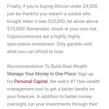
Finally, if you’re buying Bitcoin under $4,000,
just be thankful you weren’t a sucker who
bought when it was $20,000, let alone above
$10,000! Remember, invest at your own risk.
Cryptocurrencies are a highly, highly
speculative investment. Only gamble with
what you can afford to lose.
Recommendation To Build Real Wealth
Manage Your Money In One Place:
Sign up
for
Personal Capital
, the web’s #1 free wealth
management tool to get a better handle on
your finances. In addition to better money
oversight, run your investments through their