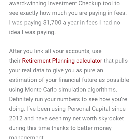
award-winning Investment Checkup tool to
see exactly how much you are paying in fees.
I was paying $1,700 a year in fees I had no
idea I was paying.
After you link all your accounts, use
their
Retirement Planning calculator
that pulls
your real data to give you as pure an
estimation of your financial future as possible
using Monte Carlo simulation algorithms.
Definitely run your numbers to see how you’re
doing. I’ve been using Personal Capital since
2012 and have seen my net worth skyrocket
during this time thanks to better money
management.