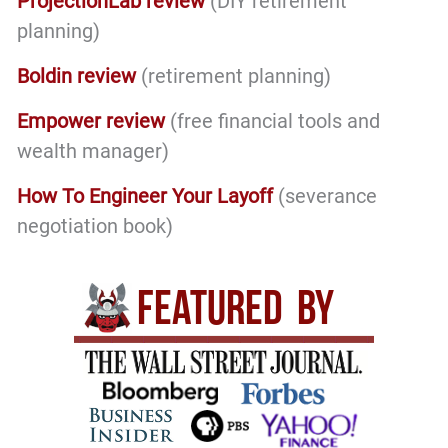
ProjectionLab review
(DIY retirement
planning)
Boldin review
(retirement planning)
Empower review
(free financial tools and
wealth manager)
How To Engineer Your Layoff
(severance
negotiation book)