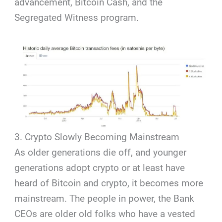
advancement, Bitcoin Cash, and the
Segregated Witness program.
3. Crypto Slowly Becoming Mainstream
As older generations die off, and younger
generations adopt crypto or at least have
heard of Bitcoin and crypto, it becomes more
mainstream. The people in power, the Bank
CEOs are older old folks who have a vested