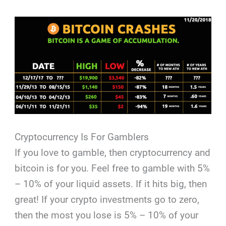
Cryptocurrency Is For Gamblers
If you love to gamble, then cryptocurrency and
bitcoin is for you. Feel free to gamble with 5%
– 10% of your liquid assets. If it hits big, then
great! If your crypto investments go to zero,
then the most you lose is 5% – 10% of your