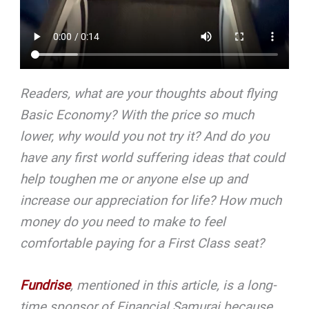
Readers, what are your thoughts about flying
Basic Economy? With the price so much
lower, why would you not try it? And do you
have any first world suffering ideas that could
help toughen me or anyone else up and
increase our appreciation for life?
How much
money do you need to make to feel
comfortable paying for a First Class seat?
Fundrise
, mentioned in this article, is a long-
time sponsor of Financial Samurai because