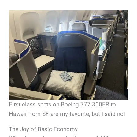
First class seats on Boeing 777-300ER to
Hawaii from SF are my favorite, but I said no!
The Joy of Basic Economy