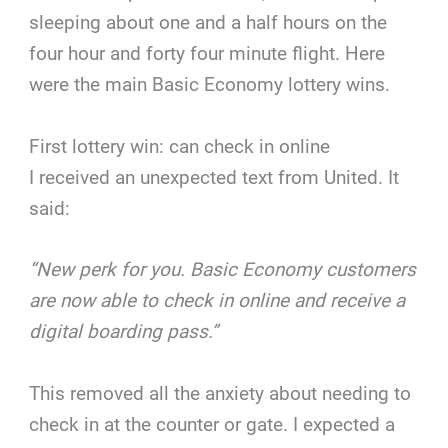
sleeping about one and a half hours on the
four hour and forty four minute flight. Here
were the main Basic Economy lottery wins.
First lottery win: can check in online
I received an unexpected text from United. It
said:
“New perk for you. Basic Economy customers
are now able to check in online and receive a
digital boarding pass.”
This removed all the anxiety about needing to
check in at the counter or gate. I expected a