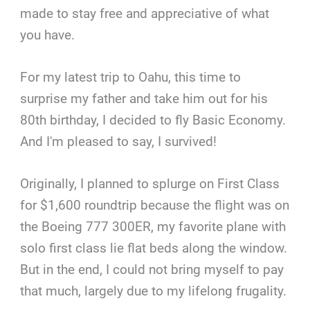
made to stay free and appreciative of what
you have.
For my latest trip to Oahu, this time to
surprise my father and take him out for his
80th birthday, I decided to fly Basic Economy.
And I'm pleased to say, I survived!
Originally, I planned to splurge on First Class
for $1,600 roundtrip because the flight was on
the Boeing 777 300ER, my favorite plane with
solo first class lie flat beds along the window.
But in the end, I could not bring myself to pay
that much, largely due to my lifelong frugality.