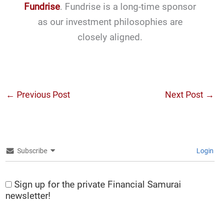
Fundrise
. Fundrise is a long-time sponsor
as our investment philosophies are
closely aligned.
←
Previous Post
Next Post
→
Subscribe
Login
Sign up for the private Financial Samurai
newsletter!