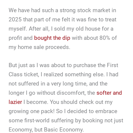
We have had such a strong stock market in
2025 that part of me felt it was fine to treat
myself. After all, I sold my old house for a
profit and
bought the dip
with about 80% of
my home sale proceeds.
But just as I was about to purchase the First
Class ticket, I realized something else. I had
not suffered in a very long time, and the
longer I go without discomfort, the
softer and
lazier
I become. You should check out my
growing one pack! So I decided to embrace
some first-world suffering by booking not just
Economy, but Basic Economy.