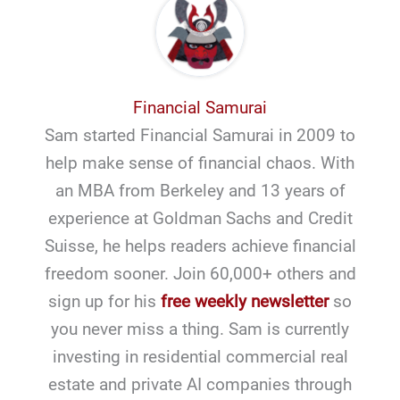
Financial Samurai
Sam started Financial Samurai in 2009 to
help make sense of financial chaos. With
an MBA from Berkeley and 13 years of
experience at Goldman Sachs and Credit
Suisse, he helps readers achieve financial
freedom sooner. Join 60,000+ others and
sign up for his
free weekly newsletter
so
you never miss a thing. Sam is currently
investing in residential commercial real
estate and private AI companies through