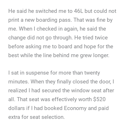
He said he switched me to 46L but could not
print a new boarding pass. That was fine by
me. When I checked in again, he said the
change did not go through. He tried twice
before asking me to board and hope for the
best while the line behind me grew longer.
I sat in suspense for more than twenty
minutes. When they finally closed the door, I
realized I had secured the window seat after
all. That seat was effectively worth $520
dollars if I had booked Economy and paid
extra for seat selection.