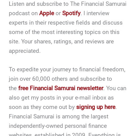
Listen and subscribe to The Financial Samurai
podcast on
Apple
or
Spotify
. I interview
experts in their respective fields and discuss
some of the most interesting topics on this
site. Your shares, ratings, and reviews are
appreciated.
To expedite your journey to financial freedom,
join over 60,000 others and subscribe to
the
free Financial Samurai newsletter
. You can
also get my posts in your e-mail inbox as
soon as they come out by
signing up here
.
Financial Samurai is among the largest
independently-owned personal finance
websites, established in 2009. Everything is