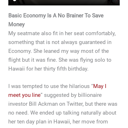
Basic Economy Is A No Brainer To Save
Money
My seatmate also fit in her seat comfortably,
something that is not always guaranteed in
Economy. She leaned my way most of the
flight but it was fine. She was flying solo to
Hawaii for her thirty fifth birthday.
I was tempted to use the hilarious “
May I
meet you line
” suggested by billionaire
investor Bill Ackman on Twitter, but there was
no need. We ended up talking naturally about
her ten day plan in Hawaii, her move from