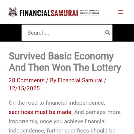
Skip
to
content
Search
for:
Survived Basic Economy
And Then Won The Lottery
28 Comments
/ By
Financial Samurai
/
12/15/2025
On the road to financial independence,
sacrifices must be made
. And perhaps more
importantly, once you achieve financial
independence, further sacrifices should be