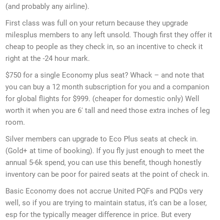
(and probably any airline).
First class was full on your return because they upgrade
milesplus members to any left unsold. Though first they offer it
cheap to people as they check in, so an incentive to check it
right at the -24 hour mark.
$750 for a single Economy plus seat? Whack – and note that
you can buy a 12 month subscription for you and a companion
for global flights for $999. (cheaper for domestic only) Well
worth it when you are 6′ tall and need those extra inches of leg
room.
Silver members can upgrade to Eco Plus seats at check in.
(Gold+ at time of booking). If you fly just enough to meet the
annual 5-6k spend, you can use this benefit, though honestly
inventory can be poor for paired seats at the point of check in.
Basic Economy does not accrue United PQFs and PQDs very
well, so if you are trying to maintain status, it’s can be a loser,
esp for the typically meager difference in price. But every