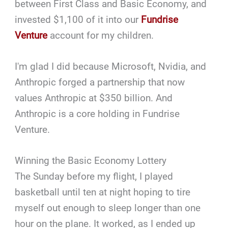
between First Class and Basic Economy, and
invested $1,100 of it into our
Fundrise
Venture
account for my children.
I'm glad I did because Microsoft, Nvidia, and
Anthropic forged a partnership that now
values Anthropic at $350 billion. And
Anthropic is a core holding in Fundrise
Venture.
Winning the Basic Economy Lottery
The Sunday before my flight, I played
basketball until ten at night hoping to tire
myself out enough to sleep longer than one
hour on the plane. It worked, as I ended up