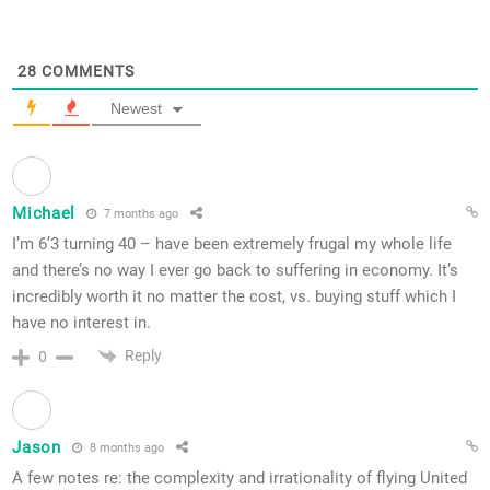
28
COMMENTS
Newest
Michael
7 months ago
I’m 6’3 turning 40 – have been extremely frugal my whole life
and there’s no way I ever go back to suffering in economy. It’s
incredibly worth it no matter the cost, vs. buying stuff which I
have no interest in.
Reply
0
Jason
8 months ago
A few notes re: the complexity and irrationality of flying United