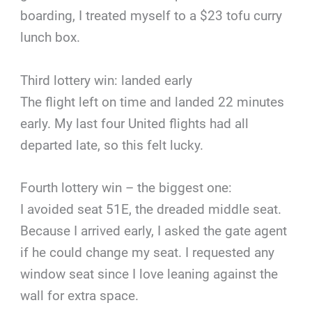
boarding, I treated myself to a $23 tofu curry
lunch box.
Third lottery win: landed early
The flight left on time and landed 22 minutes
early. My last four United flights had all
departed late, so this felt lucky.
Fourth lottery win – the biggest one:
I avoided seat 51E, the dreaded middle seat.
Because I arrived early, I asked the gate agent
if he could change my seat. I requested any
window seat since I love leaning against the
wall for extra space.