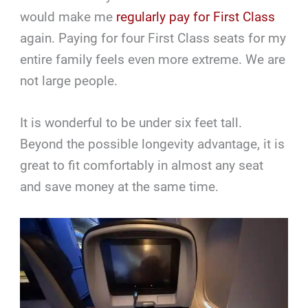
would make me
regularly pay for First Class
again. Paying for four First Class seats for my
entire family feels even more extreme. We are
not large people.
It is wonderful to be under six feet tall.
Beyond the possible longevity advantage, it is
great to fit comfortably in almost any seat
and save money at the same time.