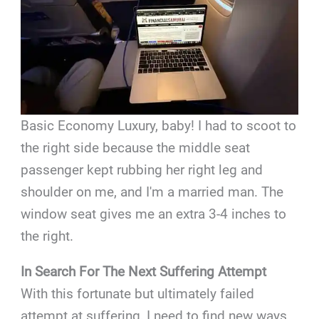
Basic Economy Luxury, baby! I had to scoot to
the right side because the middle seat
passenger kept rubbing her right leg and
shoulder on me, and I'm a married man. The
window seat gives me an extra 3-4 inches to
the right.
In Search For The Next Suffering Attempt
With this fortunate but ultimately failed
attempt at suffering, I need to find new ways