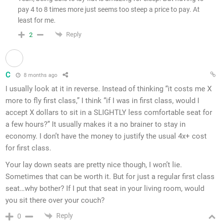
pay 4 to 8 times more just seems too steep a price to pay. At
least for me.
Reply
2
C
8 months ago
I usually look at it in reverse. Instead of thinking “it costs me X
more to fly first class,” I think “if I was in first class, would I
accept X dollars to sit in a SLIGHTLY less comfortable seat for
a few hours?” It usually makes it a no brainer to stay in
economy. I don’t have the money to justify the usual 4x+ cost
for first class.
Your lay down seats are pretty nice though, I won’t lie.
Sometimes that can be worth it. But for just a regular first class
seat…why bother? If I put that seat in your living room, would
you sit there over your couch?
Reply
0