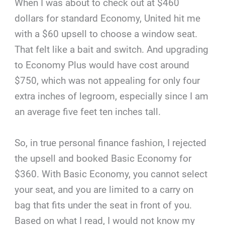
When I was about to check out at $460
dollars for standard Economy, United hit me
with a $60 upsell to choose a window seat.
That felt like a bait and switch. And upgrading
to Economy Plus would have cost around
$750, which was not appealing for only four
extra inches of legroom, especially since I am
an average five feet ten inches tall.
So, in true personal finance fashion, I rejected
the upsell and booked Basic Economy for
$360. With Basic Economy, you cannot select
your seat, and you are limited to a carry on
bag that fits under the seat in front of you.
Based on what I read, I would not know my