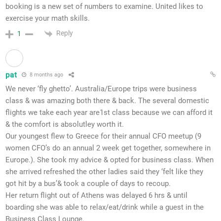
booking is a new set of numbers to examine. United likes to
exercise your math skills.
Reply
1
pat
8 months ago
We never ‘fly ghetto’. Australia/Europe trips were business
class & was amazing both there & back. The several domestic
flights we take each year are1st class because we can afford it
& the comfort is absolutley worth it.
Our youngest flew to Greece for their annual CFO meetup (9
women CFO’s do an annual 2 week get together, somewhere in
Europe.). She took my advice & opted for business class. When
she arrived refreshed the other ladies said they ‘felt like they
got hit by a bus’& took a couple of days to recoup.
Her return flight out of Athens was delayed 6 hrs &
until
boarding
she was able to relax/eat/drink while a guest in the
Business Class Lounge.