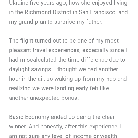
Ukraine five years ago, how she enjoyed living
in the Richmond District in San Francisco, and
my grand plan to surprise my father.
The flight turned out to be one of my most
pleasant travel experiences, especially since I
had miscalculated the time difference due to
daylight savings. I thought we had another
hour in the air, so waking up from my nap and
realizing we were landing early felt like
another unexpected bonus.
Basic Economy ended up being the clear
winner. And honestly, after this experience, I
am not sure any level of income or wealth