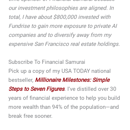
our investment philosophies are aligned. In
total, I have about $800,000 invested with
Fundrise to gain more exposure to private AI
companies and to diversify away from my
expensive San Francisco real estate holdings.
Subscribe To Financial Samurai
Pick up a copy of my USA TODAY national
bestseller,
Millionaire Milestones: Simple
Steps to Seven Figures
. I’ve distilled over 30
years of financial experience to help you build
more wealth than 94% of the population—and
break free sooner.