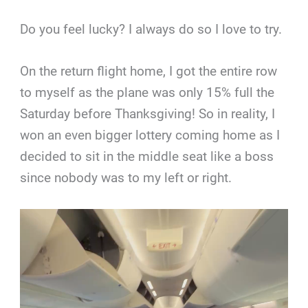
Do you feel lucky? I always do so I love to try.
On the return flight home, I got the entire row
to myself as the plane was only 15% full the
Saturday before Thanksgiving! So in reality, I
won an even bigger lottery coming home as I
decided to sit in the middle seat like a boss
since nobody was to my left or right.