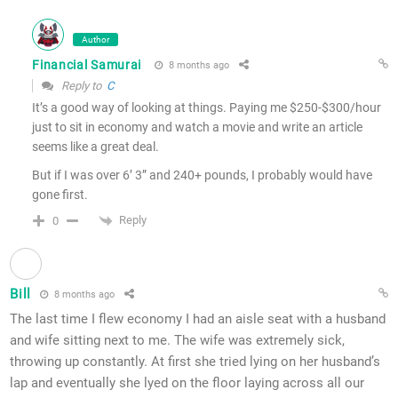
Author
Financial Samurai
8 months ago
Reply to
C
It’s a good way of looking at things. Paying me $250-$300/hour
just to sit in economy and watch a movie and write an article
seems like a great deal.
But if I was over 6’ 3” and 240+ pounds, I probably would have
gone first.
Reply
0
Bill
8 months ago
The last time I flew economy I had an aisle seat with a husband
and wife sitting next to me. The wife was extremely sick,
throwing up constantly. At first she tried lying on her husband’s
lap and eventually she lyed on the floor laying across all our