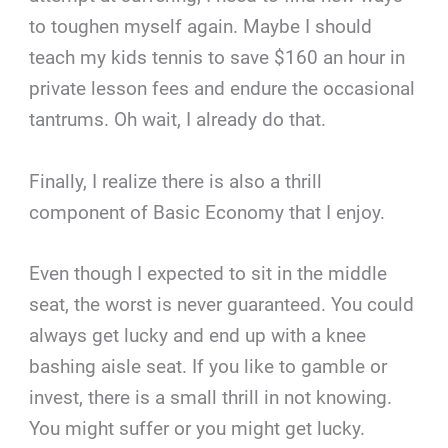
to toughen myself again. Maybe I should
teach my kids tennis to save $160 an hour in
private lesson fees and endure the occasional
tantrums. Oh wait, I already do that.
Finally, I realize there is also a thrill
component of Basic Economy that I enjoy.
Even though I expected to sit in the middle
seat, the worst is never guaranteed. You could
always get lucky and end up with a knee
bashing aisle seat. If you like to gamble or
invest, there is a small thrill in not knowing.
You might suffer or you might get lucky.