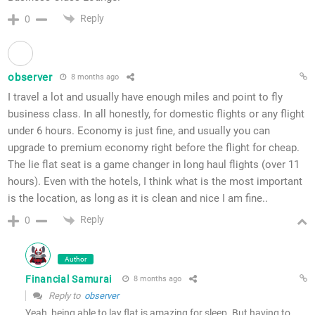
Reply
0
observer
8 months ago
I travel a lot and usually have enough miles and point to fly
business class. In all honestly, for domestic flights or any flight
under 6 hours. Economy is just fine, and usually you can
upgrade to premium economy right before the flight for cheap.
The lie flat seat is a game changer in long haul flights (over 11
hours). Even with the hotels, I think what is the most important
is the location, as long as it is clean and nice I am fine..
Reply
0
Author
Financial Samurai
8 months ago
Reply to
observer
Yeah, being able to lay flat is amazing for sleep. But having to