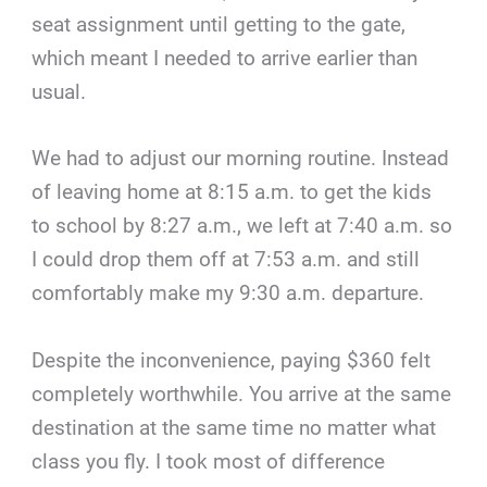
seat assignment until getting to the gate,
which meant I needed to arrive earlier than
usual.
We had to adjust our morning routine. Instead
of leaving home at 8:15 a.m. to get the kids
to school by 8:27 a.m., we left at 7:40 a.m. so
I could drop them off at 7:53 a.m. and still
comfortably make my 9:30 a.m. departure.
Despite the inconvenience, paying $360 felt
completely worthwhile. You arrive at the same
destination at the same time no matter what
class you fly. I took most of difference