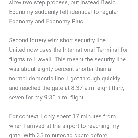
slow two step process, but instead Basic
Economy suddenly felt identical to regular
Economy and Economy Plus.
Second lottery win: short security line
United now uses the International Terminal for
flights to Hawaii. This meant the security line
was about eighty percent shorter than a
normal domestic line. I got through quickly
and reached the gate at 8:37 a.m. eight thirty
seven for my 9:30 a.m. flight.
For context, I only spent 17 minutes from
when I arrived at the airport to reaching my
gate. With 35 minutes to spare before