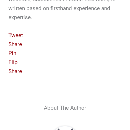
written based on firsthand experience and
expertise.
Tweet
Share
Pin
Flip
Share
About The Author