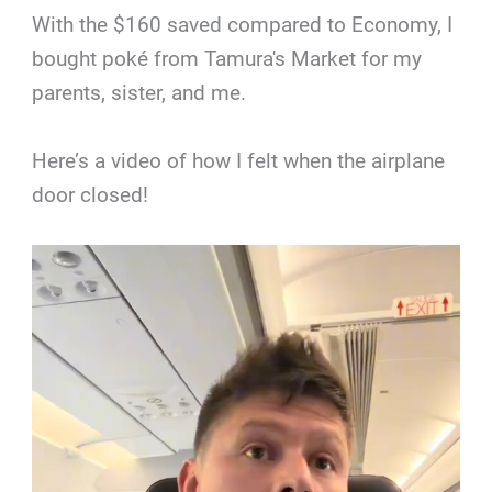
With the $160 saved compared to Economy, I
bought poké from Tamura's Market for my
parents, sister, and me.
Here’s a video of how I felt when the airplane
door closed!