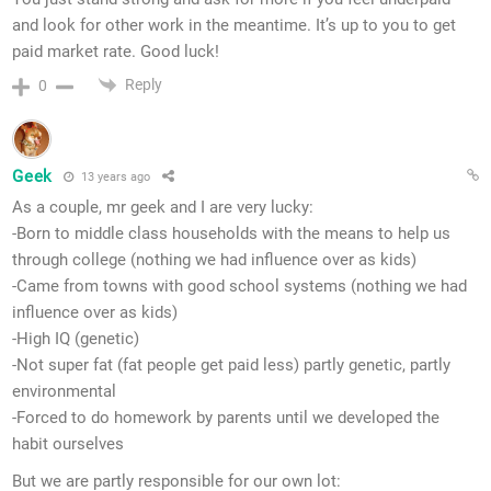
and look for other work in the meantime. It’s up to you to get
paid market rate. Good luck!
Reply
0
Geek
13 years ago
As a couple, mr geek and I are very lucky:
-Born to middle class households with the means to help us
through college (nothing we had influence over as kids)
-Came from towns with good school systems (nothing we had
influence over as kids)
-High IQ (genetic)
-Not super fat (fat people get paid less) partly genetic, partly
environmental
-Forced to do homework by parents until we developed the
habit ourselves
But we are partly responsible for our own lot: