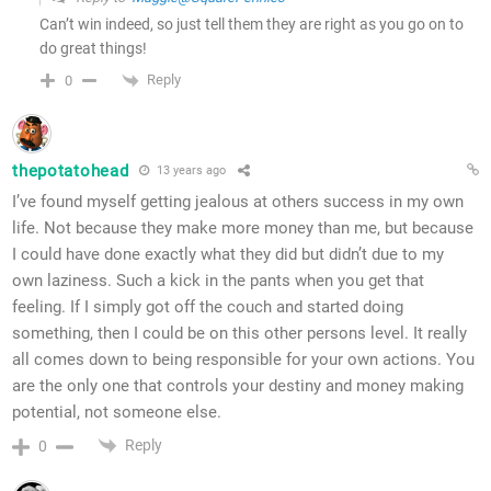
Can’t win indeed, so just tell them they are right as you go on to
do great things!
Reply
0
thepotatohead
13 years ago
I’ve found myself getting jealous at others success in my own
life. Not because they make more money than me, but because
I could have done exactly what they did but didn’t due to my
own laziness. Such a kick in the pants when you get that
feeling. If I simply got off the couch and started doing
something, then I could be on this other persons level. It really
all comes down to being responsible for your own actions. You
are the only one that controls your destiny and money making
potential, not someone else.
Reply
0