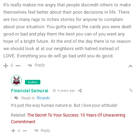
It’s really makes me angry that people discredit others to make
themselves feel better about their poor decisions in life. There
are too many rags to riches stories for anyone to complain
about your situation. You gotta expect the cards you were dealt
good or bad and play them the best you can of you want any
hope of a bright future. At the end of the day there is no reason
we should look at at our neighbors with hatred instead of
LOVE. Everything you do will go bad until you do good.
Reply
0
Author
Financial Samurai
6 years ago
Reply to
Ricardo
It’s just the way human nature is. But I love your attitude!
Related:
The Secret To Your Success: 10 Years Of Unwavering
Commitment
Reply
0