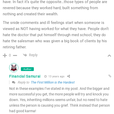
have. In fact it’s quite the opposite…those types of people are
revered because they worked hard, built something from
nothing and created their wealth.
The snide comments and ill feelings start when someone is
viewed as NOT having worked for what they have. People don’t
hate the doctor that put himself through med school, they do
hate the salesman who was given a big book of clients by his
retiring father.
Reply
0
Author
Financial Samurai
13 years ago
Reply to
The First Million is the Hardest
Not in these examples I’ve stated in my post. And the bigger and
more successful you get, the more people will try and knock you
down. Yes, inheriting millions seems unfair, but no need to hate
unless the person is causing you grief. Think instead that person
had good karma!