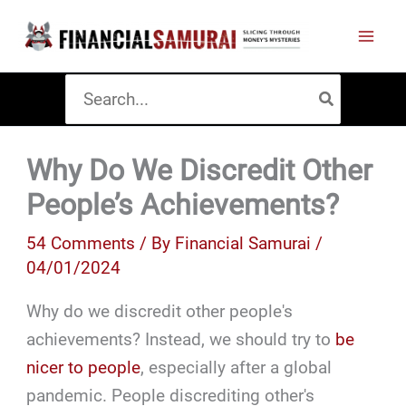
Skip
to
content
Search
for:
Why Do We Discredit Other
People’s Achievements?
54 Comments
/ By
Financial Samurai
/
04/01/2024
Why do we discredit other people's
achievements? Instead, we should try to
be
nicer to people
, especially after a global
pandemic. People discrediting other's