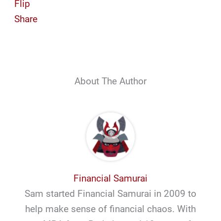
Flip
Share
About The Author
Financial Samurai
Sam started Financial Samurai in 2009 to
help make sense of financial chaos. With