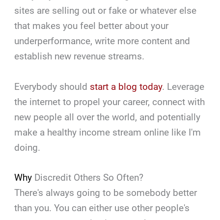
sites are selling out or fake or whatever else
that makes you feel better about your
underperformance, write more content and
establish new revenue streams.
Everybody should
start a blog today
. Leverage
the internet to propel your career, connect with
new people all over the world, and potentially
make a healthy income stream online like I'm
doing.
Why
Discredit Others So Often?
There's always going to be somebody better
than you. You can either use other people's