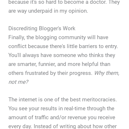
because it's so hard to become a doctor. They
are way underpaid in my opinion.
Discrediting Blogger's Work
Finally, the blogging community will have
conflict because there's little barriers to entry.
You'll always have someone who thinks they
are smarter, funnier, and more helpful than
others frustrated by their progress.
Why them,
not me?
The internet is one of the best meritocracies.
You see your results in real-time through the
amount of traffic and/or revenue you receive
every day. Instead of writing about how other