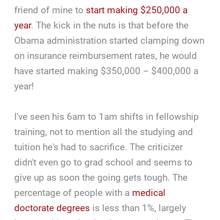
friend of mine to
start making $250,000 a
year
. The kick in the nuts is that before the
Obama administration started clamping down
on insurance reimbursement rates, he would
have started making $350,000 – $400,000 a
year!
I've seen his 6am to 1am shifts in fellowship
training, not to mention all the studying and
tuition he's had to sacrifice. The criticizer
didn't even go to grad school and seems to
give up as soon the going gets tough. The
percentage of people with a
medical
doctorate degrees
is less than 1%, largely