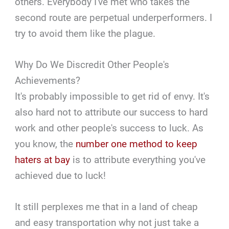
others. Everybody I've met who takes the
second route are perpetual underperformers. I
try to avoid them like the plague.
Why Do We Discredit Other People's
Achievements?
It's probably impossible to get rid of envy. It's
also hard not to attribute our success to hard
work and other people's success to luck. As
you know, the
number one method to keep
haters at bay
is to attribute everything you've
achieved due to luck!
It still perplexes me that in a land of cheap
and easy transportation why not just take a