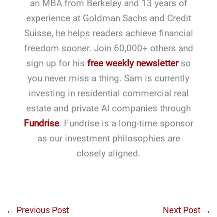
an MBA from Berkeley and 13 years of
experience at Goldman Sachs and Credit
Suisse, he helps readers achieve financial
freedom sooner. Join 60,000+ others and
sign up for his
free weekly newsletter
so
you never miss a thing. Sam is currently
investing in residential commercial real
estate and private AI companies through
Fundrise
. Fundrise is a long-time sponsor
as our investment philosophies are
closely aligned.
←
Previous Post
Next Post
→