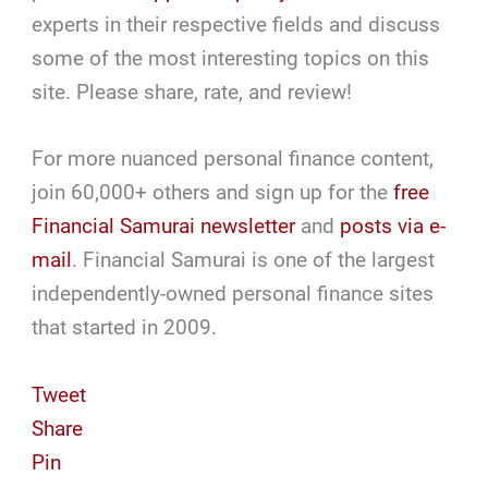
experts in their respective fields and discuss
some of the most interesting topics on this
site. Please share, rate, and review!
For more nuanced personal finance content,
join 60,000+ others and sign up for the
free
Financial Samurai newsletter
and
posts via e-
mail
. Financial Samurai is one of the largest
independently-owned personal finance sites
that started in 2009.
Tweet
Share
Pin