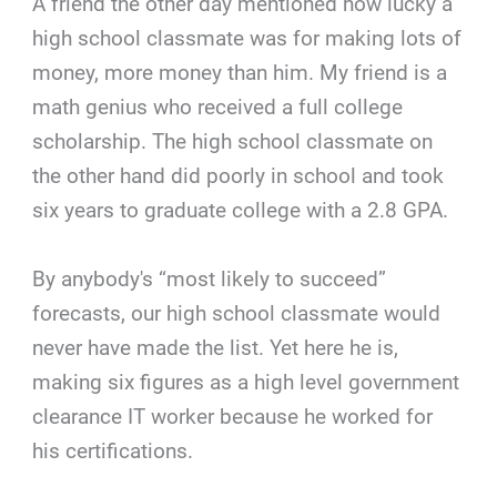
A friend the other day mentioned how lucky a
high school classmate was for making lots of
money, more money than him. My friend is a
math genius who received a full college
scholarship. The high school classmate on
the other hand did poorly in school and took
six years to graduate college with a 2.8 GPA.
By anybody's “most likely to succeed”
forecasts, our high school classmate would
never have made the list. Yet here he is,
making six figures as a high level government
clearance IT worker because he worked for
his certifications.