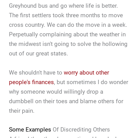
Greyhound bus and go where life is better.
The first settlers took three months to move
cross country. We can do the move in a week.
Perpetually complaining about the weather in
the midwest isn't going to solve the hollowing
out of our great states.
We shouldn't have to
worry about other
people's finances
, but sometimes I do wonder
why someone would willingly drop a
dumbbell on their toes and blame others for
their pain.
Some Examples
Of Discrediting Others