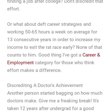
finding a job after college? Don't discredit that
effort.
Or what about deft career strategies and
working 50-65 hours a week on average for
13 consecutive years in order to increase my
income to exit the rat race early? None of that
counts to him. Good thing I've got a
Career &
Employment
category for those who think
effort makes a difference.
Discrediting A Doctor's Achievement
Another person started bagging on how much
doctors make. Give me a freaking break! It's
taken 12 years after undergrad for a good