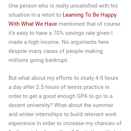
One person who is really unsatisfied with his
situation in a retort to
Learning To Be Happy
With What We Have
mentioned that of course
it's easy to have a 70% savings rate given I
made a high income. No arguments here
despite many cases of people making
millions going bankrupt.
But what about my efforts to study 4-5 hours
a day after 2.5 hours of tennis practice in
order to get a good enough GPA to go to a
decent university? What about the summer
and winter internships to build relevant work
experience in order to increase my chances of