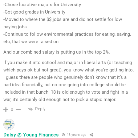
-Chose lucrative majors for University
-Got good grades in University
-Moved to where the $$ jobs are and did not settle for low
paying jobs
-Continue to follow environmental practices for eating, saving,
etc, that we were raised on
And our combined salary is putting us in the top 2%.
If you make it into school and major in liberal arts (or teaching
which pays ok but not great), you know what you’re getting into.
I guess there are people who genuinely don’t know that it’s a
bad idea financially, but no one going into college should be
included in that bunch. 18 is old enough to vote and fight in a
war, it’s certainly old enough not to pick a stupid major.
Reply
0
Daisy @ Young Finances
13 years ago