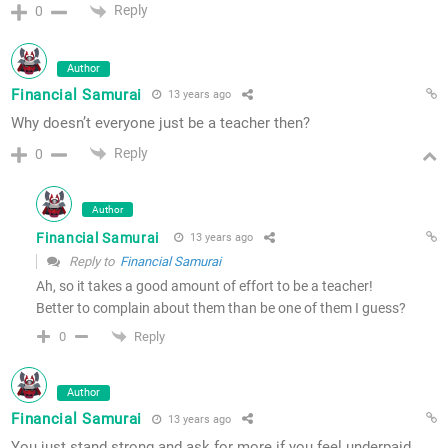
Reply
0
Author
Financial Samurai
13 years ago
Why doesn’t everyone just be a teacher then?
Reply
0
Author
Financial Samurai
13 years ago
Reply to
Financial Samurai
Ah, so it takes a good amount of effort to be a teacher!
Better to complain about them than be one of them I guess?
Reply
0
Author
Financial Samurai
13 years ago
You just stand strong and ask for more if you feel underpaid