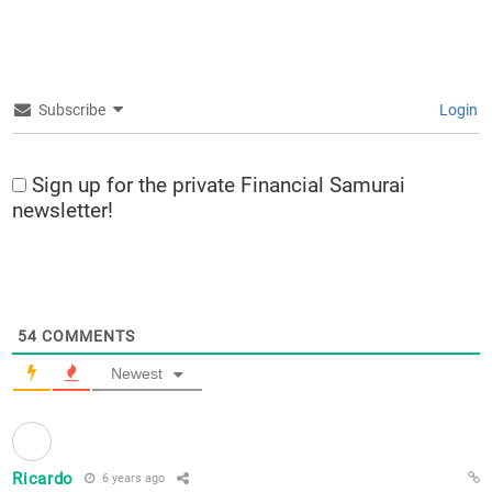
Subscribe
Login
Sign up for the private Financial Samurai
newsletter!
54
COMMENTS
Newest
Ricardo
6 years ago