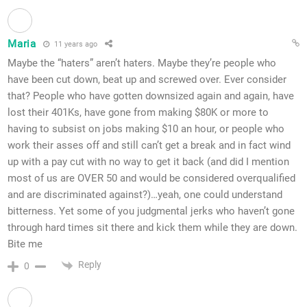
Maria
11 years ago
Maybe the “haters” aren’t haters. Maybe they’re people who
have been cut down, beat up and screwed over. Ever consider
that? People who have gotten downsized again and again, have
lost their 401Ks, have gone from making $80K or more to
having to subsist on jobs making $10 an hour, or people who
work their asses off and still can’t get a break and in fact wind
up with a pay cut with no way to get it back (and did I mention
most of us are OVER 50 and would be considered overqualified
and are discriminated against?)…yeah, one could understand
bitterness. Yet some of you judgmental jerks who haven’t gone
through hard times sit there and kick them while they are down.
Bite me
Reply
0