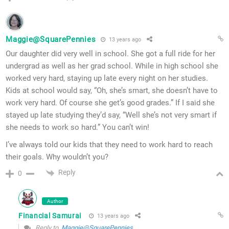
Maggie@SquarePennies
13 years ago
Our daughter did very well in school. She got a full ride for her
undergrad as well as her grad school. While in high school she
worked very hard, staying up late every night on her studies.
Kids at school would say, “Oh, she’s smart, she doesn’t have to
work very hard. Of course she get’s good grades.” If I said she
stayed up late studying they’d say, “Well she’s not very smart if
she needs to work so hard.” You can’t win!
I’ve always told our kids that they need to work hard to reach
their goals. Why wouldn’t you?
Reply
0
Author
Financial Samurai
13 years ago
Reply to
Maggie@SquarePennies