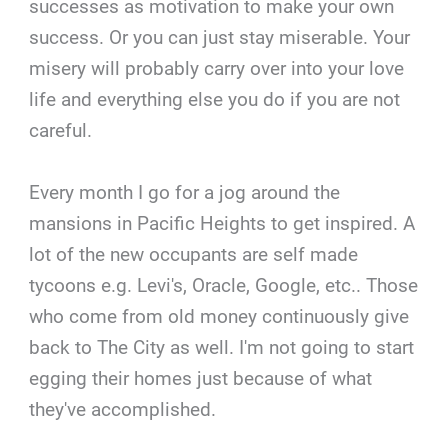
successes as motivation to make your own
success. Or you can just stay miserable. Your
misery will probably carry over into your love
life and everything else you do if you are not
careful.
Every month I go for a jog around the
mansions in Pacific Heights to get inspired. A
lot of the new occupants are self made
tycoons e.g. Levi's, Oracle, Google, etc.. Those
who come from old money continuously give
back to The City as well. I'm not going to start
egging their homes just because of what
they've accomplished.