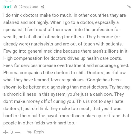
tori
12 years ago
I do think doctors make too much. In other countries they are
salaried and not highly. When I go to a doctor, especially a
specialist, I feel most of them went into the profession for
wealth, not at all out of caring for others. They become (or
already were) narcissists and are out of touch with patients.
Few go into general medicine because there aren’t zillions in it.
High compensation for doctors drives up health care costs.
Fees for services increase overtreatment and encourage greed.
Pharma companies bribe doctors to shill. Doctors just follow
what they have learned, few are geniuses. Google has been
shown to be better at diagnosing than most doctors. Try having
a chronic illness in this system, you’re just a cash cow. They
don’t make money off of curing you. This is not to say I hate
doctors, I just do think they make too much, that yes it was
hard for them but the payoff more than makes up for it and that
people in other fields work hard too.
Reply
0