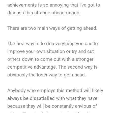
achievements is so annoying that I've got to
discuss this strange phenomenon.
There are two main ways of getting ahead.
The first way is to do everything you can to
improve your own situation or try and cut
others down to come out with a stronger
competitive advantage. The second way is
obviously the loser way to get ahead.
Anybody who employs this method will likely
always be dissatisfied with what they have
because they will be constantly envious of