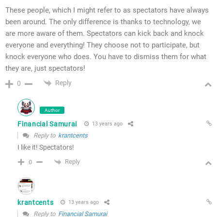
These people, which I might refer to as spectators have always
been around. The only difference is thanks to technology, we
are more aware of them. Spectators can kick back and knock
everyone and everything! They choose not to participate, but
knock everyone who does. You have to dismiss them for what
they are, just spectators!
Reply
0
Author
Financial Samurai
13 years ago
Reply to
krantcents
I like it! Spectators!
Reply
0
krantcents
13 years ago
Reply to
Financial Samurai