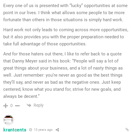
Every one of us is presented with “lucky” opportunities at some
point in our lives. I think what allows some people to be more
fortunate than others in those situations is simply hard work.
Hard work not only leads to coming across more opportunities,
but it also provides you with the proper preparation needed to
take full advantage of those opportunities.
And for those haters out there, I like to refer back to a quote
that Danny Meyer said in his book: “People will say a lot of
great things about your business, and a lot of nasty things as
well. Just remember: you’re never as good as the best things
they’ll say, and never as bad as the negative ones. Just keep
centered, know what you stand for, strive for new goals, and
always be decent.”
Reply
0
krantcents
13 years ago