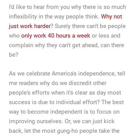
I'd like to hear from you why there is so much
inflexibility in the way people think.
Why not
just work harder
? Surely there can't be people
who
only work 40 hours a week
or less and
complain why they can't get ahead, can there
be?
As we celebrate America's independence, tell
me readers why do we discredit other
people's efforts when it's clear as day most
success is due to individual effort? The best
way to become independent is to focus on
improving ourselves. Or, we can just kick
back, let the most gung-ho people take the