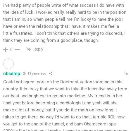
I’ve had plenty of people write off what success I do have with
the idea of luck. I worked really, really hard to be in the position
that I am in, so when people tell me I’m lucky to have the job I
have or even the relationship that I have, it makes me feel a
little frustrated. I don’t think that others are trying to discredit, I
think they are coming from a good place, though.
Reply
0
nbsdmp
13 years ago
Could not agree more on the Doctor situation looming in this
country. It is crazy that we want to take the incentive away from
our best and brightest to go into medicine. My friend is in her
final year before becoming a cardiologist and yeah will she
make a lot of money, but if you do the math on how long it
takes to get there, no way I’d want to do that…terrible ROI, now
you get to the end of the tunnel, and bam Obamacare lops
$200k off of what you’ll make. I want to choose the best person