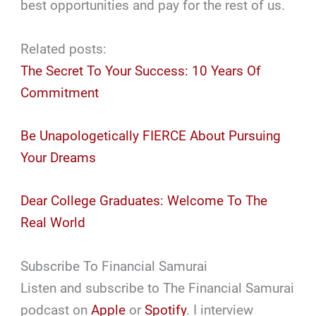
best opportunities and pay for the rest of us.
Related posts:
The Secret To Your Success: 10 Years Of
Commitment
Be Unapologetically FIERCE About Pursuing
Your Dreams
Dear College Graduates: Welcome To The
Real World
Subscribe To Financial Samurai
Listen and subscribe to The Financial Samurai
podcast on
Apple
or
Spotify
. I interview