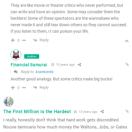
They are like movie or theater critics who never performed, but
can write and have an opinion. Some may consider them the
hecklers! Some of these spectators are the wannabees who
never made it and still tear down others so they cannot succeed.
If you listen to them, i t can poison your life.
Reply
0
Author
Financial Samurai
13 years ago
Reply to
krantcents
Another good analogy. But some critics make big bucks!
Reply
0
The First Million is the Hardest
13 years ago
I really, honestly don’t think that hard work gets discredited.
Noone bemoans how much money the Waltons, Jobs, or Gates