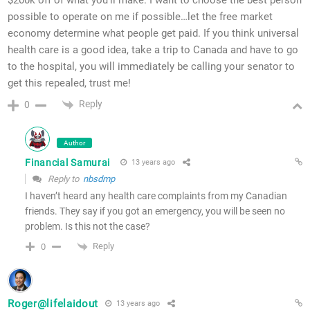
possible to operate on me if possible…let the free market
economy determine what people get paid. If you think universal
health care is a good idea, take a trip to Canada and have to go
to the hospital, you will immediately be calling your senator to
get this repealed, trust me!
Reply
0
Author
Financial Samurai
13 years ago
Reply to
nbsdmp
I haven’t heard any health care complaints from my Canadian
friends. They say if you got an emergency, you will be seen no
problem. Is this not the case?
Reply
0
Roger@lifelaidout
13 years ago