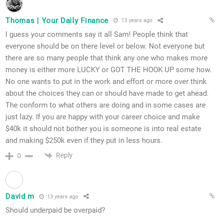
Thomas | Your Daily Finance
13 years ago
I guess your comments say it all Sam! People think that
everyone should be on there level or below. Not everyone but
there are so many people that think any one who makes more
money is either more LUCKY or GOT THE HOOK UP some how.
No one wants to put in the work and effort or more over think
about the choices they can or should have made to get ahead.
The conform to what others are doing and in some cases are
just lazy. If you are happy with your career choice and make
$40k it should not bother you is someone is into real estate
and making $250k even if they put in less hours.
Reply
0
David m
13 years ago
Should underpaid be overpaid?