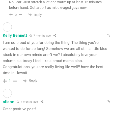
No Fear! Just stretch a lot and warm up at least 15 minutes
before hand. Gotta do it as middle-aged guys now.
Reply
0
Kelly Bennett
7 months ago
I am so proud of you for doing the thing! The thing you’ve
wanted to do for so long! Somehow we are all still a little kids
stuck in our own minds aren’t we? I absolutely love your
column but today I feel like a proud mama also.
Congratulations, you are really living life well!! have the best
time in Hawaii
Reply
1
alison
7 months ago
Great positive post!