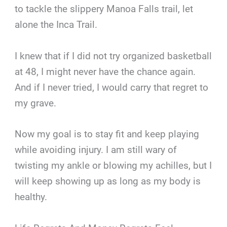
to tackle the slippery Manoa Falls trail, let
alone the Inca Trail.
I knew that if I did not try organized basketball
at 48, I might never have the chance again.
And if I never tried, I would carry that regret to
my grave.
Now my goal is to stay fit and keep playing
while avoiding injury. I am still wary of
twisting my ankle or blowing my achilles, but I
will keep showing up as long as my body is
healthy.