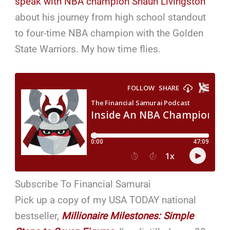
speak with NBA champion Shaun Livingston
about his journey from high school standout
to four-time NBA champion with the Golden
State Warriors. My how time flies.
Subscribe To Financial Samurai
Pick up a copy of my USA TODAY national
bestseller,
Millionaire Milestones: Simple