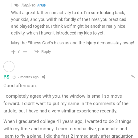
Reply to
Andy
What a great father son activity to do. I’m sure looking back,
your kids, and you will think fondly of the times you practiced
and played together. I think Golf might be another really nice
activity, which I haven’t introduced my kids to yet.
May the Fitness God’s bless us and the injury demons stay away!
Reply
0
PS
7 months ago
Good afternoon,
I completely agree with you, the window is small so move
forward. I didn’t want to put my name in the comments of the
article, but I have had a very similar experience recently.
When I graduated college 41 years ago, I wanted to do 3 things
with my time and money. Learn to scuba dive, parachute and
learn to fly a plane. I did the first 2 immediately after graduation