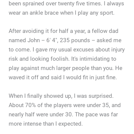
been sprained over twenty five times. I always
wear an ankle brace when I play any sport.
After avoiding it for half a year, a fellow dad
named John – 6′ 4″, 235 pounds – asked me
to come. I gave my usual excuses about injury
risk and looking foolish. It's intimidating to
play against much larger people than you. He
waved it off and said I would fit in just fine.
When I finally showed up, I was surprised.
About 70% of the players were under 35, and
nearly half were under 30. The pace was far
more intense than I expected.