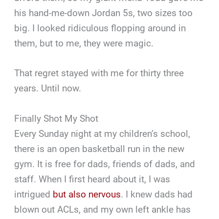
his hand-me-down Jordan 5s, two sizes too
big. I looked ridiculous flopping around in
them, but to me, they were magic.
That regret stayed with me for thirty three
years. Until now.
Finally Shot My Shot
Every Sunday night at my children’s school,
there is an open basketball run in the new
gym. It is free for dads, friends of dads, and
staff. When I first heard about it, I was
intrigued
but also nervous
. I knew dads had
blown out ACLs, and my own left ankle has