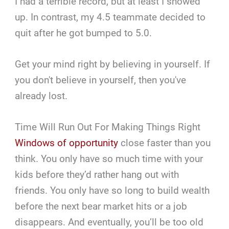
I had a terrible record, but at least I showed
up. In contrast, my 4.5 teammate decided to
quit after he got bumped to 5.0.
Get your mind right by believing in yourself. If
you don't believe in yourself, then you've
already lost.
Time Will Run Out For Making Things Right
Windows of opportunity
close faster than you
think. You only have so much time with your
kids before they’d rather hang out with
friends. You only have so long to build wealth
before the next bear market hits or a job
disappears. And eventually, you’ll be too old