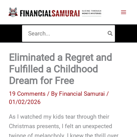
Skip
to
content
Search
for:
Eliminated a Regret and
Fulfilled a Childhood
Dream for Free
19 Comments
/ By
Financial Samurai
/
01/02/2026
As I watched my kids tear through their
Christmas presents, I felt an unexpected
twinge of melancholy. I knew the thrill over