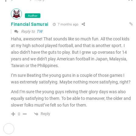
Author
Financial Samurai
7 months ago
Reply to
TW
Haha, awesome! That sounds like so much fun. All the cool kids
at my high school played football, and that is another sport. I
also didn’t have the guts to play. But I grew up overseas for 14
years and we didn’t play American football in Japan, Malaysia,
Taiwan or the Philippines.
I’m sure Beating the young guns in a couple of those games I
was extremely satisfying. Maybe nothing more satisfying, right?
And I’m sure the young guys reliving their glory days was also
equally satisfying to them. To be able to maneuver, the older and
slower folks must’ve felt so fun for them.
Reply
0