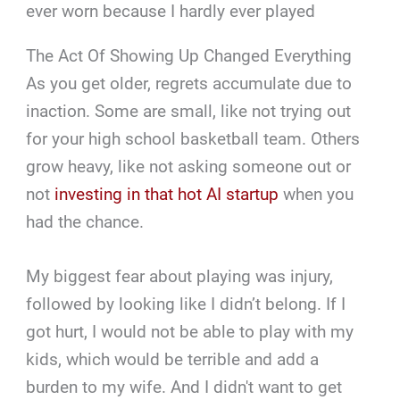
ever worn because I hardly ever played
The Act Of Showing Up Changed Everything
As you get older, regrets accumulate due to
inaction. Some are small, like not trying out
for your high school basketball team. Others
grow heavy, like not asking someone out or
not
investing in that hot AI startup
when you
had the chance.
My biggest fear about playing was injury,
followed by looking like I didn’t belong. If I
got hurt, I would not be able to play with my
kids, which would be terrible and add a
burden to my wife. And I didn't want to get