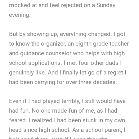
mocked at and feel rejected on a Sunday
evening.
But by showing up, everything changed. I got
to know the organizer, an eighth grade teacher
and guidance counselor who helps with high
school applications. I met four other dads I
genuinely like. And I finally let go of a regret I
had been carrying for over three decades.
Even if I had played terribly, I still would have
had fun. No one made fun of me, as I had
feared. I realized I had been stuck in my own
head since high school. As a school parent, I