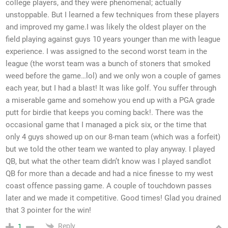
college players, and they were phenomenal; actually
unstoppable. But I learned a few techniques from these players
and improved my game.I was likely the oldest player on the
field playing against guys 10 years younger than me with league
experience. I was assigned to the second worst team in the
league (the worst team was a bunch of stoners that smoked
weed before the game…lol) and we only won a couple of games
each year, but I had a blast! It was like golf. You suffer through
a miserable game and somehow you end up with a PGA grade
putt for birdie that keeps you coming back!. There was the
occasional game that I managed a pick six, or the time that
only 4 guys showed up on our 8-man team (which was a forfeit)
but we told the other team we wanted to play anyway. I played
QB, but what the other team didn’t know was I played sandlot
QB for more than a decade and had a nice finesse to my west
coast offence passing game. A couple of touchdown passes
later and we made it competitive. Good times! Glad you drained
that 3 pointer for the win!
Reply
1