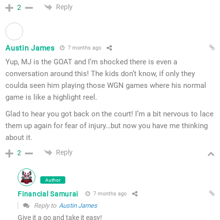
Reply
2
Austin James
7 months ago
Yup, MJ is the GOAT and I’m shocked there is even a
conversation around this! The kids don’t know, if only they
coulda seen him playing those WGN games where his normal
game is like a highlight reel.
Glad to hear you got back on the court! I’m a bit nervous to lace
them up again for fear of injury…but now you have me thinking
about it.
Reply
2
Author
Financial Samurai
7 months ago
Reply to
Austin James
Give it a go and take it easy!