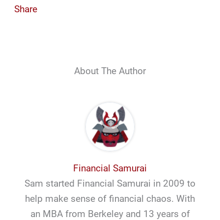
Share
About The Author
Financial Samurai
Sam started Financial Samurai in 2009 to
help make sense of financial chaos. With
an MBA from Berkeley and 13 years of