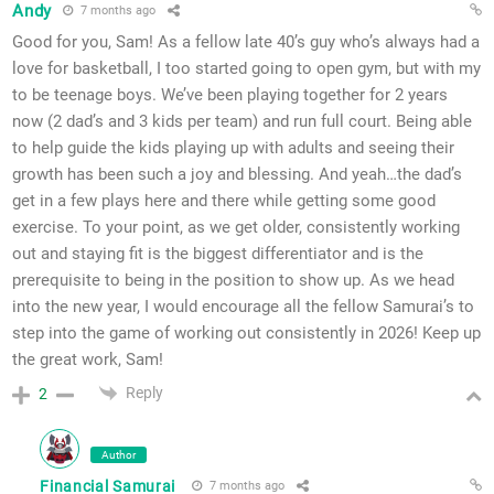
Andy
7 months ago
Good for you, Sam! As a fellow late 40’s guy who’s always had a
love for basketball, I too started going to open gym, but with my
to be teenage boys. We’ve been playing together for 2 years
now (2 dad’s and 3 kids per team) and run full court. Being able
to help guide the kids playing up with adults and seeing their
growth has been such a joy and blessing. And yeah…the dad’s
get in a few plays here and there while getting some good
exercise. To your point, as we get older, consistently working
out and staying fit is the biggest differentiator and is the
prerequisite to being in the position to show up. As we head
into the new year, I would encourage all the fellow Samurai’s to
step into the game of working out consistently in 2026! Keep up
the great work, Sam!
Reply
2
Author
Financial Samurai
7 months ago