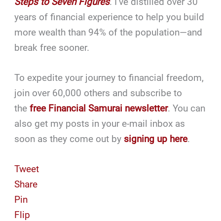
Steps to Seven Figures
. I’ve distilled over 30
years of financial experience to help you build
more wealth than 94% of the population—and
break free sooner.
To expedite your journey to financial freedom,
join over 60,000 others and subscribe to
the
free Financial Samurai newsletter
. You can
also get my posts in your e-mail inbox as
soon as they come out by
signing up here
.
Tweet
Share
Pin
Flip