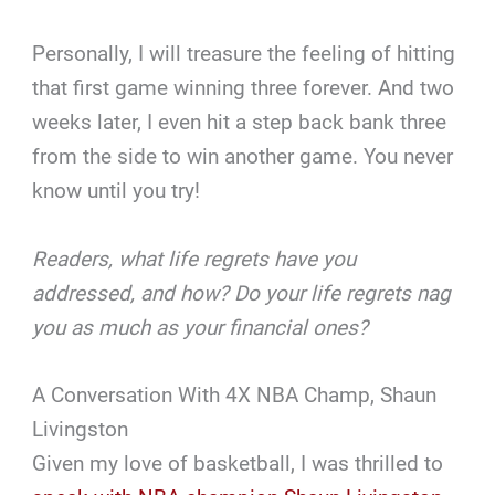
Personally, I will treasure the feeling of hitting
that first game winning three forever. And two
weeks later, I even hit a step back bank three
from the side to win another game. You never
know until you try!
Readers, what life regrets have you
addressed, and how? Do your life regrets nag
you as much as your financial ones?
A Conversation With 4X NBA Champ, Shaun
Livingston
Given my love of basketball, I was thrilled to