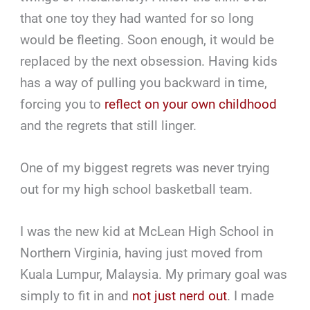
that one toy they had wanted for so long
would be fleeting. Soon enough, it would be
replaced by the next obsession. Having kids
has a way of pulling you backward in time,
forcing you to
reflect on your own childhood
and the regrets that still linger.
One of my biggest regrets was never trying
out for my high school basketball team.
I was the new kid at McLean High School in
Northern Virginia, having just moved from
Kuala Lumpur, Malaysia. My primary goal was
simply to fit in and
not just nerd out
. I made