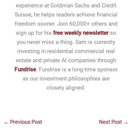
experience at Goldman Sachs and Credit
Suisse, he helps readers achieve financial
freedom sooner. Join 60,000+ others and
sign up for his
free weekly newsletter
so
you never miss a thing. Sam is currently
investing in residential commercial real
estate and private AI companies through
Fundrise
. Fundrise is a long-time sponsor
as our investment philosophies are
closely aligned.
←
Previous Post
Next Post
→