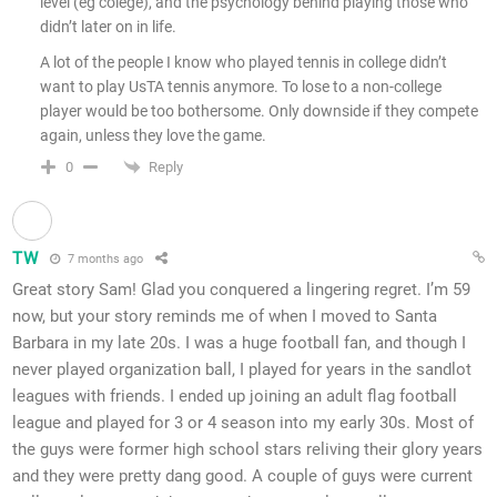
level (eg colege), and the psychology behind playing those who
didn’t later on in life.
A lot of the people I know who played tennis in college didn’t
want to play UsTA tennis anymore. To lose to a non-college
player would be too bothersome. Only downside if they compete
again, unless they love the game.
Reply
0
TW
7 months ago
Great story Sam! Glad you conquered a lingering regret. I’m 59
now, but your story reminds me of when I moved to Santa
Barbara in my late 20s. I was a huge football fan, and though I
never played organization ball, I played for years in the sandlot
leagues with friends. I ended up joining an adult flag football
league and played for 3 or 4 season into my early 30s. Most of
the guys were former high school stars reliving their glory years
and they were pretty dang good. A couple of guys were current