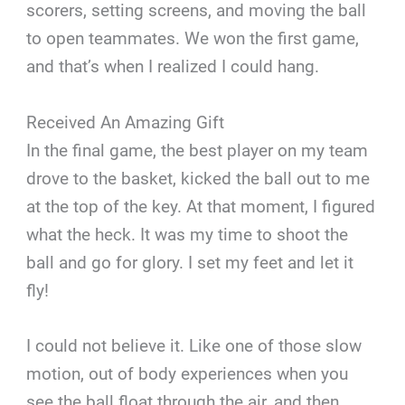
scorers, setting screens, and moving the ball
to open teammates. We won the first game,
and that’s when I realized I could hang.
Received An Amazing Gift
In the final game, the best player on my team
drove to the basket, kicked the ball out to me
at the top of the key. At that moment, I figured
what the heck. It was my time to shoot the
ball and go for glory. I set my feet and let it
fly!
I could not believe it. Like one of those slow
motion, out of body experiences when you
see the ball float through the air, and then