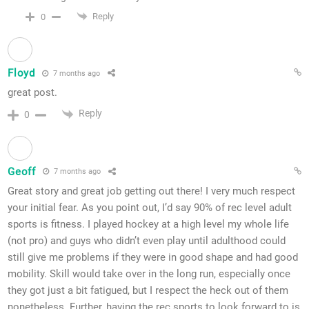
Reply
0
Floyd
7 months ago
great post.
Reply
0
Geoff
7 months ago
Great story and great job getting out there! I very much respect
your initial fear. As you point out, I’d say 90% of rec level adult
sports is fitness. I played hockey at a high level my whole life
(not pro) and guys who didn’t even play until adulthood could
still give me problems if they were in good shape and had good
mobility. Skill would take over in the long run, especially once
they got just a bit fatigued, but I respect the heck out of them
nonetheless. Further, having the rec sports to look forward to is