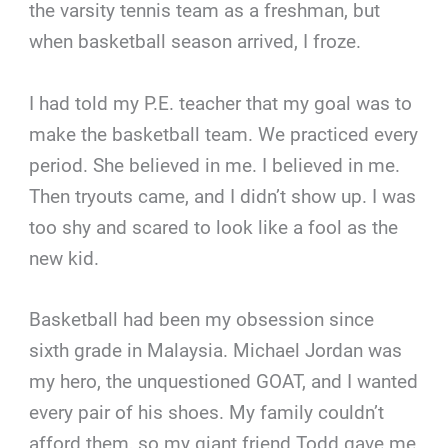
the varsity tennis team as a freshman, but
when basketball season arrived, I froze.
I had told my P.E. teacher that my goal was to
make the basketball team. We practiced every
period. She believed in me. I believed in me.
Then tryouts came, and I didn’t show up. I was
too shy and scared to look like a fool as the
new kid.
Basketball had been my obsession since
sixth grade in Malaysia. Michael Jordan was
my hero, the unquestioned GOAT, and I wanted
every pair of his shoes. My family couldn’t
afford them, so my giant friend Todd gave me