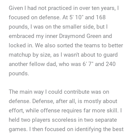
Given I had not practiced in over ten years, I
focused on defense. At 5′ 10″ and 168
pounds, I was on the smaller side, but I
embraced my inner Draymond Green and
locked in. We also sorted the teams to better
matchup by size, as I wasn't about to guard
another fellow dad, who was 6′ 7″ and 240
pounds.
The main way I could contribute was on
defense. Defense, after all, is mostly about
effort, while offense requires far more skill. I
held two players scoreless in two separate
games. I then focused on identifying the best