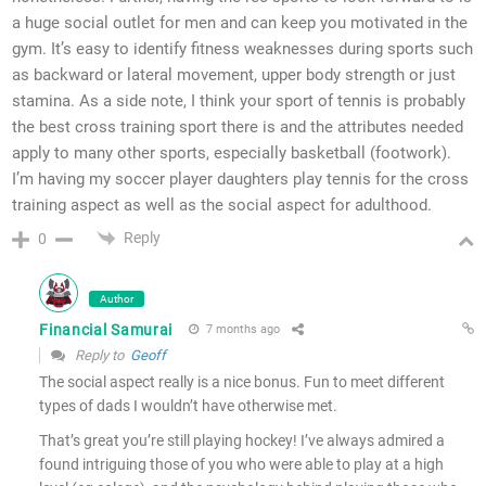
a huge social outlet for men and can keep you motivated in the
gym. It’s easy to identify fitness weaknesses during sports such
as backward or lateral movement, upper body strength or just
stamina. As a side note, I think your sport of tennis is probably
the best cross training sport there is and the attributes needed
apply to many other sports, especially basketball (footwork).
I’m having my soccer player daughters play tennis for the cross
training aspect as well as the social aspect for adulthood.
Reply
0
Author
Financial Samurai
7 months ago
Reply to
Geoff
The social aspect really is a nice bonus. Fun to meet different
types of dads I wouldn’t have otherwise met.
That’s great you’re still playing hockey! I’ve always admired a
found intriguing those of you who were able to play at a high