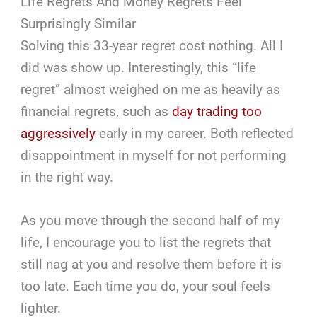
Life Regrets And Money Regrets Feel
Surprisingly Similar
Solving this 33-year regret cost nothing. All I
did was show up. Interestingly, this “life
regret” almost weighed on me as heavily as
financial regrets, such as
day trading too
aggressively
early in my career. Both reflected
disappointment in myself for not performing
in the right way.
As you move through the second half of my
life, I encourage you to list the regrets that
still nag at you and resolve them before it is
too late. Each time you do, your soul feels
lighter.