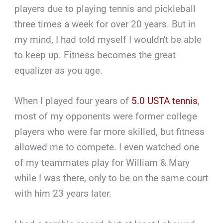
players due to playing tennis and pickleball
three times a week for over 20 years. But in
my mind, I had told myself I wouldn't be able
to keep up. Fitness becomes the great
equalizer as you age.
When I played four years of
5.0 USTA tennis
,
most of my opponents were former college
players who were far more skilled, but fitness
allowed me to compete. I even watched one
of my teammates play for William & Mary
while I was there, only to be on the same court
with him 23 years later.