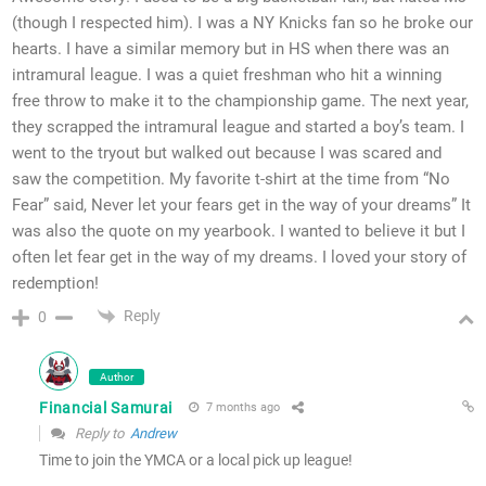
(though I respected him). I was a NY Knicks fan so he broke our
hearts. I have a similar memory but in HS when there was an
intramural league. I was a quiet freshman who hit a winning
free throw to make it to the championship game. The next year,
they scrapped the intramural league and started a boy’s team. I
went to the tryout but walked out because I was scared and
saw the competition. My favorite t-shirt at the time from “No
Fear” said, Never let your fears get in the way of your dreams” It
was also the quote on my yearbook. I wanted to believe it but I
often let fear get in the way of my dreams. I loved your story of
redemption!
Reply
0
Author
Financial Samurai
7 months ago
Reply to
Andrew
Time to join the YMCA or a local pick up league!