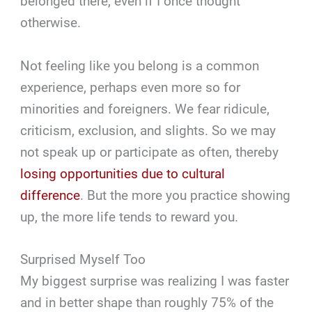
belonged there, even if I once thought
otherwise.
Not feeling like you belong is a common
experience, perhaps even more so for
minorities and foreigners. We fear ridicule,
criticism, exclusion, and slights. So we may
not speak up or participate as often, thereby
losing opportunities due to cultural
difference
. But the more you practice showing
up, the more life tends to reward you.
Surprised Myself Too
My biggest surprise was realizing I was faster
and in better shape than roughly 75% of the