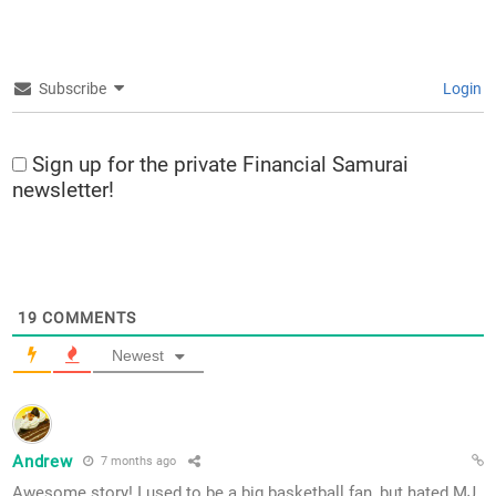
Subscribe
Login
Sign up for the private Financial Samurai
newsletter!
19
COMMENTS
Newest
Andrew
7 months ago
Awesome story! I used to be a big basketball fan, but hated MJ