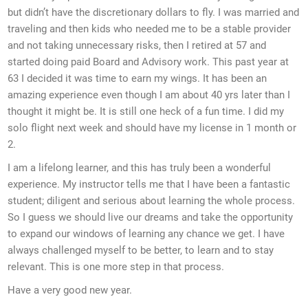
but didn’t have the discretionary dollars to fly. I was married and
traveling and then kids who needed me to be a stable provider
and not taking unnecessary risks, then I retired at 57 and
started doing paid Board and Advisory work. This past year at
63 I decided it was time to earn my wings. It has been an
amazing experience even though I am about 40 yrs later than I
thought it might be. It is still one heck of a fun time. I did my
solo flight next week and should have my license in 1 month or
2.
I am a lifelong learner, and this has truly been a wonderful
experience. My instructor tells me that I have been a fantastic
student; diligent and serious about learning the whole process.
So I guess we should live our dreams and take the opportunity
to expand our windows of learning any chance we get. I have
always challenged myself to be better, to learn and to stay
relevant. This is one more step in that process.
Have a very good new year.