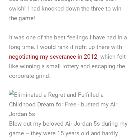
swish! I had knocked down the three to win
the game!
It was one of the best feelings I have had in a
long time. I would rank it right up there with
negotiating my severance in 2012
, which felt
like winning a small lottery and escaping the
corporate grind.
Blew out my beloved Air Jordan 5s during my
game – they were 15 years old and hardly