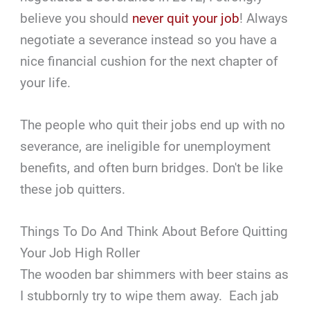
believe you should
never quit your job
! Always
negotiate a severance instead so you have a
nice financial cushion for the next chapter of
your life.
The people who quit their jobs end up with no
severance, are ineligible for unemployment
benefits, and often burn bridges. Don't be like
these job quitters.
Things To Do And Think About Before Quitting
Your Job High Roller
The wooden bar shimmers with beer stains as
I stubbornly try to wipe them away. Each jab