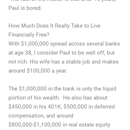
Paul is bored.
How Much Does It Really Take to Live
Financially Free?
With $1,000,000 spread across several banks
at age 38, I consider Paul to be well off, but
not rich. His wife has a stable job and makes
around $100,000 a year.
The $1,000,000 in the bank is only the liquid
portion of his wealth. He also has about
$450,000 in his 401K, $500,000 in deferred
compensation, and around
$800,000-$1,100,000 in real estate equity