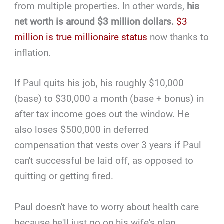
from multiple properties. In other words,
his
net worth is around $3 million dollars.
$3
million is true millionaire status
now thanks to
inflation.
If Paul quits his job, his roughly $10,000
(base) to $30,000 a month (base + bonus) in
after tax income goes out the window. He
also loses $500,000 in deferred
compensation that vests over 3 years if Paul
can't successful be laid off, as opposed to
quitting or getting fired.
Paul doesn't have to worry about health care
because he'll just go on his wife's plan.