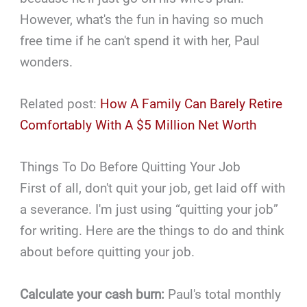
However, what's the fun in having so much
free time if he can't spend it with her, Paul
wonders.
Related post:
How A Family Can Barely Retire
Comfortably With A $5 Million Net Worth
Things To Do Before Quitting Your Job
First of all, don't quit your job, get laid off with
a severance. I'm just using “quitting your job”
for writing. Here are the things to do and think
about before quitting your job.
Calculate your cash burn:
Paul's total monthly