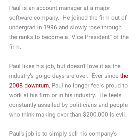
Paul is an account manager at a major
software company. He joined the firm out of
undergrad in 1996 and slowly rose through
the ranks to become a “Vice President” of the
firm.
Paul likes his job, but doesn't love it as the
industry's go-go days are over. Ever since
the
2008 downturn
, Paul no longer feels proud to
work at his firm or in his industry. He feels
constantly assailed by politicians and people
who think making over than $200,000 is evil.
Paul's job is to simply sell his company's