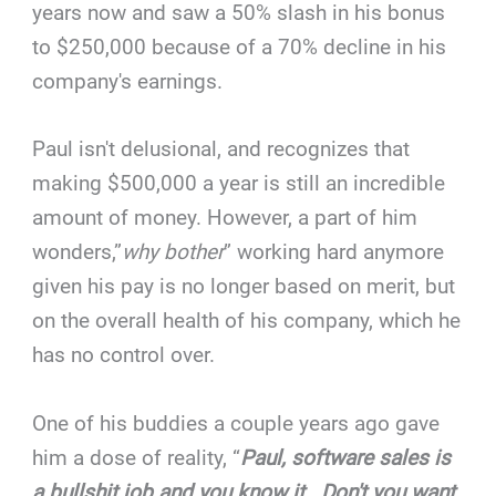
years now and saw a 50% slash in his bonus
to $250,000 because of a 70% decline in his
company's earnings.
Paul isn't delusional, and recognizes that
making $500,000 a year is still an incredible
amount of money. However, a part of him
wonders,”
why bother
” working hard anymore
given his pay is no longer based on merit, but
on the overall health of his company, which he
has no control over.
One of his buddies a couple years ago gave
him a dose of reality, “
Paul, software sales is
a bullshit job and you know it. Don't you want