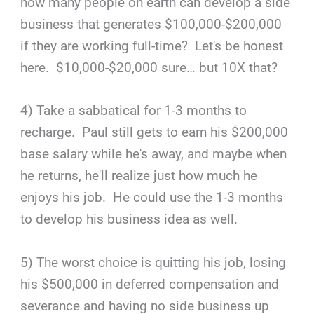
how many people on earth can develop a side
business that generates $100,000-$200,000
if they are working full-time? Let's be honest
here. $10,000-$20,000 sure… but 10X that?
4) Take a sabbatical for 1-3 months to
recharge. Paul still gets to earn his $200,000
base salary while he's away, and maybe when
he returns, he'll realize just how much he
enjoys his job. He could use the 1-3 months
to develop his business idea as well.
5) The worst choice is quitting his job, losing
his $500,000 in deferred compensation and
severance and having no side business up