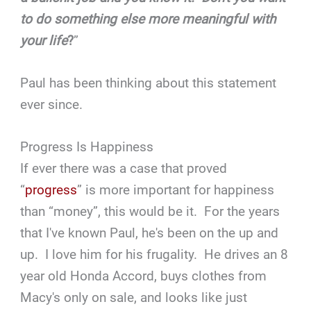
to do something else more meaningful with
your life
?
”
Paul has been thinking about this statement
ever since.
Progress Is Happiness
If ever there was a case that proved
“
progress
” is more important for happiness
than “money”, this would be it. For the years
that I've known Paul, he's been on the up and
up. I love him for his frugality. He drives an 8
year old Honda Accord, buys clothes from
Macy's only on sale, and looks like just