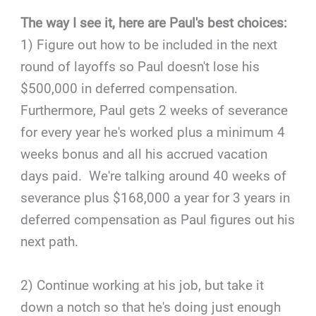
The way I see it, here are Paul's best choices:
1) Figure out how to be included in the next
round of layoffs so Paul doesn't lose his
$500,000 in deferred compensation.
Furthermore, Paul gets 2 weeks of severance
for every year he's worked plus a minimum 4
weeks bonus and all his accrued vacation
days paid. We're talking around 40 weeks of
severance plus $168,000 a year for 3 years in
deferred compensation as Paul figures out his
next path.
2) Continue working at his job, but take it
down a notch so that he's doing just enough