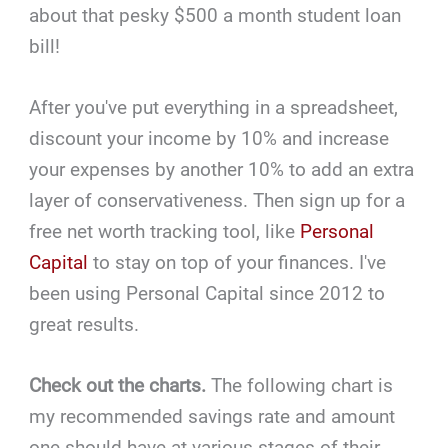
about that pesky $500 a month student loan
bill!
After you've put everything in a spreadsheet,
discount your income by 10% and increase
your expenses by another 10% to add an extra
layer of conservativeness. Then sign up for a
free net worth tracking tool, like
Personal
Capital
to stay on top of your finances. I've
been using Personal Capital since 2012 to
great results.
Check out the charts.
The following chart is
my recommended savings rate and amount
one should have at various stages of their