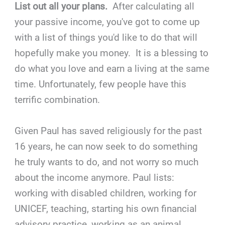
List out all your plans.
After calculating all
your passive income, you've got to come up
with a list of things you'd like to do that will
hopefully make you money. It is a blessing to
do what you love and earn a living at the same
time. Unfortunately, few people have this
terrific combination.
Given Paul has saved religiously for the past
16 years, he can now seek to do something
he truly wants to do, and not worry so much
about the income anymore. Paul lists:
working with disabled children, working for
UNICEF, teaching, starting his own financial
advisory practice, working as an animal