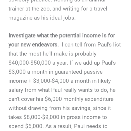
trainer at the zoo, and writing for a travel
magazine as his ideal jobs.
Investigate what the potential income is for
your new endeavors.
I can tell from Paul's list
that the most he'll make is probably
$40,000-$50,000 a year. If we add up Paul's
$3,000 a month in guaranteed passive
income + $3,000-$4,000 a month in likely
salary from what Paul really wants to do, he
can't cover his $6,000 monthly expenditure
without drawing from his savings, since it
takes $8,000-$9,000 in gross income to
spend $6,000. As a result, Paul needs to