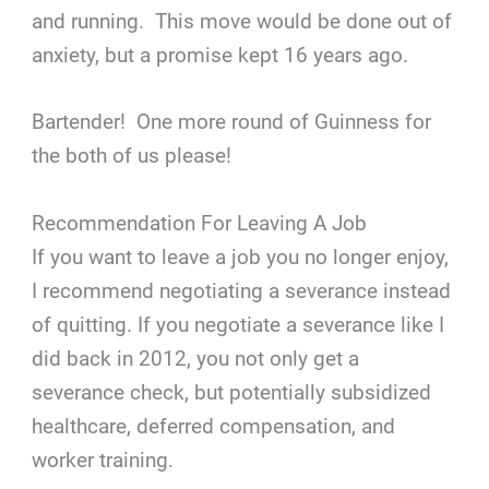
and running. This move would be done out of
anxiety, but a promise kept 16 years ago.
Bartender! One more round of Guinness for
the both of us please!
Recommendation For Leaving A Job
If you want to leave a job you no longer enjoy,
I recommend negotiating a severance instead
of quitting. If you negotiate a severance like I
did back in 2012, you not only get a
severance check, but potentially subsidized
healthcare, deferred compensation, and
worker training.