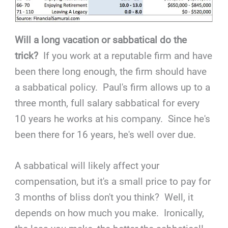
Will a long vacation or sabbatical do the
trick?
If you work at a reputable firm and have
been there long enough, the firm should have
a sabbatical policy. Paul's firm allows up to a
three month, full salary sabbatical for every
10 years he works at his company. Since he's
been there for 16 years, he's well over due.
A sabbatical will likely affect your
compensation, but it's a small price to pay for
3 months of bliss don't you think? Well, it
depends on how much you make. Ironically,