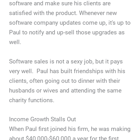
software and make sure his clients are
satisfied with the product. Whenever new
software company updates come up, it's up to
Paul to notify and up-sell those upgrades as
well.
Software sales is not a sexy job, but it pays
very well. Paul has built friendships with his
clients, often going out to dinner with their
husbands or wives and attending the same
charity functions.
Income Growth Stalls Out
When Paul first joined his firm, he was making
about $40,000-$60,000 a year for the first