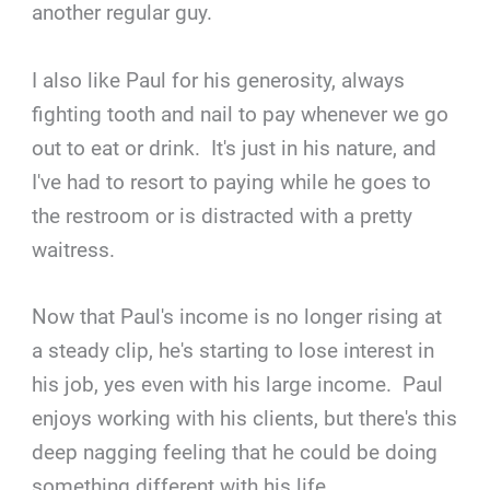
another regular guy.
I also like Paul for his generosity, always
fighting tooth and nail to pay whenever we go
out to eat or drink. It's just in his nature, and
I've had to resort to paying while he goes to
the restroom or is distracted with a pretty
waitress.
Now that Paul's income is no longer rising at
a steady clip, he's starting to lose interest in
his job, yes even with his large income. Paul
enjoys working with his clients, but there's this
deep nagging feeling that he could be doing
something different with his life.