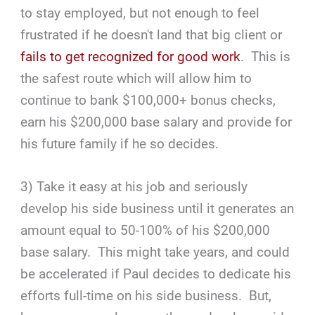
to stay employed, but not enough to feel
frustrated if he doesn't land that big client or
fails to get recognized for good work
. This is
the safest route which will allow him to
continue to bank $100,000+ bonus checks,
earn his $200,000 base salary and provide for
his future family if he so decides.
3) Take it easy at his job and seriously
develop his side business until it generates an
amount equal to 50-100% of his $200,000
base salary. This might take years, and could
be accelerated if Paul decides to dedicate his
efforts full-time on his side business. But,