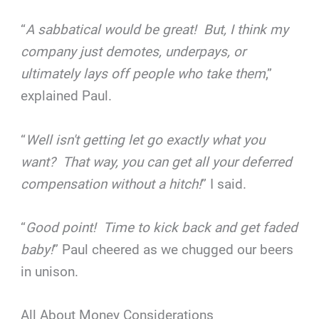
“
A sabbatical would be great! But, I think my
company just demotes, underpays, or
ultimately lays off people who take them
,”
explained Paul.
“
Well isn't getting let go exactly what you
want? That way, you can get all your deferred
compensation without a hitch!
” I said.
“
Good point! Time to kick back and get faded
baby!
” Paul cheered as we chugged our beers
in unison.
All About Money Considerations