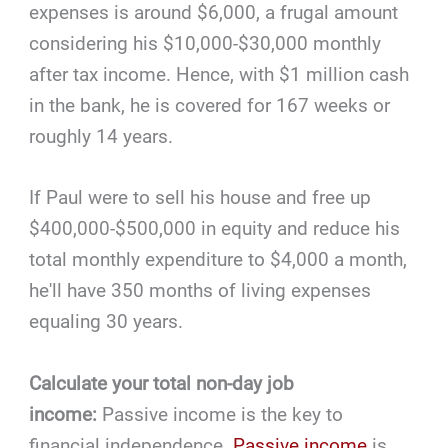
expenses is around $6,000, a frugal amount
considering his $10,000-$30,000 monthly
after tax income. Hence, with $1 million cash
in the bank, he is covered for 167 weeks or
roughly 14 years.
If Paul were to sell his house and free up
$400,000-$500,000 in equity and reduce his
total monthly expenditure to $4,000 a month,
he'll have 350 months of living expenses
equaling 30 years.
Calculate your total non-day job
income:
Passive income is the key to
financial independence.
Passive income
is