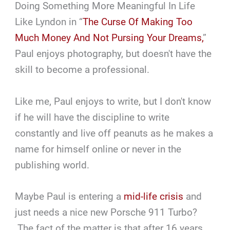
Doing Something More Meaningful In Life
Like Lyndon in “
The Curse Of Making Too
Much Money And Not Pursing Your Dreams,
”
Paul enjoys photography, but doesn't have the
skill to become a professional.
Like me, Paul enjoys to write, but I don't know
if he will have the discipline to write
constantly and live off peanuts as he makes a
name for himself online or never in the
publishing world.
Maybe Paul is entering a
mid-life crisis
and
just needs a nice new Porsche 911 Turbo?
The fact of the matter is that after 16 years,