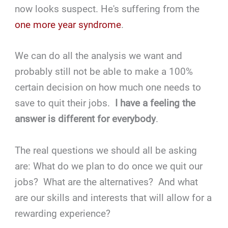
now looks suspect. He's suffering from the
one more year syndrome
.
We can do all the analysis we want and
probably still not be able to make a 100%
certain decision on how much one needs to
save to quit their jobs.
I have a feeling the
answer is different for everybody
.
The real questions we should all be asking
are: What do we plan to do once we quit our
jobs? What are the alternatives? And what
are our skills and interests that will allow for a
rewarding experience?