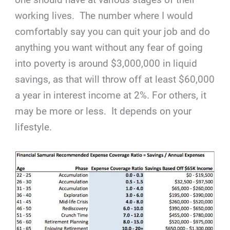
working lives. The number where I would
comfortably say you can quit your job and do
anything you want without any fear of going
into poverty is around $3,000,000 in liquid
savings, as that will throw off at least $60,000
a year in interest income at 2%. For others, it
may be more or less. It depends on your
lifestyle.