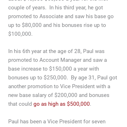
couple of years. In his third year, he got
promoted to Associate and saw his base go
up to $80,000 and his bonuses rise up to
$100,000.
In his 6th year at the age of 28, Paul was
promoted to Account Manager and saw a
base increase to $150,000 a year with
bonuses up to $250,000. By age 31, Paul got
another promotion to Vice President with a
new base salary of $200,000 and bonuses
that could
go as high as $500,000
.
Paul has been a Vice President for seven