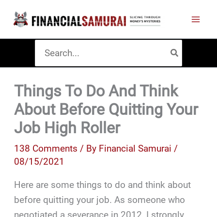
Skip
to
content
Search
for:
Things To Do And Think
About Before Quitting Your
Job High Roller
138 Comments
/ By
Financial Samurai
/
08/15/2021
Here are some things to do and think about
before quitting your job. As someone who
negotiated a severance in 2012, I strongly