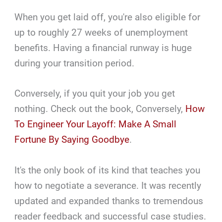
When you get laid off, you're also eligible for
up to roughly 27 weeks of unemployment
benefits. Having a financial runway is huge
during your transition period.
Conversely, if you quit your job you get
nothing. Check out the book, Conversely,
How
To Engineer Your Layoff: Make A Small
Fortune By Saying Goodbye
.
It's the only book of its kind that teaches you
how to negotiate a severance. It was recently
updated and expanded thanks to tremendous
reader feedback and successful case studies.