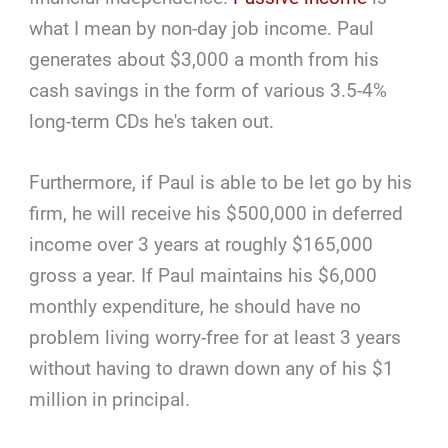
what I mean by non-day job income. Paul
generates about $3,000 a month from his
cash savings in the form of various 3.5-4%
long-term CDs he's taken out.
Furthermore, if Paul is able to be let go by his
firm, he will receive his $500,000 in deferred
income over 3 years at roughly $165,000
gross a year. If Paul maintains his $6,000
monthly expenditure, he should have no
problem living worry-free for at least 3 years
without having to drawn down any of his $1
million in principal.