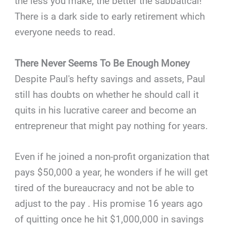
the less you make, the better the sabbatical!
There is a dark side to early retirement which
everyone needs to read.
There Never Seems To Be Enough Money
Despite Paul's hefty savings and assets, Paul
still has doubts on whether he should call it
quits in his lucrative career and become an
entrepreneur that might pay nothing for years.
Even if he joined a non-profit organization that
pays $50,000 a year, he wonders if he will get
tired of the bureaucracy and not be able to
adjust to the pay . His promise 16 years ago
of quitting once he hit $1,000,000 in savings