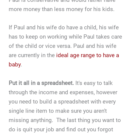
more money than less money for his kids.
If Paul and his wife do have a child, his wife
has to keep on working while Paul takes care
of the child or vice versa. Paul and his wife
are currently in the
ideal age range to have a
baby
.
Put it all in a spreadsheet.
It's easy to talk
through the income and expenses, however
you need to build a spreadsheet with every
single line item to make sure you aren't
missing anything. The last thing you want to
do is quit your job and find out you forgot