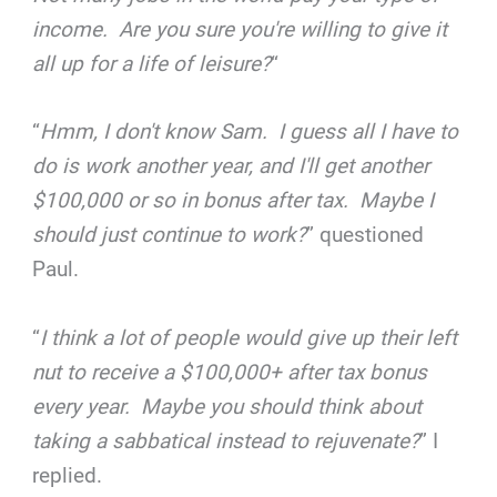
income. Are you sure you're willing to give it
all up for a life of leisure?
“
“
Hmm, I don't know Sam. I guess all I have to
do is work another year, and I'll get another
$100,000 or so in bonus after tax. Maybe I
should just continue to work?
” questioned
Paul.
“
I think a lot of people would give up their left
nut to receive a $100,000+ after tax bonus
every year. Maybe you should think about
taking a sabbatical instead to rejuvenate?
” I
replied.