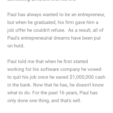
Paul has always wanted to be an entrepreneur,
but when he graduated, his firm gave him a
job offer he couldn't refuse. As a result, all of
Paul's entrepreneurial dreams have been put
on hold.
Paul told me that when he first started
working for his software company he vowed
to quit his job once he saved $1,000,000 cash
in the bank. Now that he has, he doesn't know
what to do. For the past 16 years, Paul has
only done one thing, and that's sell.