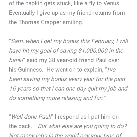
of the napkin gets stuck, like a fly to Venus.
Eventually I give up as my friend returns from
the Thomas Crapper smiling.
“
Sam, when I get my bonus this February, I will
have hit my goal of saving $1,000,000 in the
bank!
” said my 38 year-old friend Paul over
his Guinness. He went on to explain, “
I've
been saving my bonus every year for the past
16 years so that I can one day quit my job and
do something more relaxing and fun.
“
“
Well done Paul!
” I respond as I pat him on
the back. “
But what else are you going to do?
Not many jobs in the world pay your type of