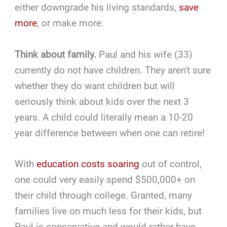
either downgrade his living standards,
save
more
, or make more.
Think about family.
Paul and his wife (33)
currently do not have children. They aren't sure
whether they do want children but will
seriously think about kids over the next 3
years. A child could literally mean a 10-20
year difference between when one can retire!
With
education costs soaring
out of control,
one could very easily spend $500,000+ on
their child through college. Granted, many
families live on much less for their kids, but
Paul is conservative and would rather have