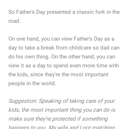
So Father's Day presented a classic fork in the
road.
On one hand, you can view Father's Day as a
day to take a break from childcare so dad can
do his own thing. On the other hand, you can
view it as a day to spend even more time with
the kids, since they're the most important
people in the world.
Suggestion: Speaking of taking care of your
kids, the most important thing you can do is
make sure they're protected if something
happens to you. My wife and I got matching