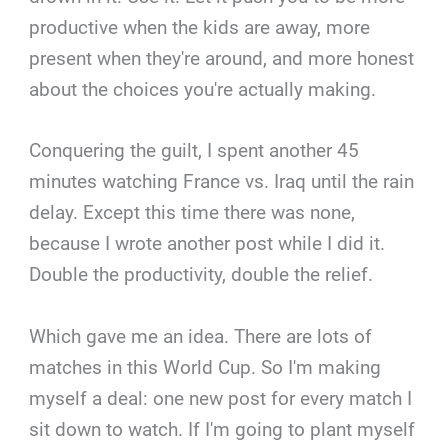
productive when the kids are away, more
present when they're around, and more honest
about the choices you're actually making.
Conquering the guilt, I spent another 45
minutes watching France vs. Iraq until the rain
delay. Except this time there was none,
because I wrote another post while I did it.
Double the productivity, double the relief.
Which gave me an idea. There are lots of
matches in this World Cup. So I'm making
myself a deal: one new post for every match I
sit down to watch. If I'm going to plant myself