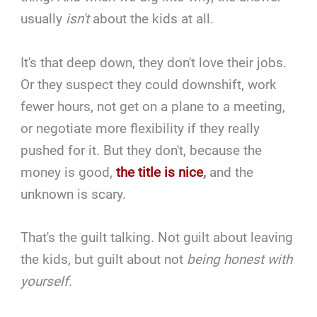
usually
isn't
about the kids at all.
It's that deep down, they don't love their jobs.
Or they suspect they could downshift, work
fewer hours, not get on a plane to a meeting,
or negotiate more flexibility if they really
pushed for it. But they don't, because the
money is good,
the title is nice
,
and the
unknown is scary.
That's the guilt talking. Not guilt about leaving
the kids, but guilt about not
being honest with
yourself
.