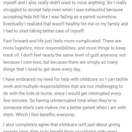
myself and I also really didn’t want to miss anything. So I really
struggled to accept help even when I was exhausted because
accepting help felt like I was failing as a parent somehow.
Eventually I realized that wasn’t healthy for me or my family and
I had to start taking better care of myself.
Fast forward and life just feels more complicated. There are
more logistics, more responsibilities, and more things to keep
track of. I don’t feel nearly the same level of guilt anymore, not
because I care less, but because there are simply so many
things that I need to get done every day.
I have embraced my need for help with childcare so I can tackle
work and multiple responsibilities that are too challenging to
do with the kids at home, since I would get interrupted every
few minutes. So having uninterrupted time when they’re in
someone else’s care makes me a better parent when I am with
them. Which I feel benefits everyone.
I also completely agree that childcare isn’t just about giving
parents time. Kids truly benefit from socializing with peers,