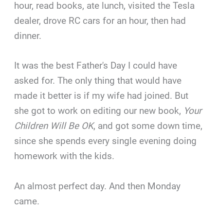
hour, read books, ate lunch, visited the Tesla
dealer, drove RC cars for an hour, then had
dinner.
It was the best Father's Day I could have
asked for. The only thing that would have
made it better is if my wife had joined. But
she got to work on editing our new book,
Your
Children Will Be OK
, and got some down time,
since she spends every single evening doing
homework with the kids.
An almost perfect day. And then Monday
came.