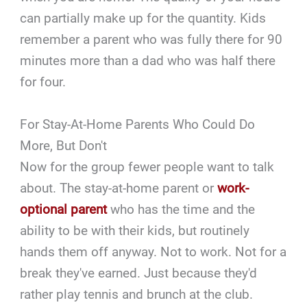
can partially make up for the quantity. Kids
remember a parent who was fully there for 90
minutes more than a dad who was half there
for four.
For Stay-At-Home Parents Who Could Do
More, But Don't
Now for the group fewer people want to talk
about. The stay-at-home parent or
work-
optional parent
who has the time and the
ability to be with their kids, but routinely
hands them off anyway. Not to work. Not for a
break they've earned. Just because they'd
rather play tennis and brunch at the club.