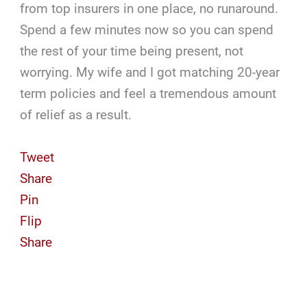
from top insurers in one place, no runaround.
Spend a few minutes now so you can spend
the rest of your time being present, not
worrying. My wife and I got matching 20-year
term policies and feel a tremendous amount
of relief as a result.
Tweet
Share
Pin
Flip
Share