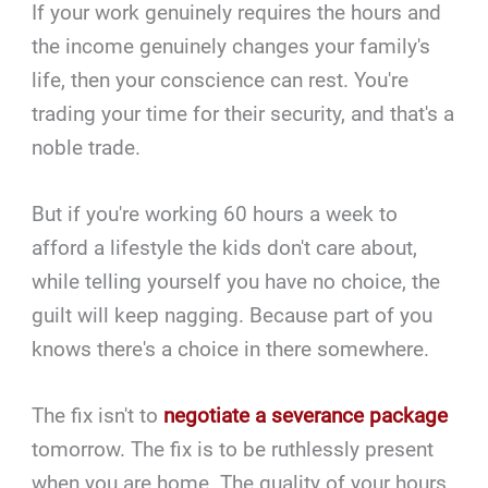
If your work genuinely requires the hours and
the income genuinely changes your family's
life, then your conscience can rest. You're
trading your time for their security, and that's a
noble trade.
But if you're working 60 hours a week to
afford a lifestyle the kids don't care about,
while telling yourself you have no choice, the
guilt will keep nagging. Because part of you
knows there's a choice in there somewhere.
The fix isn't to
negotiate a severance package
tomorrow. The fix is to be ruthlessly present
when you are home. The quality of your hours