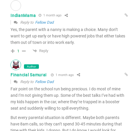
IndianMama
1 month ago
Reply to
Fellow Dad
Yes, the parent with a nanny is making a choice. Many don’t
want to get up early or have high powered jobs that either takes
them out of town or into work early.
Reply
1
Author
Financial Samurai
1 month ago
Reply to
Fellow Dad
Fair point on the school run being precious. I do most of mine
and I’m not giving them up. Some of the best talks I’ve had with
my kids happen in the car, where they’re trapped in a booster
seat and suddenly willing to spill everything.
But every parental situation is different. Maybe both parents
have 8am calls, so they can’t spend 30-45 minutes during that
time with their kids. I donno. But I do know I would look for