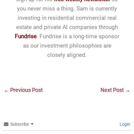
you never miss a thing. Sam is currently
investing in residential commercial real
estate and private AI companies through
Fundrise
. Fundrise is a long-time sponsor
as our investment philosophies are
closely aligned.
←
Previous Post
Next Post
→
Subscribe
Login