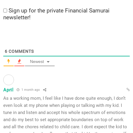
Sign up for the private Financial Samurai
newsletter!
6
COMMENTS
Newest
April
1 month ago
As a working mom, I feel like I have done quite enough, I don’t
even look at my phone when playing or talking with my kid. I
tune in and listen and accept his whole spectrum of emotions
and do my best to set appropriate boundaries on top of work
and all the chores related to child care. I dont expect the kid to