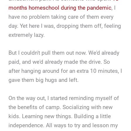
months homeschool during the pandemic
, I
have no problem taking care of them every
day. Yet here I was, dropping them off, feeling
extremely lazy.
But I couldn't pull them out now. We'd already
paid, and we'd already made the drive. So
after hanging around for an extra 10 minutes, I
gave them big hugs and left.
On the way out, I started reminding myself of
the benefits of camp. Socializing with new
kids. Learning new things. Building a little
independence. All ways to try and lesson my