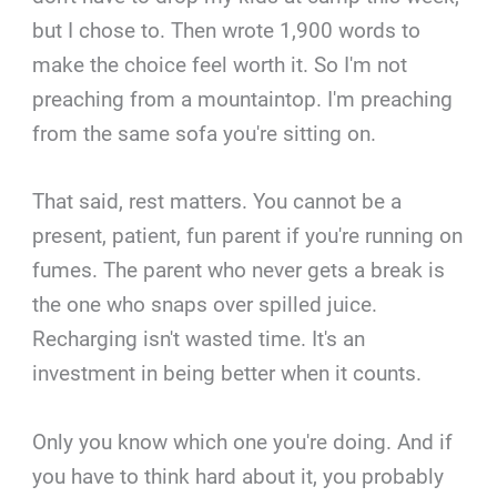
but I chose to. Then wrote 1,900 words to
make the choice feel worth it. So I'm not
preaching from a mountaintop. I'm preaching
from the same sofa you're sitting on.
That said, rest matters. You cannot be a
present, patient, fun parent if you're running on
fumes. The parent who never gets a break is
the one who snaps over spilled juice.
Recharging isn't wasted time. It's an
investment in being better when it counts.
Only you know which one you're doing. And if
you have to think hard about it, you probably