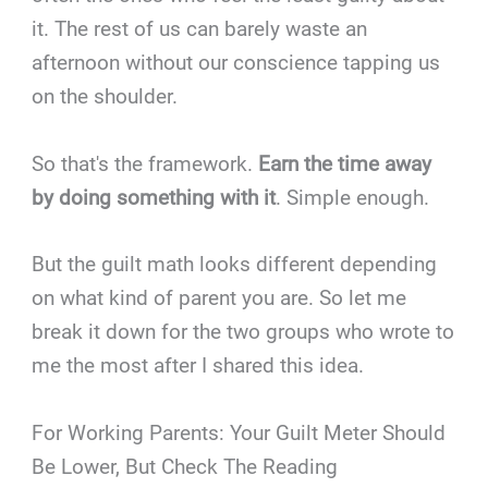
it. The rest of us can barely waste an
afternoon without our conscience tapping us
on the shoulder.
So that's the framework.
Earn the time away
by doing something with it
. Simple enough.
But the guilt math looks different depending
on what kind of parent you are. So let me
break it down for the two groups who wrote to
me the most after I shared this idea.
For Working Parents: Your Guilt Meter Should
Be Lower, But Check The Reading