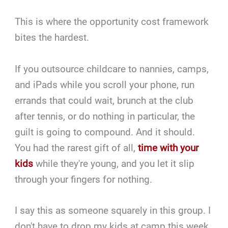
This is where the opportunity cost framework
bites the hardest.
If you outsource childcare to nannies, camps,
and iPads while you scroll your phone, run
errands that could wait, brunch at the club
after tennis, or do nothing in particular, the
guilt is going to compound. And it should.
You had the rarest gift of all,
time with your
kids
while they're young, and you let it slip
through your fingers for nothing.
I say this as someone squarely in this group. I
don't have to drop my kids at camp this week,