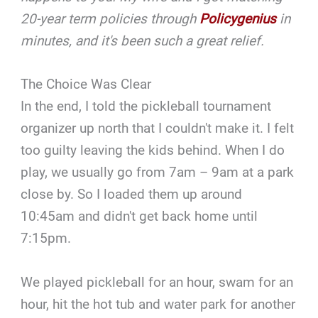
20-year term policies through
Policygenius
in
minutes, and it's been such a great relief.
The Choice Was Clear
In the end, I told the pickleball tournament
organizer up north that I couldn't make it. I felt
too guilty leaving the kids behind. When I do
play, we usually go from 7am – 9am at a park
close by. So I loaded them up around
10:45am and didn't get back home until
7:15pm.
We played pickleball for an hour, swam for an
hour, hit the hot tub and water park for another