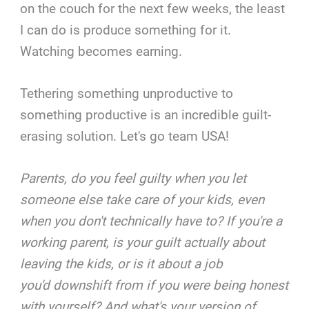
on the couch for the next few weeks, the least
I can do is produce something for it.
Watching becomes earning.
Tethering something unproductive to
something productive is an incredible guilt-
erasing solution. Let's go team USA!
Parents, do you feel guilty when you let
someone else take care of your kids, even
when you don't technically have to? If you're a
working parent, is your guilt actually about
leaving the kids, or is it about a job
you'd downshift from if you were being honest
with yourself? And what's your version of