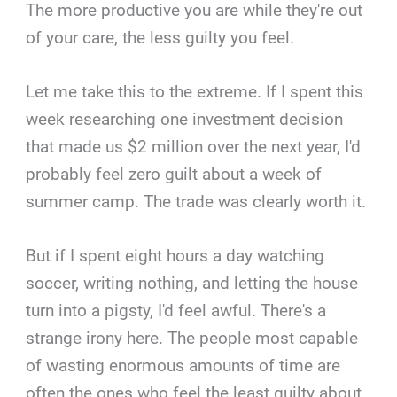
The more productive you are while they're out
of your care, the less guilty you feel.
Let me take this to the extreme. If I spent this
week researching one investment decision
that made us $2 million over the next year, I'd
probably feel zero guilt about a week of
summer camp. The trade was clearly worth it.
But if I spent eight hours a day watching
soccer, writing nothing, and letting the house
turn into a pigsty, I'd feel awful. There's a
strange irony here. The people most capable
of wasting enormous amounts of time are
often the ones who feel the least guilty about