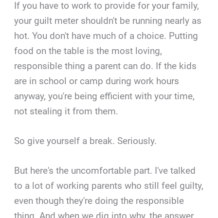
If you have to work to provide for your family,
your guilt meter shouldn't be running nearly as
hot. You don't have much of a choice. Putting
food on the table is the most loving,
responsible thing a parent can do. If the kids
are in school or camp during work hours
anyway, you're being efficient with your time,
not stealing it from them.
So give yourself a break. Seriously.
But here's the uncomfortable part. I've talked
to a lot of working parents who still feel guilty,
even though they're doing the responsible
thing. And when we dig into why, the answer