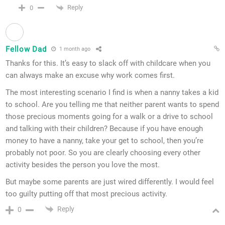
Reply
0
Fellow Dad
1 month ago
Thanks for this. It’s easy to slack off with childcare when you
can always make an excuse why work comes first.
The most interesting scenario I find is when a nanny takes a kid
to school. Are you telling me that neither parent wants to spend
those precious moments going for a walk or a drive to school
and talking with their children? Because if you have enough
money to have a nanny, take your get to school, then you’re
probably not poor. So you are clearly choosing every other
activity besides the person you love the most.
But maybe some parents are just wired differently. I would feel
too guilty putting off that most precious activity.
Reply
0