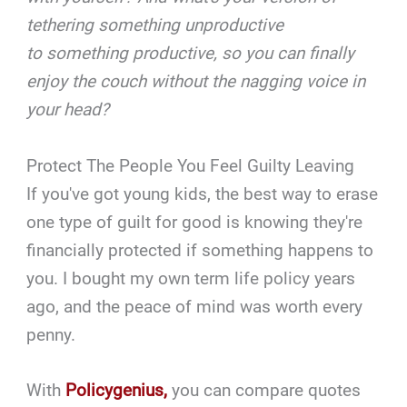
tethering something unproductive
to something productive, so you can finally
enjoy the couch without the nagging voice in
your head?
Protect The People You Feel Guilty Leaving
If you've got young kids, the best way to erase
one type of guilt for good is knowing they're
financially protected if something happens to
you. I bought my own term life policy years
ago, and the peace of mind was worth every
penny.
With
Policygenius,
you can compare quotes