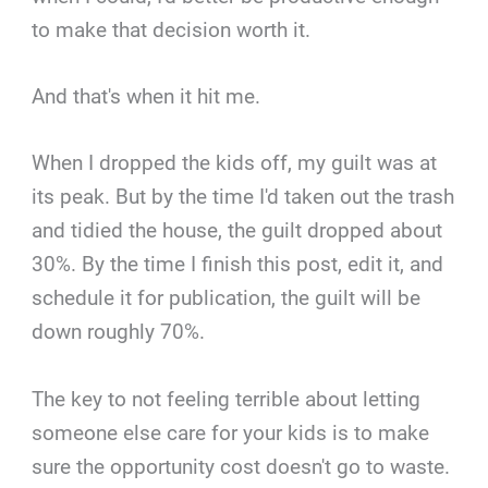
to make that decision worth it.
And that's when it hit me.
When I dropped the kids off, my guilt was at
its peak. But by the time I'd taken out the trash
and tidied the house, the guilt dropped about
30%. By the time I finish this post, edit it, and
schedule it for publication, the guilt will be
down roughly 70%.
The key to not feeling terrible about letting
someone else care for your kids is to make
sure the opportunity cost doesn't go to waste.