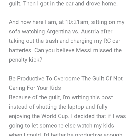
guilt. Then I got in the car and drove home.
And now here I am, at 10:21am, sitting on my
sofa watching Argentina vs. Austria after
taking out the trash and charging my RC car
batteries. Can you believe Messi missed the
penalty kick?
Be Productive To Overcome The Guilt Of Not
Caring For Your Kids
Because of the guilt, I'm writing this post
instead of shutting the laptop and fully
enjoying the World Cup. I decided that if I was
going to let someone else watch my kids
when I could, I'd better be productive enough