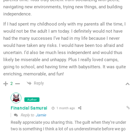
navigating new environments, trying new things, and building
independence.
If I had spent my childhood only with my parents all the time, I
would not be the adult I am today. I definitely would not have
had the many successes I’ve had in my life because I never
would have taken any risks. I would have been too afraid and
uncertain. I’d also be much less independent and would thus
likely be miserable and unhappy. Plus I really loved camps,
going to school, and having time with babysitters. It was quite
enriching, memorable, and fun!
Reply
2
Author
Financial Samurai
1 month ago
Reply to
Jamie
Really appreciate you sharing this. The guilt when they’re under
two is something I think a lot of us underestimate before we go