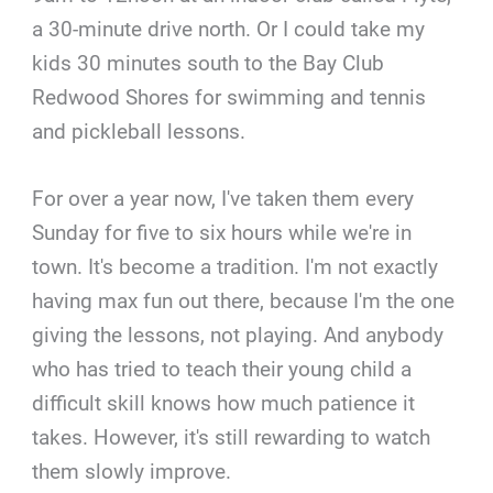
a 30-minute drive north. Or I could take my
kids 30 minutes south to the Bay Club
Redwood Shores for swimming and tennis
and pickleball lessons.
For over a year now, I've taken them every
Sunday for five to six hours while we're in
town. It's become a tradition. I'm not exactly
having max fun out there, because I'm the one
giving the lessons, not playing. And anybody
who has tried to teach their young child a
difficult skill knows how much patience it
takes. However, it's still rewarding to watch
them slowly improve.