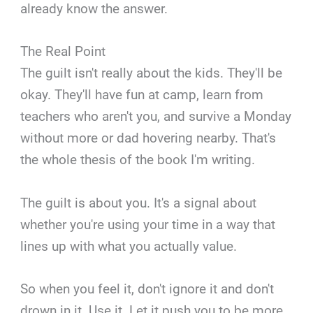
already know the answer.
The Real Point
The guilt isn't really about the kids. They'll be
okay. They'll have fun at camp, learn from
teachers who aren't you, and survive a Monday
without more or dad hovering nearby. That's
the whole thesis of the book I'm writing.
The guilt is about you. It's a signal about
whether you're using your time in a way that
lines up with what you actually value.
So when you feel it, don't ignore it and don't
drown in it. Use it. Let it push you to be more