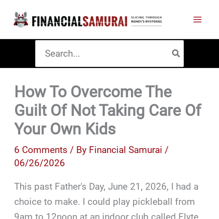
Skip
to
content
Search
for:
How To Overcome The
Guilt Of Not Taking Care Of
Your Own Kids
6 Comments
/ By
Financial Samurai
/
06/26/2026
This past Father's Day, June 21, 2026, I had a
choice to make. I could play pickleball from
9am to 12noon at an indoor club called Flyte,