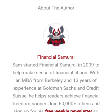
About The Author
Financial Samurai
Sam started Financial Samurai in 2009 to
help make sense of financial chaos. With
an MBA from Berkeley and 13 years of
experience at Goldman Sachs and Credit
Suisse, he helps readers achieve financial
freedom sooner. Join 60,000+ others and
sign up for his
free weekly newsletter
so