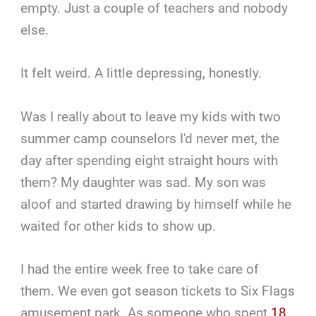
empty. Just a couple of teachers and nobody
else.
It felt weird. A little depressing, honestly.
Was I really about to leave my kids with two
summer camp counselors I'd never met, the
day after spending eight straight hours with
them? My daughter was sad. My son was
aloof and started drawing by himself while he
waited for other kids to show up.
I had the entire week free to take care of
them. We even got season tickets to Six Flags
amusement park. As someone who spent
18