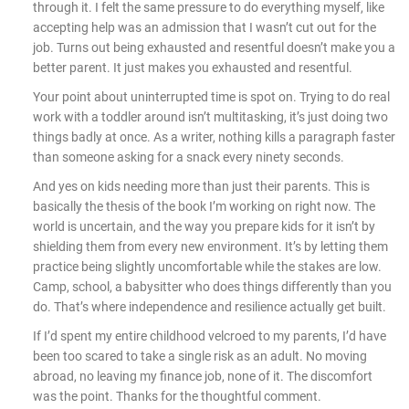
through it. I felt the same pressure to do everything myself, like
accepting help was an admission that I wasn’t cut out for the
job. Turns out being exhausted and resentful doesn’t make you a
better parent. It just makes you exhausted and resentful.
Your point about uninterrupted time is spot on. Trying to do real
work with a toddler around isn’t multitasking, it’s just doing two
things badly at once. As a writer, nothing kills a paragraph faster
than someone asking for a snack every ninety seconds.
And yes on kids needing more than just their parents. This is
basically the thesis of the book I’m working on right now. The
world is uncertain, and the way you prepare kids for it isn’t by
shielding them from every new environment. It’s by letting them
practice being slightly uncomfortable while the stakes are low.
Camp, school, a babysitter who does things differently than you
do. That’s where independence and resilience actually get built.
If I’d spent my entire childhood velcroed to my parents, I’d have
been too scared to take a single risk as an adult. No moving
abroad, no leaving my finance job, none of it. The discomfort
was the point. Thanks for the thoughtful comment.