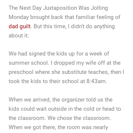
The Next Day Juxtaposition Was Jolting
Monday brought back that familiar feeling of
dad guilt
. But this time, I didn't do anything
about it.
We had signed the kids up for a week of
summer school. I dropped my wife off at the
preschool where she substitute teaches, then I
took the kids to their school at 8:43am.
When we arrived, the organizer told us the
kids could wait outside in the cold or head to
the classroom. We chose the classroom.
When we got there, the room was nearly