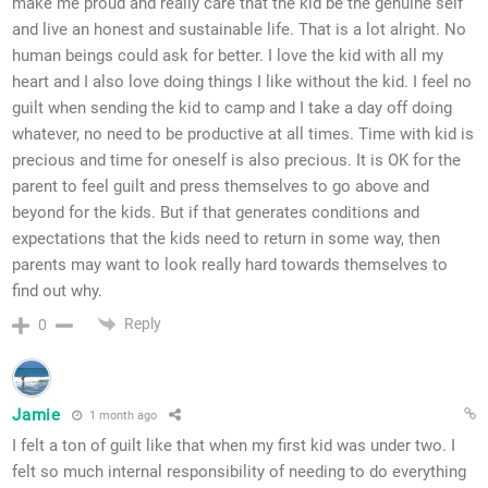
make me proud and really care that the kid be the genuine self
and live an honest and sustainable life. That is a lot alright. No
human beings could ask for better. I love the kid with all my
heart and I also love doing things I like without the kid. I feel no
guilt when sending the kid to camp and I take a day off doing
whatever, no need to be productive at all times. Time with kid is
precious and time for oneself is also precious. It is OK for the
parent to feel guilt and press themselves to go above and
beyond for the kids. But if that generates conditions and
expectations that the kids need to return in some way, then
parents may want to look really hard towards themselves to
find out why.
Reply
0
Jamie
1 month ago
I felt a ton of guilt like that when my first kid was under two. I
felt so much internal responsibility of needing to do everything