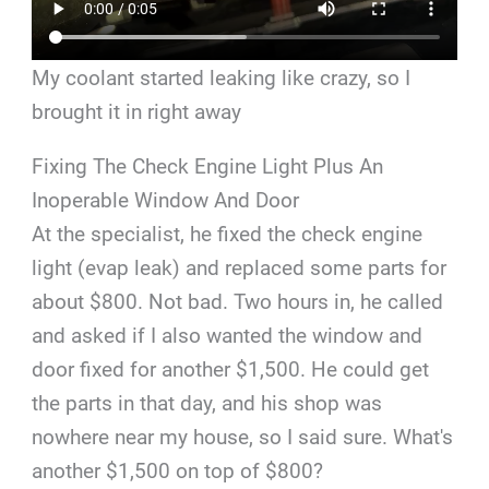
My coolant started leaking like crazy, so I
brought it in right away
Fixing The Check Engine Light Plus An
Inoperable Window And Door
At the specialist, he fixed the check engine
light (evap leak) and replaced some parts for
about $800. Not bad. Two hours in, he called
and asked if I also wanted the window and
door fixed for another $1,500. He could get
the parts in that day, and his shop was
nowhere near my house, so I said sure. What's
another $1,500 on top of $800?