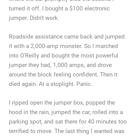
turned it off. I bought a $100 electronic
jumper. Didn't work.
Roadside assistance came back and jumped
it with a 2,000-amp monster. So I marched
into O'Reilly and bought the most powerful
jumper they had, 1,000 amps, and drove
around the block feeling confident. Then it
died again. At a stoplight. Panic.
I ripped open the jumper box, popped the
hood in the rain, jumped the car, rolled into a
parking spot, and sat there for 40 minutes too
terrified to move. The last thing I wanted was