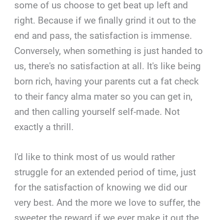
some of us choose to get beat up left and
right. Because if we finally grind it out to the
end and pass, the satisfaction is immense.
Conversely, when something is just handed to
us, there's no satisfaction at all. It's like being
born rich, having your parents cut a fat check
to their fancy alma mater so you can get in,
and then calling yourself self-made. Not
exactly a thrill.
I'd like to think most of us would rather
struggle for an extended period of time, just
for the satisfaction of knowing we did our
very best. And the more we love to suffer, the
sweeter the reward if we ever make it out the