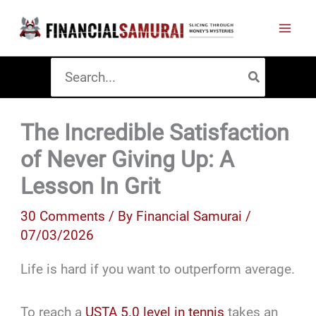
Skip
to
content
Search
for:
The Incredible Satisfaction
of Never Giving Up: A
Lesson In Grit
30 Comments
/ By
Financial Samurai
/
07/03/2026
Life is hard if you want to outperform average.
To reach a
USTA 5.0 level in tennis
takes an