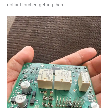
dollar I torched getting there.