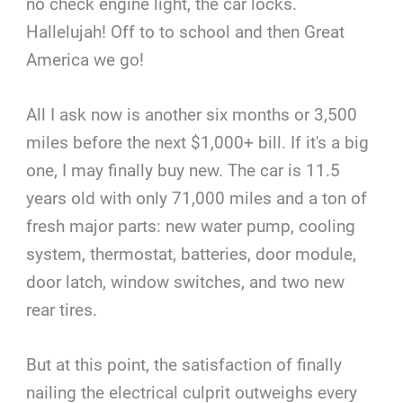
no check engine light, the car locks.
Hallelujah! Off to to school and then Great
America we go!
All I ask now is another six months or 3,500
miles before the next $1,000+ bill. If it's a big
one, I may finally buy new. The car is 11.5
years old with only 71,000 miles and a ton of
fresh major parts: new water pump, cooling
system, thermostat, batteries, door module,
door latch, window switches, and two new
rear tires.
But at this point, the satisfaction of finally
nailing the electrical culprit outweighs every