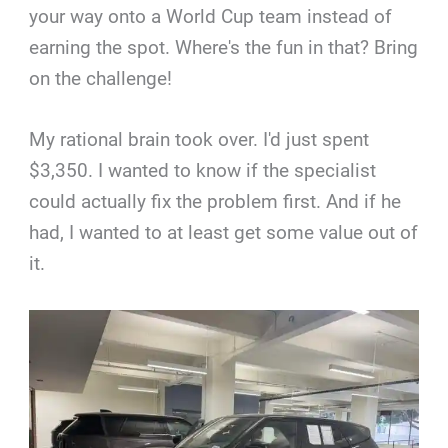
your way onto a World Cup team instead of
earning the spot. Where's the fun in that? Bring
on the challenge!
My rational brain took over. I'd just spent
$3,350. I wanted to know if the specialist
could actually fix the problem first. And if he
had, I wanted to at least get some value out of
it.