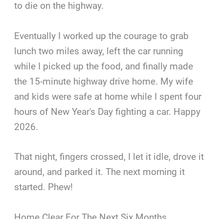
to die on the highway.
Eventually I worked up the courage to grab
lunch two miles away, left the car running
while I picked up the food, and finally made
the 15-minute highway drive home. My wife
and kids were safe at home while I spent four
hours of New Year's Day fighting a car. Happy
2026.
That night, fingers crossed, I let it idle, drove it
around, and parked it. The next morning it
started. Phew!
Home Clear For The Next Six Months