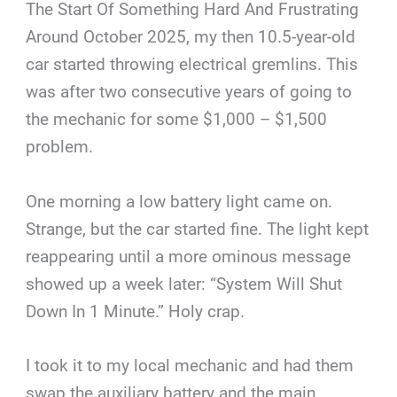
The Start Of Something Hard And Frustrating
Around October 2025, my then 10.5-year-old
car started throwing electrical gremlins. This
was after two consecutive years of going to
the mechanic for some $1,000 – $1,500
problem.
One morning a low battery light came on.
Strange, but the car started fine. The light kept
reappearing until a more ominous message
showed up a week later: “System Will Shut
Down In 1 Minute.” Holy crap.
I took it to my local mechanic and had them
swap the auxiliary battery and the main