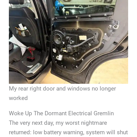
My rear right door and windows no longer
worked
Woke Up The Dormant Electrical Gremlin
The very next day, my worst nightmare
returned: low battery warning, system will shut