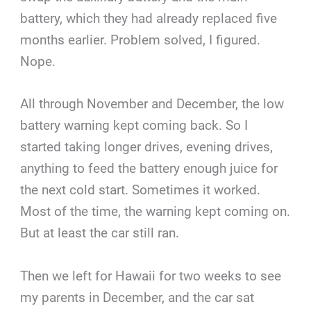
battery, which they had already replaced five
months earlier. Problem solved, I figured.
Nope.
All through November and December, the low
battery warning kept coming back. So I
started taking longer drives, evening drives,
anything to feed the battery enough juice for
the next cold start. Sometimes it worked.
Most of the time, the warning kept coming on.
But at least the car still ran.
Then we left for Hawaii for two weeks to see
my parents in December, and the car sat