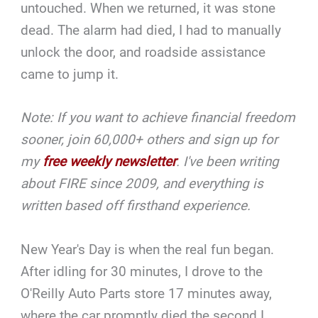
untouched. When we returned, it was stone
dead. The alarm had died, I had to manually
unlock the door, and roadside assistance
came to jump it.
Note: If you want to achieve financial freedom
sooner, join 60,000+ others and sign up for
my
free weekly newsletter
. I've been writing
about FIRE since 2009, and everything is
written based off firsthand experience.
New Year's Day is when the real fun began.
After idling for 30 minutes, I drove to the
O'Reilly Auto Parts store 17 minutes away,
where the car promptly died the second I