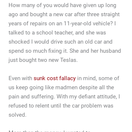
How many of you would have given up long
ago and bought a new car after three straight
years of repairs on an 11-year-old vehicle? I
talked to a school teacher, and she was
shocked I would drive such an old car and
spend so much fixing it. She and her husband
just bought two new Teslas.
Even with
sunk cost fallacy
in mind, some of
us keep going like madmen despite all the
pain and suffering. With my defiant attitude, I
refused to relent until the car problem was
solved.