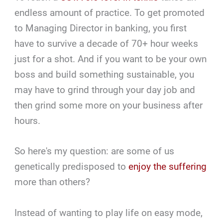
endless amount of practice. To get promoted
to Managing Director in banking, you first
have to survive a decade of 70+ hour weeks
just for a shot. And if you want to be your own
boss and build something sustainable, you
may have to grind through your day job and
then grind some more on your business after
hours.
So here's my question: are some of us
genetically predisposed to
enjoy the suffering
more than others?
Instead of wanting to play life on easy mode,