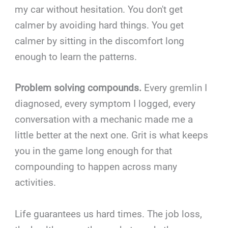
my car without hesitation. You don't get
calmer by avoiding hard things. You get
calmer by sitting in the discomfort long
enough to learn the patterns.
Problem solving compounds.
Every gremlin I
diagnosed, every symptom I logged, every
conversation with a mechanic made me a
little better at the next one. Grit is what keeps
you in the game long enough for that
compounding to happen across many
activities.
Life guarantees us hard times. The job loss,