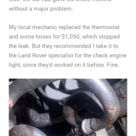
without a major problem.
My local mechanic replaced the thermostat
and some hoses for $1,050, which stopped
the leak. But they recommended I take it to
the Land Rover specialist for the check engine
light, since they'd worked on it before. Fine.