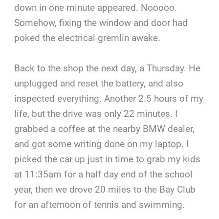
down in one minute appeared. Nooooo.
Somehow, fixing the window and door had
poked the electrical gremlin awake.
Back to the shop the next day, a Thursday. He
unplugged and reset the battery, and also
inspected everything. Another 2.5 hours of my
life, but the drive was only 22 minutes. I
grabbed a coffee at the nearby BMW dealer,
and got some writing done on my laptop. I
picked the car up just in time to grab my kids
at 11:35am for a half day end of the school
year, then we drove 20 miles to the Bay Club
for an afternoon of tennis and swimming.