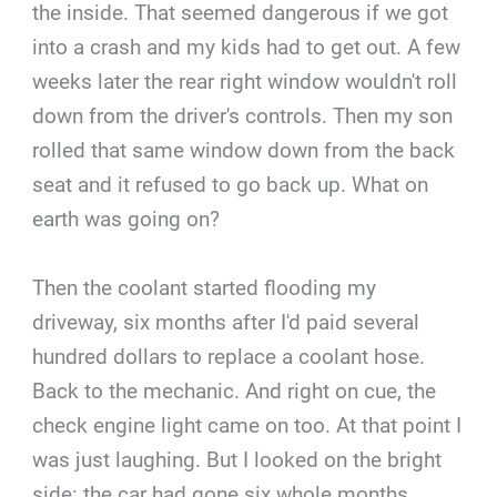
the inside. That seemed dangerous if we got
into a crash and my kids had to get out. A few
weeks later the rear right window wouldn't roll
down from the driver's controls. Then my son
rolled that same window down from the back
seat and it refused to go back up. What on
earth was going on?
Then the coolant started flooding my
driveway, six months after I'd paid several
hundred dollars to replace a coolant hose.
Back to the mechanic. And right on cue, the
check engine light came on too. At that point I
was just laughing. But I looked on the bright
side: the car had gone six whole months