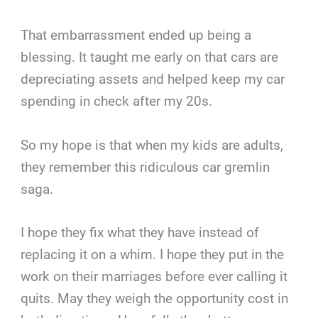
That embarrassment ended up being a
blessing. It taught me early on that cars are
depreciating assets and helped keep my car
spending in check after my 20s.
So my hope is that when my kids are adults,
they remember this ridiculous car gremlin
saga.
I hope they fix what they have instead of
replacing it on a whim. I hope they put in the
work on their marriages before ever calling it
quits. May they weigh the opportunity cost in