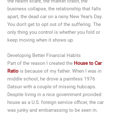
the health scare, the market crash, the
business collapse, the relationship that falls
apart, the dead car on a rainy New Year's Day.
You don't get to opt out of the suffering. The
only thing you control is whether you fold or
keep moving when it shows up.
Developing Better Financial Habits
Part of the reason I created the
House to Car
Ratio
is because of my father. When I was in
middle school, he drove a paintless 1976
Datsun with a couple of missing hubcaps.
Despite living in a nice government provided
house as a U.S. foreign service officer, the car
was junky and embarrassing to be seen in.