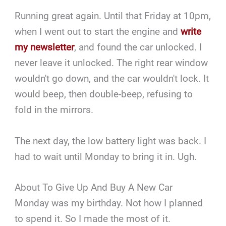
Running great again. Until that Friday at 10pm,
when I went out to start the engine and
write
my newsletter
, and found the car unlocked. I
never leave it unlocked. The right rear window
wouldn't go down, and the car wouldn't lock. It
would beep, then double-beep, refusing to
fold in the mirrors.
The next day, the low battery light was back. I
had to wait until Monday to bring it in. Ugh.
About To Give Up And Buy A New Car
Monday was my birthday. Not how I planned
to spend it. So I made the most of it.