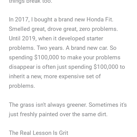
things break too.
In 2017, I bought a brand new Honda Fit.
Smelled great, drove great, zero problems.
Until 2019, when it developed starter
problems. Two years. A brand new car. So
spending $100,000 to make your problems
disappear is often just spending $100,000 to
inherit a new, more expensive set of
problems.
The grass isn't always greener. Sometimes it's
just freshly painted over the same dirt.
The Real Lesson Is Grit