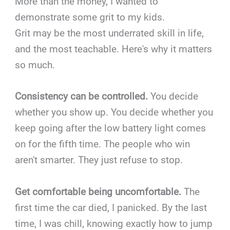
More than the money, I wanted to
demonstrate some grit to my kids.
Grit may be the most underrated skill in life,
and the most teachable. Here's why it matters
so much.
Consistency can be controlled.
You decide
whether you show up. You decide whether you
keep going after the low battery light comes
on for the fifth time. The people who win
aren't smarter. They just refuse to stop.
Get comfortable being uncomfortable.
The
first time the car died, I panicked. By the last
time, I was chill, knowing exactly how to jump