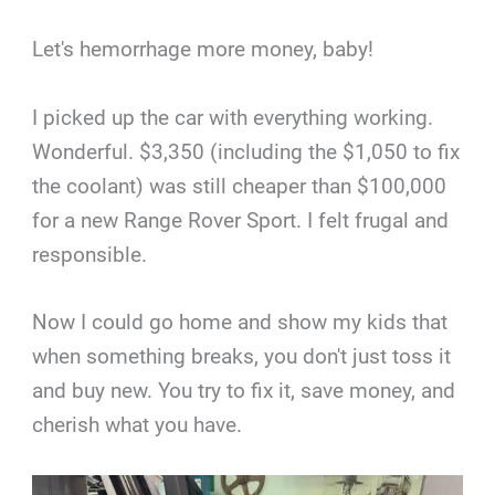
Let's hemorrhage more money, baby!
I picked up the car with everything working.
Wonderful. $3,350 (including the $1,050 to fix
the coolant) was still cheaper than $100,000
for a new Range Rover Sport. I felt frugal and
responsible.
Now I could go home and show my kids that
when something breaks, you don't just toss it
and buy new. You try to fix it, save money, and
cherish what you have.