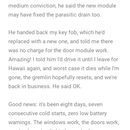
medium conviction, he said the new module
may have fixed the parasitic drain too.
He handed back my key fob, which he'd
replaced with a new one, and told me there
was no charge for the door module work.
Amazing! I told him I'd drive it until I leave for
Hawaii again, and worst case it dies while I'm
gone, the gremlin hopefully resets, and we're
back in business. He said OK.
Good news: it's been eight days, seven
consecutive cold starts, zero low battery
warnings. The windows work, the doors work,