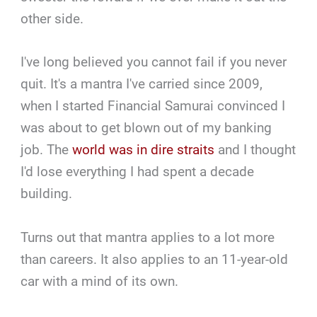
other side.
I've long believed you cannot fail if you never
quit. It's a mantra I've carried since 2009,
when I started Financial Samurai convinced I
was about to get blown out of my banking
job. The
world was in dire straits
and I thought
I'd lose everything I had spent a decade
building.
Turns out that mantra applies to a lot more
than careers. It also applies to an 11-year-old
car with a mind of its own.