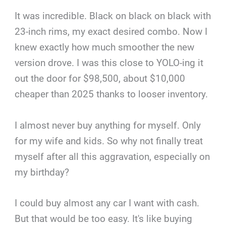
It was incredible. Black on black on black with
23-inch rims, my exact desired combo. Now I
knew exactly how much smoother the new
version drove. I was this close to YOLO-ing it
out the door for $98,500, about $10,000
cheaper than 2025 thanks to looser inventory.
I almost never buy anything for myself. Only
for my wife and kids. So why not finally treat
myself after all this aggravation, especially on
my birthday?
I could buy almost any car I want with cash.
But that would be too easy. It's like buying