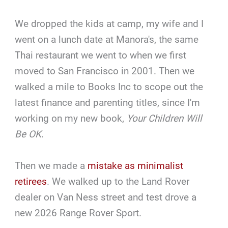
We dropped the kids at camp, my wife and I
went on a lunch date at Manora's, the same
Thai restaurant we went to when we first
moved to San Francisco in 2001. Then we
walked a mile to Books Inc to scope out the
latest finance and parenting titles, since I'm
working on my new book,
Your Children Will
Be OK
.
Then we made a
mistake as minimalist
retirees
. We walked up to the Land Rover
dealer on Van Ness street and test drove a
new 2026 Range Rover Sport.