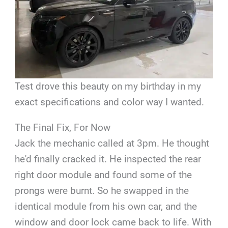
Test drove this beauty on my birthday in my
exact specifications and color way I wanted.
The Final Fix, For Now
Jack the mechanic called at 3pm. He thought
he'd finally cracked it. He inspected the rear
right door module and found some of the
prongs were burnt. So he swapped in the
identical module from his own car, and the
window and door lock came back to life. With