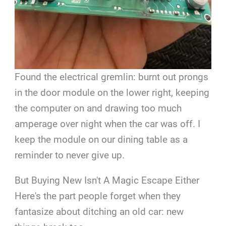
Found the electrical gremlin: burnt out prongs
in the door module on the lower right, keeping
the computer on and drawing too much
amperage over night when the car was off. I
keep the module on our dining table as a
reminder to never give up.
But Buying New Isn't A Magic Escape Either
Here's the part people forget when they
fantasize about ditching an old car: new