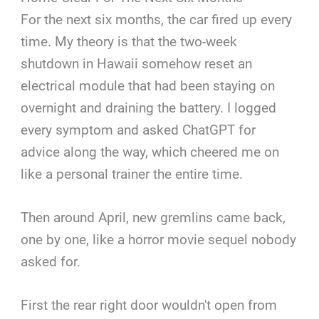
For the next six months, the car fired up every
time. My theory is that the two-week
shutdown in Hawaii somehow reset an
electrical module that had been staying on
overnight and draining the battery. I logged
every symptom and asked ChatGPT for
advice along the way, which cheered me on
like a personal trainer the entire time.
Then around April, new gremlins came back,
one by one, like a horror movie sequel nobody
asked for.
First the rear right door wouldn't open from