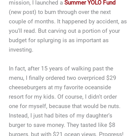
mission, I launched a
Summer YOLO Fund
(new post) to burn through over the next
couple of months. It happened by accident, as
you’ll read. But carving out a portion of your
budget for splurging is as important as
investing.
In fact, after 15 years of walking past the
menu, I finally ordered two overpriced $29
cheeseburgers at my favorite oceanside
resort for my kids. Of course, I didn’t order
one for myself, because that would be nuts.
Instead, I just had bites of my daughter’s
burger to save money. They tasted like $8
burgers, but with $21 ocean views. Progress!