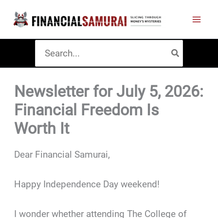
Skip
to
content
Search
for:
Newsletter for July 5, 2026:
Financial Freedom Is
Worth It
Dear Financial Samurai,
Happy Independence Day weekend!
I wonder whether attending The College of