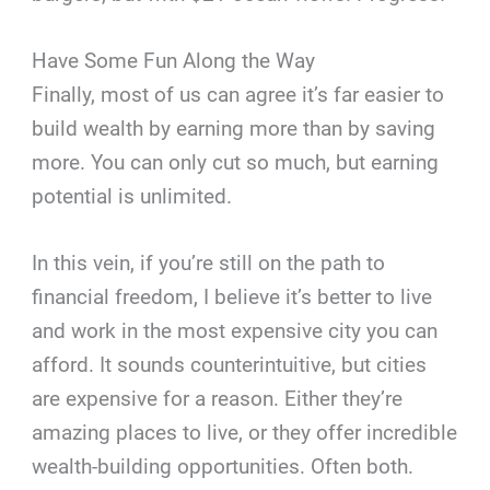
Have Some Fun Along the Way
Finally, most of us can agree it’s far easier to
build wealth by earning more than by saving
more. You can only cut so much, but earning
potential is unlimited.
In this vein, if you’re still on the path to
financial freedom, I believe it’s better to live
and work in the most expensive city you can
afford. It sounds counterintuitive, but cities
are expensive for a reason. Either they’re
amazing places to live, or they offer incredible
wealth-building opportunities. Often both.