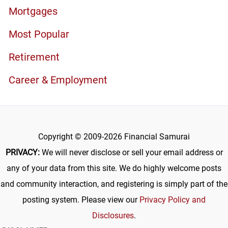
Mortgages
Most Popular
Retirement
Career & Employment
Copyright © 2009-2026 Financial Samurai
PRIVACY:
We will never disclose or sell your email address or
any of your data from this site. We do highly welcome posts
and community interaction, and registering is simply part of the
posting system. Please view our
Privacy Policy and
Disclosures
.