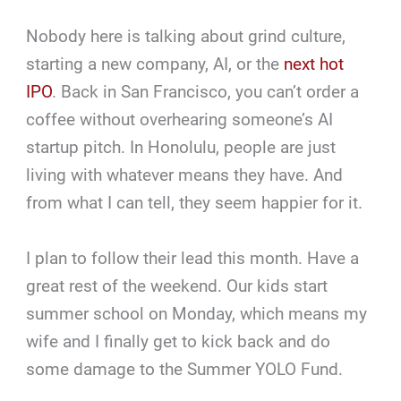
Nobody here is talking about grind culture,
starting a new company, AI, or the
next hot
IPO
. Back in San Francisco, you can’t order a
coffee without overhearing someone’s AI
startup pitch. In Honolulu, people are just
living with whatever means they have. And
from what I can tell, they seem happier for it.
I plan to follow their lead this month. Have a
great rest of the weekend. Our kids start
summer school on Monday, which means my
wife and I finally get to kick back and do
some damage to the Summer YOLO Fund.