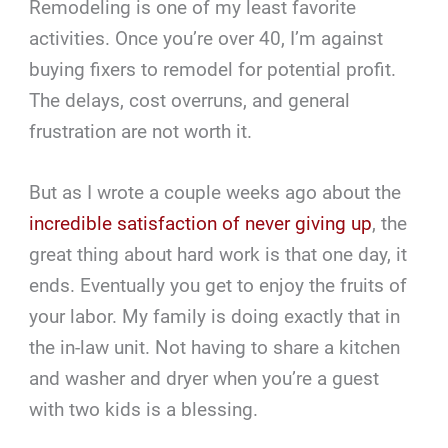
Remodeling is one of my least favorite
activities. Once you’re over 40, I’m against
buying fixers to remodel for potential profit.
The delays, cost overruns, and general
frustration are not worth it.
But as I wrote a couple weeks ago about the
incredible satisfaction of never giving up
, the
great thing about hard work is that one day, it
ends. Eventually you get to enjoy the fruits of
your labor. My family is doing exactly that in
the in-law unit. Not having to share a kitchen
and washer and dryer when you’re a guest
with two kids is a blessing.