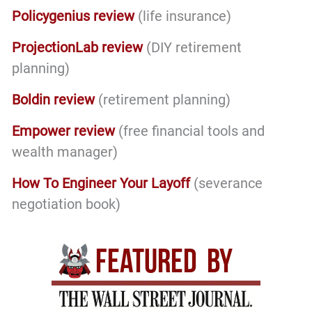
Policygenius review
(life insurance)
ProjectionLab review
(DIY retirement
planning)
Boldin review
(retirement planning)
Empower review
(free financial tools and
wealth manager)
How To Engineer Your Layoff
(severance
negotiation book)