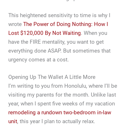
This heightened sensitivity to time is why I
wrote
The Power of Doing Nothing: How I
Lost $120,000 By Not Waiting
. When you
have the FIRE mentality, you want to get
everything done ASAP. But sometimes that
urgency comes at a cost.
Opening Up The Wallet A Little More
I’m writing to you from Honolulu, where I’ll be
visiting my parents for the month. Unlike last
year, when I spent five weeks of my vacation
remodeling a rundown two-bedroom in-law
unit
, this year I plan to actually relax.