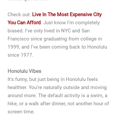
Check out:
Live In The Most Expensive City
You Can Afford
. Just know I’m completely
biased. I’ve only lived in NYC and San
Francisco since graduating from college in
1999, and I’ve been coming back to Honolulu
since 1977.
Honolulu Vibes
It’s funny, but just being in Honolulu feels
healthier. You’re naturally outside and moving
around more. The default activity is a swim, a
hike, or a walk after dinner, not another hour of
screen time.