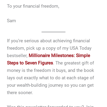
To your financial freedom,
Sam
If you’re serious about achieving financial
freedom, pick up a copy of my USA Today
bestseller,
Millionaire Milestones: Simple
Steps to Seven Figures
. The greatest gift of
money is the freedom it buys, and the book
lays out exactly what to do at each stage of
your wealth-building journey so you can get
there sooner.