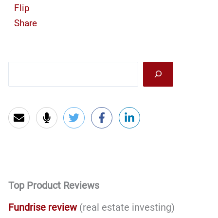
Flip
Share
Sea
Top Product Reviews
Fundrise review
(real estate investing)