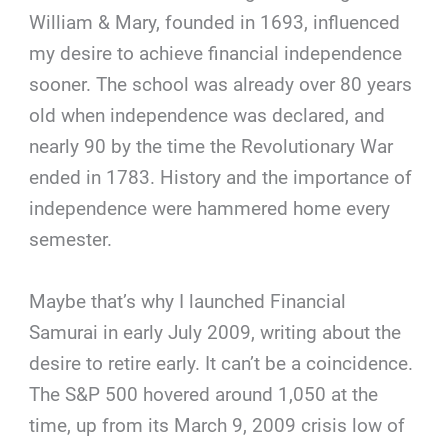
William & Mary, founded in 1693, influenced
my desire to achieve financial independence
sooner. The school was already over 80 years
old when independence was declared, and
nearly 90 by the time the Revolutionary War
ended in 1783. History and the importance of
independence were hammered home every
semester.
Maybe that’s why I launched Financial
Samurai in early July 2009, writing about the
desire to retire early. It can’t be a coincidence.
The S&P 500 hovered around 1,050 at the
time, up from its March 9, 2009 crisis low of