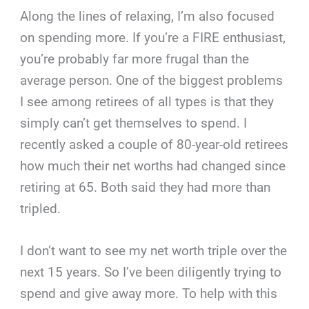
Along the lines of relaxing, I’m also focused
on spending more. If you’re a FIRE enthusiast,
you’re probably far more frugal than the
average person. One of the biggest problems
I see among retirees of all types is that they
simply can’t get themselves to spend. I
recently asked a couple of 80-year-old retirees
how much their net worths had changed since
retiring at 65. Both said they had more than
tripled.
I don’t want to see my net worth triple over the
next 15 years. So I’ve been diligently trying to
spend and give away more. To help with this