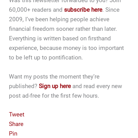
Was this newsletter forwarded to you? Join
60,000+ readers and
subscribe here
. Since
2009, I’ve been helping people achieve
financial freedom sooner rather than later.
Everything is written based on firsthand
experience, because money is too important
to be left up to pontification.
Want my posts the moment they’re
published?
Sign up here
and read every new
post ad-free for the first few hours.
Tweet
Share
Pin