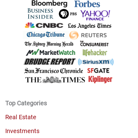
Top Categories
Real Estate
Investments