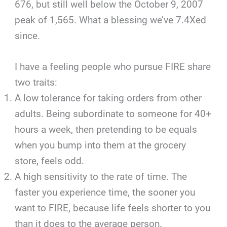
676, but still well below the October 9, 2007
peak of 1,565. What a blessing we’ve 7.4Xed
since.
I have a feeling people who pursue FIRE share
two traits:
A low tolerance for taking orders from other
adults. Being subordinate to someone for 40+
hours a week, then pretending to be equals
when you bump into them at the grocery
store, feels odd.
A high sensitivity to the rate of time. The
faster you experience time, the sooner you
want to FIRE, because life feels shorter to you
than it does to the average person.