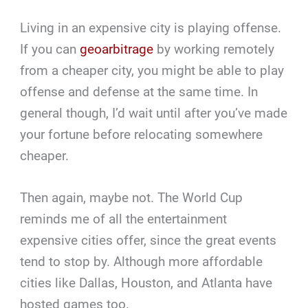
Living in an expensive city is playing offense.
If you can
geoarbitrage
by working remotely
from a cheaper city, you might be able to play
offense and defense at the same time. In
general though, I’d wait until after you’ve made
your fortune before relocating somewhere
cheaper.
Then again, maybe not. The World Cup
reminds me of all the entertainment
expensive cities offer, since the great events
tend to stop by. Although more affordable
cities like Dallas, Houston, and Atlanta have
hosted games too.