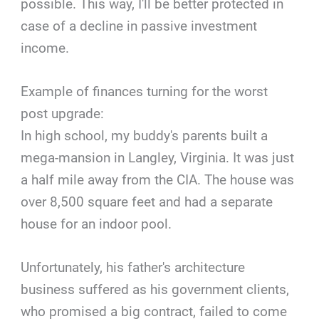
possible. This way, I'll be better protected in
case of a decline in passive investment
income.
Example of finances turning for the worst
post upgrade:
In high school, my buddy's parents built a
mega-mansion in Langley, Virginia. It was just
a half mile away from the CIA. The house was
over 8,500 square feet and had a separate
house for an indoor pool.
Unfortunately, his father's architecture
business suffered as his government clients,
who promised a big contract, failed to come