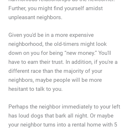
Further, you might find yourself amidst
unpleasant neighbors.
Given you'd be in a more expensive
neighborhood, the old-timers might look
down on you for being “new money.” You'll
have to earn their trust. In addition, if you're a
different race than the majority of your
neighbors, maybe people will be more
hesitant to talk to you.
Perhaps the neighbor immediately to your left
has loud dogs that bark all night. Or maybe
your neighbor turns into a rental home with 5