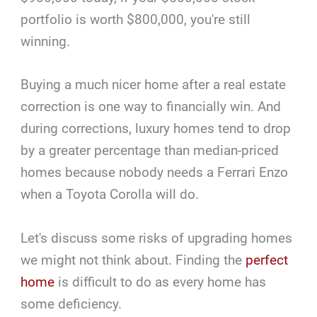
portfolio is worth $800,000, you're still
winning.
Buying a much nicer home after a real estate
correction is one way to financially win. And
during corrections, luxury homes tend to drop
by a greater percentage than median-priced
homes because nobody needs a Ferrari Enzo
when a Toyota Corolla will do.
Let's discuss some risks of upgrading homes
we might not think about. Finding the
perfect
home
is difficult to do as every home has
some deficiency.