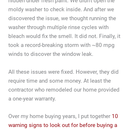
hidden under fresh paint. We didn't open the
moldy washer to check inside. And after we
discovered the issue, we thought running the
washer through multiple rinse cycles with
bleach would fix the smell. It did not. Finally, it
took a record-breaking storm with ~80 mpg
winds to discover the window leak.
All these issues were fixed. However, they did
require time and some money. At least the
contractor who remodeled our home provided
a one-year warranty.
Over my home buying years, I put together
10
warning signs to look out for before buying a