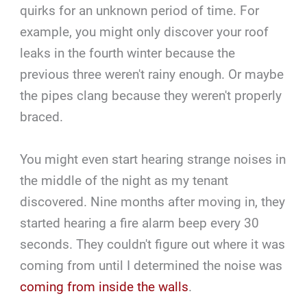
quirks for an unknown period of time. For
example, you might only discover your roof
leaks in the fourth winter because the
previous three weren't rainy enough. Or maybe
the pipes clang because they weren't properly
braced.
You might even start hearing strange noises in
the middle of the night as my tenant
discovered. Nine months after moving in, they
started hearing a fire alarm beep every 30
seconds. They couldn't figure out where it was
coming from until I determined the noise was
coming from inside the walls
.