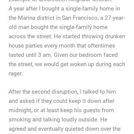
A year after I bought a single-family home in
the Marina district in San Francisco, a 27-year-
old man bought the single-family home
across the street. He started throwing drunken
house parties every month that oftentimes
lasted until 3 am. Given our bedroom faced
the street, we would get woken up during each
rager.
After the second disruption, I talked to him
and asked if they could keep it down after
midnight, or at least keep his guests from
smoking and talking loudly outside. He
agreed and eventually quieted down over the