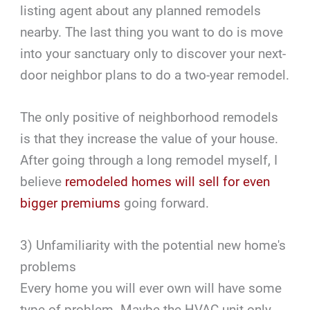
listing agent about any planned remodels
nearby. The last thing you want to do is move
into your sanctuary only to discover your next-
door neighbor plans to do a two-year remodel.
The only positive of neighborhood remodels
is that they increase the value of your house.
After going through a long remodel myself, I
believe
remodeled homes will sell for even
bigger premiums
going forward.
3) Unfamiliarity with the potential new home's
problems
Every home you will ever own will have some
type of problem. Maybe the HVAC unit only