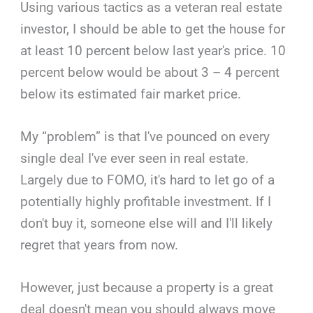
Using various tactics as a veteran real estate
investor, I should be able to get the house for
at least 10 percent below last year's price. 10
percent below would be about 3 – 4 percent
below its estimated fair market price.
My “problem” is that I've pounced on every
single deal I've ever seen in real estate.
Largely due to FOMO, it's hard to let go of a
potentially highly profitable investment. If I
don't buy it, someone else will and I'll likely
regret that years from now.
However, just because a property is a great
deal doesn't mean you should always move