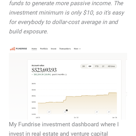
funds to generate more passive income. The
investment minimum is only $10
,
so it's easy
for everybody to dollar-cost average in and
build exposure.
My Fundrise investment dashboard where I
invest in real estate and venture capital