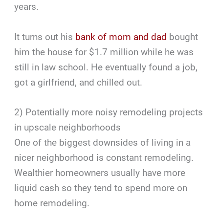
years.
It turns out his
bank of mom and dad
bought
him the house for $1.7 million while he was
still in law school. He eventually found a job,
got a girlfriend, and chilled out.
2) Potentially more noisy remodeling projects
in upscale neighborhoods
One of the biggest downsides of living in a
nicer neighborhood is constant remodeling.
Wealthier homeowners usually have more
liquid cash so they tend to spend more on
home remodeling.