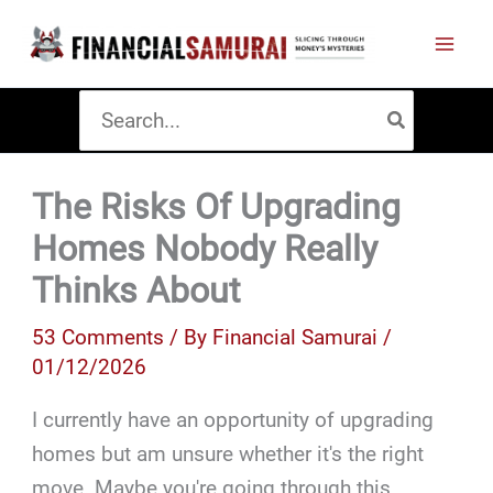
Skip
to
content
Search
for:
The Risks Of Upgrading
Homes Nobody Really
Thinks About
53 Comments
/ By
Financial Samurai
/
01/12/2026
I currently have an opportunity of upgrading
homes but am unsure whether it's the right
move. Maybe you're going through this