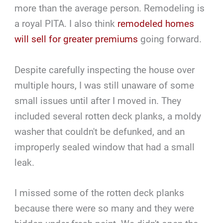
more than the average person. Remodeling is
a royal PITA. I also think
remodeled homes
will sell for greater premiums
going forward.
Despite carefully inspecting the house over
multiple hours, I was still unaware of some
small issues until after I moved in. They
included several rotten deck planks, a moldy
washer that couldn't be defunked, and an
improperly sealed window that had a small
leak.
I missed some of the rotten deck planks
because there were so many and they were