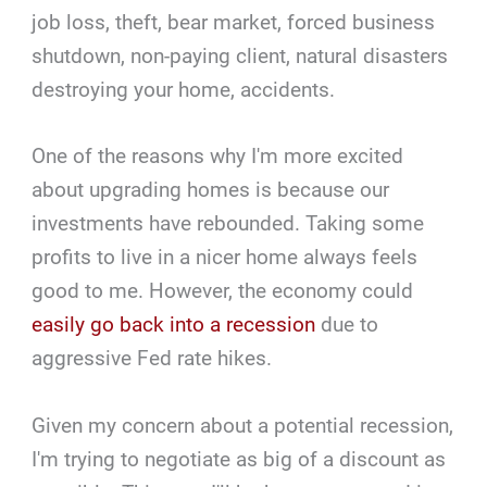
job loss, theft, bear market, forced business
shutdown, non-paying client, natural disasters
destroying your home, accidents.
One of the reasons why I'm more excited
about upgrading homes is because our
investments have rebounded. Taking some
profits to live in a nicer home always feels
good to me. However, the economy could
easily go back into a recession
due to
aggressive Fed rate hikes.
Given my concern about a potential recession,
I'm trying to negotiate as big of a discount as