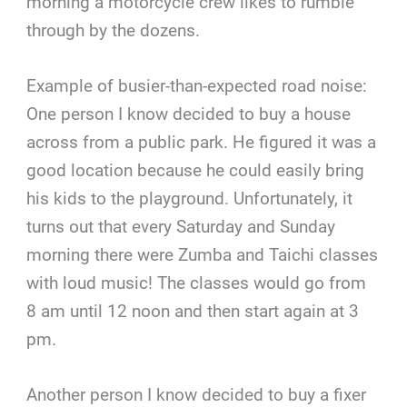
morning a motorcycle crew likes to rumble
through by the dozens.
Example of busier-than-expected road noise:
One person I know decided to buy a house
across from a public park. He figured it was a
good location because he could easily bring
his kids to the playground. Unfortunately, it
turns out that every Saturday and Sunday
morning there were Zumba and Taichi classes
with loud music! The classes would go from
8 am until 12 noon and then start again at 3
pm.
Another person I know decided to buy a fixer