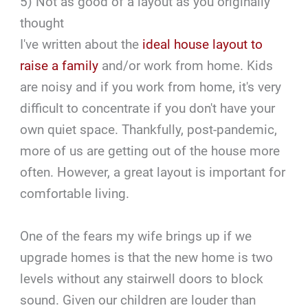
5) Not as good of a layout as you originally
thought
I've written about the
ideal house layout to
raise a family
and/or work from home. Kids
are noisy and if you work from home, it's very
difficult to concentrate if you don't have your
own quiet space. Thankfully, post-pandemic,
more of us are getting out of the house more
often. However, a great layout is important for
comfortable living.
One of the fears my wife brings up if we
upgrade homes is that the new home is two
levels without any stairwell doors to block
sound. Given our children are louder than