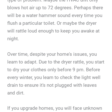
blows hot air up to 72 degrees. Perhaps there
will be a water hammer sound every time you
flush a particular toilet. Or maybe the dryer
will rattle loud enough to keep you awake at
night.
Over time, despite your home's issues, you
learn to adapt. Due to the dryer rattle, you start
to dry your clothes only before 9 pm. Before
every winter, you learn to check the light well
drain to ensure it's not plugged with leaves
and dirt.
If you upgrade homes, you will face unknown