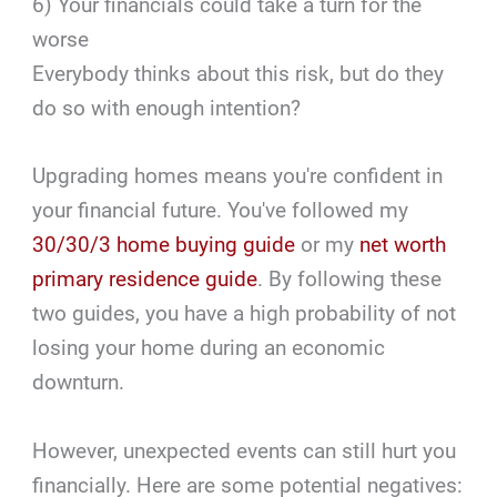
6) Your financials could take a turn for the
worse
Everybody thinks about this risk, but do they
do so with enough intention?
Upgrading homes means you're confident in
your financial future. You've followed my
30/30/3 home buying guide
or my
net worth
primary residence guide
. By following these
two guides, you have a high probability of not
losing your home during an economic
downturn.
However, unexpected events can still hurt you
financially. Here are some potential negatives: