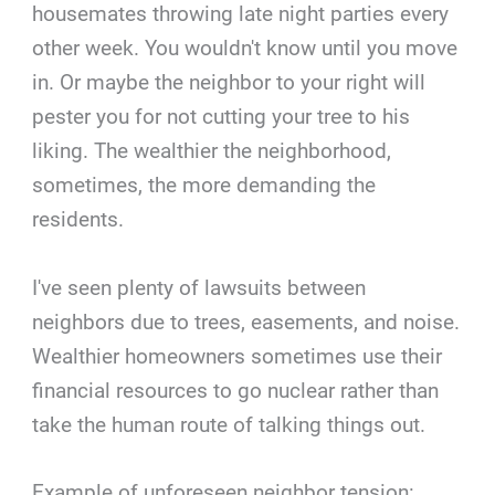
housemates throwing late night parties every
other week. You wouldn't know until you move
in. Or maybe the neighbor to your right will
pester you for not cutting your tree to his
liking. The wealthier the neighborhood,
sometimes, the more demanding the
residents.
I've seen plenty of lawsuits between
neighbors due to trees, easements, and noise.
Wealthier homeowners sometimes use their
financial resources to go nuclear rather than
take the human route of talking things out.
Example of unforeseen neighbor tension: