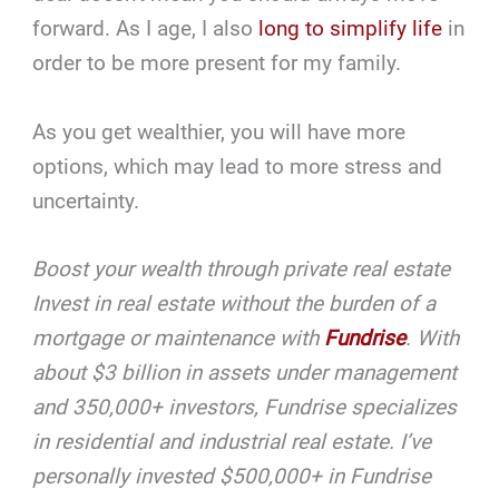
forward. As I age, I also
long to simplify life
in
order to be more present for my family.
As you get wealthier, you will have more
options, which may lead to more stress and
uncertainty.
Boost your wealth through private real estate
Invest in real estate without the burden of a
mortgage or maintenance with
Fundrise
. With
about $3 billion in assets under management
and 350,000+ investors, Fundrise specializes
in residential and industrial real estate. I’ve
personally invested $500,000+ in Fundrise