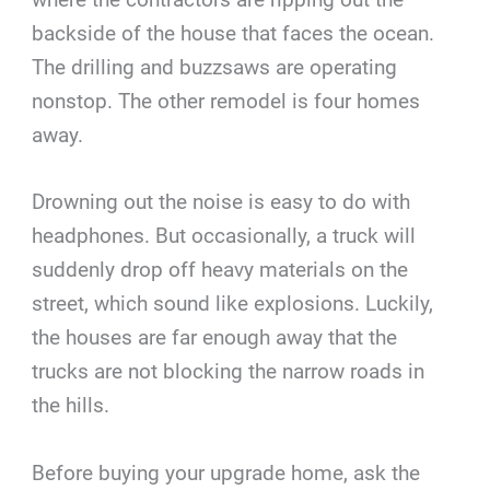
backside of the house that faces the ocean.
The drilling and buzzsaws are operating
nonstop. The other remodel is four homes
away.
Drowning out the noise is easy to do with
headphones. But occasionally, a truck will
suddenly drop off heavy materials on the
street, which sound like explosions. Luckily,
the houses are far enough away that the
trucks are not blocking the narrow roads in
the hills.
Before buying your upgrade home, ask the