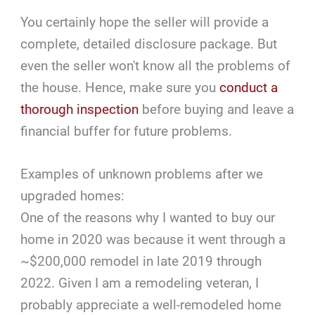
You certainly hope the seller will provide a
complete, detailed disclosure package. But
even the seller won't know all the problems of
the house. Hence, make sure you
conduct a
thorough inspection
before buying and leave a
financial buffer for future problems.
Examples of unknown problems after we
upgraded homes:
One of the reasons why I wanted to buy our
home in 2020 was because it went through a
~$200,000 remodel in late 2019 through
2022. Given I am a remodeling veteran, I
probably appreciate a well-remodeled home