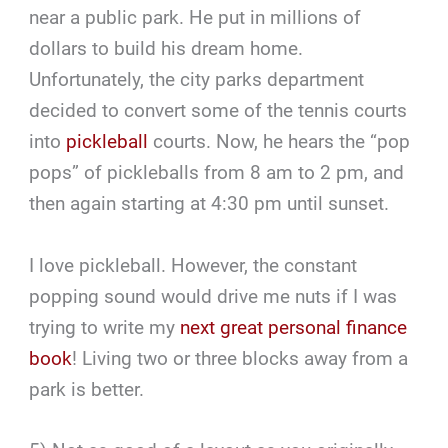
near a public park. He put in millions of
dollars to build his dream home.
Unfortunately, the city parks department
decided to convert some of the tennis courts
into
pickleball
courts. Now, he hears the “pop
pops” of pickleballs from 8 am to 2 pm, and
then again starting at 4:30 pm until sunset.
I love pickleball. However, the constant
popping sound would drive me nuts if I was
trying to write my
next great personal finance
book
! Living two or three blocks away from a
park is better.