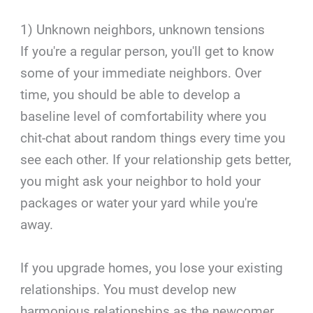
1) Unknown neighbors, unknown tensions
If you're a regular person, you'll get to know
some of your immediate neighbors. Over
time, you should be able to develop a
baseline level of comfortability where you
chit-chat about random things every time you
see each other. If your relationship gets better,
you might ask your neighbor to hold your
packages or water your yard while you're
away.
If you upgrade homes, you lose your existing
relationships. You must develop new
harmonious relationships as the newcomer.