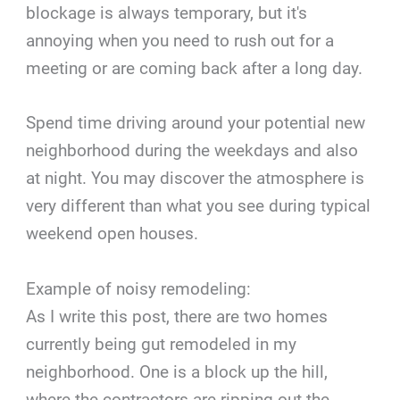
blockage is always temporary, but it's
annoying when you need to rush out for a
meeting or are coming back after a long day.
Spend time driving around your potential new
neighborhood during the weekdays and also
at night. You may discover the atmosphere is
very different than what you see during typical
weekend open houses.
Example of noisy remodeling:
As I write this post, there are two homes
currently being gut remodeled in my
neighborhood. One is a block up the hill,
where the contractors are ripping out the