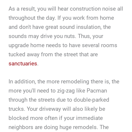
As a result, you will hear construction noise all
throughout the day. If you work from home
and don't have great sound insulation, the
sounds may drive you nuts. Thus, your
upgrade home needs to have several rooms
tucked away from the street that are
sanctuaries
.
In addition, the more remodeling there is, the
more you'll need to zig-zag like Pacman
through the streets due to double-parked
trucks. Your driveway will also likely be
blocked more often if your immediate
neighbors are doing huge remodels. The