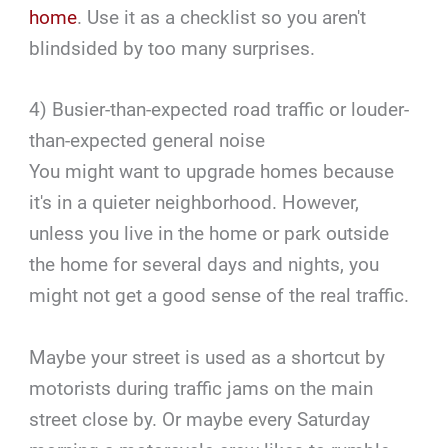
home
. Use it as a checklist so you aren't
blindsided by too many surprises.
4) Busier-than-expected road traffic or louder-
than-expected general noise
You might want to upgrade homes because
it's in a quieter neighborhood. However,
unless you live in the home or park outside
the home for several days and nights, you
might not get a good sense of the real traffic.
Maybe your street is used as a shortcut by
motorists during traffic jams on the main
street close by. Or maybe every Saturday