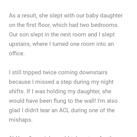
As a result, she slept with our baby daughter
on the first floor, which had two bedrooms.
Our son slept in the next room and I slept
upstairs, where I turned one room into an
office.
I still tripped twice coming downstairs
because I missed a step during my night
shifts. If I was holding my daughter, she
would have been flung to the wall! I'm also
glad I didn't tear an ACL during one of the
mishaps.