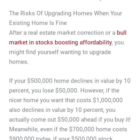
The Risks Of Upgrading Homes When Your
Existing Home Is Fine
After a real estate market correction or a
bull
market in stocks boosting affordability
, you
might find yourself wanting to upgrade
homes.
If your $500,000 home declines in value by 10
percent, you lose $50,000. However, if the
nicer home you want that costs $1,000,000
also declines in value by 10 percent, you
actually come out $50,000 ahead if you buy it!
Meanwhile, even if the $700,000 home costs
$900,000 today, if your $500,000 stock