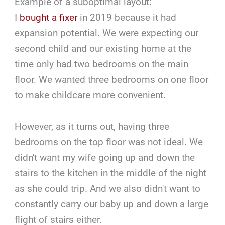
Example of a suboptimal layout:
I
bought a fixer
in 2019 because it had
expansion potential. We were expecting our
second child and our existing home at the
time only had two bedrooms on the main
floor. We wanted three bedrooms on one floor
to make childcare more convenient.
However, as it turns out, having three
bedrooms on the top floor was not ideal. We
didn't want my wife going up and down the
stairs to the kitchen in the middle of the night
as she could trip. And we also didn't want to
constantly carry our baby up and down a large
flight of stairs either.