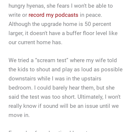
hungry hyenas, she fears I won't be able to
write or
record my podcasts
in peace.
Although the upgrade home is 50 percent
larger, it doesn't have a buffer floor level like
our current home has.
We tried a “scream test” where my wife told
the kids to shout and play as loud as possible
downstairs while I was in the upstairs
bedroom. I could barely hear them, but she
said the test was too short. Ultimately, I won't
really know if sound will be an issue until we
move in.