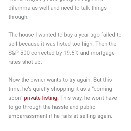
dilemma as well and need to talk things
through.
The house I wanted to buy a year ago failed to
sell because it was listed too high. Then the
S&P 500 corrected by 19.6% and mortgage
rates shot up.
Now the owner wants to try again. But this
time, he's quietly shopping it as a “coming
soon”
private listing
. This way, he won't have
to go through the hassle and public
embarrassment if he fails at selling again.