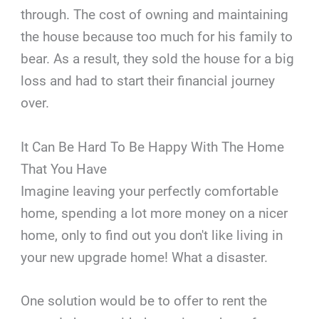
through. The cost of owning and maintaining
the house because too much for his family to
bear. As a result, they sold the house for a big
loss and had to start their financial journey
over.
It Can Be Hard To Be Happy With The Home
That You Have
Imagine leaving your perfectly comfortable
home, spending a lot more money on a nicer
home, only to find out you don't like living in
your new upgrade home! What a disaster.
One solution would be to offer to rent the