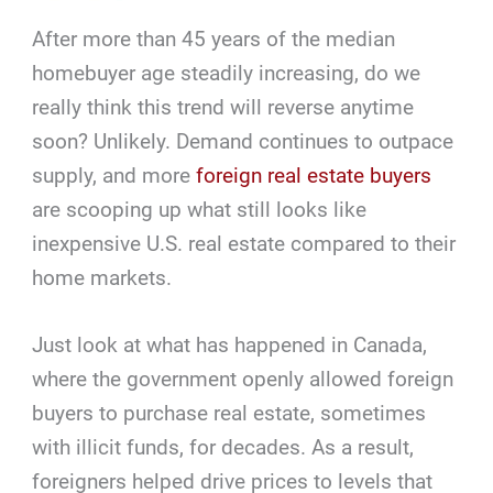
After more than 45 years of the median
homebuyer age steadily increasing, do we
really think this trend will reverse anytime
soon? Unlikely. Demand continues to outpace
supply, and more
foreign real estate buyers
are scooping up what still looks like
inexpensive U.S. real estate compared to their
home markets.
Just look at what has happened in Canada,
where the government openly allowed foreign
buyers to purchase real estate, sometimes
with illicit funds, for decades. As a result,
foreigners helped drive prices to levels that