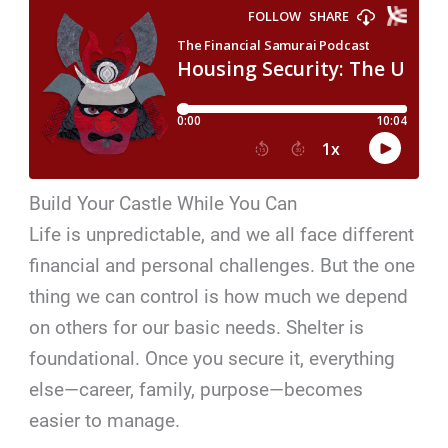
Build Your Castle While You Can
Life is unpredictable, and we all face different
financial and personal challenges. But the one
thing we can control is how much we depend
on others for our basic needs. Shelter is
foundational. Once you secure it, everything
else—career, family, purpose—becomes
easier to manage.