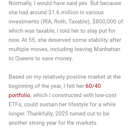
Normally, I would have said yes. But because
she had around $1.6 million in various
investments (IRA, Roth, Taxable), $800,000 of
which was taxable, I told her to stay put for
now. At 55, she deserved some stability after
multiple moves, including leaving Manhattan
to Queens to save money.
Based on my relatively positive market at the
beginning of the year, I felt her
60/40
portfolio
, which I constructed with low-cost
ETFs, could sustain her lifestyle for a while
longer. Thankfully, 2025 turned out to be
another strong year for the markets.