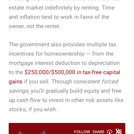
estate market indefinitely by renting. Time
and inflation tend to work in favor of the
owner, not the renter.
The government also provides multiple tax
incentives for homeownership — from the
mortgage interest deduction to depreciation
to the
$250,000/$500,000 in tax-free capital
gains
if you sell. Through consistent
forced
savings
, you’ll gradually build equity and free
up cash flow to invest in other risk assets like
stocks, if you wish.