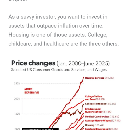
As a savvy investor, you want to invest in
assets that outpace inflation over time.
Housing is one of those assets. College,
childcare, and healthcare are the three others.