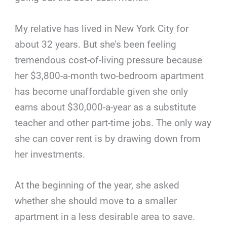
My relative has lived in New York City for
about 32 years. But she’s been feeling
tremendous cost-of-living pressure because
her $3,800-a-month two-bedroom apartment
has become unaffordable given she only
earns about $30,000-a-year as a substitute
teacher and other part-time jobs. The only way
she can cover rent is by drawing down from
her investments.
At the beginning of the year, she asked
whether she should move to a smaller
apartment in a less desirable area to save.