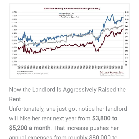
Now the Landlord Is Aggressively Raised the
Rent
Unfortunately, she just got notice her landlord
will hike her rent next year from
$3,800 to
$5,200 a month
. That increase pushes her
annual expenses from roughly $80,000 to