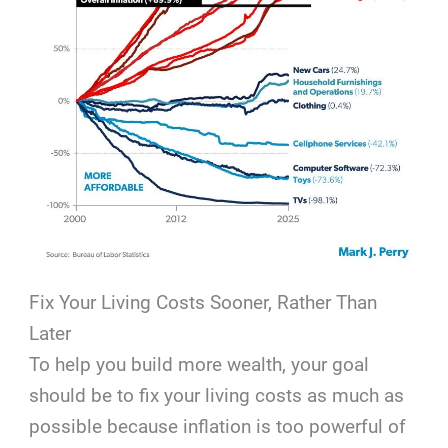
Fix Your Living Costs Sooner, Rather Than
Later
To help you build more wealth, your goal
should be to fix your living costs as much as
possible because inflation is too powerful of