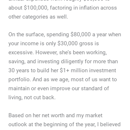
about $100,000, factoring in inflation across
other categories as well.
On the surface, spending $80,000 a year when
your income is only $30,000 gross is
excessive. However, she’s been working,
saving, and investing diligently for more than
30 years to build her $1+ million investment
portfolio. And as we age, most of us want to
maintain or even improve our standard of
living, not cut back.
Based on her net worth and my market
outlook at the beginning of the year, I believed