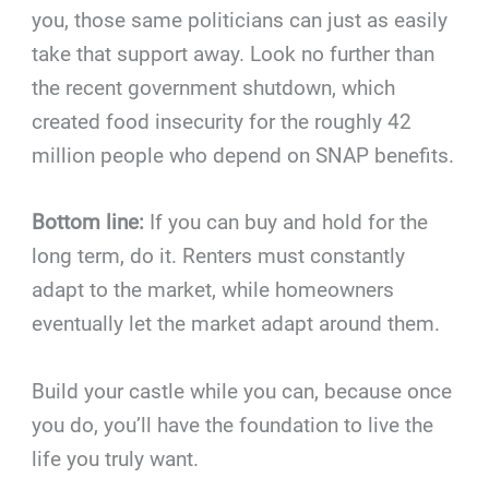
you, those same politicians can just as easily
take that support away. Look no further than
the recent government shutdown, which
created food insecurity for the roughly 42
million people who depend on SNAP benefits.
Bottom line:
If you can buy and hold for the
long term, do it. Renters must constantly
adapt to the market, while homeowners
eventually let the market adapt around them.
Build your castle while you can, because once
you do, you’ll have the foundation to live the
life you truly want.