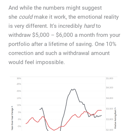
And while the numbers might suggest
she
could
make it work, the emotional reality
is very different. It’s incredibly
hard
to
withdraw $5,000 – $6,000 a month from your
portfolio after a lifetime of saving. One 10%
correction and such a withdrawal amount
would feel impossible.