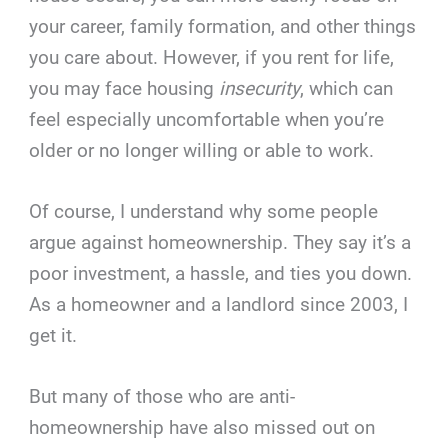
your career, family formation, and other things
you care about. However, if you rent for life,
you may face housing
insecurity
, which can
feel especially uncomfortable when you’re
older or no longer willing or able to work.
Of course, I understand why some people
argue against homeownership. They say it’s a
poor investment, a hassle, and ties you down.
As a homeowner and a landlord since 2003, I
get it.
But many of those who are anti-
homeownership have also missed out on