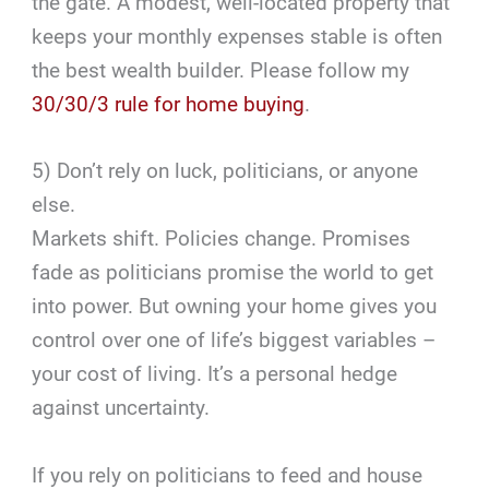
the gate. A modest, well-located property that
keeps your monthly expenses stable is often
the best wealth builder. Please follow my
30/30/3 rule for home buying
.
5) Don’t rely on luck, politicians, or anyone
else.
Markets shift. Policies change. Promises
fade as politicians promise the world to get
into power. But owning your home gives you
control over one of life’s biggest variables –
your cost of living. It’s a personal hedge
against uncertainty.
If you rely on politicians to feed and house