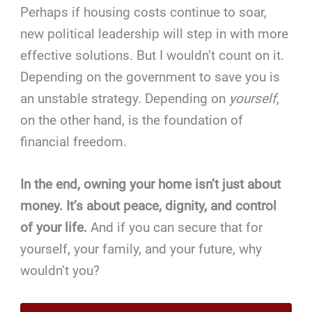
Perhaps if housing costs continue to soar,
new political leadership will step in with more
effective solutions. But I wouldn’t count on it.
Depending on the government to save you is
an unstable strategy. Depending on
yourself
,
on the other hand, is the foundation of
financial freedom.
In the end, owning your home isn’t just about
money. It’s about peace, dignity, and control
of your life.
And if you can secure that for
yourself, your family, and your future, why
wouldn’t you?