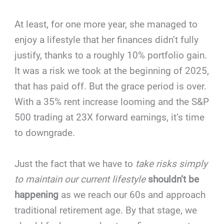
At least, for one more year, she managed to
enjoy a lifestyle that her finances didn’t fully
justify, thanks to a roughly 10% portfolio gain.
It was a risk we took at the beginning of 2025,
that has paid off. But the grace period is over.
With a 35% rent increase looming and the S&P
500 trading at 23X forward earnings, it’s time
to downgrade.
Just the fact that we have to
take risks simply
to maintain our current lifestyle
shouldn’t be
happening
as we reach our 60s and approach
traditional retirement age. By that stage, we