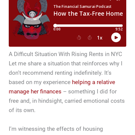
A Difficult Situation With Rising Rents in NYC
Let me share a situation that reinforces why I
don’t recommend renting indefinitely. It’s
based on my experience
helping a relative
manage her finances
– something I did for
free and, in hindsight, carried emotional costs
of its own.
I’m witnessing the effects of housing