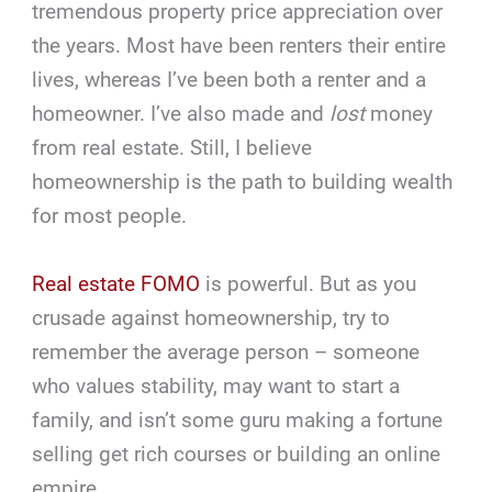
tremendous property price appreciation over
the years. Most have been renters their entire
lives, whereas I’ve been both a renter and a
homeowner. I’ve also made and
lost
money
from real estate. Still, I believe
homeownership is the path to building wealth
for most people.
Real estate FOMO
is powerful. But as you
crusade against homeownership, try to
remember the average person – someone
who values stability, may want to start a
family, and isn’t some guru making a fortune
selling get rich courses or building an online
empire.