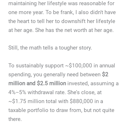
maintaining her lifestyle was reasonable for
one more year. To be frank, I also didn't have
the heart to tell her to downshift her lifestyle
at her age. She has the net worth at her age.
Still, the math tells a tougher story.
To sustainably support ~$100,000 in annual
spending, you generally need between
$2
million and $2.5 million
invested, assuming a
4%–5% withdrawal rate. She’s close, at
~$1.75 million total with $880,000 in a
taxable portfolio to draw from, but not quite
there.