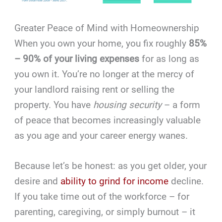
Greater Peace of Mind with Homeownership
When you own your home, you fix roughly
85%
– 90% of your living expenses
for as long as
you own it. You’re no longer at the mercy of
your landlord raising rent or selling the
property. You have
housing security
– a form
of peace that becomes increasingly valuable
as you age and your career energy wanes.
Because let’s be honest: as you get older, your
desire and
ability to grind for income
decline.
If you take time out of the workforce – for
parenting, caregiving, or simply burnout – it