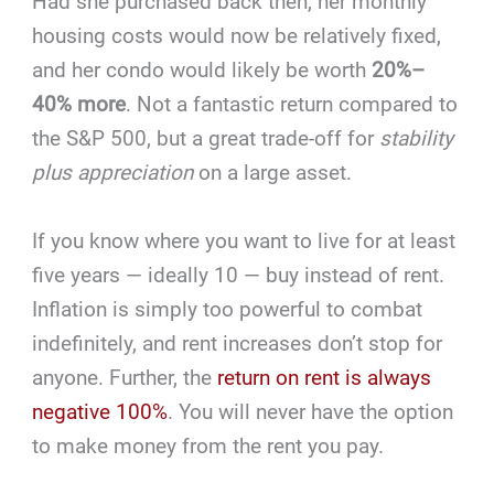
Had she purchased back then, her monthly
housing costs would now be relatively fixed,
and her condo would likely be worth
20%–
40% more
. Not a fantastic return compared to
the S&P 500, but a great trade-off for
stability
plus appreciation
on a large asset.
If you know where you want to live for at least
five years — ideally 10 — buy instead of rent.
Inflation is simply too powerful to combat
indefinitely, and rent increases don’t stop for
anyone. Further, the
return on rent is always
negative 100%
. You will never have the option
to make money from the rent you pay.