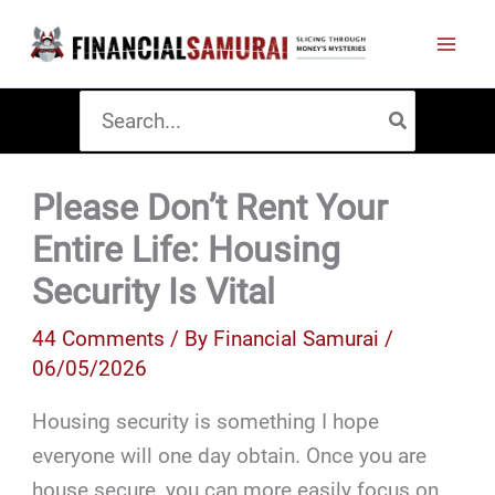
Skip
to
content
Search
for:
Please Don’t Rent Your
Entire Life: Housing
Security Is Vital
44 Comments
/ By
Financial Samurai
/
06/05/2026
Housing security is something I hope
everyone will one day obtain. Once you are
house secure, you can more easily focus on