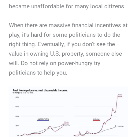
became unaffordable for many local citizens.
When there are massive financial incentives at
play, it’s hard for some politicians to do the
right thing. Eventually, if you don’t see the
value in owning U.S. property, someone else
will. Do not rely on power-hungry try
politicians to help you.