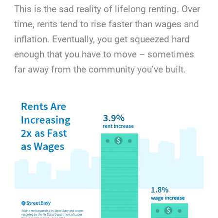
This is the sad reality of lifelong renting. Over
time, rents tend to rise faster than wages and
inflation. Eventually, you get squeezed hard
enough that you have to move – sometimes
far away from the community you’ve built.