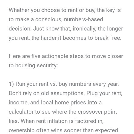
Whether you choose to rent or buy, the key is
to make a conscious, numbers-based
decision. Just know that, ironically, the longer
you rent, the harder it becomes to break free.
Here are five actionable steps to move closer
to housing security:
1) Run your rent vs. buy numbers every year.
Don’t rely on old assumptions. Plug your rent,
income, and local home prices into a
calculator to see where the crossover point
lies. When rent inflation is factored in,
ownership often wins sooner than expected.