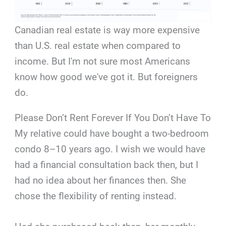
Canadian real estate is way more expensive
than U.S. real estate when compared to
income. But I'm not sure most Americans
know how good we've got it. But foreigners
do.
Please Don’t Rent Forever If You Don’t Have To
My relative could have bought a two-bedroom
condo 8–10 years ago. I wish we would have
had a financial consultation back then, but I
had no idea about her finances then. She
chose the flexibility of renting instead.