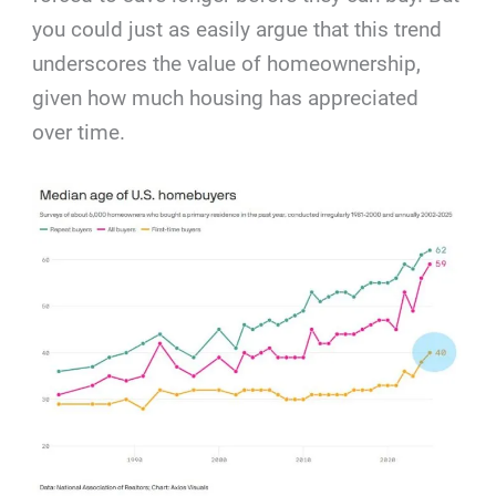
you could just as easily argue that this trend
underscores the value of homeownership,
given how much housing has appreciated
over time.