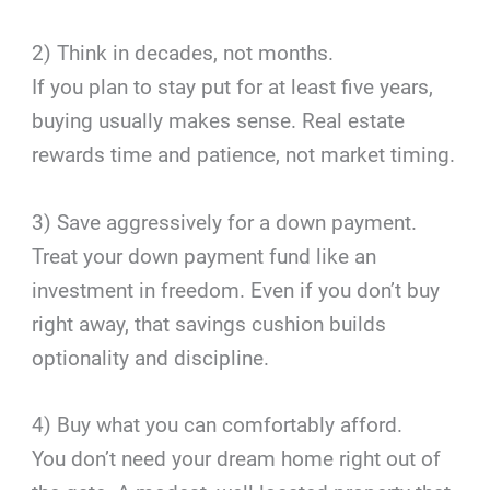
2) Think in decades, not months.
If you plan to stay put for at least five years,
buying usually makes sense. Real estate
rewards time and patience, not market timing.
3) Save aggressively for a down payment.
Treat your down payment fund like an
investment in freedom. Even if you don’t buy
right away, that savings cushion builds
optionality and discipline.
4) Buy what you can comfortably afford.
You don’t need your dream home right out of