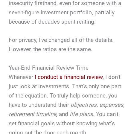
insecurity firsthand, even for someone with a
seven-figure investment portfolio, partially
because of decades spent renting.
For privacy, I've changed all of the details.
However, the ratios are the same.
Year-End Financial Review Time
Whenever
I conduct a financial review
, I don’t
just look at investments. That’s only one part
of the equation. To truly help someone, you
have to understand their
objectives, expenses,
retirement timeline,
and
life plans
. You can’t
set financial goals without knowing what’s
going out the door each month.