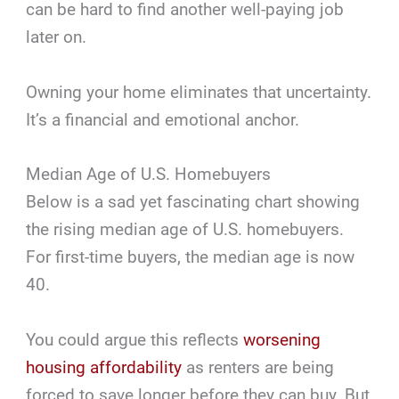
can be hard to find another well-paying job
later on.
Owning your home eliminates that uncertainty.
It’s a financial and emotional anchor.
Median Age of U.S. Homebuyers
Below is a sad yet fascinating chart showing
the rising median age of U.S. homebuyers.
For first-time buyers, the median age is now
40.
You could argue this reflects
worsening
housing affordability
as renters are being
forced to save longer before they can buy. But