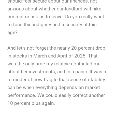
should feel secure about our finances, not
anxious about whether our landlord will hike
our rent or ask us to leave. Do you really want
to face this indignity and insecurity at this
age?
And let’s not forget the nearly 20 percent drop
in stocks in March and April of 2025. That
was the only time my relative contacted me
about her investments, and in a panic. It was a
reminder of how fragile that sense of stability
can be when everything depends on market
performance. We could easily correct another
10 percent plus again.