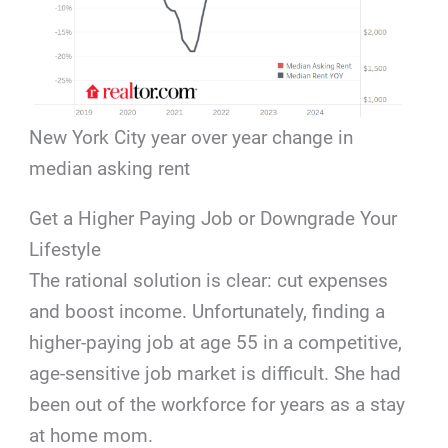
New York City year over year change in
median asking rent
Get a Higher Paying Job or Downgrade Your
Lifestyle
The rational solution is clear: cut expenses
and boost income. Unfortunately, finding a
higher-paying job at age 55 in a competitive,
age-sensitive job market is difficult. She had
been out of the workforce for years as a stay
at home mom.