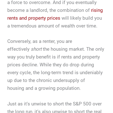
a force to overcome. And if you eventually
become a landlord, the combination of
rising
rents and property prices
will likely build you
a tremendous amount of wealth over time.
Conversely, as a renter, you are
effectively
short
the housing market. The only
way you truly benefit is if rents and property
prices decline. While they do drop during
every cycle, the long-term trend is undeniably
up due to the chronic undersupply of
housing and a growing population.
Just as it’s unwise to short the S&P 500 over
the long run, it’s also unwise to short the real