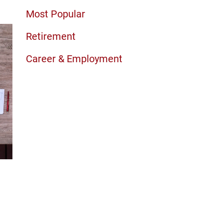
Most Popular
Retirement
Career & Employment