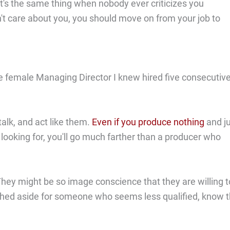
 It's the same thing when nobody ever criticizes you
n't care about you, you should move on from your job to
ne female Managing Director I knew hired five consecutiv
alk, and act like them.
Even if you produce nothing
and j
looking for, you'll go much farther than a producer who
ey might be so image conscience that they are willing t
g pushed aside for someone who seems less qualified, know 