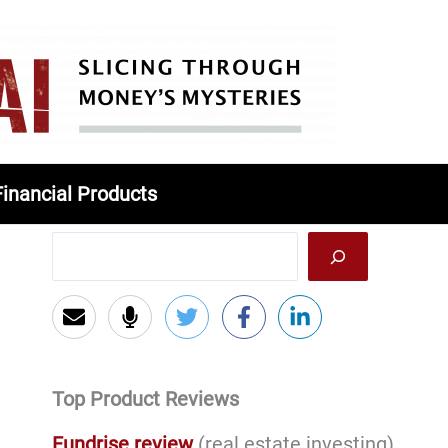
Financial Products
Top Product Reviews
Fundrise review
(real estate investing)