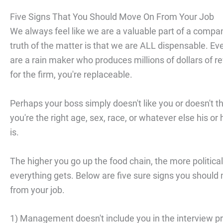
Five Signs That You Should Move On From Your Job
We always feel like we are a valuable part of a compa
truth of the matter is that we are ALL dispensable. Eve
are a rain maker who produces millions of dollars of 
for the firm, you're replaceable.
Perhaps your boss simply doesn't like you or doesn't t
you're the right age, sex, race, or whatever else his or 
is.
The higher you go up the food chain, the more political
everything gets. Below are five sure signs you should
from your job.
1) Management doesn't include you in the interview p