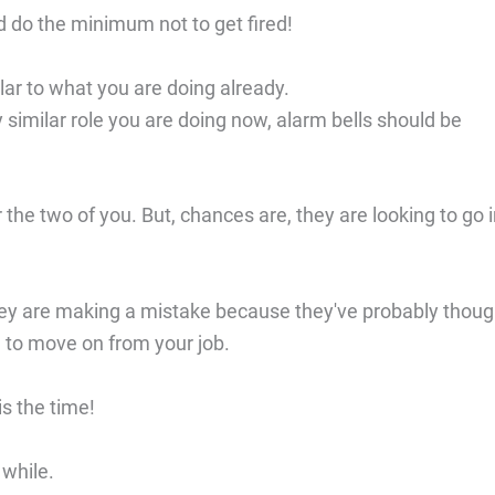
 do the minimum not to get fired!
ar to what you are doing already.
similar role you are doing now, alarm bells should be
he two of you. But, chances are, they are looking to go i
hey are making a mistake because they've probably thoug
n to move on from your job.
is the time!
 while.