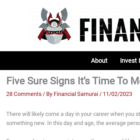
Skip
to
content
About
Invest 
Five Sure Signs It’s Time To
28 Comments
/ By
Financial Samurai
/ 11/02/2023
There will likely come a day in your career when you st
something new. In this day and age, the average person