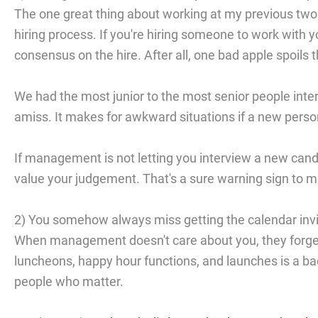
The one great thing about working at my previous two
hiring process. If you're hiring someone to work with 
consensus on the hire. After all, one bad apple spoils 
We had the most junior to the most senior people int
amiss. It makes for awkward situations if a new pers
If management is not letting you interview a new candid
value your judgement. That's a sure warning sign to m
2) You somehow always miss getting the calendar invi
When management doesn't care about you, they forget 
luncheons, happy hour functions, and launches is a bad
people who matter.