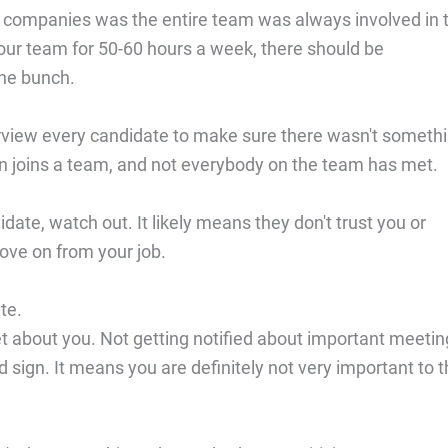
 companies was the entire team was always involved in 
your team for 50-60 hours a week, there should be
the bunch.
erview every candidate to make sure there wasn't someth
on joins a team, and not everybody on the team has met.
ate, watch out. It likely means they don't trust you or
ove on from your job.
te.
about you. Not getting notified about important meetin
 sign. It means you are definitely not very important to 