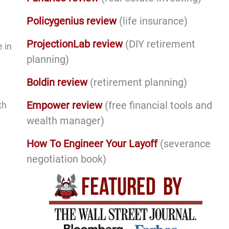
Policygenius review
(life insurance)
ProjectionLab review
(DIY retirement
 in
planning)
Boldin review
(retirement planning)
Empower review
(free financial tools and
th
wealth manager)
How To Engineer Your Layoff
(severance
negotiation book)