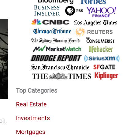
Top Categories
Real Estate
Investments
on,
Mortgages