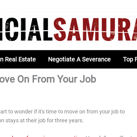
In Real Estate
Negotiate A Severance
Top 
 Move On From Your Job
art to wonder if it's time to move on from your job to
 stays at their job for three years.