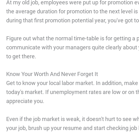
At my old job, employees were put up for promotion ev
the average duration for promotion to the next level is
during that first promotion potential year, you've got t
Figure out what the normal time-table is for getting
communicate with your managers quite clearly about y
to get there.
Know Your Worth And Never Forget It
Get to know your local labor market. In addition, make 
today's market. If unemployment rates are low or on th
appreciate you.
Even if the job market is weak, it doesn't hurt to see wh
your job, brush up your resume and start checking job 