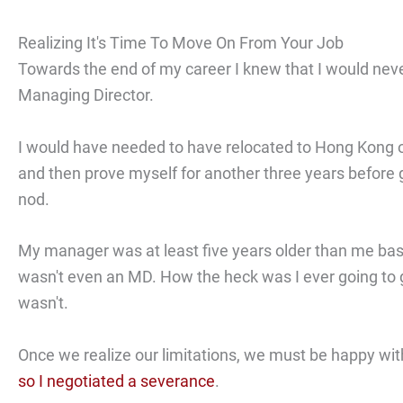
Realizing It's Time To Move On From Your Job
Towards the end of my career I knew that I would nev
Managing Director.
I would have needed to have relocated to Hong Kong 
and then prove myself for another three years before 
nod.
My manager was at least five years older than me ba
wasn't even an MD. How the heck was I ever going to 
wasn't.
Once we realize our limitations, we must be happy wit
so I negotiated a severance
.