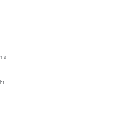
n a
ht