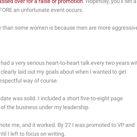
assed over for a raise or promotion
. Hopefully, you'll set a
BEFORE an unfortunate event occurs.
 than some women is because men are more aggressive
had a very serious heart-to-heart talk every two years wi
learly laid out my goals about when I wanted to get
espectful way of course.
te was solid. I included a short five-to-eight page
of the business under my leadership.
mote me, and it worked. By 27 I was promoted to VP and
il I left to focus on writing.