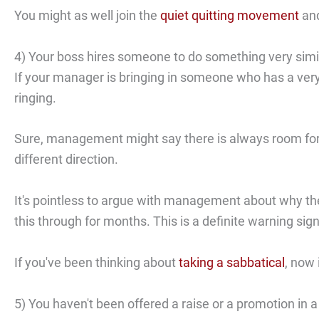
You might as well join the
quiet quitting movement
and
4) Your boss hires someone to do something very simil
If your manager is bringing in someone who has a very 
ringing.
Sure, management might say there is always room for t
different direction.
It's pointless to argue with management about why t
this through for months. This is a definite warning sig
If you've been thinking about
taking a sabbatical
, now 
5) You haven't been offered a raise or a promotion in a