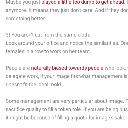
Maybe you just
played a little too dumb to get ahead
.
anymore. It means they just don't care. And if they do
something better.
3) You aren't cut from the same cloth.
Look around your office and notice the similarities. O
females in a row to work on her team.
People are
naturally biased towards people
who look, t
delegate work, if your image fits what management is 
doesn't fit the ideal mold.
Some management are very particular about image. Th
sacrifice quality to fill a token role. If you are bein
it might be because of filling a quota for image's sake.