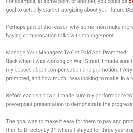
For example, at some point or another, you could be
p
goal to actually start strategizing about your future 
Perhaps part of the reason why some men make more
having compensation talks with management.
Manage Your Managers To Get Paid And Promoted
Back when I was working on Wall Street, I made sure I 
my bosses about compensation and promotion. I very c
promoted, and how much I was looking to make, in a r
Before each sit down, I made sure my performance to da
powerpoint presentation to demonstrate the progress 
The goal was to make it easy for them to pay and pro
then to Director by 31 where I stayed for three years unt