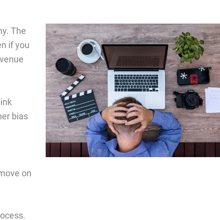
ny. The
n if you
revenue
hink
her bias
 move on
rocess.