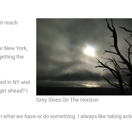
er reach
or New York,
getting the
sed in NY and
get ahead? I
Grey Skies On The Horizon
h what we have or do something. I always like taking acti