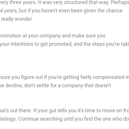
ery three years. It was very structured that way. Perhap
 4 years, but if you haven't even been given the chance
o really wonder.
 a promotion at your company and make sure you
our intentions to get promoted, and the steps you're tak
sure you figure out if you're getting fairly compensated i
e decline, don't settle for a company that doesn't
at's out there. If your gut tells you it's time to move on f
listings. Continue searching until you find the one who d