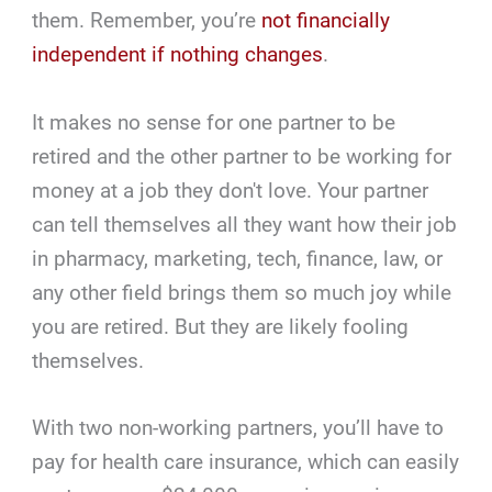
them. Remember, you’re
not financially
independent if nothing changes
.
It makes no sense for one partner to be
retired and the other partner to be working for
money at a job they don't love. Your partner
can tell themselves all they want how their job
in pharmacy, marketing, tech, finance, law, or
any other field brings them so much joy while
you are retired. But they are likely fooling
themselves.
With two non-working partners, you’ll have to
pay for health care insurance, which can easily