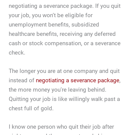
negotiating a severance package. If you quit
your job, you won’t be eligible for
unemployment benefits, subsidized
healthcare benefits, receiving any deferred
cash or stock compensation, or a severance
check.
The longer you are at one company and quit
instead of
negotiating a severance package
,
the more money you’re leaving behind.
Quitting your job is like willingly walk past a
chest full of gold.
I know one person who quit their job after