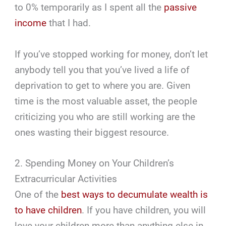
to 0% temporarily as I spent all the
passive
income
that I had.
If you’ve stopped working for money, don’t let
anybody tell you that you’ve lived a life of
deprivation to get to where you are. Given
time is the most valuable asset, the people
criticizing you who are still working are the
ones wasting their biggest resource.
2. Spending Money on Your Children’s
Extracurricular Activities
One of the
best ways to decumulate wealth is
to have children
. If you have children, you will
love your children more than anything else in