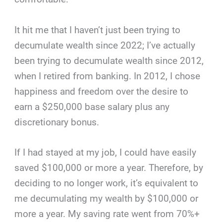
It hit me that I haven’t just been trying to
decumulate wealth since 2022; I’ve actually
been trying to decumulate wealth since 2012,
when I retired from banking. In 2012, I chose
happiness and freedom over the desire to
earn a $250,000 base salary plus any
discretionary bonus.
If I had stayed at my job, I could have easily
saved $100,000 or more a year. Therefore, by
deciding to no longer work, it’s equivalent to
me decumulating my wealth by $100,000 or
more a year. My saving rate went from 70%+