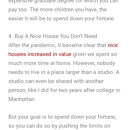
expensive graduate degree for which you can
pay too. The more children you have, the
easier it will be to spend down your fortune.
4. Buy A Nice House You Don’t Need
After the pandemic, it became clear that
nice
houses increased in value
given we spent so
much more time at home. However, nobody
needs to live in a place larger than a studio. A
studio can even be shared with another
person, like I did for two years after college in
Manhattan.
But your goal is to spend down your fortune,
so you can do so by pushing the limits on