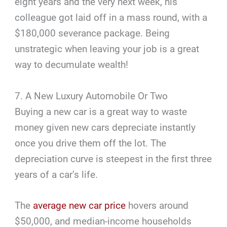
eight years and the very next week, his
colleague got laid off in a mass round, with a
$180,000 severance package. Being
unstrategic when leaving your job is a great
way to decumulate wealth!
7. A New Luxury Automobile Or Two
Buying a new car is a great way to waste
money given new cars depreciate instantly
once you drive them off the lot. The
depreciation curve is steepest in the first three
years of a car’s life.
The
average new car price
hovers around
$50,000, and median-income households