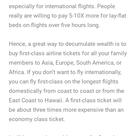
especially for international flights. People
really are willing to pay 5-10X more for lay-flat
beds on flights over five hours long.
Hence, a great way to decumulate wealth is to
buy first-class airline tickets for all your family
members to Asia, Europe, South America, or
Africa. If you don’t want to fly internationally,
you can fly first-class on the longest flights
domestically from coast to coast or from the
East Coast to Hawaii. A first-class ticket will
be about three times more expensive than an
economy class ticket.