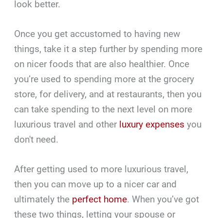
look better.
Once you get accustomed to having new
things, take it a step further by spending more
on nicer foods that are also healthier. Once
you’re used to spending more at the grocery
store, for delivery, and at restaurants, then you
can take spending to the next level on more
luxurious travel and other
luxury expenses
you
don't need.
After getting used to more luxurious travel,
then you can move up to a nicer car and
ultimately the
perfect home
. When you’ve got
these two things, letting your spouse or