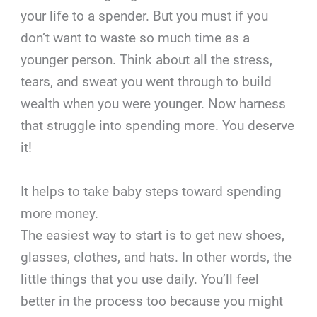
your life to a spender. But you must if you
don’t want to waste so much time as a
younger person. Think about all the stress,
tears, and sweat you went through to build
wealth when you were younger. Now harness
that struggle into spending more. You deserve
it!
It helps to take baby steps toward spending
more money.
The easiest way to start is to get new shoes,
glasses, clothes, and hats. In other words, the
little things that you use daily. You’ll feel
better in the process too because you might