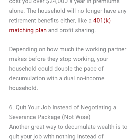
cost you over $24,000 a year in premiums
alone. The household will no longer have any
retirement benefits either, like a
401(k)
matching plan
and profit sharing.
Depending on how much the working partner
makes before they stop working, your
household could double the pace of
decumulation with a dual no-income
household.
6. Quit Your Job Instead of Negotiating a
Severance Package (Not Wise)
Another great way to decumulate wealth is to
quit your job with nothing instead of