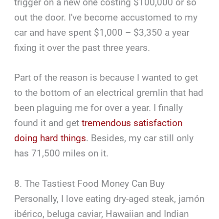
trigger on a new one costing $100,000 or so
out the door. I've become accustomed to my
car and have spent $1,000 – $3,350 a year
fixing it over the past three years.
Part of the reason is because I wanted to get
to the bottom of an electrical gremlin that had
been plaguing me for over a year. I finally
found it and get
tremendous satisfaction
doing hard things
. Besides, my car still only
has 71,500 miles on it.
8. The Tastiest Food Money Can Buy
Personally, I love eating dry-aged steak, jamón
ibérico, beluga caviar, Hawaiian and Indian