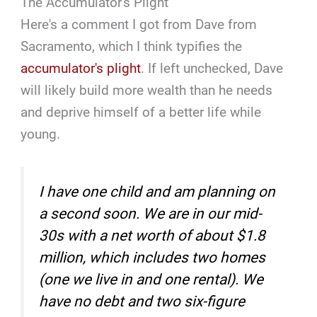
The Accumulator's Plight
Here's a comment I got from Dave from
Sacramento, which I think typifies the
accumulator's plight
. If left unchecked, Dave
will likely build more wealth than he needs
and deprive himself of a better life while
young.
I have one child and am planning on
a second soon. We are in our mid-
30s with a net worth of about $1.8
million, which includes two homes
(one we live in and one rental). We
have no debt and two six-figure