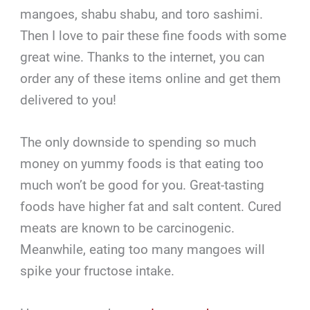
mangoes, shabu shabu, and toro sashimi.
Then I love to pair these fine foods with some
great wine. Thanks to the internet, you can
order any of these items online and get them
delivered to you!
The only downside to spending so much
money on yummy foods is that eating too
much won’t be good for you. Great-tasting
foods have higher fat and salt content. Cured
meats are known to be carcinogenic.
Meanwhile, eating too many mangoes will
spike your fructose intake.