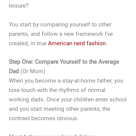
leisure?
You start by comparing yourself to other
parents, and follow a new framework I've
created, in true
American nerd fashion
.
Step One: Compare Yourself to the Average
Dad
(Or Mom)
When you become a stay-at-home father, you
lose touch with the rhythms of normal
working dads. Once your children enter school
and you start meeting other parents, the
contrast becomes obvious.