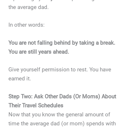
the average dad.
In other words:
You are not falling behind by taking a break.
You are still years ahead.
Give yourself permission to rest. You have
earned it.
Step Two: Ask Other Dads (Or Moms) About
Their Travel Schedules
Now that you know the general amount of
time the average dad (or mom) spends with