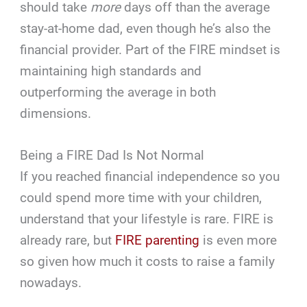
should take
more
days off than the average
stay-at-home dad, even though he’s also the
financial provider. Part of the FIRE mindset is
maintaining high standards and
outperforming the average in both
dimensions.
Being a FIRE Dad Is Not Normal
If you reached financial independence so you
could spend more time with your children,
understand that your lifestyle is rare. FIRE is
already rare, but
FIRE parenting
is even more
so given how much it costs to raise a family
nowadays.