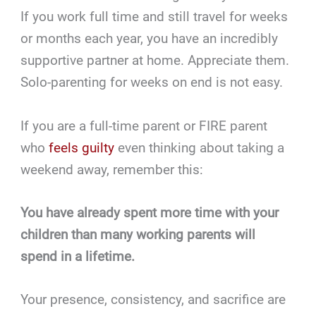
If you work full time and still travel for weeks
or months each year, you have an incredibly
supportive partner at home. Appreciate them.
Solo-parenting for weeks on end is not easy.
If you are a full-time parent or FIRE parent
who
feels guilty
even thinking about taking a
weekend away, remember this:
You have already spent more time with your
children than many working parents will
spend in a lifetime.
Your presence, consistency, and sacrifice are