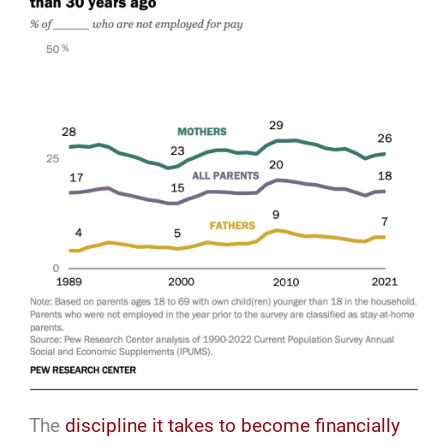
The
discipline it takes to become financially