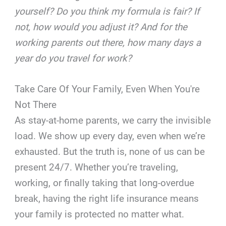
yourself? Do you think my formula is fair? If
not, how would you adjust it? And for the
working parents out there, how many days a
year do you travel for work?
Take Care Of Your Family, Even When You're
Not There
As stay-at-home parents, we carry the invisible
load. We show up every day, even when we’re
exhausted. But the truth is, none of us can be
present 24/7. Whether you’re traveling,
working, or finally taking that long-overdue
break, having the right life insurance means
your family is protected no matter what.