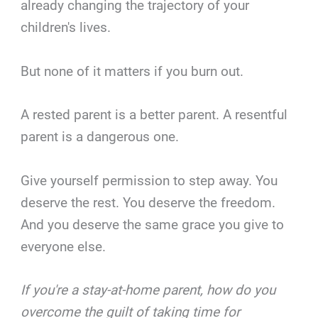
already changing the trajectory of your
children's lives.
But none of it matters if you burn out.
A rested parent is a better parent. A resentful
parent is a dangerous one.
Give yourself permission to step away. You
deserve the rest. You deserve the freedom.
And you deserve the same grace you give to
everyone else.
If you're a stay-at-home parent, how do you
overcome the guilt of taking time for