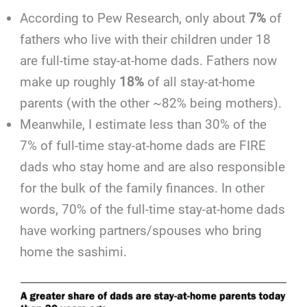
According to Pew Research, only about
7%
of
fathers who live with their children under 18
are full-time stay-at-home dads. Fathers now
make up roughly
18%
of all stay-at-home
parents (with the other ~82% being mothers).
Meanwhile, I estimate less than 30% of the
7% of full-time stay-at-home dads are FIRE
dads who stay home and are also responsible
for the bulk of the family finances. In other
words, 70% of the full-time stay-at-home dads
have working partners/spouses who bring
home the sashimi.