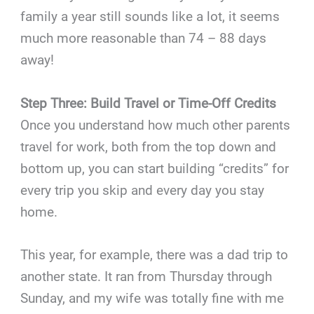
family a year still sounds like a lot, it seems
much more reasonable than 74 – 88 days
away!
Step Three: Build Travel or Time-Off Credits
Once you understand how much other parents
travel for work, both from the top down and
bottom up, you can start building “credits” for
every trip you skip and every day you stay
home.
This year, for example, there was a dad trip to
another state. It ran from Thursday through
Sunday, and my wife was totally fine with me