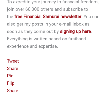
To expedite your journey to financial freedom,
join over 60,000 others and subscribe to
the
free Financial Samurai newsletter
. You can
also get my posts in your e-mail inbox as
soon as they come out by
signing up here
.
Everything is written based on firsthand
experience and expertise.
Tweet
Share
Pin
Flip
Share