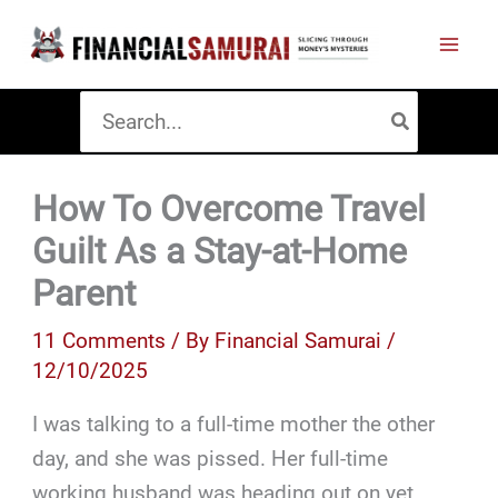
Skip
to
content
Search
for:
How To Overcome Travel
Guilt As a Stay-at-Home
Parent
11 Comments
/ By
Financial Samurai
/
12/10/2025
I was talking to a full-time mother the other
day, and she was pissed. Her full-time
working husband was heading out on yet