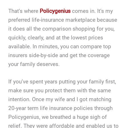
That’s where
Policygenius
comes in. It’s my
preferred life-insurance marketplace because
it does all the comparison shopping for you,
quickly, clearly, and at the lowest prices
available. In minutes, you can compare top
insurers side-by-side and get the coverage
your family deserves.
If you’ve spent years putting your family first,
make sure you protect them with the same
intention. Once my wife and I got matching
20-year term life insurance policies through
Policygenius, we breathed a huge sigh of
relief. They were affordable and enabled us to