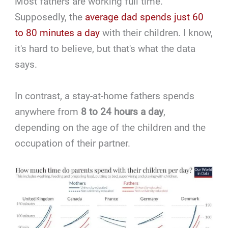
Most fathers are working full time.
Supposedly, the
average dad spends just 60
to 80 minutes a day
with their children. I know,
it's hard to believe, but that's what the data
says.
In contrast, a stay-at-home fathers spends
anywhere from
8 to 24 hours a day
,
depending on the age of the children and the
occupation of their partner.