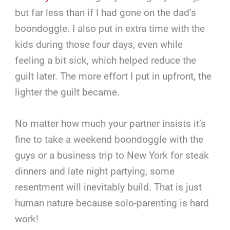
but far less than if I had gone on the dad’s
boondoggle. I also put in extra time with the
kids during those four days, even while
feeling a bit sick, which helped reduce the
guilt later. The more effort I put in upfront, the
lighter the guilt became.
No matter how much your partner insists it’s
fine to take a weekend boondoggle with the
guys or a business trip to New York for steak
dinners and late night partying, some
resentment will inevitably build. That is just
human nature because solo-parenting is hard
work!