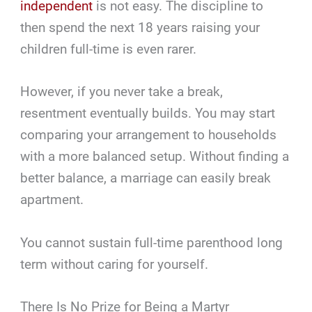
independent
is not easy. The discipline to
then spend the next 18 years raising your
children full-time is even rarer.
However, if you never take a break,
resentment eventually builds. You may start
comparing your arrangement to households
with a more balanced setup. Without finding a
better balance, a marriage can easily break
apartment.
You cannot sustain full-time parenthood long
term without caring for yourself.
There Is No Prize for Being a Martyr