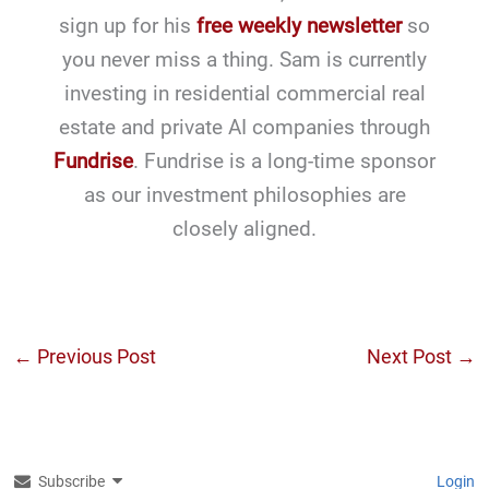
sign up for his
free weekly newsletter
so
you never miss a thing. Sam is currently
investing in residential commercial real
estate and private AI companies through
Fundrise
. Fundrise is a long-time sponsor
as our investment philosophies are
closely aligned.
←
Previous Post
Next Post
→
Subscribe
Login