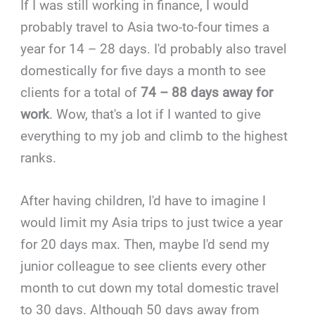
If I was still working in finance, I would
probably travel to Asia two-to-four times a
year for 14 – 28 days. I'd probably also travel
domestically for five days a month to see
clients for a total of
74 – 88 days away for
work
. Wow, that's a lot if I wanted to give
everything to my job and climb to the highest
ranks.
After having children, I'd have to imagine I
would limit my Asia trips to just twice a year
for 20 days max. Then, maybe I'd send my
junior colleague to see clients every other
month to cut down my total domestic travel
to 30 days. Although 50 days away from