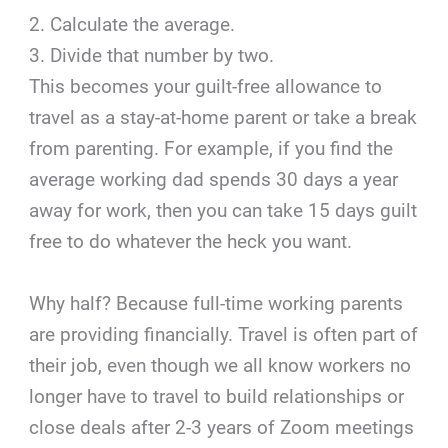
2. Calculate the average.
3. Divide that number by two.
This becomes your guilt-free allowance to
travel as a stay-at-home parent or take a break
from parenting. For example, if you find the
average working dad spends 30 days a year
away for work, then you can take 15 days guilt
free to do whatever the heck you want.
Why half? Because full-time working parents
are providing financially. Travel is often part of
their job, even though we all know workers no
longer have to travel to build relationships or
close deals after 2-3 years of Zoom meetings