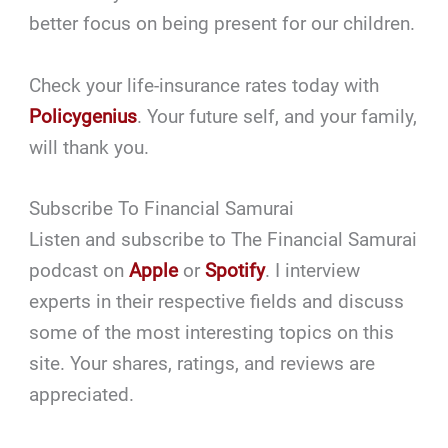
better focus on being present for our children.
Check your life-insurance rates today with
Policygenius
. Your future self, and your family,
will thank you.
Subscribe To Financial Samurai
Listen and subscribe to The Financial Samurai
podcast on
Apple
or
Spotify
. I interview
experts in their respective fields and discuss
some of the most interesting topics on this
site. Your shares, ratings, and reviews are
appreciated.