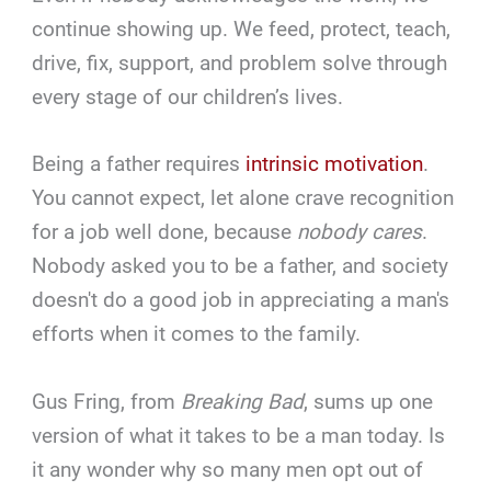
continue showing up. We feed, protect, teach,
drive, fix, support, and problem solve through
every stage of our children’s lives.
Being a father requires
intrinsic motivation
.
You cannot expect, let alone crave recognition
for a job well done, because
nobody cares
.
Nobody asked you to be a father, and society
doesn't do a good job in appreciating a man's
efforts when it comes to the family.
Gus Fring, from
Breaking Bad
, sums up one
version of what it takes to be a man today. Is
it any wonder why so many men opt out of