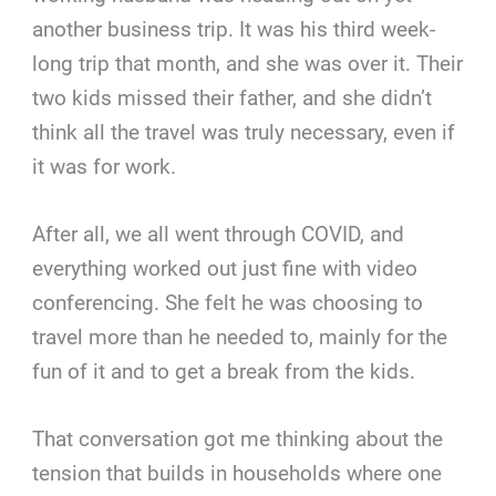
another business trip. It was his third week-
long trip that month, and she was over it. Their
two kids missed their father, and she didn’t
think all the travel was truly necessary, even if
it was for work.
After all, we all went through COVID, and
everything worked out just fine with video
conferencing. She felt he was choosing to
travel more than he needed to, mainly for the
fun of it and to get a break from the kids.
That conversation got me thinking about the
tension that builds in households where one