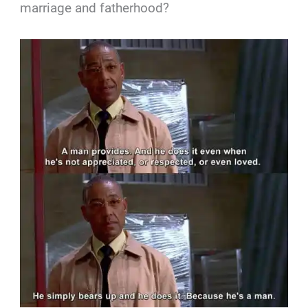
marriage and fatherhood?