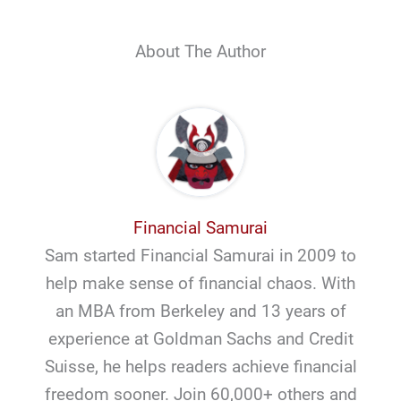
About The Author
Financial Samurai
Sam started Financial Samurai in 2009 to
help make sense of financial chaos. With
an MBA from Berkeley and 13 years of
experience at Goldman Sachs and Credit
Suisse, he helps readers achieve financial
freedom sooner. Join 60,000+ others and