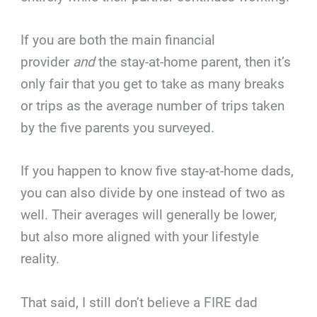
If you are both the main financial
provider
and
the stay-at-home parent, then it’s
only fair that you get to take as many breaks
or trips as the average number of trips taken
by the five parents you surveyed.
If you happen to know five stay-at-home dads,
you can also divide by one instead of two as
well. Their averages will generally be lower,
but also more aligned with your lifestyle
reality.
That said, I still don’t believe a FIRE dad