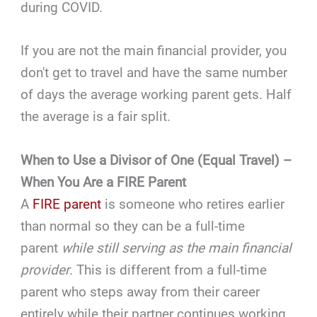
during COVID.
If you are not the main financial provider, you
don't get to travel and have the same number
of days the average working parent gets. Half
the average is a fair split.
When to Use a Divisor of One (Equal Travel) –
When You Are a FIRE Parent
A
FIRE parent
is someone who retires earlier
than normal so they can be a full-time
parent
while still serving as the main financial
provider
. This is different from a full-time
parent who steps away from their career
entirely while their partner continues working.