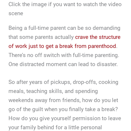
Click the image if you want to watch the video
scene
Being a full-time parent can be so demanding
that some parents actually
crave the structure
of work just to get a break from parenthood
.
There’s no off switch with full-time parenting.
One distracted moment can lead to disaster.
So after years of pickups, drop-offs, cooking
meals, teaching skills, and spending
weekends away from friends, how do you let
go of the guilt when you finally take a break?
How do you give yourself permission to leave
your family behind for a little personal