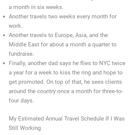
a month in six weeks.
Another travels two weeks every month for
work.
Another travels to Europe, Asia, and the
Middle East for about a month a quarter to
fundraise.
Finally, another dad says he flies to NYC twice
a year for a week to kiss the ring and hope to
get promoted. On top of that, he sees clients
around the country once a month for three-to-
four days.
My Estimated Annual Travel Schedule If I Was
Still Working