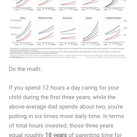
Do the math:
If you spend 12 hours a day caring for your
child during the first three years, while the
above-average dad spends about two, you're
putting in six times more daily time. In terms
of total hours invested, those three years
equal roughly
18 years
of parenting time for