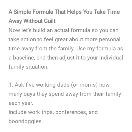
A Simple Formula That Helps You Take Time
Away Without Guilt
Now let’s build an actual formula so you can
take action to feel great about more personal
time away from the family. Use my formula as
a baseline, and then adjust it to your individual
family situation.
1. Ask five working dads (or moms) how
many days they spend away from their family
each year.
Include work trips, conferences, and
boondoggles.