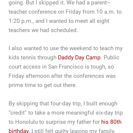
going. But I skipped it. We had a parent–
teacher conference on Friday from 10 a.m. to
1:20 p.m., and I wanted to meet all eight
teachers we had scheduled.
I also wanted to use the weekend to teach my
kids tennis through
Daddy Day Camp
. Public
court access in San Francisco is tough, so
Friday afternoon after the conferences was
prime time to get out there.
By skipping that four-day trip, I built enough
“credit” to take a more meaningful six-day trip
to Honolulu to surprise my father for
his 80th
birthday
. I still felt guilty leaving my family,