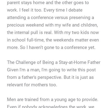
parent stays home and the other goes to
work. I feel it too. Every time I debate
attending a conference versus preserving a
precious weekend with my wife and children,
the internal pull is real. With my two kids now
in school full-time, the weekends matter even
more. So I haven’t gone to a conference yet.
The Challenge of Being a Stay-at-Home Father
Given I'm a man, I'm going to write this post
from a father's perspective. But it is just as
relevant for mothers too.
Men are trained from a young age to provide.
Even if nobody acknowledges the work, we