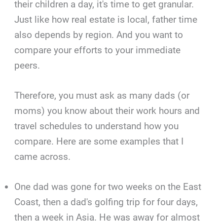
their children a day, it's time to get granular.
Just like how real estate is local, father time
also depends by region. And you want to
compare your efforts to your immediate
peers.
Therefore, you must ask as many dads (or
moms) you know about their work hours and
travel schedules to understand how you
compare. Here are some examples that I
came across.
One dad was gone for two weeks on the East
Coast, then a dad's golfing trip for four days,
then a week in Asia. He was away for almost