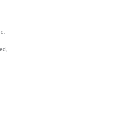
ed.
ed,