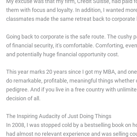
My excuse was that my firm, Credit Suisse, had paid 
them with focus and loyalty. In addition, I wanted mo
classmates made the same retreat back to corporate l
Going back to corporate is the safe route. The cushy 
of financial security, it's comfortable. Comforting, even
and potentially huge financial opportunity cost.
This year marks 20 years since I got my MBA, and one 
do remarkable, profitable, meaningful things whether o
pedigree. And if you live in a free country with unlimit
decision of all.
The Inspiring Audacity of Just Doing Things
In 2008, I was stopped cold by a bestselling book on ho
had almost no relevant experience and was selling co