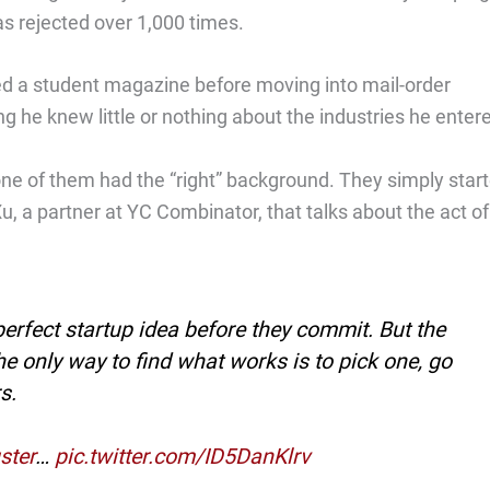
as rejected over 1,000 times.
d a student magazine before moving into mail-order
ing he knew little or nothing about the industries he enter
ne of them had the “right” background. They simply start
u, a partner at YC Combinator, that talks about the act of
perfect startup idea before they commit. But the
The only way to find what works is to pick one, go
s.
ster
…
pic.twitter.com/ID5DanKlrv