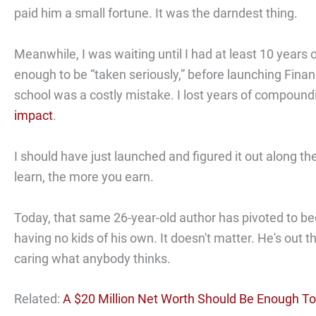
paid him a small fortune. It was the darndest thing.
Meanwhile, I was waiting until I had at least 10 years 
enough to be “taken seriously,” before launching Finan
school was a costly mistake. I lost years of compoun
impact
.
I should have just launched and figured it out along 
learn, the more you earn.
Today, that same 26-year-old author has pivoted to be
having no kids of his own. It doesn't matter. He's out 
caring what anybody thinks.
Related:
A $20 Million Net Worth Should Be Enough T