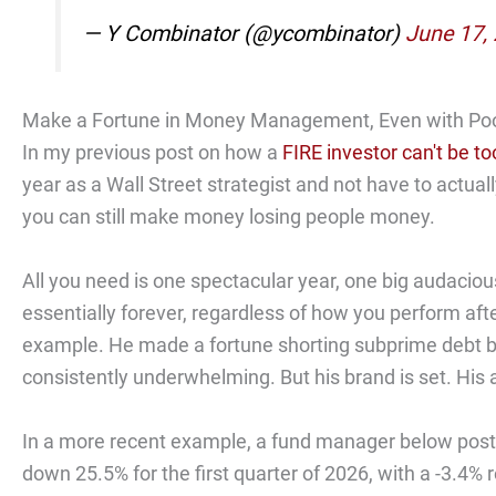
— Y Combinator (@ycombinator)
June 17,
Make a Fortune in Money Management, Even with Po
In my previous post on how a
FIRE investor can't be t
year as a Wall Street strategist and not have to actua
you can still make money losing people money.
All you need is one spectacular year, one big audacious
essentially forever, regardless of how you perform af
example. He made a fortune shorting subprime debt 
consistently underwhelming. But his brand is set. His a
In a more recent example, a fund manager below poste
down 25.5% for the first quarter of 2026, with a -3.4%