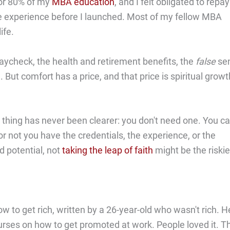
for 80% of my
MBA education
, and I felt obligated to repay
re experience before I launched. Most of my fellow MBA
ife.
paycheck, the health and retirement benefits, the
false
se
. But comfort has a price, and that price is spiritual growt
thing has never been clearer: you don't need one. You c
r not you have the credentials, the experience, or the
ed potential, not
taking the leap of faith
might be the riskie
w to get rich, written by a 26-year-old who wasn't rich. H
urses on how to get promoted at work. People loved it. T