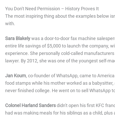
You Don't Need Permission – History Proves It
The most inspiring thing about the examples below isn'
with.
Sara Blakely
was a door-to-door fax machine salesper
entire life savings of $5,000 to launch the company, wi
experience. She personally cold-called manufacturers 
lawyer. By 2012, she was one of the youngest self-made
Jan Koum
, co-founder of WhatsApp, came to America a
food stamps while his mother worked as a babysitter,
never finished college. He went on to sell WhatsApp to
Colonel Harland Sanders
didn't open his first KFC fra
had was making meals for his siblings as a child, plus 