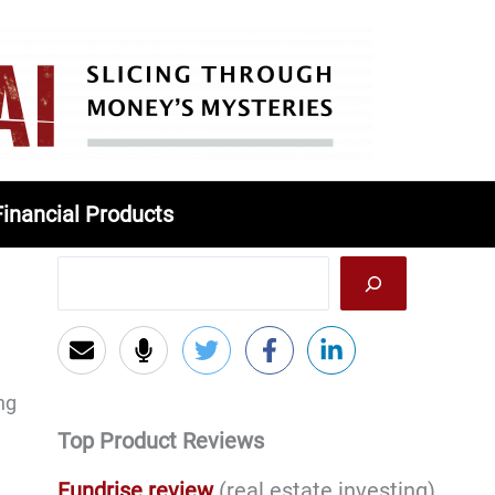
Financial Products
ng
Top Product Reviews
Fundrise review
(real estate investing)