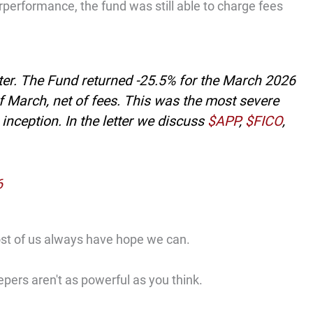
performance, the fund was still able to charge fees
ter. The Fund returned -25.5% for the March 2026
of March, net of fees. This was the most severe
nception. In the letter we discuss
$APP
,
$FICO
,
6
ost of us always have hope we can.
epers aren't as powerful as you think.