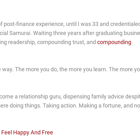
of post-finance experience, until I was 33 and credentiale
cial Samurai. Waiting three years after graduating busin
ding readership, compounding trust, and
compounding
the way. The more you do, the more you learn. The more y
come a relationship guru, dispensing family advice despi
there doing things. Taking action. Making a fortune, and no
o Feel Happy And Free