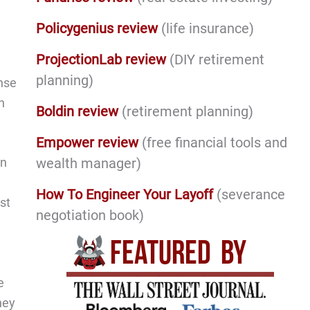
Policygenius review
(life insurance)
ProjectionLab review
(DIY retirement
planning)
nse
h
Boldin review
(retirement planning)
Empower review
(free financial tools and
wealth manager)
an
How To Engineer Your Layoff
(severance
st
negotiation book)
e
hey