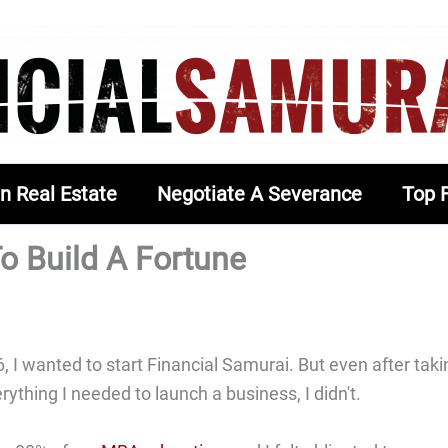
In Real Estate
Negotiate A Severance
Top 
o Build A Fortune
 I wanted to start Financial Samurai. But even after taki
ything I needed to launch a business, I didn't.