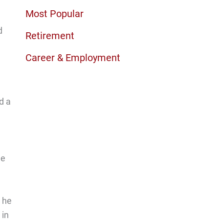
Most Popular
d
Retirement
Career & Employment
d a
He
e he
 in