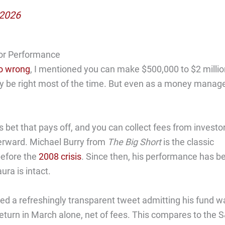
 2026
or Performance
oo wrong
, I mentioned you can make $500,000 to $2 millio
lly be right most of the time. But even as a money manage
 bet that pays off, and you can collect fees from investo
terward. Michael Burry from
The Big Short
is the classic
before the
2008 crisis
. Since then, his performance has b
ura is intact.
d a refreshingly transparent tweet admitting his fund w
 return in March alone, net of fees. This compares to the 