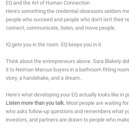
EQ and the Art of Human Connection
Here's something the credential obsessors seldom men
people who succeed and people who don't isn't their re
connect, communicate, listen, and move people.
IQ gets you in the room. EQ keeps you in it.
Think about the entrepreneurs above. Sara Blakely di
it to Neiman Marcus buyers in a bathroom fitting room
story, a handshake, and a dream..
Here's what developing your EQ actually looks like in p
Listen more than you talk.
Most people are waiting for 
who asks follow-up questions and remembers what you
investors, and partners are drawn to people who make