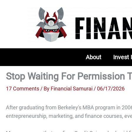
Skip
to
content
About
Invest 
Stop Waiting For Permission T
17 Comments
/ By
Financial Samurai
/ 06/17/2026
After graduating from Berkeley's MBA program in 2006,
entrepreneurship, marketing, and finance courses, ever