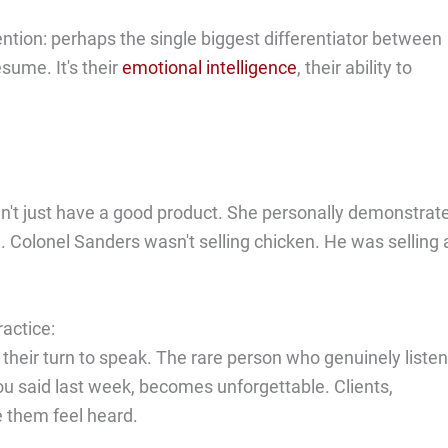
tion: perhaps the single biggest differentiator between
sume. It's their
emotional intelligence
, their ability to
dn't just have a good product. She personally demonstrat
. Colonel Sanders wasn't selling chicken. He was selling 
ractice:
their turn to speak. The rare person who genuinely listen
 said last week, becomes unforgettable. Clients,
 them feel heard.