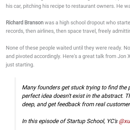
his car, pitching his recipe to restaurant owners. He w
Richard Branson
was a high school dropout who starte
records, then airlines, then space travel, freely admitt
None of these people waited until they were ready. No
and pivoted accordingly. Here's a great talk from Jon X
just starting.
Many founders get stuck trying to find the 
perfect idea doesn't exist in the abstract. 
deep, and get feedback from real customer
In this episode of Startup School, YC's
@xu