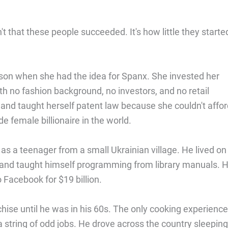
t that these people succeeded. It's how little they starte
son when she had the idea for Spanx. She invested her
th no fashion background, no investors, and no retail
and taught herself patent law because she couldn't affor
 female billionaire in the world.
s a teenager from a small Ukrainian village. He lived on
 and taught himself programming from library manuals. 
 Facebook for $19 billion.
nchise until he was in his 60s. The only cooking experienc
a string of odd jobs. He drove across the country sleeping