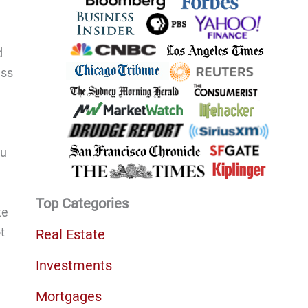
d
ess
ou
Top Categories
te
t
Real Estate
Investments
Mortgages