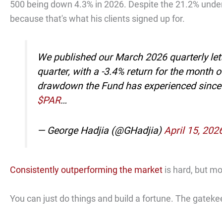
500 being down 4.3% in 2026. Despite the 21.2% under
because that's what his clients signed up for.
We published our March 2026 quarterly let
quarter, with a -3.4% return for the month 
drawdown the Fund has experienced since i
$PAR
…
— George Hadjia (@GHadjia)
April 15, 202
Consistently outperforming the market
is hard, but m
You can just do things and build a fortune. The gateke