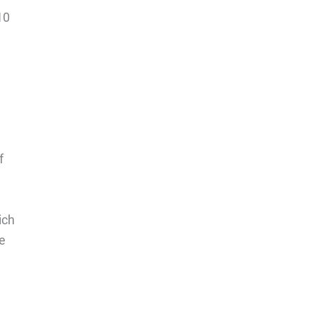
10
f
ich
he