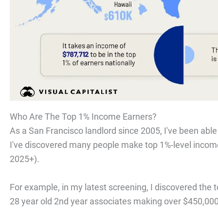
Who Are The Top 1% Income Earners?
As a San Francisco landlord since 2005, I've been able
I've discovered many people make top 1%-level inco
2025+).
For example, in my latest screening, I discovered the
28 year old 2nd year associates making over $450,00