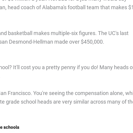
aban, head coach of Alabama's football team that makes $
and basketball makes multiple-six figures. The UC's last
Susan Desmond-Hellman made over $450,000.
ool? It'll cost you a pretty penny if you do! Many heads o
.
n San Francisco. You're seeing the compensation alone, wh
vate grade school heads are very similar across many of t