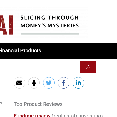
Financial Products
er
Top Product Reviews
Fundrise review
(real estate investing)