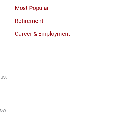
Most Popular
Retirement
Career & Employment
ess,
now