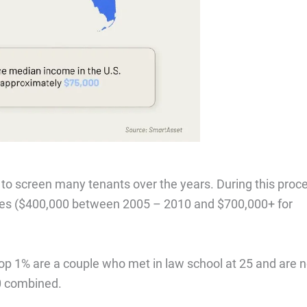
 to screen many tenants over the years. During this proc
mes ($400,000 between 2005 – 2010 and $700,000+ for
 top 1% are a couple who met in law school at 25 and are 
0 combined.