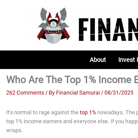
Skip
to
content
About
Invest 
Who Are The Top 1% Income E
262 Comments
/ By
Financial Samurai
/ 08/31/2025
It's normal to rage against the
top 1%
nowadays. The p
top 1% income earners and everyone else. If you happe
wraps.