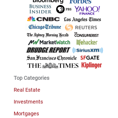
Top Categories
Real Estate
Investments
Mortgages