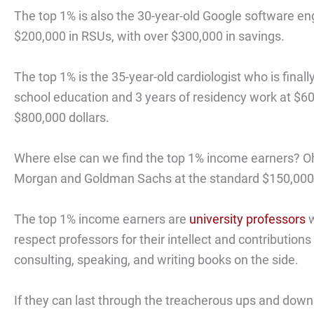
The top 1% is also the 30-year-old Google software en
$200,000 in RSUs, with over $300,000 in savings.
The top 1% is the 35-year-old cardiologist who is final
school education and 3 years of residency work at $60,
$800,000 dollars.
Where else can we find the top 1% income earners? Oh
Morgan and Goldman Sachs at the standard $150,000 
The top 1% income earners are
university professors
w
respect professors for their intellect and contributi
consulting, speaking, and writing books on the side.
If they can last through the treacherous ups and downs