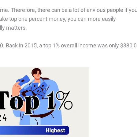
me. Therefore, there can be a lot of envious people if yo
ake top one percent money, you can more easily
lly matters.
00. Back in 2015, a top 1% overall income was only $380,