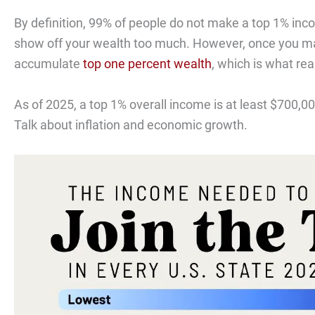
By definition, 99% of people do not make a top 1% inco
show off your wealth too much. However, once you m
accumulate
top one percent wealth
, which is what rea
As of 2025, a top 1% overall income is at least $700,0
Talk about inflation and economic growth.