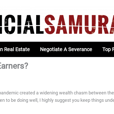
In Real Estate
Negotiate A Severance
Top 
arners?
andemic created a widening wealth chasm between the
n to be doing well, I highly suggest you keep things und