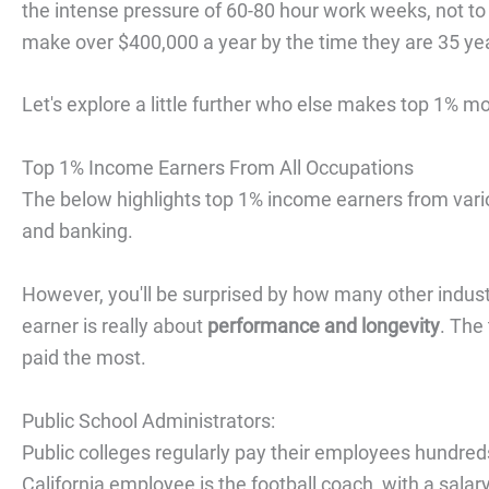
the intense pressure of 60-80 hour work weeks, not to me
make over $400,000 a year by the time they are 35 yea
Let's explore a little further who else makes top 1% 
Top 1% Income Earners From All Occupations
The below highlights top 1% income earners from var
and banking.
However, you'll be surprised by how many other indus
earner is really about
performance and longevity
. The
paid the most.
Public School Administrators:
Public colleges regularly pay their employees hundreds
California employee is the football coach, with a salar