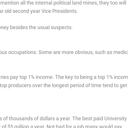
ntion all the internal political land mines, they too will
r old second year Vice Presidents.
money besides the usual suspects.
ious occupations. Some are more obvious, such as medic
tries pay top 1% income. The key to being a top 1% inco
 top producers over the longest period of time tend to get
 of thousands of dollars a year. The best paid University
y of $5 million a year. Not bad for a job many would say