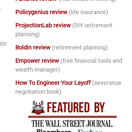
u
Policygenius review
(life insurance)
ProjectionLab review
(DIY retirement
planning)
000!
Boldin review
(retirement planning)
Empower review
(free financial tools and
wealth manager)
How To Engineer Your Layoff
(severance
negotiation book)