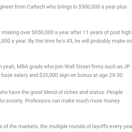
gineer from Caltech who brings in $500,000 a year plus
ly making over $650,000 a year after 11 years of post high
000 a year. By the time he's 45, he will probably make o
 yeah, MBA grads who join Wall Street firms such as JP
base salary and $35,000 sign-on bonus at age 29-30.
ho have the great blend of riches and status. People
ons to society. Professors can make much more money
 of the markets, the multiple rounds of layoffs every yea