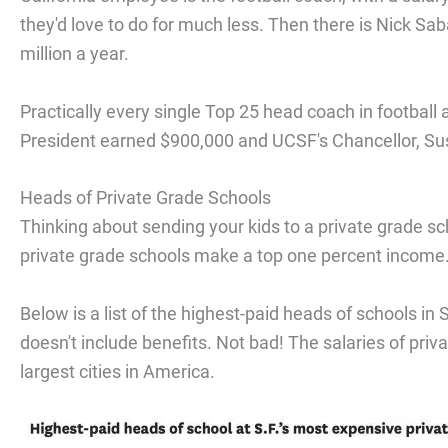
they'd love to do for much less. Then there is Nick S
million a year.
Practically every single Top 25 head coach in football 
President earned $900,000 and UCSF's Chancellor, 
Heads of Private Grade Schools
Thinking about sending your kids to a private grade sch
private grade schools make a top one percent income
Below is a list of the highest-paid heads of schools i
doesn't include benefits. Not bad! The salaries of pri
largest cities in America.