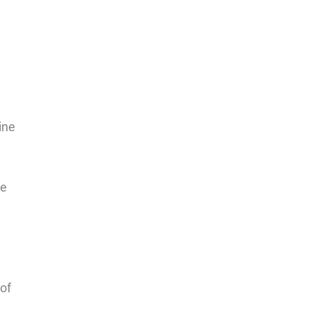
ine
me
 of