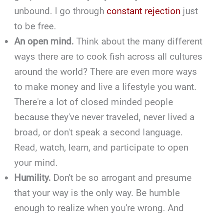
unbound. I go through
constant rejection
just
to be free.
An open mind.
Think about the many different
ways there are to cook fish across all cultures
around the world? There are even more ways
to make money and live a lifestyle you want.
There're a lot of closed minded people
because they've never traveled, never lived a
broad, or don't speak a second language.
Read, watch, learn, and participate to open
your mind.
Humility.
Don't be so arrogant and presume
that your way is the only way. Be humble
enough to realize when you're wrong. And