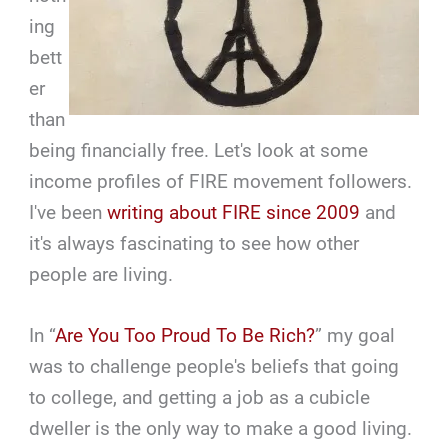
ing
bett
er
than
being financially free. Let's look at some
income profiles of FIRE movement followers.
I've been
writing about FIRE since 2009
and
it's always fascinating to see how other
people are living.
In “
Are You Too Proud To Be Rich?
” my goal
was to challenge people's beliefs that going
to college, and getting a job as a cubicle
dweller is the only way to make a good living.