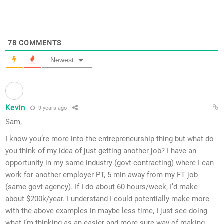
78
COMMENTS
Newest
Kevin
9 years ago
Sam,
I know you’re more into the entrepreneurship thing but what do
you think of my idea of just getting another job? I have an
opportunity in my same industry (govt contracting) where I can
work for another employer PT, 5 min away from my FT job
(same govt agency). If I do about 60 hours/week, I’d make
about $200k/year. I understand I could potentially make more
with the above examples in maybe less time, I just see doing
what I’m thinking as an easier and more sure way of making