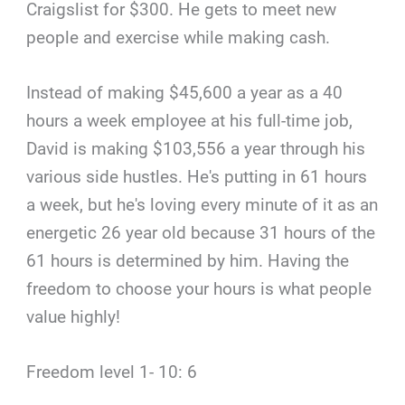
Craigslist for $300. He gets to meet new
people and exercise while making cash.
Instead of making $45,600 a year as a 40
hours a week employee at his full-time job,
David is making $103,556 a year through his
various side hustles. He's putting in 61 hours
a week, but he's loving every minute of it as an
energetic 26 year old because 31 hours of the
61 hours is determined by him. Having the
freedom to choose your hours is what people
value highly!
Freedom level 1- 10: 6