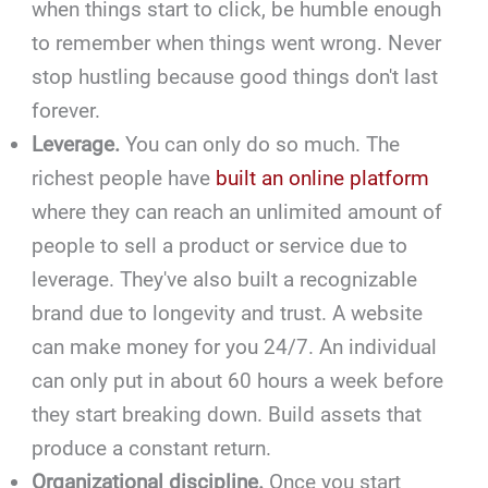
when things start to click, be humble enough
to remember when things went wrong. Never
stop hustling because good things don't last
forever.
Leverage.
You can only do so much. The
richest people have
built an online platform
where they can reach an unlimited amount of
people to sell a product or service due to
leverage. They've also built a recognizable
brand due to longevity and trust. A website
can make money for you 24/7. An individual
can only put in about 60 hours a week before
they start breaking down. Build assets that
produce a constant return.
Organizational discipline.
Once you start