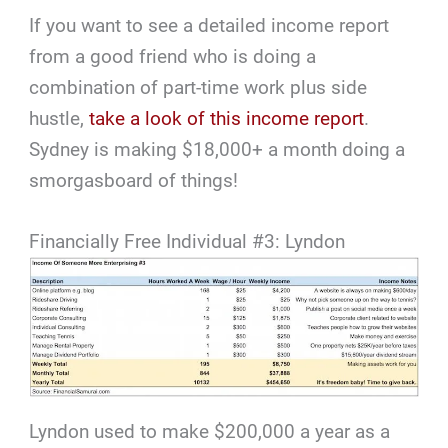
If you want to see a detailed income report
from a good friend who is doing a
combination of part-time work plus side
hustle,
take a look of this income report
.
Sydney is making $18,000+ a month doing a
smorgasboard of things!
Financially Free Individual #3: Lyndon
Lyndon used to make $200,000 a year as a