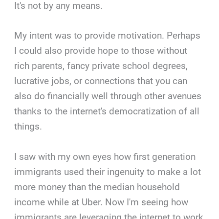
It's not by any means.
My intent was to provide motivation. Perhaps
I could also provide hope to those without
rich parents, fancy private school degrees,
lucrative jobs, or connections that you can
also do financially well through other avenues
thanks to the internet's democratization of all
things.
I saw with my own eyes how first generation
immigrants used their ingenuity to make a lot
more money than the median household
income while at Uber. Now I'm seeing how
immigrants are leveraging the internet to work