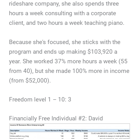
rideshare company, she also spends three
hours a week consulting with a corporate
client, and two hours a week teaching piano.
Because she's focused, she sticks with the
program and ends up making $103,920 a
year. She worked 37% more hours a week (55
from 40), but she made 100% more in income
(from $52,000).
Freedom level 1 – 10: 3
Financially Free Individual #2: David