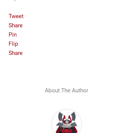
Tweet
Share
Pin
Flip
Share
About The Author