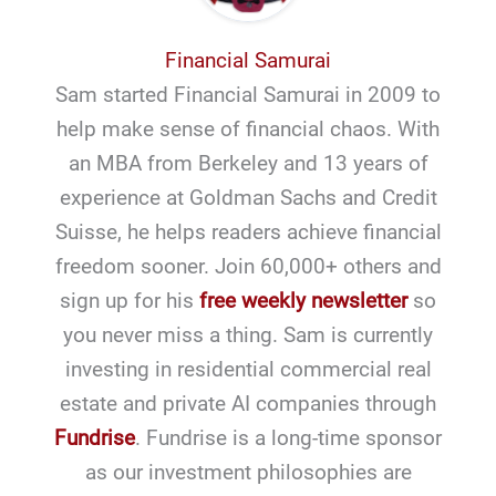
Financial Samurai
Sam started Financial Samurai in 2009 to
help make sense of financial chaos. With
an MBA from Berkeley and 13 years of
experience at Goldman Sachs and Credit
Suisse, he helps readers achieve financial
freedom sooner. Join 60,000+ others and
sign up for his
free weekly newsletter
so
you never miss a thing. Sam is currently
investing in residential commercial real
estate and private AI companies through
Fundrise
. Fundrise is a long-time sponsor
as our investment philosophies are