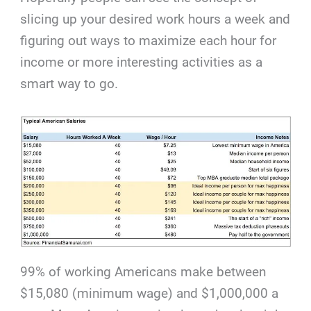
slicing up your desired work hours a week and
figuring out ways to maximize each hour for
income or more interesting activities as a
smart way to go.
99% of working Americans make between
$15,080 (minimum wage) and $1,000,000 a