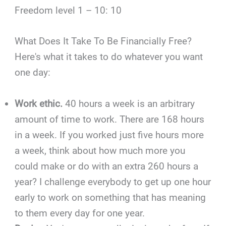
Freedom level 1 – 10: 10
What Does It Take To Be Financially Free?
Here's what it takes to do whatever you want
one day:
Work ethic.
40 hours a week is an arbitrary
amount of time to work. There are 168 hours
in a week. If you worked just five hours more
a week, think about how much more you
could make or do with an extra 260 hours a
year? I challenge everybody to get up one hour
early to work on something that has meaning
to them every day for one year.