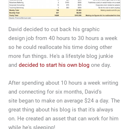
David decided to cut back his graphic
design job from 40 hours to 30 hours a week
so he could reallocate his time doing other
more fun things. He's a lifestyle blog junkie
and
decided to start his own blog
one day.
After spending about 10 hours a week writing
and connecting for six months, David's
site began to make on average $24 a day. The
great thing about his blog is that it's always
on. He created an asset that can work for him
while he's sleeping!