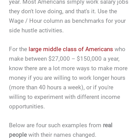
year. Most Americans simply work salary jobs
they don't love doing, and that's it. Use the
Wage / Hour column as benchmarks for your
side hustle activities.
For the
large middle class of Americans
who
make between $27,000 – $150,000 a year,
know there are a lot more ways to make more
money if you are willing to work longer hours
(more than 40 hours a week), or if you're
willing to experiment with different income
opportunities.
Below are four such examples from
real
people
with their names changed.