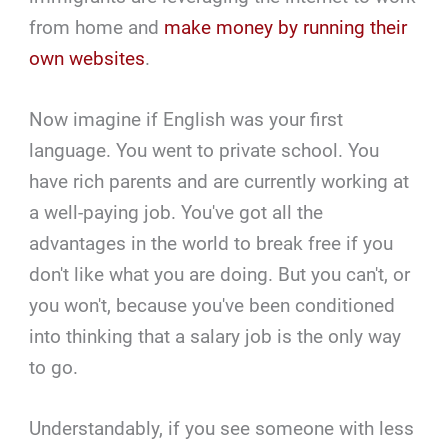
from home and
make money by running their
own websites
.
Now imagine if English was your first
language. You went to private school. You
have rich parents and are currently working at
a well-paying job. You've got all the
advantages in the world to break free if you
don't like what you are doing. But you can't, or
you won't, because you've been conditioned
into thinking that a salary job is the only way
to go.
Understandably, if you see someone with less