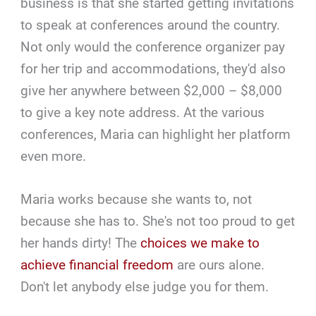
business is that she started getting invitations
to speak at conferences around the country.
Not only would the conference organizer pay
for her trip and accommodations, they'd also
give her anywhere between $2,000 – $8,000
to give a key note address. At the various
conferences, Maria can highlight her platform
even more.
Maria works because she wants to, not
because she has to. She's not too proud to get
her hands dirty! The
choices we make to
achieve financial freedom
are ours alone.
Don't let anybody else judge you for them.