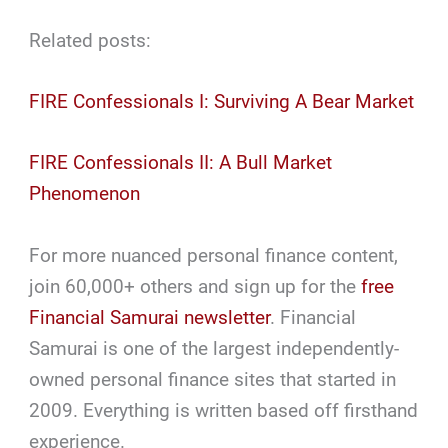
Related posts:
FIRE Confessionals I: Surviving A Bear Market
FIRE Confessionals II: A Bull Market
Phenomenon
For more nuanced personal finance content,
join 60,000+ others and sign up for the
free
Financial Samurai newsletter
. Financial
Samurai is one of the largest independently-
owned personal finance sites that started in
2009. Everything is written based off firsthand
experience.