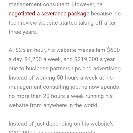
management consultant. However, he
negotiated a severance package
because his
tech review website started taking off after
three years.
At $25 an hour, his website makes him $600
a day, $4,200 a week, and $219,000 a year
due to business partnerships and advertising.
Instead of working 50 hours a week at his
management consulting job, he now spends
no more than 20 hours a week running his
website from anywhere in the world.
Instead of just depending on his website's
$200,000+ a year operating profits,