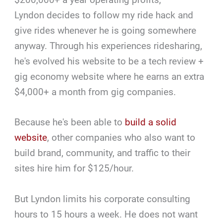
Lyndon decides to follow my ride hack and
give rides whenever he is going somewhere
anyway. Through his experiences ridesharing,
he's evolved his website to be a tech review +
gig economy website where he earns an extra
$4,000+ a month from gig companies.
Because he's been able to
build a solid
website
, other companies who also want to
build brand, community, and traffic to their
sites hire him for $125/hour.
But Lyndon limits his corporate consulting
hours to 15 hours a week. He does not want