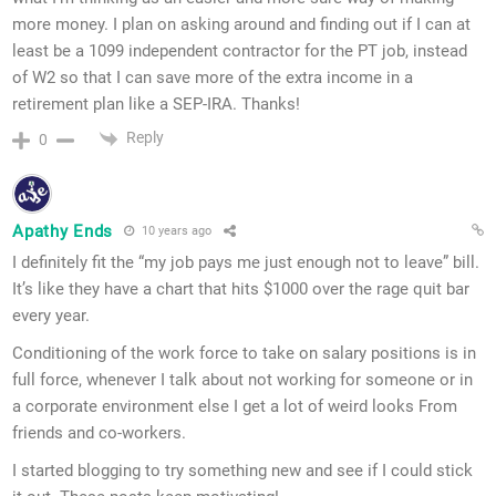
more money. I plan on asking around and finding out if I can at
least be a 1099 independent contractor for the PT job, instead
of W2 so that I can save more of the extra income in a
retirement plan like a SEP-IRA. Thanks!
Reply
0
Apathy Ends
10 years ago
I definitely fit the “my job pays me just enough not to leave” bill.
It’s like they have a chart that hits $1000 over the rage quit bar
every year.
Conditioning of the work force to take on salary positions is in
full force, whenever I talk about not working for someone or in
a corporate environment else I get a lot of weird looks From
friends and co-workers.
I started blogging to try something new and see if I could stick