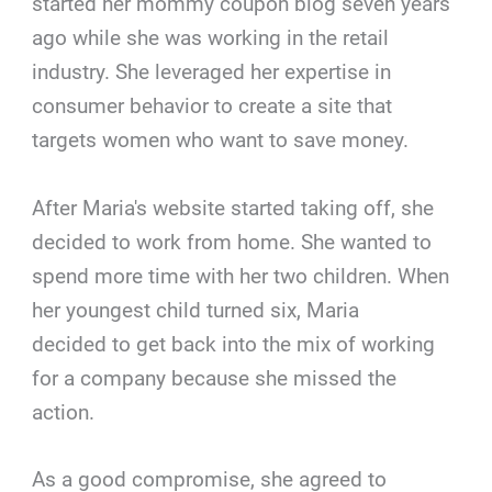
started her mommy coupon blog seven years
ago while she was working in the retail
industry. She leveraged her expertise in
consumer behavior to create a site that
targets women who want to save money.
After Maria's website started taking off, she
decided to work from home. She wanted to
spend more time with her two children. When
her youngest child turned six, Maria
decided to get back into the mix of working
for a company because she missed the
action.
As a good compromise, she agreed to