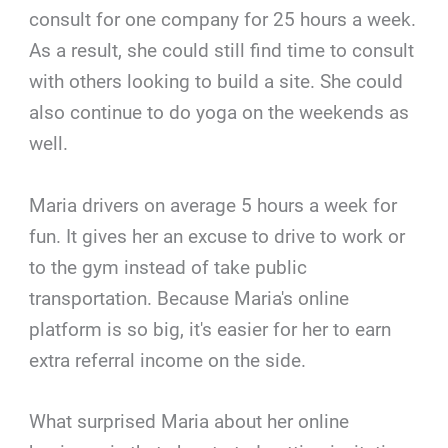
consult for one company for 25 hours a week.
As a result, she could still find time to consult
with others looking to build a site. She could
also continue to do yoga on the weekends as
well.
Maria drivers on average 5 hours a week for
fun. It gives her an excuse to drive to work or
to the gym instead of take public
transportation. Because Maria's online
platform is so big, it's easier for her to earn
extra referral income on the side.
What surprised Maria about her online