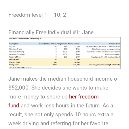
Freedom level 1 – 10: 2
Financially Free Individual #1: Jane
Jane makes the median household income of
$52,000. She decides she wants to make
more money to shore up
her freedom
fund
and work less hours in the future. As a
result, she not only spends 10 hours extra a
week driving and referring for her favorite