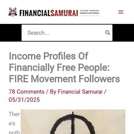
Skip
to
content
Search
for:
Income Profiles Of
Financially Free People:
FIRE Movement Followers
78 Comments
/ By
Financial Samurai
/
05/31/2025
Ther
e's
noth