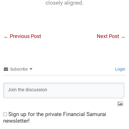
closely aligned.
←
Previous Post
Next Post
→
Subscribe
Login
Sign up for the private Financial Samurai
newsletter!