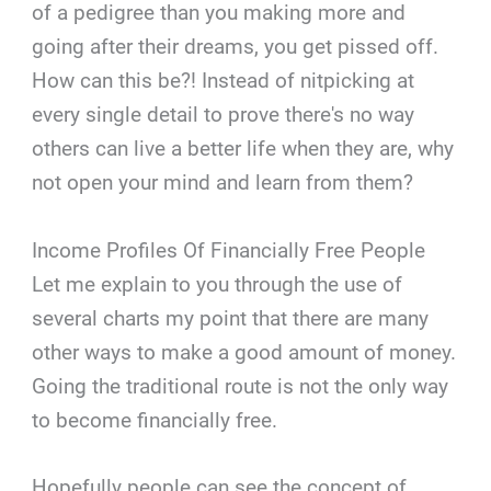
of a pedigree than you making more and
going after their dreams, you get pissed off.
How can this be?! Instead of nitpicking at
every single detail to prove there's no way
others can live a better life when they are, why
not open your mind and learn from them?
Income Profiles Of Financially Free People
Let me explain to you through the use of
several charts my point that there are many
other ways to make a good amount of money.
Going the traditional route is not the only way
to become financially free.
Hopefully people can see the concept of