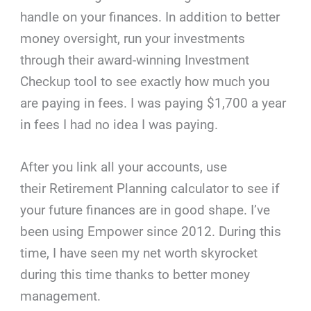
handle on your finances. In addition to better
money oversight, run your investments
through their award-winning Investment
Checkup tool to see exactly how much you
are paying in fees. I was paying $1,700 a year
in fees I had no idea I was paying.
After you link all your accounts, use
their Retirement Planning calculator to see if
your future finances are in good shape. I’ve
been using Empower since 2012. During this
time, I have seen my net worth skyrocket
during this time thanks to better money
management.