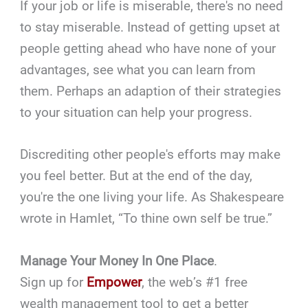
If your job or life is miserable, there's no need
to stay miserable. Instead of getting upset at
people getting ahead who have none of your
advantages, see what you can learn from
them. Perhaps an adaption of their strategies
to your situation can help your progress.
Discrediting other people's efforts may make
you feel better. But at the end of the day,
you're the one living your life. As Shakespeare
wrote in Hamlet, “To thine own self be true.”
Manage Your Money In One Place
.
Sign up for
Empower
, the web’s #1 free
wealth management tool to get a better