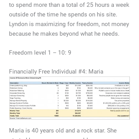
to spend more than a total of 25 hours a week
outside of the time he spends on his site.
Lyndon is maximizing for freedom, not money
because he makes beyond what he needs.
Freedom level 1 – 10: 9
Financially Free Individual #4: Maria
Maria is 40 years old and a rock star. She