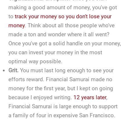
making a good amount of money, you've got
to
track your money so you don't lose your
money
. Think about all those people who've
made a ton and wonder where it all went?
Once you've got a solid handle on your money,
you can invest your money in the most
optimal way possible.
Grit.
You must last long enough to see your
efforts reward. Financial Samurai made no
money for the first year, but I kept on going
because I enjoyed writing.
12 years later
,
Financial Samurai is large enough to support
a family of four in expensive San Francisco.