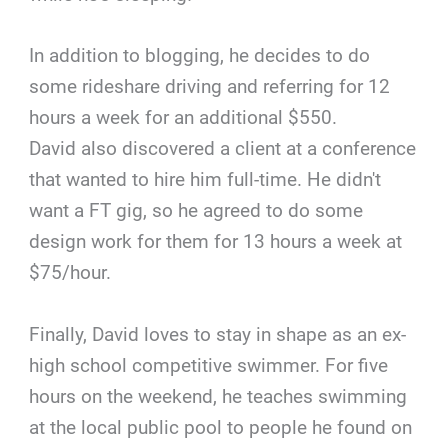
In addition to blogging, he decides to do
some rideshare driving and referring for 12
hours a week for an additional $550.
David also discovered a client at a conference
that wanted to hire him full-time. He didn't
want a FT gig, so he agreed to do some
design work for them for 13 hours a week at
$75/hour.
Finally, David loves to stay in shape as an ex-
high school competitive swimmer. For five
hours on the weekend, he teaches swimming
at the local public pool to people he found on