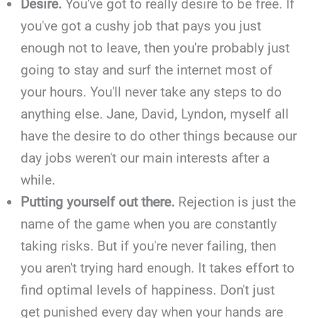
Desire.
You've got to really desire to be free. If
you've got a cushy job that pays you just
enough not to leave, then you're probably just
going to stay and surf the internet most of
your hours. You'll never take any steps to do
anything else. Jane, David, Lyndon, myself all
have the desire to do other things because our
day jobs weren't our main interests after a
while.
Putting yourself out there.
Rejection is just the
name of the game when you are constantly
taking risks. But if you're never failing, then
you aren't trying hard enough. It takes effort to
find optimal levels of happiness. Don't just
get punished every day when your hands are